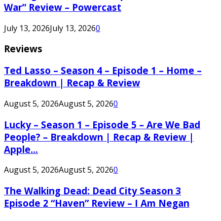
War” Review – Powercast
July 13, 2026
July 13, 2026
0
Reviews
Ted Lasso – Season 4 – Episode 1 – Home –
Breakdown | Recap & Review
August 5, 2026
August 5, 2026
0
Lucky – Season 1 – Episode 5 – Are We Bad
People? – Breakdown | Recap & Review |
Apple...
August 5, 2026
August 5, 2026
0
The Walking Dead: Dead City Season 3
Episode 2 “Haven” Review – I Am Negan