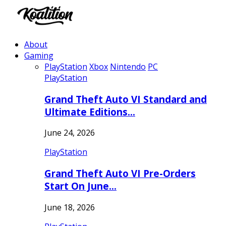
About
Gaming
PlayStation
Xbox
Nintendo
PC
PlayStation
Grand Theft Auto VI Standard and
Ultimate Editions…
June 24, 2026
PlayStation
Grand Theft Auto VI Pre-Orders
Start On June…
June 18, 2026