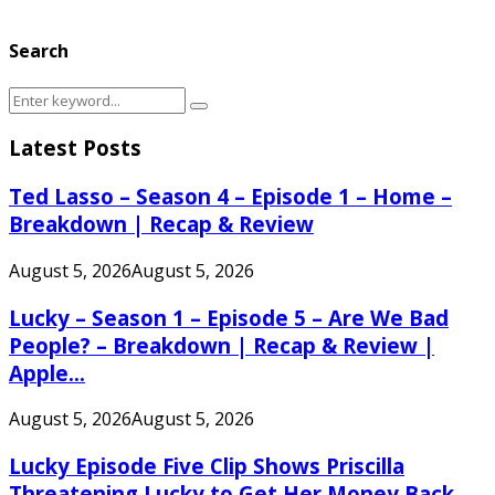
Search
Search
Search
for:
Latest Posts
Ted Lasso – Season 4 – Episode 1 – Home –
Breakdown | Recap & Review
August 5, 2026
August 5, 2026
Lucky – Season 1 – Episode 5 – Are We Bad
People? – Breakdown | Recap & Review |
Apple...
August 5, 2026
August 5, 2026
Lucky Episode Five Clip Shows Priscilla
Threatening Lucky to Get Her Money Back