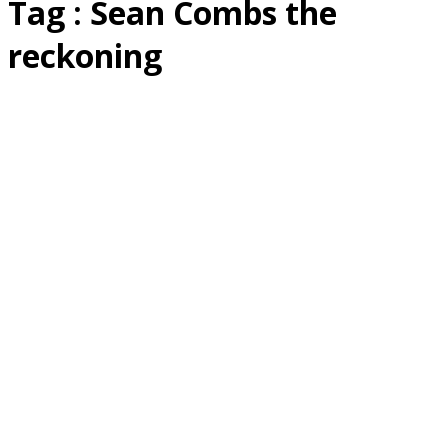
Tag : Sean Combs the
reckoning