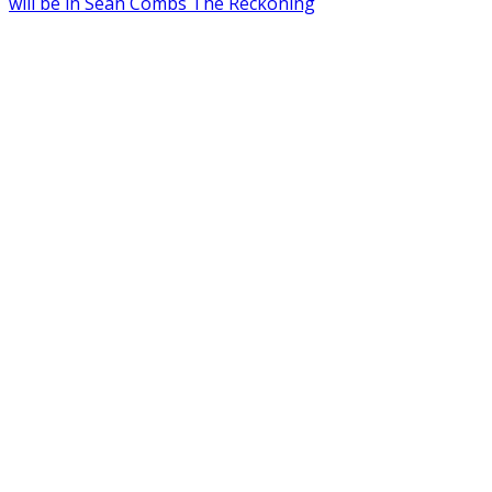
will be in Sean Combs The Reckoning