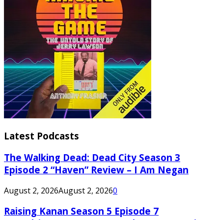
Latest Podcasts
The Walking Dead: Dead City Season 3
Episode 2 “Haven” Review – I Am Negan
August 2, 2026
August 2, 2026
0
Raising Kanan Season 5 Episode 7