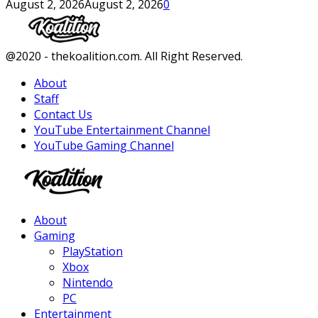
August 2, 2026
August 2, 2026
0
Facebook
Twitter
Instagram
Youtube
@2020 - thekoalition.com. All Right Reserved.
About
Staff
Contact Us
YouTube Entertainment Channel
YouTube Gaming Channel
Facebook
Twitter
Instagram
Youtube
About
Gaming
PlayStation
Xbox
Nintendo
PC
Entertainment