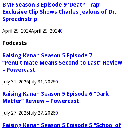
BMF Season 3 Episode 9 ‘Death Trap’
Exclusive Clip Shows Charles Jealous of Dr.
Spreadnstrip
April 25, 2024
April 25, 2024
0
Podcasts
Raising Kanan Season 5 Episode 7
“Penultimate Means Second to Last” Review
– Powercast
July 31, 2026
July 31, 2026
0
Raising Kanan Season 5 Episode 6 “Dark
Matter” Review – Powercast
July 27, 2026
July 27, 2026
0
Raising Kanan Season 5 Episode 5 “School of