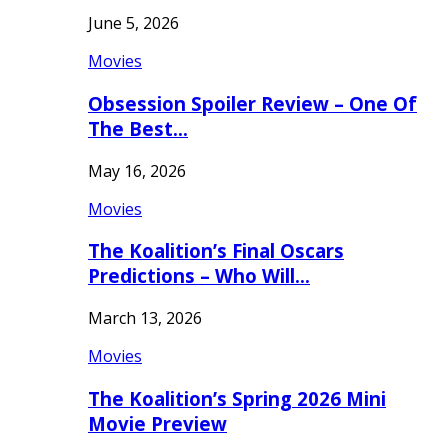
June 5, 2026
Movies
Obsession Spoiler Review – One Of
The Best…
May 16, 2026
Movies
The Koalition’s Final Oscars
Predictions – Who Will…
March 13, 2026
Movies
The Koalition’s Spring 2026 Mini
Movie Preview