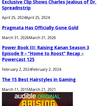
Exclusive Clip Shows Charles Jealous of Dr.
Spreadnstrip
April 25, 2024
April 25, 2024
Pragmata Has Officially Gone Gold
March 31, 2026
March 31, 2026
Power Book III: Raising Kanan Season 3
Episode 9 – “Home to Roost” Recap –
Powercast 125
February 2, 2024
February 2, 2024
The 15 Best Hairstyles in Gaming
March 11, 2015
March 21, 2021