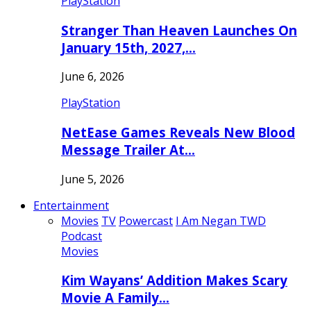
PlayStation
Stranger Than Heaven Launches On
January 15th, 2027,…
June 6, 2026
PlayStation
NetEase Games Reveals New Blood
Message Trailer At…
June 5, 2026
Entertainment
Movies
TV
Powercast
I Am Negan TWD
Podcast
Movies
Kim Wayans’ Addition Makes Scary
Movie A Family…