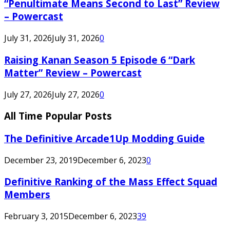
“Penultimate Means Second to Last” Review
– Powercast
July 31, 2026
July 31, 2026
0
Raising Kanan Season 5 Episode 6 “Dark
Matter” Review – Powercast
July 27, 2026
July 27, 2026
0
All Time Popular Posts
The Definitive Arcade1Up Modding Guide
December 23, 2019
December 6, 2023
0
Definitive Ranking of the Mass Effect Squad
Members
February 3, 2015
December 6, 2023
39