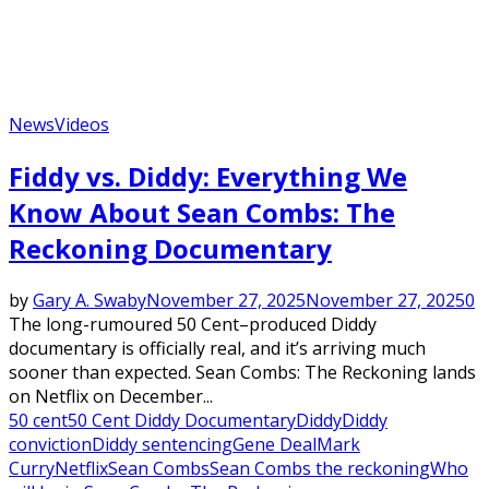
News
Videos
Fiddy vs. Diddy: Everything We
Know About Sean Combs: The
Reckoning Documentary
by
Gary A. Swaby
November 27, 2025
November 27, 2025
0
The long-rumoured 50 Cent–produced Diddy
documentary is officially real, and it’s arriving much
sooner than expected. Sean Combs: The Reckoning lands
on Netflix on December...
50 cent
50 Cent Diddy Documentary
Diddy
Diddy
conviction
Diddy sentencing
Gene Deal
Mark
Curry
Netflix
Sean Combs
Sean Combs the reckoning
Who