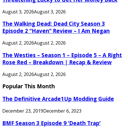
August 3, 2026
August 3, 2026
The Walking Dead: Dead City Season 3
Episode 2 “Haven” Review – I Am Negan
August 2, 2026
August 2, 2026
The Westies – Season 1 – Episode 5 – A Right
Rose Red – Breakdown | Recap & Review
August 2, 2026
August 2, 2026
Popular This Month
The Definitive Arcade1Up Modding Guide
December 23, 2019
December 6, 2023
BMF Season 3 Episode 9 ‘Death Trap’