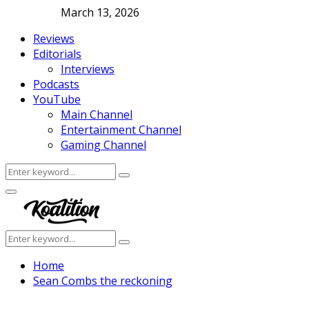
March 13, 2026
Reviews
Editorials
Interviews
Podcasts
YouTube
Main Channel
Entertainment Channel
Gaming Channel
Search
Search
for:
Facebook
Twitter
Instagram
Youtube
Primary
Menu
Search
Search
for:
Home
Sean Combs the reckoning