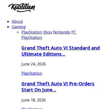
About
Gaming
PlayStation
Xbox
Nintendo
PC
PlayStation
Grand Theft Auto VI Standard and
Ultimate Editions…
June 24, 2026
PlayStation
Grand Theft Auto VI Pre-Orders
Start On June…
June 18, 2026