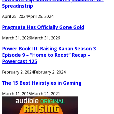
Spreadnstrip
April 25, 2024
April 25, 2024
Pragmata Has Officially Gone Gold
March 31, 2026
March 31, 2026
Power Book III: Raising Kanan Season 3
Episode 9 – “Home to Roost” Recap –
Powercast 125
February 2, 2024
February 2, 2024
The 15 Best Hairstyles in Gaming
March 11, 2015
March 21, 2021