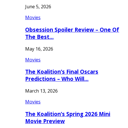
June 5, 2026
Movies
Obsession Spoiler Review – One Of
The Best…
May 16, 2026
Movies
The Koalition’s Final Oscars
Predictions – Who Will…
March 13, 2026
Movies
The Koalition’s Spring 2026 Mini
Movie Preview