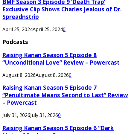
BMF Season 3 Episode 9 ‘Death Trap’
Exclusive Clip Shows Charles Jealous of Dr.
Spreadnstrip
April 25, 2024
April 25, 2024
0
Podcasts
Raising Kanan Season 5 Episode 8
“Unconditional Love” Review – Powercast
August 8, 2026
August 8, 2026
0
Raising Kanan Season 5 Episode 7
“Penultimate Means Second to Last” Review
– Powercast
July 31, 2026
July 31, 2026
0
Raising Kanan Season 5 Episode 6 “Dark