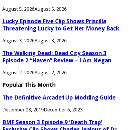
August 5, 2026
August 5, 2026
Lucky Episode Five Clip Shows Priscilla
Threatening Lucky to Get Her Money Back
August 3, 2026
August 3, 2026
The Walking Dead: Dead City Season 3
Episode 2 “Haven” Review – I Am Negan
August 2, 2026
August 2, 2026
Popular This Month
The Definitive Arcade1Up Modding Guide
December 23, 2019
December 6, 2023
BMF Season 3 Episode 9 ‘Death Trap’
Exclusive Clip Shows Charles Jealous of Dr.