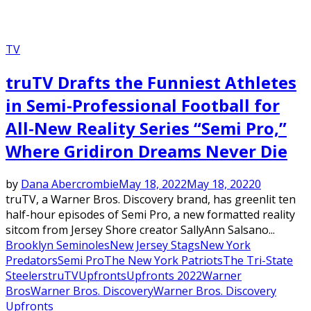
TV
truTV Drafts the Funniest Athletes
in Semi-Professional Football for
All-New Reality Series “Semi Pro,”
Where Gridiron Dreams Never Die
by
Dana Abercrombie
May 18, 2022
May 18, 2022
0
truTV, a Warner Bros. Discovery brand, has greenlit ten
half-hour episodes of Semi Pro, a new formatted reality
sitcom from Jersey Shore creator SallyAnn Salsano...
Brooklyn Seminoles
New Jersey Stags
New York
Predators
Semi Pro
The New York Patriots
The Tri-State
Steelers
truTV
Upfronts
Upfronts 2022
Warner
Bros
Warner Bros. Discovery
Warner Bros. Discovery
Upfronts