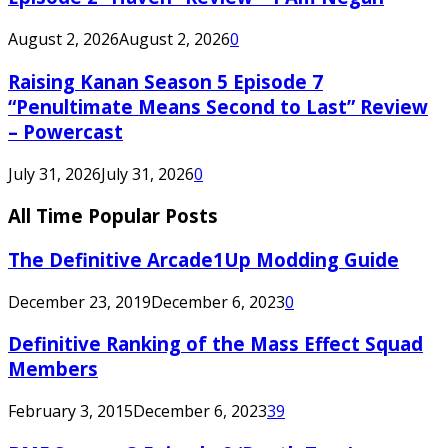
August 2, 2026
August 2, 2026
0
Raising Kanan Season 5 Episode 7
“Penultimate Means Second to Last” Review
– Powercast
July 31, 2026
July 31, 2026
0
All Time Popular Posts
The Definitive Arcade1Up Modding Guide
December 23, 2019
December 6, 2023
0
Definitive Ranking of the Mass Effect Squad
Members
February 3, 2015
December 6, 2023
39