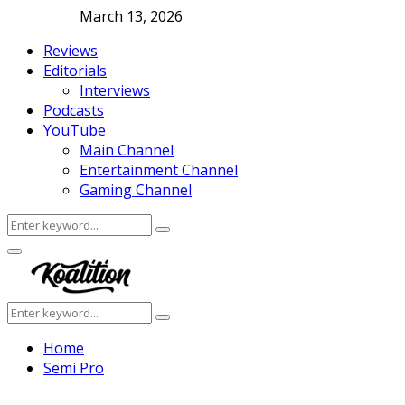
March 13, 2026
Reviews
Editorials
Interviews
Podcasts
YouTube
Main Channel
Entertainment Channel
Gaming Channel
Search
Search
for:
Facebook
Twitter
Instagram
Youtube
Primary
Menu
Search
Search
for:
Home
Semi Pro