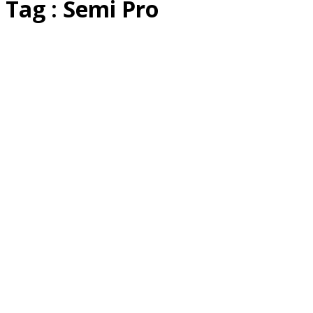
Tag : Semi Pro