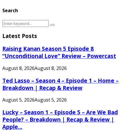
Search
Search
Search
for:
Latest Posts
Raising Kanan Season 5 Episode 8
“Unconditional Love” Review – Powercast
August 8, 2026
August 8, 2026
Ted Lasso – Season 4 – Episode 1 – Home –
Breakdown | Recap & Review
August 5, 2026
August 5, 2026
Lucky – Season 1 – Episode 5 – Are We Bad
People? – Breakdown | Recap & Review |
Apple...