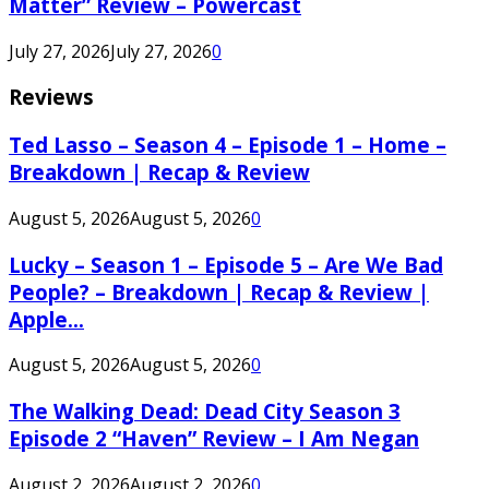
Matter” Review – Powercast
July 27, 2026
July 27, 2026
0
Reviews
Ted Lasso – Season 4 – Episode 1 – Home –
Breakdown | Recap & Review
August 5, 2026
August 5, 2026
0
Lucky – Season 1 – Episode 5 – Are We Bad
People? – Breakdown | Recap & Review |
Apple...
August 5, 2026
August 5, 2026
0
The Walking Dead: Dead City Season 3
Episode 2 “Haven” Review – I Am Negan
August 2, 2026
August 2, 2026
0