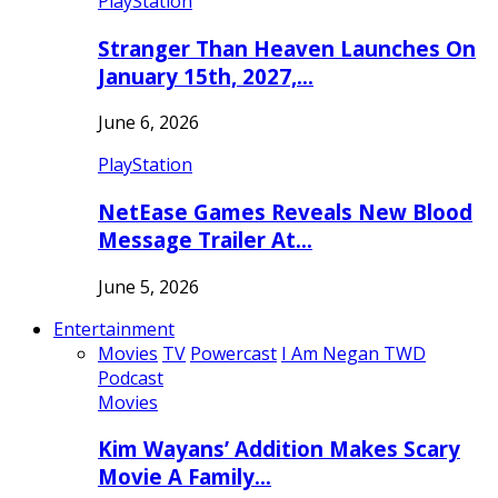
PlayStation
Stranger Than Heaven Launches On
January 15th, 2027,…
June 6, 2026
PlayStation
NetEase Games Reveals New Blood
Message Trailer At…
June 5, 2026
Entertainment
Movies
TV
Powercast
I Am Negan TWD
Podcast
Movies
Kim Wayans’ Addition Makes Scary
Movie A Family…