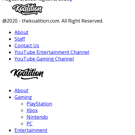
Facebook
Twitter
Instagram
Youtube
@2020 - thekoalition.com. All Right Reserved.
About
Staff
Contact Us
YouTube Entertainment Channel
YouTube Gaming Channel
Facebook
Twitter
Instagram
Youtube
About
Gaming
PlayStation
Xbox
Nintendo
PC
Entertainment