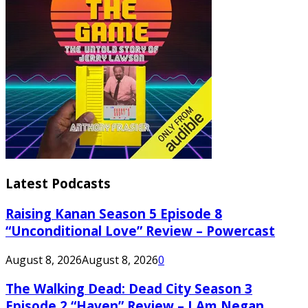
Latest Podcasts
Raising Kanan Season 5 Episode 8
“Unconditional Love” Review – Powercast
August 8, 2026
August 8, 2026
0
The Walking Dead: Dead City Season 3
Episode 2 “Haven” Review – I Am Negan