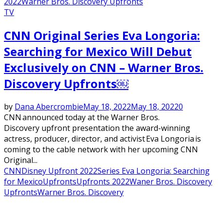
2022
Warner Bros. Discovery Upfronts
TV
CNN Original Series Eva Longoria:
Searching for Mexico Will Debut
Exclusively on CNN – Warner Bros.
Discovery Upfronts￼
by
Dana Abercrombie
May 18, 2022
May 18, 2022
0
CNN announced today at the Warner Bros.
Discovery upfront presentation the award-winning
actress, producer, director, and activist Eva Longoria is
coming to the cable network with her upcoming CNN
Original...
CNN
Disney Upfront 2022
Series Eva Longoria: Searching
for Mexico
Upfronts
Upfronts 2022
Waner Bros. Discovery
Upfronts
Warner Bros. Discovery