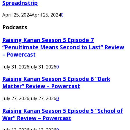
Spreadnstrip
April 25, 2024
April 25, 2024
0
Podcasts
Raising Kanan Season 5 Episode 7
“Penultimate Means Second to Last” Review
– Powercast
July 31, 2026
July 31, 2026
0
Raising Kanan Season 5 Episode 6 “Dark
Matter” Review – Powercast
July 27, 2026
July 27, 2026
0
Raising Kanan Season 5 Episode 5 “School of
War” Review – Powercast