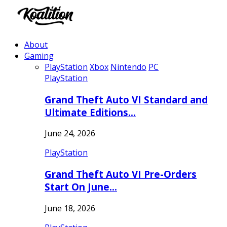
About
Gaming
PlayStation
Xbox
Nintendo
PC
PlayStation
Grand Theft Auto VI Standard and
Ultimate Editions…
June 24, 2026
PlayStation
Grand Theft Auto VI Pre-Orders
Start On June…
June 18, 2026