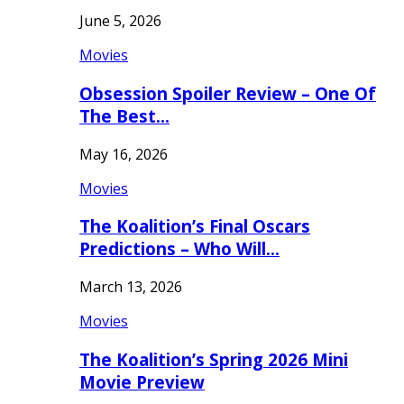
June 5, 2026
Movies
Obsession Spoiler Review – One Of
The Best…
May 16, 2026
Movies
The Koalition’s Final Oscars
Predictions – Who Will…
March 13, 2026
Movies
The Koalition’s Spring 2026 Mini
Movie Preview