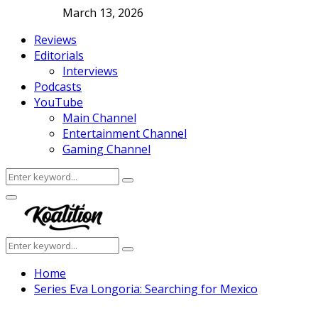
March 13, 2026
Reviews
Editorials
Interviews
Podcasts
YouTube
Main Channel
Entertainment Channel
Gaming Channel
Search
Search
for:
Facebook
Twitter
Instagram
Youtube
Primary
Menu
Search
Search
for:
Home
Series Eva Longoria: Searching for Mexico