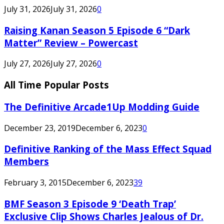
July 31, 2026
July 31, 2026
0
Raising Kanan Season 5 Episode 6 “Dark
Matter” Review – Powercast
July 27, 2026
July 27, 2026
0
All Time Popular Posts
The Definitive Arcade1Up Modding Guide
December 23, 2019
December 6, 2023
0
Definitive Ranking of the Mass Effect Squad
Members
February 3, 2015
December 6, 2023
39
BMF Season 3 Episode 9 ‘Death Trap’
Exclusive Clip Shows Charles Jealous of Dr.