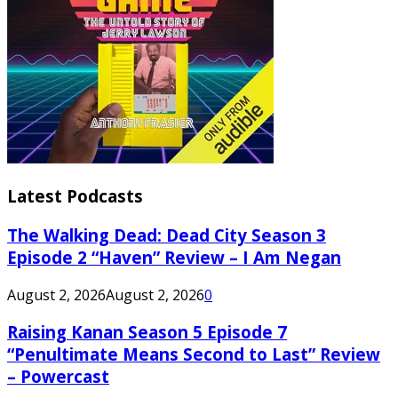
Latest Podcasts
The Walking Dead: Dead City Season 3
Episode 2 “Haven” Review – I Am Negan
August 2, 2026
August 2, 2026
0
Raising Kanan Season 5 Episode 7
“Penultimate Means Second to Last” Review
– Powercast