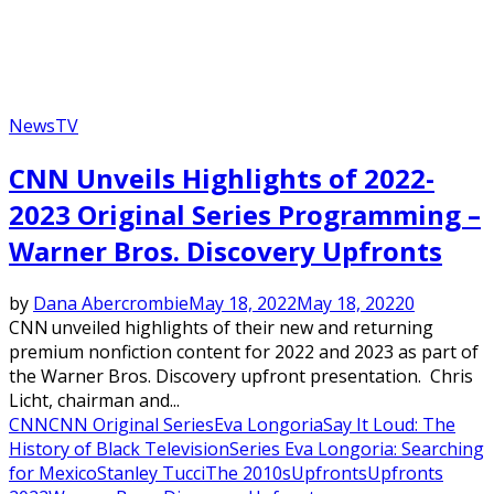
News
TV
CNN Unveils Highlights of 2022-
2023 Original Series Programming –
Warner Bros. Discovery Upfronts
by
Dana Abercrombie
May 18, 2022
May 18, 2022
0
CNN unveiled highlights of their new and returning
premium nonfiction content for 2022 and 2023 as part of
the Warner Bros. Discovery upfront presentation. Chris
Licht, chairman and...
CNN
CNN Original Series
Eva Longoria
Say It Loud: The
History of Black Television
Series Eva Longoria: Searching
for Mexico
Stanley Tucci
The 2010s
Upfronts
Upfronts