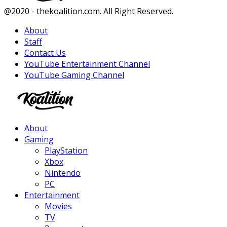
Facebook
Twitter
Instagram
Youtube
@2020 - thekoalition.com. All Right Reserved.
About
Staff
Contact Us
YouTube Entertainment Channel
YouTube Gaming Channel
Facebook
Twitter
Instagram
Youtube
About
Gaming
PlayStation
Xbox
Nintendo
PC
Entertainment
Movies
TV