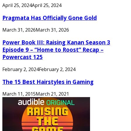
April 25, 2024
April 25, 2024
Pragmata Has Officially Gone Gold
March 31, 2026
March 31, 2026
Power Book III: Raising Kanan Season 3
Episode 9 – “Home to Roost” Recap –
Powercast 125
February 2, 2024
February 2, 2024
The 15 Best Hairstyles in Gaming
March 11, 2015
March 21, 2021