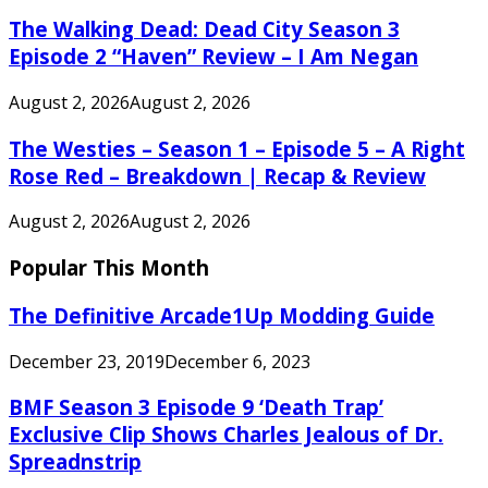
The Walking Dead: Dead City Season 3
Episode 2 “Haven” Review – I Am Negan
August 2, 2026
August 2, 2026
The Westies – Season 1 – Episode 5 – A Right
Rose Red – Breakdown | Recap & Review
August 2, 2026
August 2, 2026
Popular This Month
The Definitive Arcade1Up Modding Guide
December 23, 2019
December 6, 2023
BMF Season 3 Episode 9 ‘Death Trap’
Exclusive Clip Shows Charles Jealous of Dr.
Spreadnstrip