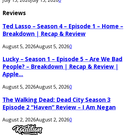
July 13, 2026
July 13, 2026
0
Reviews
Ted Lasso – Season 4 – Episode 1 – Home –
Breakdown | Recap & Review
August 5, 2026
August 5, 2026
0
Lucky – Season 1 – Episode 5 – Are We Bad
People? – Breakdown | Recap & Review |
Apple...
August 5, 2026
August 5, 2026
0
The Walking Dead: Dead City Season 3
Episode 2 “Haven” Review – I Am Negan
August 2, 2026
August 2, 2026
0