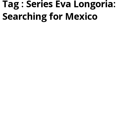
Tag : Series Eva Longoria:
Searching for Mexico