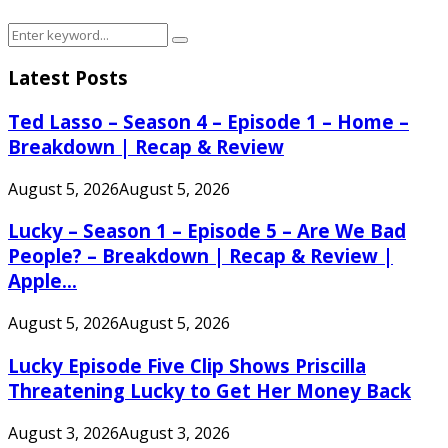
Search
Search
for:
Latest Posts
Ted Lasso – Season 4 – Episode 1 – Home –
Breakdown | Recap & Review
August 5, 2026
August 5, 2026
Lucky – Season 1 – Episode 5 – Are We Bad
People? – Breakdown | Recap & Review |
Apple...
August 5, 2026
August 5, 2026
Lucky Episode Five Clip Shows Priscilla
Threatening Lucky to Get Her Money Back
August 3, 2026
August 3, 2026