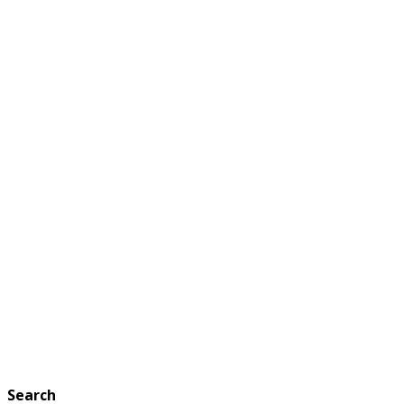
Search