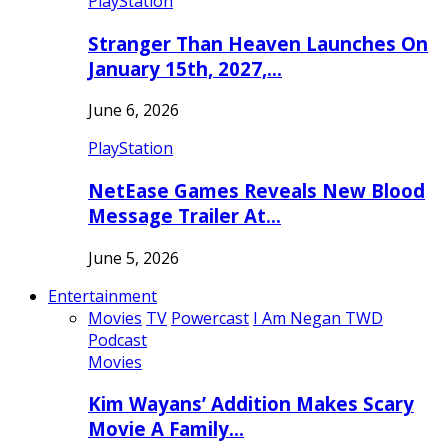
PlayStation
Stranger Than Heaven Launches On
January 15th, 2027,…
June 6, 2026
PlayStation
NetEase Games Reveals New Blood
Message Trailer At…
June 5, 2026
Entertainment
Movies
TV
Powercast
I Am Negan TWD
Podcast
Movies
Kim Wayans’ Addition Makes Scary
Movie A Family…