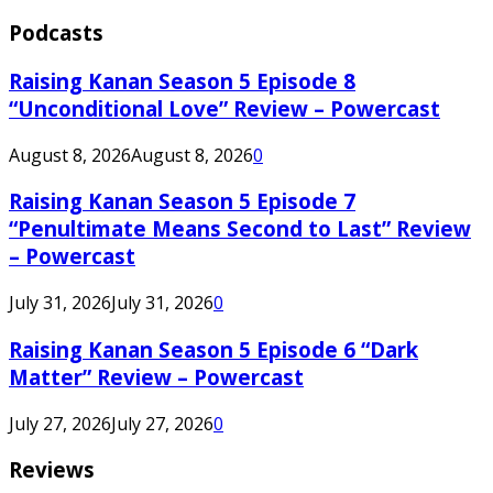
Podcasts
Raising Kanan Season 5 Episode 8
“Unconditional Love” Review – Powercast
August 8, 2026
August 8, 2026
0
Raising Kanan Season 5 Episode 7
“Penultimate Means Second to Last” Review
– Powercast
July 31, 2026
July 31, 2026
0
Raising Kanan Season 5 Episode 6 “Dark
Matter” Review – Powercast
July 27, 2026
July 27, 2026
0
Reviews