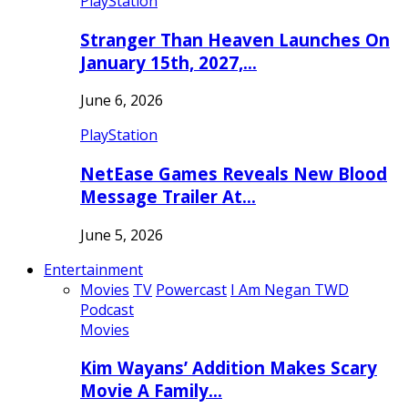
PlayStation
Stranger Than Heaven Launches On
January 15th, 2027,…
June 6, 2026
PlayStation
NetEase Games Reveals New Blood
Message Trailer At…
June 5, 2026
Entertainment
Movies
TV
Powercast
I Am Negan TWD
Podcast
Movies
Kim Wayans’ Addition Makes Scary
Movie A Family…