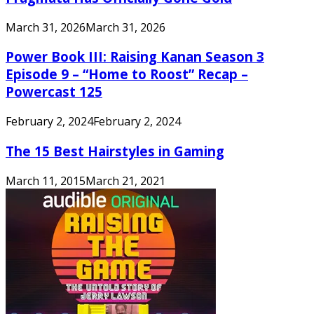
March 31, 2026
March 31, 2026
Power Book III: Raising Kanan Season 3
Episode 9 – “Home to Roost” Recap –
Powercast 125
February 2, 2024
February 2, 2024
The 15 Best Hairstyles in Gaming
March 11, 2015
March 21, 2021