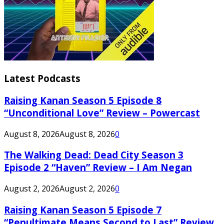
Latest Podcasts
Raising Kanan Season 5 Episode 8
“Unconditional Love” Review – Powercast
August 8, 2026
August 8, 2026
0
The Walking Dead: Dead City Season 3
Episode 2 “Haven” Review – I Am Negan
August 2, 2026
August 2, 2026
0
Raising Kanan Season 5 Episode 7
“Penultimate Means Second to Last” Review