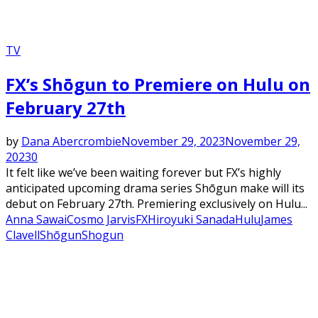
TV
FX’s Shōgun to Premiere on Hulu on
February 27th
by
Dana Abercrombie
November 29, 2023
November 29,
2023
0
It felt like we’ve been waiting forever but FX’s highly
anticipated upcoming drama series Shōgun make will its
debut on February 27th. Premiering exclusively on Hulu...
Anna Sawai
Cosmo Jarvis
FX
Hiroyuki Sanada
Hulu
James
Clavell
Shōgun
Shogun