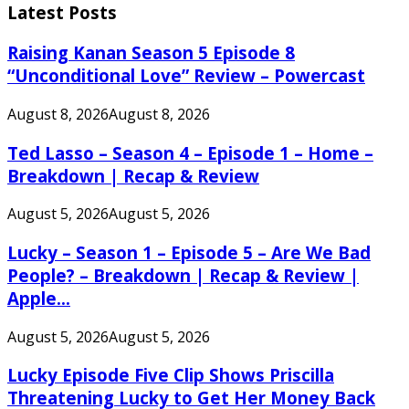
Latest Posts
Raising Kanan Season 5 Episode 8
“Unconditional Love” Review – Powercast
August 8, 2026
August 8, 2026
Ted Lasso – Season 4 – Episode 1 – Home –
Breakdown | Recap & Review
August 5, 2026
August 5, 2026
Lucky – Season 1 – Episode 5 – Are We Bad
People? – Breakdown | Recap & Review |
Apple...
August 5, 2026
August 5, 2026
Lucky Episode Five Clip Shows Priscilla
Threatening Lucky to Get Her Money Back