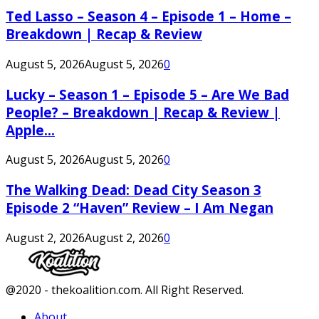
Ted Lasso – Season 4 – Episode 1 – Home –
Breakdown | Recap & Review
August 5, 2026
August 5, 2026
0
Lucky – Season 1 – Episode 5 – Are We Bad
People? – Breakdown | Recap & Review |
Apple...
August 5, 2026
August 5, 2026
0
The Walking Dead: Dead City Season 3
Episode 2 “Haven” Review – I Am Negan
August 2, 2026
August 2, 2026
0
Facebook
Twitter
Instagram
Youtube
@2020 - thekoalition.com. All Right Reserved.
About