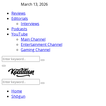
March 13, 2026
Reviews
Editorials
Interviews
Podcasts
YouTube
Main Channel
Entertainment Channel
Gaming Channel
Search
Search
for:
Facebook
Twitter
Instagram
Youtube
Primary
Menu
Search
Search
for:
Home
Shōgun