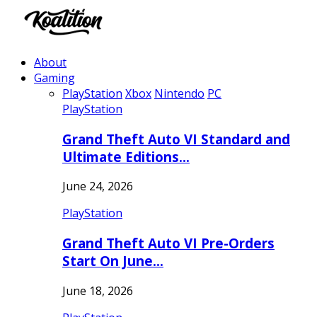
About
Gaming
PlayStation
Xbox
Nintendo
PC
PlayStation
Grand Theft Auto VI Standard and
Ultimate Editions…
June 24, 2026
PlayStation
Grand Theft Auto VI Pre-Orders
Start On June…
June 18, 2026