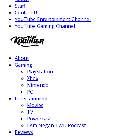
Staff
Contact Us
YouTube Entertainment Channel
YouTube Gaming Channel
Facebook
Twitter
Instagram
Youtube
About
Gaming
PlayStation
Xbox
Nintendo
PC
Entertainment
Movies
TV
Powercast
I Am Negan TWD Podcast
Reviews