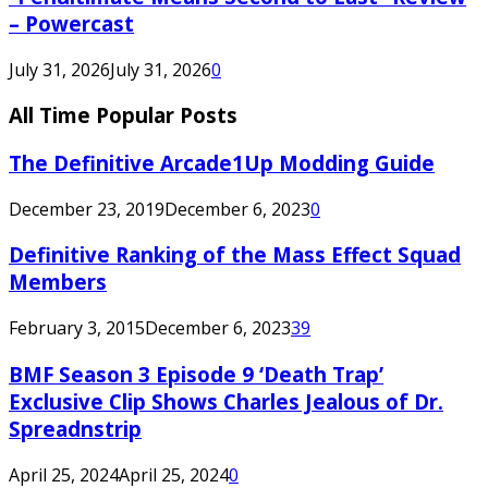
– Powercast
July 31, 2026
July 31, 2026
0
All Time Popular Posts
The Definitive Arcade1Up Modding Guide
December 23, 2019
December 6, 2023
0
Definitive Ranking of the Mass Effect Squad
Members
February 3, 2015
December 6, 2023
39
BMF Season 3 Episode 9 ‘Death Trap’
Exclusive Clip Shows Charles Jealous of Dr.
Spreadnstrip
April 25, 2024
April 25, 2024
0