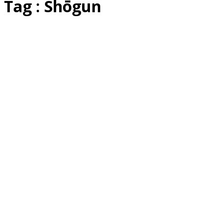
Tag : Shōgun