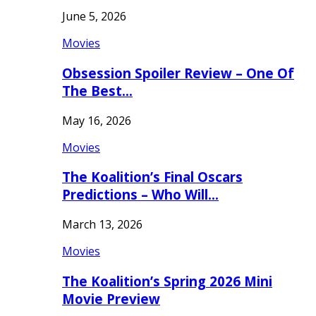
June 5, 2026
Movies
Obsession Spoiler Review – One Of
The Best…
May 16, 2026
Movies
The Koalition’s Final Oscars
Predictions – Who Will…
March 13, 2026
Movies
The Koalition’s Spring 2026 Mini
Movie Preview