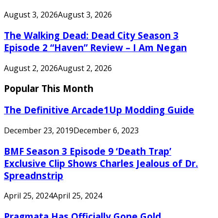
August 3, 2026
August 3, 2026
The Walking Dead: Dead City Season 3
Episode 2 “Haven” Review – I Am Negan
August 2, 2026
August 2, 2026
Popular This Month
The Definitive Arcade1Up Modding Guide
December 23, 2019
December 6, 2023
BMF Season 3 Episode 9 ‘Death Trap’
Exclusive Clip Shows Charles Jealous of Dr.
Spreadnstrip
April 25, 2024
April 25, 2024
Pragmata Has Officially Gone Gold