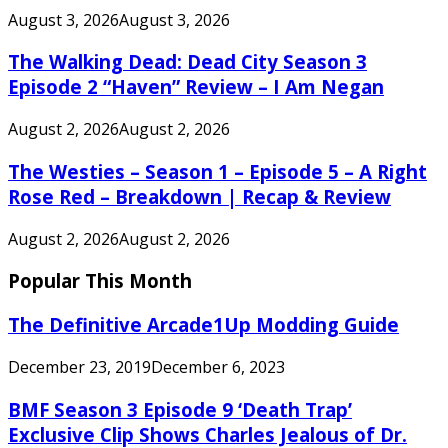
August 3, 2026
August 3, 2026
The Walking Dead: Dead City Season 3
Episode 2 “Haven” Review – I Am Negan
August 2, 2026
August 2, 2026
The Westies – Season 1 – Episode 5 – A Right
Rose Red – Breakdown | Recap & Review
August 2, 2026
August 2, 2026
Popular This Month
The Definitive Arcade1Up Modding Guide
December 23, 2019
December 6, 2023
BMF Season 3 Episode 9 ‘Death Trap’
Exclusive Clip Shows Charles Jealous of Dr.