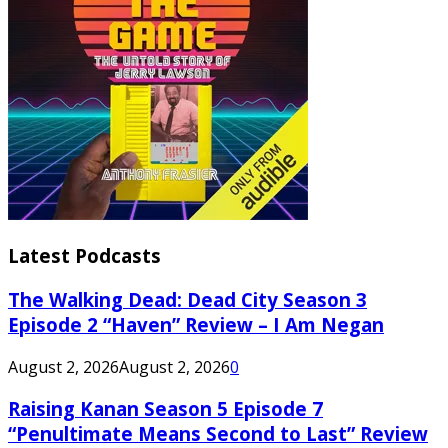
Latest Podcasts
The Walking Dead: Dead City Season 3
Episode 2 “Haven” Review – I Am Negan
August 2, 2026
August 2, 2026
0
Raising Kanan Season 5 Episode 7
“Penultimate Means Second to Last” Review