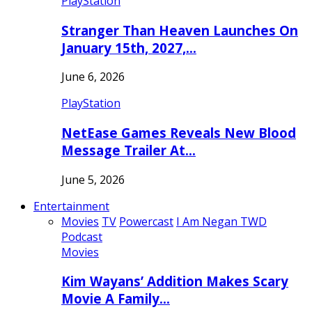
PlayStation
Stranger Than Heaven Launches On
January 15th, 2027,…
June 6, 2026
PlayStation
NetEase Games Reveals New Blood
Message Trailer At…
June 5, 2026
Entertainment
Movies
TV
Powercast
I Am Negan TWD
Podcast
Movies
Kim Wayans’ Addition Makes Scary
Movie A Family…