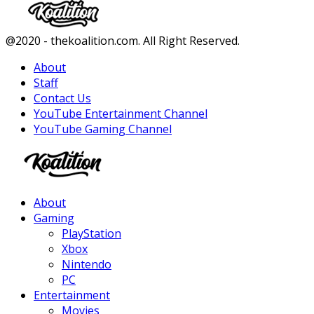
Facebook
Twitter
Instagram
Youtube
@2020 - thekoalition.com. All Right Reserved.
About
Staff
Contact Us
YouTube Entertainment Channel
YouTube Gaming Channel
Facebook
Twitter
Instagram
Youtube
About
Gaming
PlayStation
Xbox
Nintendo
PC
Entertainment
Movies