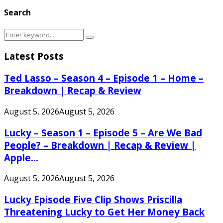
Search
Search
Search
for:
Latest Posts
Ted Lasso – Season 4 – Episode 1 – Home –
Breakdown | Recap & Review
August 5, 2026
August 5, 2026
Lucky – Season 1 – Episode 5 – Are We Bad
People? – Breakdown | Recap & Review |
Apple...
August 5, 2026
August 5, 2026
Lucky Episode Five Clip Shows Priscilla
Threatening Lucky to Get Her Money Back