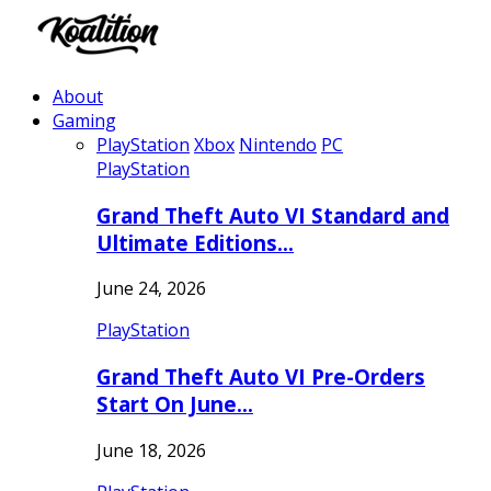
About
Gaming
PlayStation
Xbox
Nintendo
PC
PlayStation
Grand Theft Auto VI Standard and
Ultimate Editions…
June 24, 2026
PlayStation
Grand Theft Auto VI Pre-Orders
Start On June…
June 18, 2026