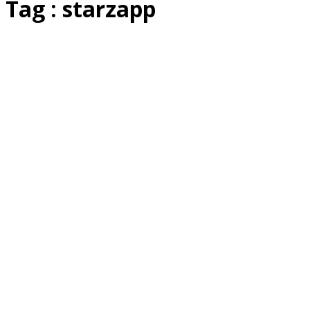
Tag : starzapp