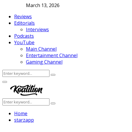
March 13, 2026
Reviews
Editorials
Interviews
Podcasts
YouTube
Main Channel
Entertainment Channel
Gaming Channel
Search
Search
for:
Facebook
Twitter
Instagram
Youtube
Primary
Menu
Search
Search
for:
Home
starzapp