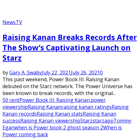
News
TV
Raising Kanan Breaks Records After
The Show’s Captivating Launch on
Starz
by
Gary A. Swaby
July 22, 2021
July 26, 2021
0
This past weekend, Power Book III: Raising Kanan
debuted on the Starz network. The Power Universe has
been known to break records, with the original...
50 cent
Power Book III: Raising Kanan.
power
viewership
Raising Kanan
raising kanan ratings
Raising
Kanan records
Raising Kanan stats
Raising Kanan
success
Raising Kanan viewership
Starz
starzapp
Tommy
Egan
when is Power book 2 ghost season 2
When is
Power coming back