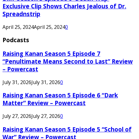
Exclusive Clip Shows Charles Jealous of Dr.
Spreadnstrip
April 25, 2024
April 25, 2024
0
Podcasts
Raising Kanan Season 5 Episode 7
“Penultimate Means Second to Last” Review
– Powercast
July 31, 2026
July 31, 2026
0
Raising Kanan Season 5 Episode 6 “Dark
Matter” Review – Powercast
July 27, 2026
July 27, 2026
0
Raising Kanan Season 5 Episode 5 “School of
War” Review – Powercast