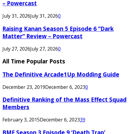
– Powercast
July 31, 2026
July 31, 2026
0
Raising Kanan Season 5 Episode 6 “Dark
Matter” Review – Powercast
July 27, 2026
July 27, 2026
0
All Time Popular Posts
The Definitive Arcade1Up Modding Guide
December 23, 2019
December 6, 2023
0
Definitive Ranking of the Mass Effect Squad
Members
February 3, 2015
December 6, 2023
39
BMF Season 3 Episode 9 ‘Death Trap’