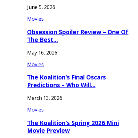
June 5, 2026
Movies
Obsession Spoiler Review – One Of
The Best…
May 16, 2026
Movies
The Koalition’s Final Oscars
Predictions – Who Will…
March 13, 2026
Movies
The Koalition’s Spring 2026 Mini
Movie Preview