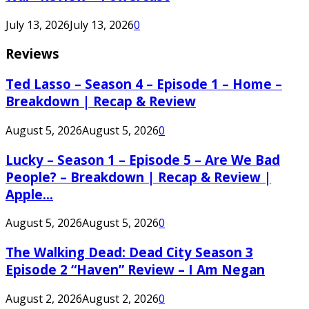
July 13, 2026
July 13, 2026
0
Reviews
Ted Lasso – Season 4 – Episode 1 – Home –
Breakdown | Recap & Review
August 5, 2026
August 5, 2026
0
Lucky – Season 1 – Episode 5 – Are We Bad
People? – Breakdown | Recap & Review |
Apple...
August 5, 2026
August 5, 2026
0
The Walking Dead: Dead City Season 3
Episode 2 “Haven” Review – I Am Negan
August 2, 2026
August 2, 2026
0