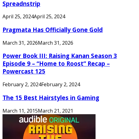
Spreadnstrip
April 25, 2024
April 25, 2024
Pragmata Has Officially Gone Gold
March 31, 2026
March 31, 2026
Power Book III: Raising Kanan Season 3
Episode 9 – “Home to Roost” Recap –
Powercast 125
February 2, 2024
February 2, 2024
The 15 Best Hairstyles in Gaming
March 11, 2015
March 21, 2021