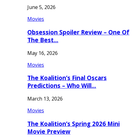
June 5, 2026
Movies
Obsession Spoiler Review – One Of
The Best…
May 16, 2026
Movies
The Koalition’s Final Oscars
Predictions – Who Will…
March 13, 2026
Movies
The Koalition’s Spring 2026 Mini
Movie Preview