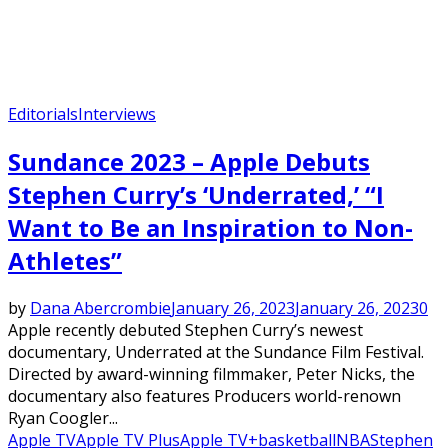
Editorials
Interviews
Sundance 2023 – Apple Debuts
Stephen Curry’s ‘Underrated,’ “I
Want to Be an Inspiration to Non-
Athletes”
by
Dana Abercrombie
January 26, 2023
January 26, 2023
0
Apple recently debuted Stephen Curry’s newest
documentary, Underrated at the Sundance Film Festival.
Directed by award-winning filmmaker, Peter Nicks, the
documentary also features Producers world-renown
Ryan Coogler...
Apple TV
Apple TV Plus
Apple TV+
basketball
NBA
Stephen