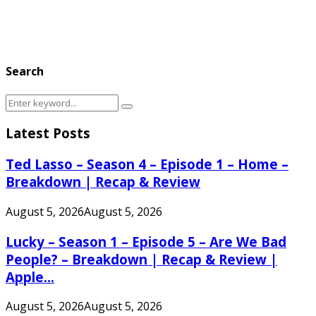
Search
Search
Search
for:
Latest Posts
Ted Lasso – Season 4 – Episode 1 – Home –
Breakdown | Recap & Review
August 5, 2026
August 5, 2026
Lucky – Season 1 – Episode 5 – Are We Bad
People? – Breakdown | Recap & Review |
Apple...
August 5, 2026
August 5, 2026