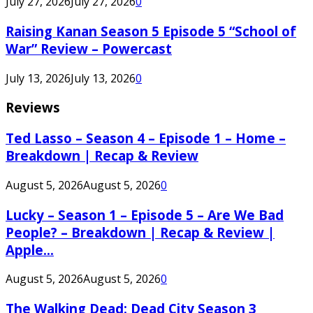
July 27, 2026
July 27, 2026
0
Raising Kanan Season 5 Episode 5 “School of
War” Review – Powercast
July 13, 2026
July 13, 2026
0
Reviews
Ted Lasso – Season 4 – Episode 1 – Home –
Breakdown | Recap & Review
August 5, 2026
August 5, 2026
0
Lucky – Season 1 – Episode 5 – Are We Bad
People? – Breakdown | Recap & Review |
Apple...
August 5, 2026
August 5, 2026
0
The Walking Dead: Dead City Season 3