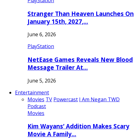
PlayStation
Stranger Than Heaven Launches On
January 15th, 2027,…
June 6, 2026
PlayStation
NetEase Games Reveals New Blood
Message Trailer At…
June 5, 2026
Entertainment
Movies
TV
Powercast
I Am Negan TWD
Podcast
Movies
Kim Wayans’ Addition Makes Scary
Movie A Family…