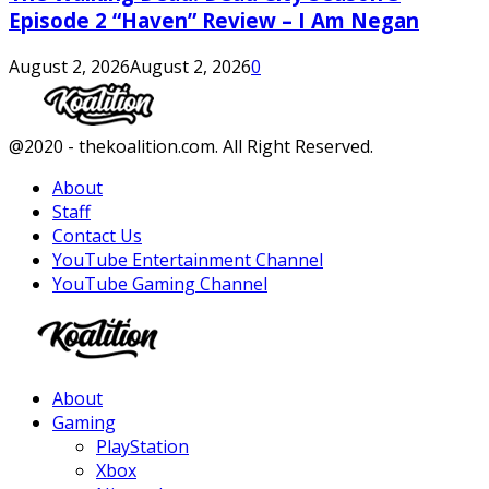
Episode 2 “Haven” Review – I Am Negan
August 2, 2026
August 2, 2026
0
Facebook
Twitter
Instagram
Youtube
@2020 - thekoalition.com. All Right Reserved.
About
Staff
Contact Us
YouTube Entertainment Channel
YouTube Gaming Channel
Facebook
Twitter
Instagram
Youtube
About
Gaming
PlayStation
Xbox