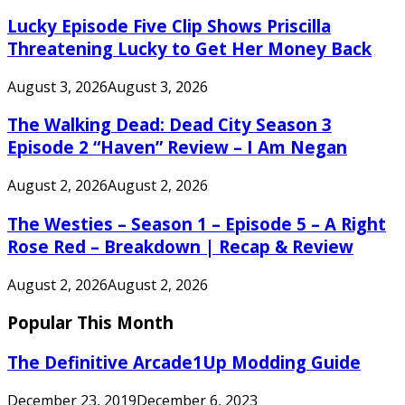
Lucky Episode Five Clip Shows Priscilla
Threatening Lucky to Get Her Money Back
August 3, 2026
August 3, 2026
The Walking Dead: Dead City Season 3
Episode 2 “Haven” Review – I Am Negan
August 2, 2026
August 2, 2026
The Westies – Season 1 – Episode 5 – A Right
Rose Red – Breakdown | Recap & Review
August 2, 2026
August 2, 2026
Popular This Month
The Definitive Arcade1Up Modding Guide
December 23, 2019
December 6, 2023