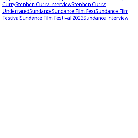
Curry
Stephen Curry interview
Stephen Curry:
Underrated
Sundance
Sundance Film Fest
Sundance Film
Festival
Sundance Film Festival 2023
Sundance interview