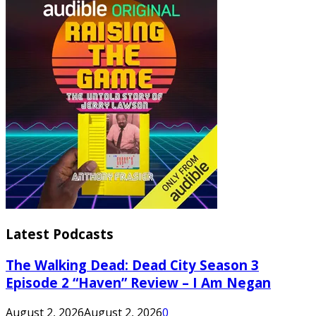
Latest Podcasts
The Walking Dead: Dead City Season 3
Episode 2 “Haven” Review – I Am Negan
August 2, 2026
August 2, 2026
0