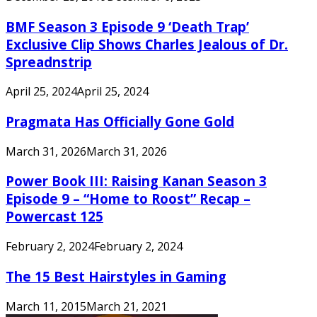
BMF Season 3 Episode 9 ‘Death Trap’
Exclusive Clip Shows Charles Jealous of Dr.
Spreadnstrip
April 25, 2024
April 25, 2024
Pragmata Has Officially Gone Gold
March 31, 2026
March 31, 2026
Power Book III: Raising Kanan Season 3
Episode 9 – “Home to Roost” Recap –
Powercast 125
February 2, 2024
February 2, 2024
The 15 Best Hairstyles in Gaming
March 11, 2015
March 21, 2021