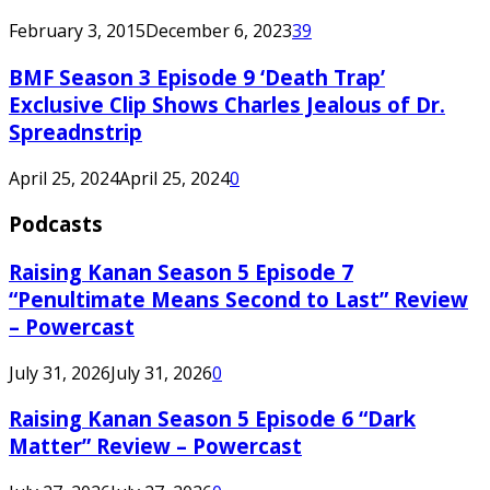
February 3, 2015
December 6, 2023
39
BMF Season 3 Episode 9 ‘Death Trap’
Exclusive Clip Shows Charles Jealous of Dr.
Spreadnstrip
April 25, 2024
April 25, 2024
0
Podcasts
Raising Kanan Season 5 Episode 7
“Penultimate Means Second to Last” Review
– Powercast
July 31, 2026
July 31, 2026
0
Raising Kanan Season 5 Episode 6 “Dark
Matter” Review – Powercast