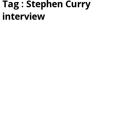
Tag : Stephen Curry
interview