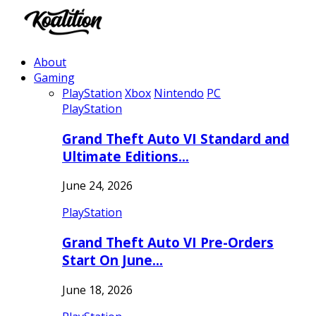
About
Gaming
PlayStation
Xbox
Nintendo
PC
PlayStation
Grand Theft Auto VI Standard and
Ultimate Editions…
June 24, 2026
PlayStation
Grand Theft Auto VI Pre-Orders
Start On June…
June 18, 2026