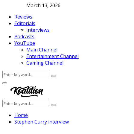
March 13, 2026
Reviews
Editorials
Interviews
Podcasts
YouTube
Main Channel
Entertainment Channel
Gaming Channel
Search
Search
for:
Facebook
Twitter
Instagram
Youtube
Primary
Menu
Search
Search
for:
Home
Stephen Curry interview