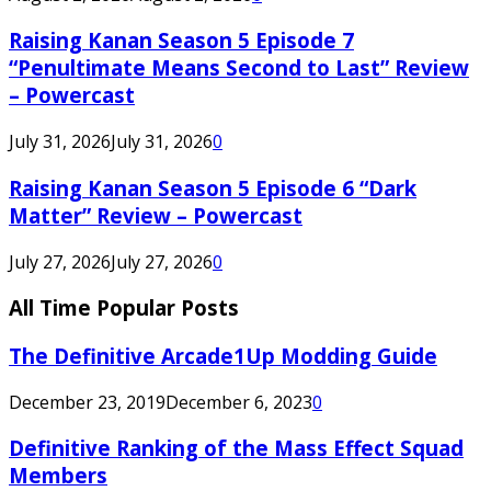
Raising Kanan Season 5 Episode 7
“Penultimate Means Second to Last” Review
– Powercast
July 31, 2026
July 31, 2026
0
Raising Kanan Season 5 Episode 6 “Dark
Matter” Review – Powercast
July 27, 2026
July 27, 2026
0
All Time Popular Posts
The Definitive Arcade1Up Modding Guide
December 23, 2019
December 6, 2023
0
Definitive Ranking of the Mass Effect Squad
Members