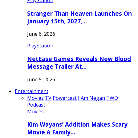
PlayStation
Stranger Than Heaven Launches On
January 15th, 2027,…
June 6, 2026
PlayStation
NetEase Games Reveals New Blood
Message Trailer At…
June 5, 2026
Entertainment
Movies
TV
Powercast
I Am Negan TWD
Podcast
Movies
Kim Wayans’ Addition Makes Scary
Movie A Family…