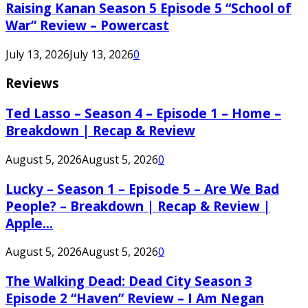
Raising Kanan Season 5 Episode 5 “School of
War” Review – Powercast
July 13, 2026
July 13, 2026
0
Reviews
Ted Lasso – Season 4 – Episode 1 – Home –
Breakdown | Recap & Review
August 5, 2026
August 5, 2026
0
Lucky – Season 1 – Episode 5 – Are We Bad
People? – Breakdown | Recap & Review |
Apple...
August 5, 2026
August 5, 2026
0
The Walking Dead: Dead City Season 3
Episode 2 “Haven” Review – I Am Negan