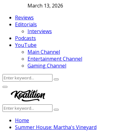
March 13, 2026
Reviews
Editorials
Interviews
Podcasts
YouTube
Main Channel
Entertainment Channel
Gaming Channel
Search
Search
for:
Facebook
Twitter
Instagram
Youtube
Primary
Menu
Search
Search
for:
Home
Summer House: Martha's Vineyard