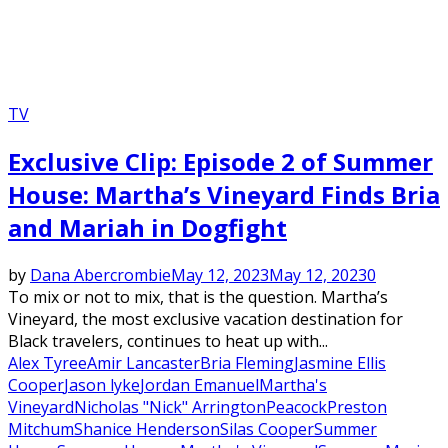
TV
Exclusive Clip: Episode 2 of Summer
House: Martha’s Vineyard Finds Bria
and Mariah in Dogfight
by
Dana Abercrombie
May 12, 2023
May 12, 2023
0
To mix or not to mix, that is the question. Martha’s
Vineyard, the most exclusive vacation destination for
Black travelers, continues to heat up with...
Alex Tyree
Amir Lancaster
Bria Fleming
Jasmine Ellis
Cooper
Jason lyke
Jordan Emanuel
Martha's
Vineyard
Nicholas "Nick" Arrington
Peacock
Preston
Mitchum
Shanice Henderson
Silas Cooper
Summer