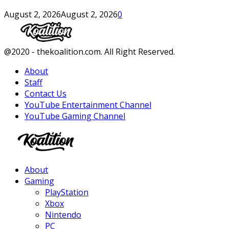
August 2, 2026
August 2, 2026
0
Facebook
Twitter
Instagram
Youtube
@2020 - thekoalition.com. All Right Reserved.
About
Staff
Contact Us
YouTube Entertainment Channel
YouTube Gaming Channel
Facebook
Twitter
Instagram
Youtube
About
Gaming
PlayStation
Xbox
Nintendo
PC