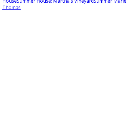
House
Summer House: Martha's Vineyard
Summer Marie
Thomas