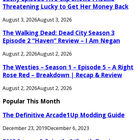
Threatening Lucky to Get Her Money Back
August 3, 2026
August 3, 2026
The Walking Dead: Dead City Season 3
Episode 2 “Haven” Review – I Am Negan
August 2, 2026
August 2, 2026
The Westies – Season 1 – Episode 5 – A Right
Rose Red – Breakdown | Recap & Review
August 2, 2026
August 2, 2026
Popular This Month
The Definitive Arcade1Up Modding Guide
December 23, 2019
December 6, 2023