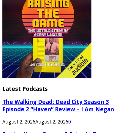
Latest Podcasts
The Walking Dead: Dead City Season 3
Episode 2 “Haven” Review – I Am Negan
August 2, 2026
August 2, 2026
0