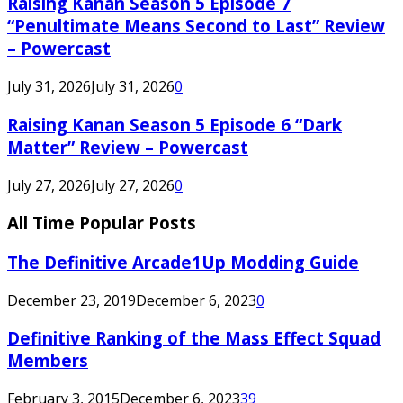
Raising Kanan Season 5 Episode 7
“Penultimate Means Second to Last” Review
– Powercast
July 31, 2026
July 31, 2026
0
Raising Kanan Season 5 Episode 6 “Dark
Matter” Review – Powercast
July 27, 2026
July 27, 2026
0
All Time Popular Posts
The Definitive Arcade1Up Modding Guide
December 23, 2019
December 6, 2023
0
Definitive Ranking of the Mass Effect Squad
Members
February 3, 2015
December 6, 2023
39