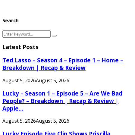
Search
Search
Search
for:
Latest Posts
Ted Lasso – Season 4 – Episode 1 – Home –
Breakdown | Recap & Review
August 5, 2026
August 5, 2026
Lucky – Season 1 – Episode 5 – Are We Bad
People? – Breakdown | Recap & Review |
Apple...
August 5, 2026
August 5, 2026
Lucky Episode Five Clip Shows Priscilla