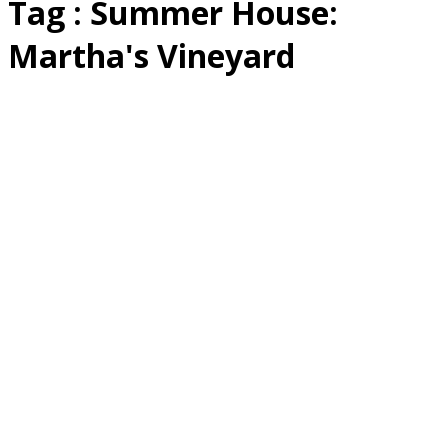
Tag : Summer House:
Martha's Vineyard