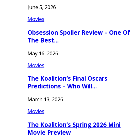
June 5, 2026
Movies
Obsession Spoiler Review – One Of
The Best…
May 16, 2026
Movies
The Koalition’s Final Oscars
Predictions – Who Will…
March 13, 2026
Movies
The Koalition’s Spring 2026 Mini
Movie Preview