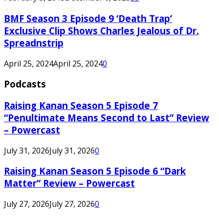
BMF Season 3 Episode 9 ‘Death Trap’
Exclusive Clip Shows Charles Jealous of Dr.
Spreadnstrip
April 25, 2024
April 25, 2024
0
Podcasts
Raising Kanan Season 5 Episode 7
“Penultimate Means Second to Last” Review
– Powercast
July 31, 2026
July 31, 2026
0
Raising Kanan Season 5 Episode 6 “Dark
Matter” Review – Powercast
July 27, 2026
July 27, 2026
0