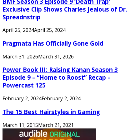
BMF Season 3 Episode 9 ‘Death Trap’
Exclusive Clip Shows Charles Jealous of Dr.
Spreadnstrip
April 25, 2024
April 25, 2024
Pragmata Has Officially Gone Gold
March 31, 2026
March 31, 2026
Power Book III: Raising Kanan Season 3
Episode 9 – “Home to Roost” Recap –
Powercast 125
February 2, 2024
February 2, 2024
The 15 Best Hairstyles in Gaming
March 11, 2015
March 21, 2021