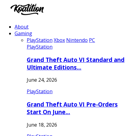
About
Gaming
PlayStation
Xbox
Nintendo
PC
PlayStation
Grand Theft Auto VI Standard and
Ultimate Editions…
June 24, 2026
PlayStation
Grand Theft Auto VI Pre-Orders
Start On June…
June 18, 2026