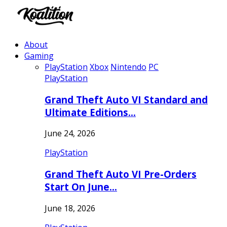
About
Gaming
PlayStation
Xbox
Nintendo
PC
PlayStation
Grand Theft Auto VI Standard and
Ultimate Editions…
June 24, 2026
PlayStation
Grand Theft Auto VI Pre-Orders
Start On June…
June 18, 2026