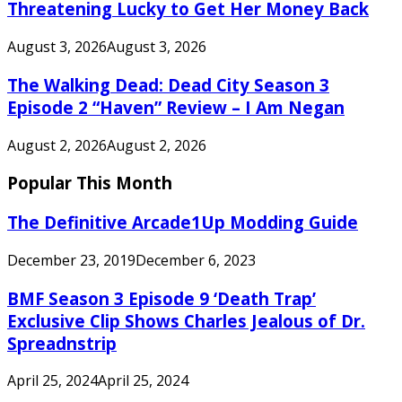
Threatening Lucky to Get Her Money Back
August 3, 2026
August 3, 2026
The Walking Dead: Dead City Season 3
Episode 2 “Haven” Review – I Am Negan
August 2, 2026
August 2, 2026
Popular This Month
The Definitive Arcade1Up Modding Guide
December 23, 2019
December 6, 2023
BMF Season 3 Episode 9 ‘Death Trap’
Exclusive Clip Shows Charles Jealous of Dr.
Spreadnstrip
April 25, 2024
April 25, 2024