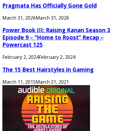
Pragmata Has Officially Gone Gold
March 31, 2026
March 31, 2026
Power Book III: Raising Kanan Season 3
Episode 9 – “Home to Roost” Recap –
Powercast 125
February 2, 2024
February 2, 2024
The 15 Best Hairstyles in Gaming
March 11, 2015
March 21, 2021