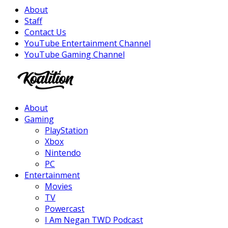
About
Staff
Contact Us
YouTube Entertainment Channel
YouTube Gaming Channel
Facebook
Twitter
Instagram
Youtube
About
Gaming
PlayStation
Xbox
Nintendo
PC
Entertainment
Movies
TV
Powercast
I Am Negan TWD Podcast