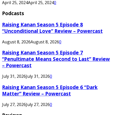
April 25, 2024
April 25, 2024
0
Podcasts
Raising Kanan Season 5 Episode 8
“Unconditional Love” Review – Powercast
August 8, 2026
August 8, 2026
0
Raising Kanan Season 5 Episode 7
“Penultimate Means Second to Last” Review
– Powercast
July 31, 2026
July 31, 2026
0
Raising Kanan Season 5 Episode 6 “Dark
Matter” Review – Powercast
July 27, 2026
July 27, 2026
0