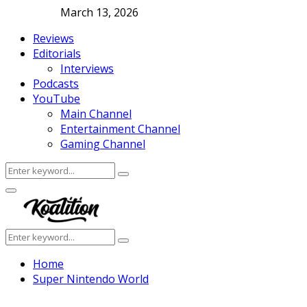
March 13, 2026
Reviews
Editorials
Interviews
Podcasts
YouTube
Main Channel
Entertainment Channel
Gaming Channel
Search
Search
for:
Facebook
Twitter
Instagram
Youtube
Primary
Menu
Search
Search
for:
Home
Super Nintendo World