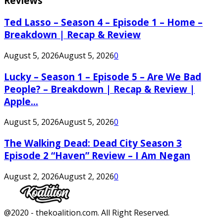
Reviews
Ted Lasso – Season 4 – Episode 1 – Home –
Breakdown | Recap & Review
August 5, 2026
August 5, 2026
0
Lucky – Season 1 – Episode 5 – Are We Bad
People? – Breakdown | Recap & Review |
Apple...
August 5, 2026
August 5, 2026
0
The Walking Dead: Dead City Season 3
Episode 2 “Haven” Review – I Am Negan
August 2, 2026
August 2, 2026
0
Facebook
Twitter
Instagram
Youtube
@2020 - thekoalition.com. All Right Reserved.