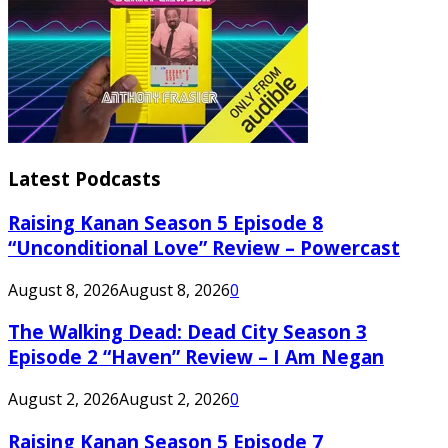
Latest Podcasts
Raising Kanan Season 5 Episode 8
“Unconditional Love” Review – Powercast
August 8, 2026
August 8, 2026
0
The Walking Dead: Dead City Season 3
Episode 2 “Haven” Review – I Am Negan
August 2, 2026
August 2, 2026
0
Raising Kanan Season 5 Episode 7