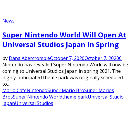
News
Super Nintendo World Will Open At
Universal Studios Japan In Spring
by
Dana Abercrombie
October 7, 2020
October 7, 2020
0
Nintendo has revealed Super Nintendo World will now be
coming to Universal Studios Japan in spring 2021. The
highly-anticipated theme park was originally scheduled
to...
Mario Cafe
Nintendo
Super Mario Bro
Super Marios
Bros
Super Nintendo World
theme park
Universal Studio
Japan
Universal Studios