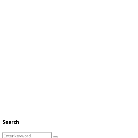
Search
Search