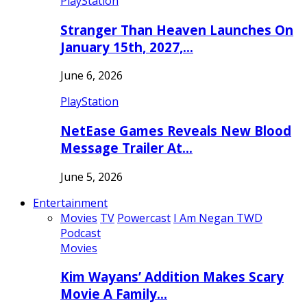
PlayStation
Stranger Than Heaven Launches On
January 15th, 2027,…
June 6, 2026
PlayStation
NetEase Games Reveals New Blood
Message Trailer At…
June 5, 2026
Entertainment
Movies
TV
Powercast
I Am Negan TWD
Podcast
Movies
Kim Wayans’ Addition Makes Scary
Movie A Family…