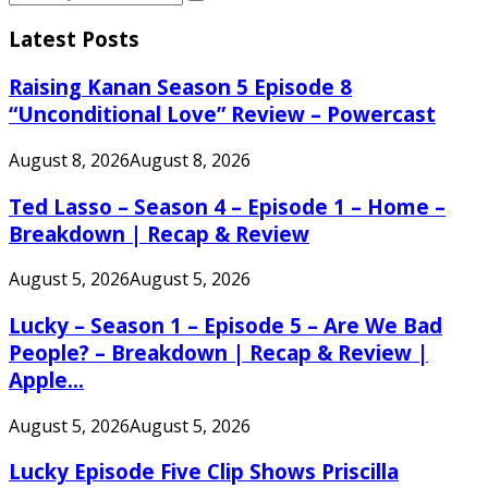
Search
for:
Latest Posts
Raising Kanan Season 5 Episode 8
“Unconditional Love” Review – Powercast
August 8, 2026
August 8, 2026
Ted Lasso – Season 4 – Episode 1 – Home –
Breakdown | Recap & Review
August 5, 2026
August 5, 2026
Lucky – Season 1 – Episode 5 – Are We Bad
People? – Breakdown | Recap & Review |
Apple...
August 5, 2026
August 5, 2026
Lucky Episode Five Clip Shows Priscilla