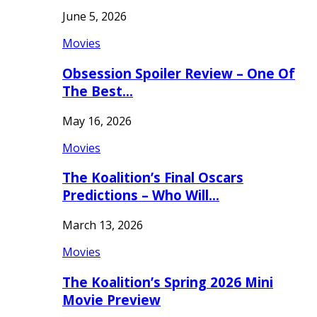
June 5, 2026
Movies
Obsession Spoiler Review – One Of
The Best…
May 16, 2026
Movies
The Koalition’s Final Oscars
Predictions – Who Will…
March 13, 2026
Movies
The Koalition’s Spring 2026 Mini
Movie Preview