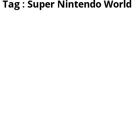
Tag : Super Nintendo World