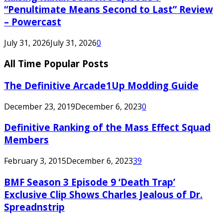
“Penultimate Means Second to Last” Review
– Powercast
July 31, 2026
July 31, 2026
0
All Time Popular Posts
The Definitive Arcade1Up Modding Guide
December 23, 2019
December 6, 2023
0
Definitive Ranking of the Mass Effect Squad
Members
February 3, 2015
December 6, 2023
39
BMF Season 3 Episode 9 ‘Death Trap’
Exclusive Clip Shows Charles Jealous of Dr.
Spreadnstrip