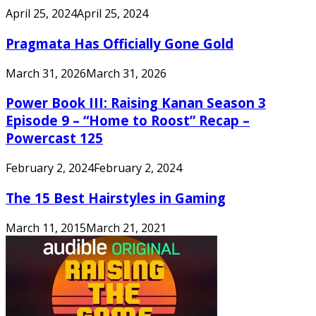
April 25, 2024
April 25, 2024
Pragmata Has Officially Gone Gold
March 31, 2026
March 31, 2026
Power Book III: Raising Kanan Season 3
Episode 9 – “Home to Roost” Recap –
Powercast 125
February 2, 2024
February 2, 2024
The 15 Best Hairstyles in Gaming
March 11, 2015
March 21, 2021