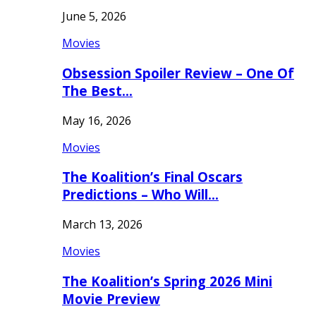
June 5, 2026
Movies
Obsession Spoiler Review – One Of
The Best…
May 16, 2026
Movies
The Koalition’s Final Oscars
Predictions – Who Will…
March 13, 2026
Movies
The Koalition’s Spring 2026 Mini
Movie Preview