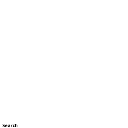
Search