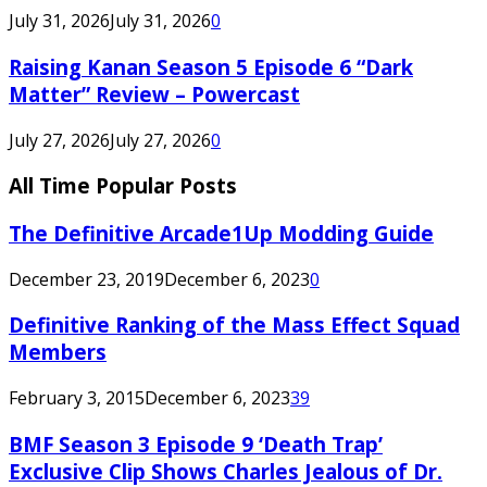
July 31, 2026
July 31, 2026
0
Raising Kanan Season 5 Episode 6 “Dark
Matter” Review – Powercast
July 27, 2026
July 27, 2026
0
All Time Popular Posts
The Definitive Arcade1Up Modding Guide
December 23, 2019
December 6, 2023
0
Definitive Ranking of the Mass Effect Squad
Members
February 3, 2015
December 6, 2023
39
BMF Season 3 Episode 9 ‘Death Trap’
Exclusive Clip Shows Charles Jealous of Dr.