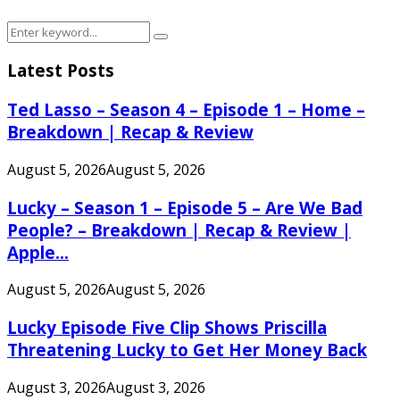
Search
Search
for:
Latest Posts
Ted Lasso – Season 4 – Episode 1 – Home –
Breakdown | Recap & Review
August 5, 2026
August 5, 2026
Lucky – Season 1 – Episode 5 – Are We Bad
People? – Breakdown | Recap & Review |
Apple...
August 5, 2026
August 5, 2026
Lucky Episode Five Clip Shows Priscilla
Threatening Lucky to Get Her Money Back
August 3, 2026
August 3, 2026