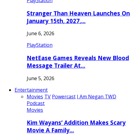
PlayStation
Stranger Than Heaven Launches On
January 15th, 2027,…
June 6, 2026
PlayStation
NetEase Games Reveals New Blood
Message Trailer At…
June 5, 2026
Entertainment
Movies
TV
Powercast
I Am Negan TWD
Podcast
Movies
Kim Wayans’ Addition Makes Scary
Movie A Family…