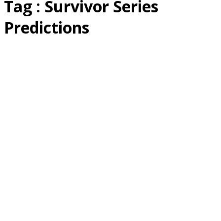
Tag : Survivor Series
Predictions