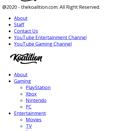
Facebook
Twitter
Instagram
Youtube
@2020 - thekoalition.com. All Right Reserved.
About
Staff
Contact Us
YouTube Entertainment Channel
YouTube Gaming Channel
Facebook
Twitter
Instagram
Youtube
About
Gaming
PlayStation
Xbox
Nintendo
PC
Entertainment
Movies
TV