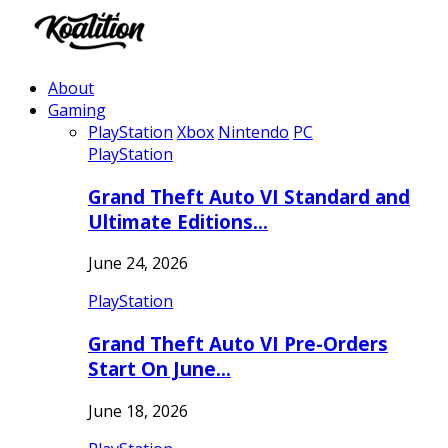
About
Gaming
PlayStation
Xbox
Nintendo
PC
PlayStation
Grand Theft Auto VI Standard and
Ultimate Editions…
June 24, 2026
PlayStation
Grand Theft Auto VI Pre-Orders
Start On June…
June 18, 2026