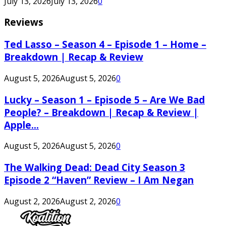
July 13, 2026
July 13, 2026
0
Reviews
Ted Lasso – Season 4 – Episode 1 – Home –
Breakdown | Recap & Review
August 5, 2026
August 5, 2026
0
Lucky – Season 1 – Episode 5 – Are We Bad
People? – Breakdown | Recap & Review |
Apple...
August 5, 2026
August 5, 2026
0
The Walking Dead: Dead City Season 3
Episode 2 “Haven” Review – I Am Negan
August 2, 2026
August 2, 2026
0