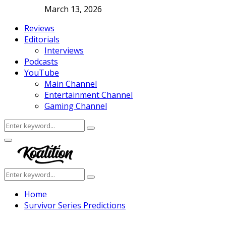
March 13, 2026
Reviews
Editorials
Interviews
Podcasts
YouTube
Main Channel
Entertainment Channel
Gaming Channel
Search
Search
for:
Facebook
Twitter
Instagram
Youtube
Primary
Menu
Search
Search
for:
Home
Survivor Series Predictions