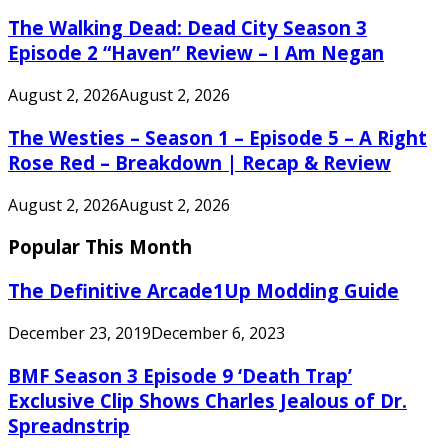
The Walking Dead: Dead City Season 3
Episode 2 “Haven” Review – I Am Negan
August 2, 2026
August 2, 2026
The Westies – Season 1 – Episode 5 – A Right
Rose Red – Breakdown | Recap & Review
August 2, 2026
August 2, 2026
Popular This Month
The Definitive Arcade1Up Modding Guide
December 23, 2019
December 6, 2023
BMF Season 3 Episode 9 ‘Death Trap’
Exclusive Clip Shows Charles Jealous of Dr.
Spreadnstrip