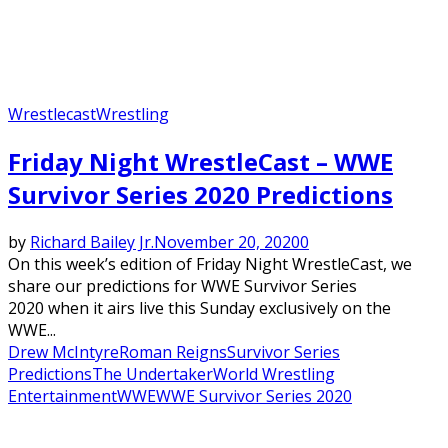
Wrestlecast
Wrestling
Friday Night WrestleCast – WWE
Survivor Series 2020 Predictions
by
Richard Bailey Jr.
November 20, 2020
0
On this week’s edition of Friday Night WrestleCast, we
share our predictions for WWE Survivor Series
2020 when it airs live this Sunday exclusively on the
WWE...
Drew McIntyre
Roman Reigns
Survivor Series
Predictions
The Undertaker
World Wrestling
Entertainment
WWE
WWE Survivor Series 2020