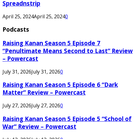
Spreadnstrip
April 25, 2024
April 25, 2024
0
Podcasts
Raising Kanan Season 5 Episode 7
“Penultimate Means Second to Last” Review
– Powercast
July 31, 2026
July 31, 2026
0
Raising Kanan Season 5 Episode 6 “Dark
Matter” Review – Powercast
July 27, 2026
July 27, 2026
0
Raising Kanan Season 5 Episode 5 “School of
War” Review – Powercast