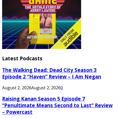
Latest Podcasts
The Walking Dead: Dead City Season 3
Episode 2 “Haven” Review – I Am Negan
August 2, 2026
August 2, 2026
0
Raising Kanan Season 5 Episode 7
“Penultimate Means Second to Last” Review
– Powercast