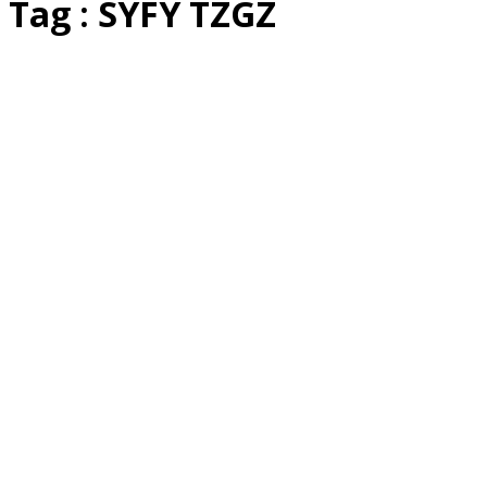
Tag : SYFY TZGZ