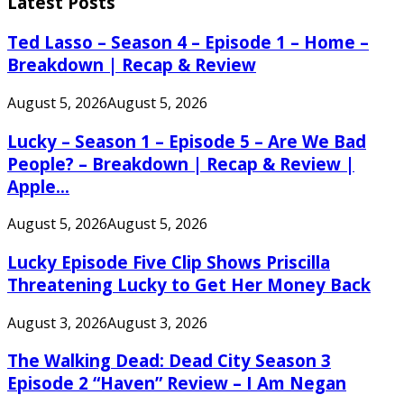
Latest Posts
Ted Lasso – Season 4 – Episode 1 – Home –
Breakdown | Recap & Review
August 5, 2026
August 5, 2026
Lucky – Season 1 – Episode 5 – Are We Bad
People? – Breakdown | Recap & Review |
Apple...
August 5, 2026
August 5, 2026
Lucky Episode Five Clip Shows Priscilla
Threatening Lucky to Get Her Money Back
August 3, 2026
August 3, 2026
The Walking Dead: Dead City Season 3
Episode 2 “Haven” Review – I Am Negan