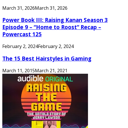
March 31, 2026
March 31, 2026
Power Book III: Raising Kanan Season 3
Episode 9 – “Home to Roost” Recap –
Powercast 125
February 2, 2024
February 2, 2024
The 15 Best Hairstyles in Gaming
March 11, 2015
March 21, 2021