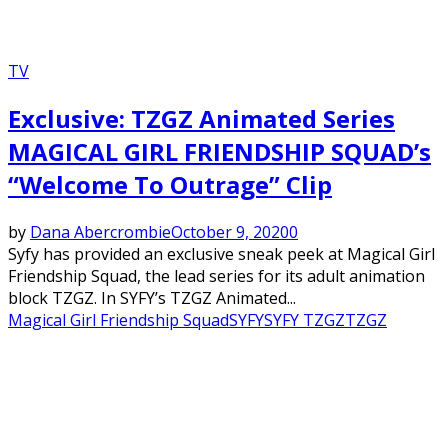
TV
Exclusive: TZGZ Animated Series
MAGICAL GIRL FRIENDSHIP SQUAD’s
“Welcome To Outrage” Clip
by
Dana Abercrombie
October 9, 2020
0
Syfy has provided an exclusive sneak peek at Magical Girl
Friendship Squad, the lead series for its adult animation
block TZGZ. In SYFY’s TZGZ Animated...
Magical Girl Friendship Squad
SYFY
SYFY TZGZ
TZGZ