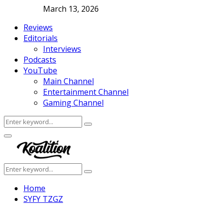
March 13, 2026
Reviews
Editorials
Interviews
Podcasts
YouTube
Main Channel
Entertainment Channel
Gaming Channel
Search
Search
for:
Facebook
Twitter
Instagram
Youtube
Primary
Menu
Search
Search
for:
Home
SYFY TZGZ