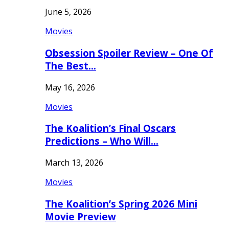
June 5, 2026
Movies
Obsession Spoiler Review – One Of
The Best…
May 16, 2026
Movies
The Koalition’s Final Oscars
Predictions – Who Will…
March 13, 2026
Movies
The Koalition’s Spring 2026 Mini
Movie Preview