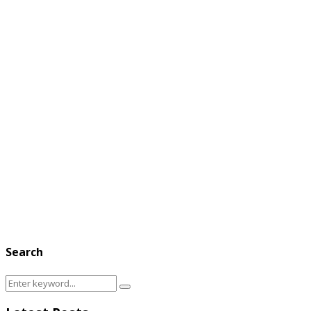
Search
Search
Search
for: