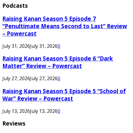
Podcasts
Raising Kanan Season 5 Episode 7
“Penultimate Means Second to Last” Review
– Powercast
July 31, 2026
July 31, 2026
0
Raising Kanan Season 5 Episode 6 “Dark
Matter” Review – Powercast
July 27, 2026
July 27, 2026
0
Raising Kanan Season 5 Episode 5 “School of
War” Review – Powercast
July 13, 2026
July 13, 2026
0
Reviews