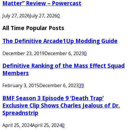
Matter” Review – Powercast
July 27, 2026
July 27, 2026
0
All Time Popular Posts
The Definitive Arcade1Up Modding Guide
December 23, 2019
December 6, 2023
0
Definitive Ranking of the Mass Effect Squad
Members
February 3, 2015
December 6, 2023
39
BMF Season 3 Episode 9 ‘Death Trap’
Exclusive Clip Shows Charles Jealous of Dr.
Spreadnstrip
April 25, 2024
April 25, 2024
0