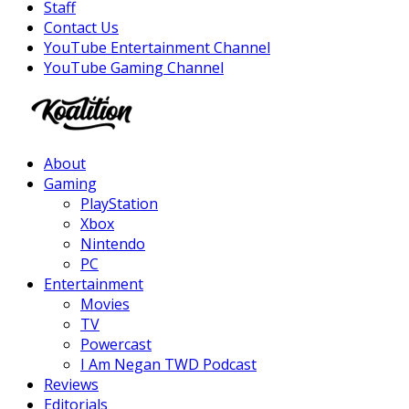
Staff
Contact Us
YouTube Entertainment Channel
YouTube Gaming Channel
Facebook
Twitter
Instagram
Youtube
About
Gaming
PlayStation
Xbox
Nintendo
PC
Entertainment
Movies
TV
Powercast
I Am Negan TWD Podcast
Reviews
Editorials