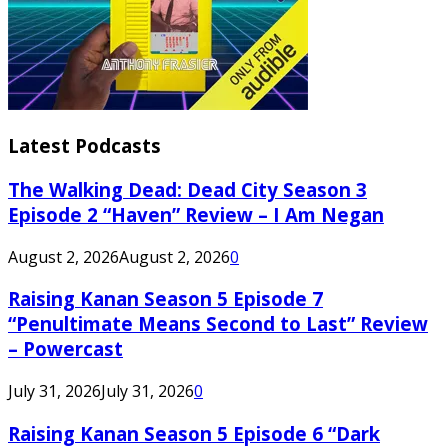
Latest Podcasts
The Walking Dead: Dead City Season 3
Episode 2 “Haven” Review – I Am Negan
August 2, 2026
August 2, 2026
0
Raising Kanan Season 5 Episode 7
“Penultimate Means Second to Last” Review
– Powercast
July 31, 2026
July 31, 2026
0
Raising Kanan Season 5 Episode 6 “Dark