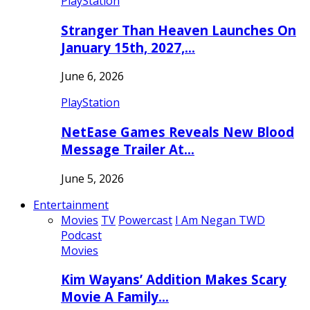
PlayStation
Stranger Than Heaven Launches On
January 15th, 2027,…
June 6, 2026
PlayStation
NetEase Games Reveals New Blood
Message Trailer At…
June 5, 2026
Entertainment
Movies
TV
Powercast
I Am Negan TWD
Podcast
Movies
Kim Wayans’ Addition Makes Scary
Movie A Family…