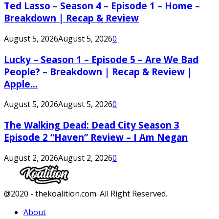
Ted Lasso – Season 4 – Episode 1 – Home –
Breakdown | Recap & Review
August 5, 2026
August 5, 2026
0
Lucky – Season 1 – Episode 5 – Are We Bad
People? – Breakdown | Recap & Review |
Apple...
August 5, 2026
August 5, 2026
0
The Walking Dead: Dead City Season 3
Episode 2 “Haven” Review – I Am Negan
August 2, 2026
August 2, 2026
0
Facebook
Twitter
Instagram
Youtube
@2020 - thekoalition.com. All Right Reserved.
About