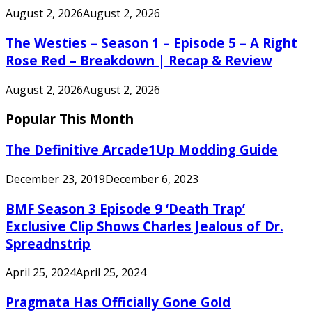
August 2, 2026
August 2, 2026
The Westies – Season 1 – Episode 5 – A Right
Rose Red – Breakdown | Recap & Review
August 2, 2026
August 2, 2026
Popular This Month
The Definitive Arcade1Up Modding Guide
December 23, 2019
December 6, 2023
BMF Season 3 Episode 9 ‘Death Trap’
Exclusive Clip Shows Charles Jealous of Dr.
Spreadnstrip
April 25, 2024
April 25, 2024
Pragmata Has Officially Gone Gold