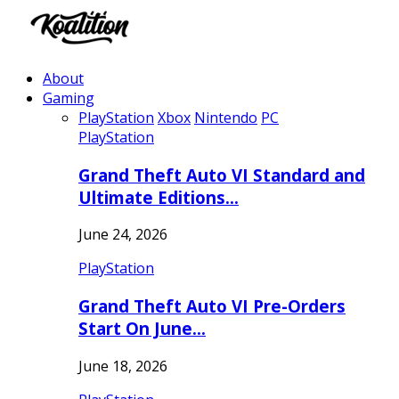
About
Gaming
PlayStation
Xbox
Nintendo
PC
PlayStation
Grand Theft Auto VI Standard and
Ultimate Editions…
June 24, 2026
PlayStation
Grand Theft Auto VI Pre-Orders
Start On June…
June 18, 2026