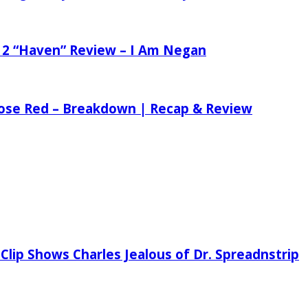
 2 “Haven” Review – I Am Negan
 Rose Red – Breakdown | Recap & Review
Clip Shows Charles Jealous of Dr. Spreadnstrip