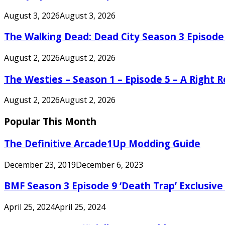
August 3, 2026
August 3, 2026
The Walking Dead: Dead City Season 3 Episode
August 2, 2026
August 2, 2026
The Westies – Season 1 – Episode 5 – A Right
August 2, 2026
August 2, 2026
Popular This Month
The Definitive Arcade1Up Modding Guide
December 23, 2019
December 6, 2023
BMF Season 3 Episode 9 ‘Death Trap’ Exclusive 
April 25, 2024
April 25, 2024