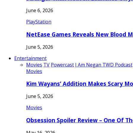
June 6, 2026
PlayStation
NetEase Games Reveals New Blood Me
June 5, 2026
Entertainment
Movies
TV
Powercast
I Am Negan TWD Podcast
Movies
Kim Wayans’ Addition Makes Scary Mo
June 5, 2026
Movies
Obsession Spoiler Review – One Of T
May 16, 2026