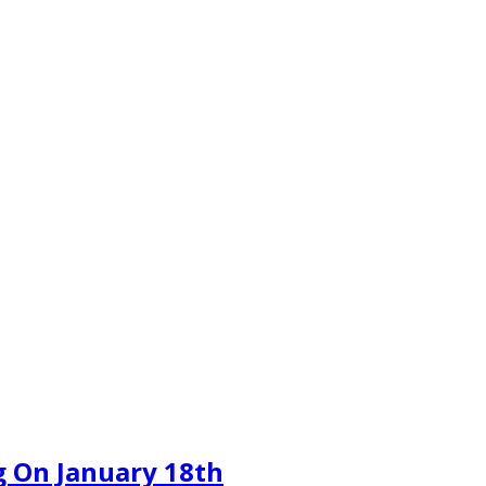
 On January 18th