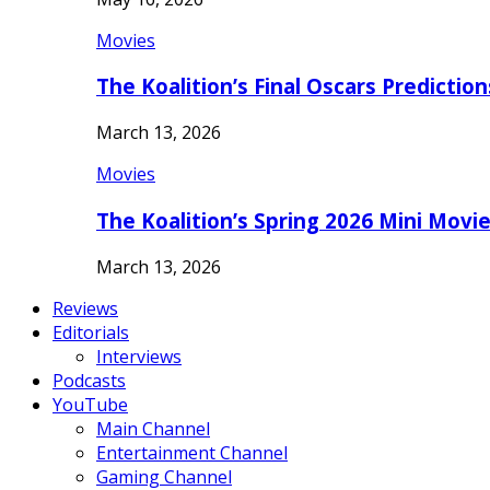
Movies
The Koalition’s Final Oscars Predictio
March 13, 2026
Movies
The Koalition’s Spring 2026 Mini Movi
March 13, 2026
Reviews
Editorials
Interviews
Podcasts
YouTube
Main Channel
Entertainment Channel
Gaming Channel