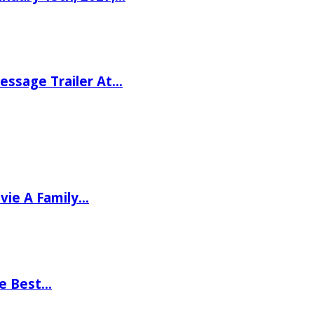
ssage Trailer At…
vie A Family…
he Best…