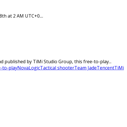
8th at 2 AM UTC+0....
published by TiMi Studio Group, this free-to-play...
-to-play
NovaLogic
Tactical shooter
Team Jade
Tencent
TiMi