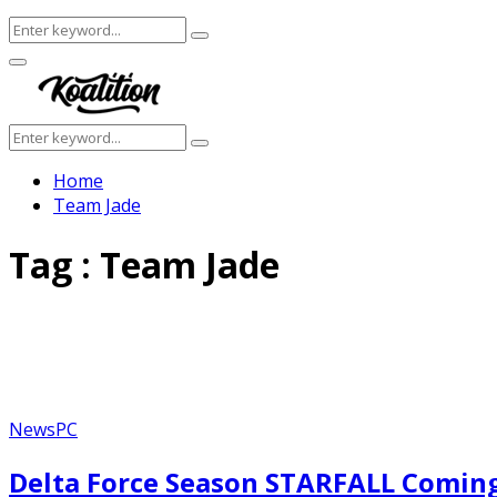
Search
Search
for:
Facebook
Twitter
Instagram
Youtube
Primary
Menu
Search
Search
for:
Home
Team Jade
Tag : Team Jade
News
PC
Delta Force Season STARFALL Coming