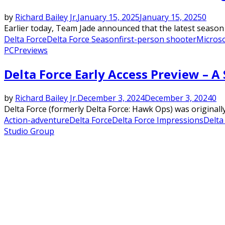
by
Richard Bailey Jr.
January 15, 2025
January 15, 2025
0
Earlier today, Team Jade announced that the latest season 
Delta Force
Delta Force Season
first-person shooter
Micros
PC
Previews
Delta Force Early Access Preview – 
by
Richard Bailey Jr.
December 3, 2024
December 3, 2024
0
Delta Force (formerly Delta Force: Hawk Ops) was original
Action-adventure
Delta Force
Delta Force Impressions
Delta
Studio Group