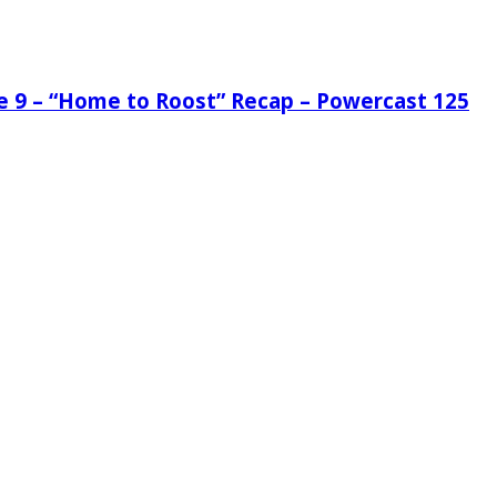
de 9 – “Home to Roost” Recap – Powercast 125