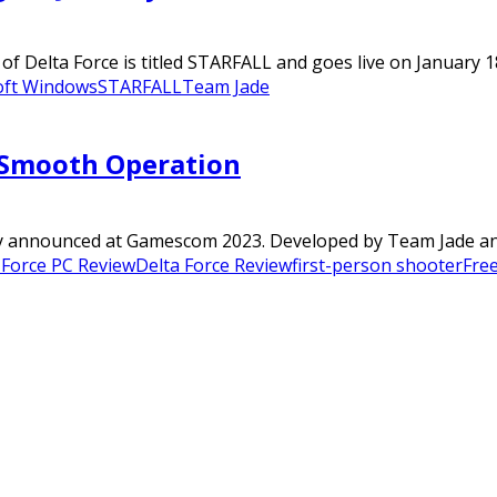
of Delta Force is titled STARFALL and goes live on January 1
oft Windows
STARFALL
Team Jade
A Smooth Operation
ly announced at Gamescom 2023. Developed by Team Jade and 
 Force PC Review
Delta Force Review
first-person shooter
Free