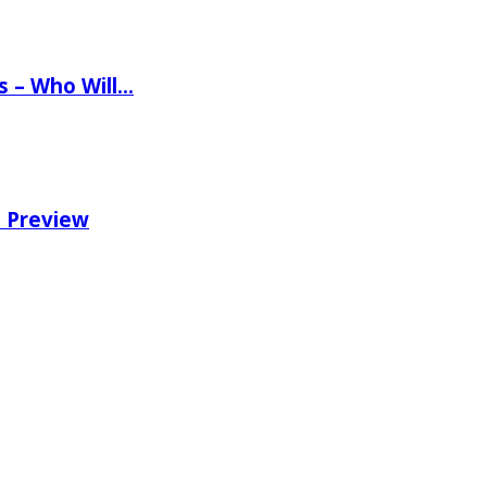
ns – Who Will…
e Preview