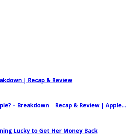
reakdown | Recap & Review
ple? – Breakdown | Recap & Review | Apple...
tening Lucky to Get Her Money Back