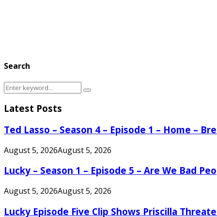
Search
Search
Search
for:
Latest Posts
Ted Lasso – Season 4 – Episode 1 – Home – B
August 5, 2026
August 5, 2026
Lucky – Season 1 – Episode 5 – Are We Bad Peo
August 5, 2026
August 5, 2026
Lucky Episode Five Clip Shows Priscilla Threa