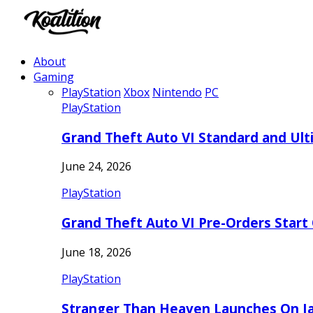
About
Gaming
PlayStation
Xbox
Nintendo
PC
PlayStation
Grand Theft Auto VI Standard and Ult
June 24, 2026
PlayStation
Grand Theft Auto VI Pre-Orders Start
June 18, 2026
PlayStation
Stranger Than Heaven Launches On Ja