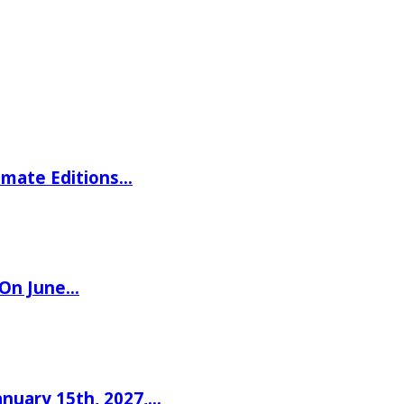
imate Editions…
 On June…
nuary 15th, 2027,…