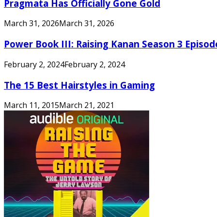
Pragmata Has Officially Gone Gold
March 31, 2026
March 31, 2026
Power Book III: Raising Kanan Season 3 Episo
February 2, 2024
February 2, 2024
The 15 Best Hairstyles in Gaming
March 11, 2015
March 21, 2021