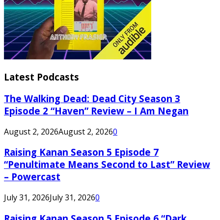
Latest Podcasts
The Walking Dead: Dead City Season 3
Episode 2 “Haven” Review – I Am Negan
August 2, 2026
August 2, 2026
0
Raising Kanan Season 5 Episode 7
“Penultimate Means Second to Last” Review
– Powercast
July 31, 2026
July 31, 2026
0
Raising Kanan Season 5 Episode 6 “Dark