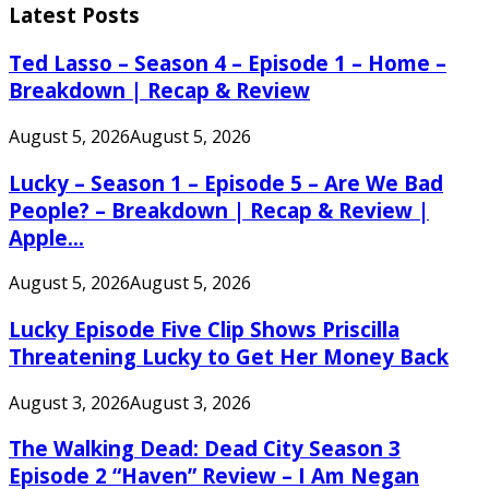
Latest Posts
Ted Lasso – Season 4 – Episode 1 – Home –
Breakdown | Recap & Review
August 5, 2026
August 5, 2026
Lucky – Season 1 – Episode 5 – Are We Bad
People? – Breakdown | Recap & Review |
Apple...
August 5, 2026
August 5, 2026
Lucky Episode Five Clip Shows Priscilla
Threatening Lucky to Get Her Money Back
August 3, 2026
August 3, 2026
The Walking Dead: Dead City Season 3
Episode 2 “Haven” Review – I Am Negan