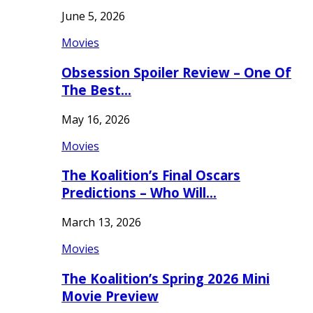
June 5, 2026
Movies
Obsession Spoiler Review – One Of
The Best…
May 16, 2026
Movies
The Koalition’s Final Oscars
Predictions – Who Will…
March 13, 2026
Movies
The Koalition’s Spring 2026 Mini
Movie Preview