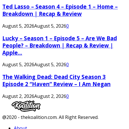
Ted Lasso – Season 4 – Episode 1 – Home –
Breakdown | Recap & Review
August 5, 2026
August 5, 2026
0
Lucky – Season 1 – Episode 5 – Are We Bad
People? – Breakdown | Recap & Review |
Apple...
August 5, 2026
August 5, 2026
0
The Walking Dead: Dead City Season 3
Episode 2 “Haven” Review – I Am Negan
August 2, 2026
August 2, 2026
0
Facebook
Twitter
Instagram
Youtube
@2020 - thekoalition.com. All Right Reserved.
About