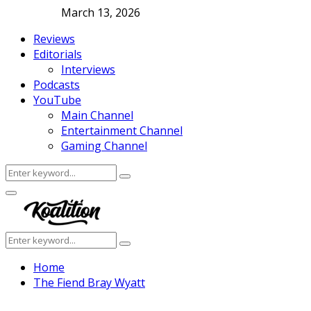
March 13, 2026
Reviews
Editorials
Interviews
Podcasts
YouTube
Main Channel
Entertainment Channel
Gaming Channel
Search
Search
for:
Facebook
Twitter
Instagram
Youtube
Primary
Menu
Search
Search
for:
Home
The Fiend Bray Wyatt