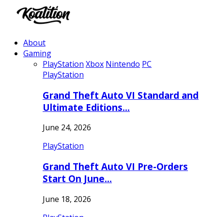
About
Gaming
PlayStation
Xbox
Nintendo
PC
PlayStation
Grand Theft Auto VI Standard and
Ultimate Editions…
June 24, 2026
PlayStation
Grand Theft Auto VI Pre-Orders
Start On June…
June 18, 2026