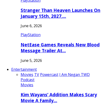
PlayStation
Stranger Than Heaven Launches On
January 15th, 2027,…
June 6, 2026
PlayStation
NetEase Games Reveals New Blood
Message Trailer At…
June 5, 2026
Entertainment
Movies
TV
Powercast
I Am Negan TWD
Podcast
Movies
Kim Wayans’ Addition Makes Scary
Movie A Family…