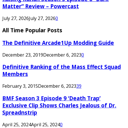
Matter” Review – Powercast
July 27, 2026
July 27, 2026
0
All Time Popular Posts
The Definitive Arcade1Up Modding Guide
December 23, 2019
December 6, 2023
0
Definitive Ranking of the Mass Effect Squad
Members
February 3, 2015
December 6, 2023
39
BMF Season 3 Episode 9 ‘Death Trap’
Exclusive Clip Shows Charles Jealous of Dr.
Spreadnstrip
April 25, 2024
April 25, 2024
0