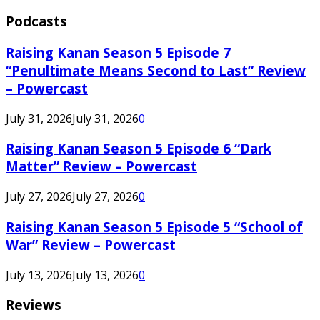
Podcasts
Raising Kanan Season 5 Episode 7
“Penultimate Means Second to Last” Review
– Powercast
July 31, 2026
July 31, 2026
0
Raising Kanan Season 5 Episode 6 “Dark
Matter” Review – Powercast
July 27, 2026
July 27, 2026
0
Raising Kanan Season 5 Episode 5 “School of
War” Review – Powercast
July 13, 2026
July 13, 2026
0
Reviews