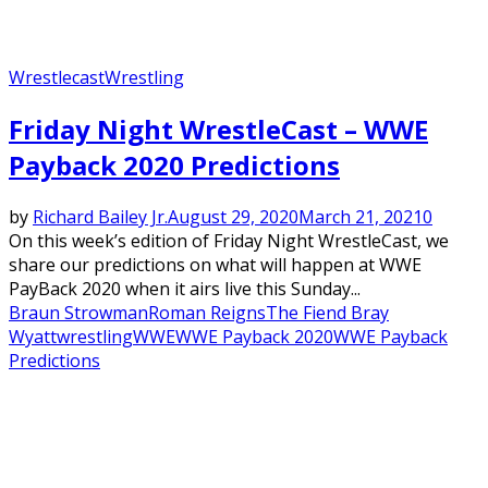
Wrestlecast
Wrestling
Friday Night WrestleCast – WWE
Payback 2020 Predictions
by
Richard Bailey Jr.
August 29, 2020
March 21, 2021
0
On this week’s edition of Friday Night WrestleCast, we
share our predictions on what will happen at WWE
PayBack 2020 when it airs live this Sunday...
Braun Strowman
Roman Reigns
The Fiend Bray
Wyatt
wrestling
WWE
WWE Payback 2020
WWE Payback
Predictions