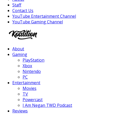
Staff
Contact Us
YouTube Entertainment Channel
YouTube Gaming Channel
Facebook
Twitter
Instagram
Youtube
About
Gaming
PlayStation
Xbox
Nintendo
PC
Entertainment
Movies
TV
Powercast
I Am Negan TWD Podcast
Reviews