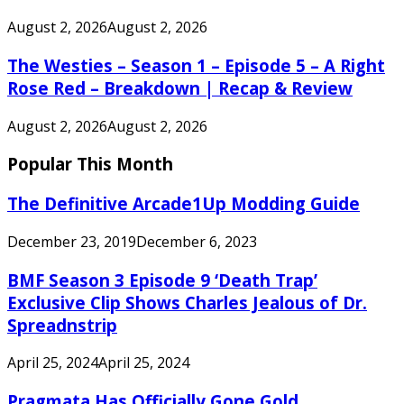
August 2, 2026
August 2, 2026
The Westies – Season 1 – Episode 5 – A Right
Rose Red – Breakdown | Recap & Review
August 2, 2026
August 2, 2026
Popular This Month
The Definitive Arcade1Up Modding Guide
December 23, 2019
December 6, 2023
BMF Season 3 Episode 9 ‘Death Trap’
Exclusive Clip Shows Charles Jealous of Dr.
Spreadnstrip
April 25, 2024
April 25, 2024
Pragmata Has Officially Gone Gold