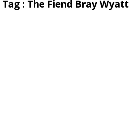
Tag : The Fiend Bray Wyatt