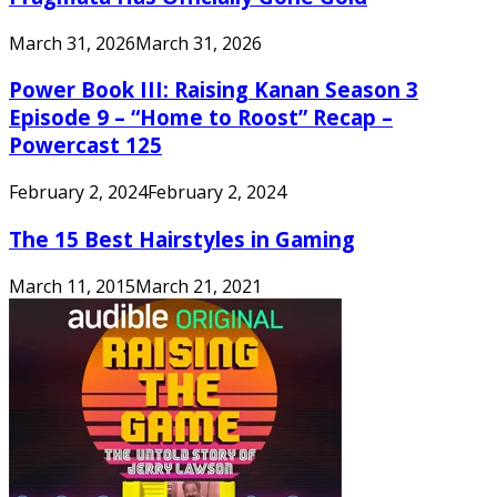
March 31, 2026
March 31, 2026
Power Book III: Raising Kanan Season 3
Episode 9 – “Home to Roost” Recap –
Powercast 125
February 2, 2024
February 2, 2024
The 15 Best Hairstyles in Gaming
March 11, 2015
March 21, 2021