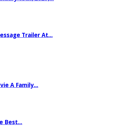
ssage Trailer At…
vie A Family…
he Best…