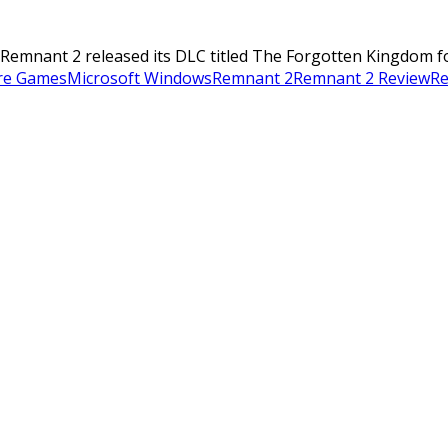
mnant 2 released its DLC titled The Forgotten Kingdom for $9
re Games
Microsoft Windows
Remnant 2
Remnant 2 Review
Re