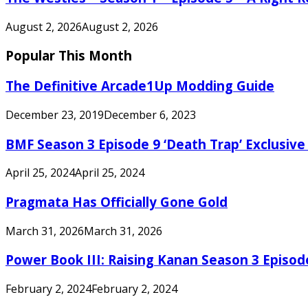
August 2, 2026
August 2, 2026
Popular This Month
The Definitive Arcade1Up Modding Guide
December 23, 2019
December 6, 2023
BMF Season 3 Episode 9 ‘Death Trap’ Exclusive 
April 25, 2024
April 25, 2024
Pragmata Has Officially Gone Gold
March 31, 2026
March 31, 2026
Power Book III: Raising Kanan Season 3 Episo
February 2, 2024
February 2, 2024