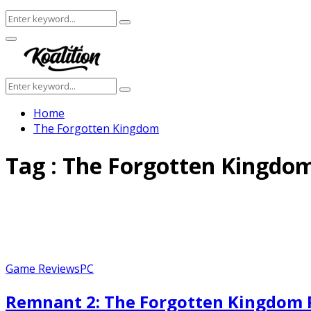
Search
Search
for:
Facebook
Twitter
Instagram
Youtube
Primary
Menu
Search
Search
for:
Home
The Forgotten Kingdom
Tag : The Forgotten Kingdo
Game Reviews
PC
Remnant 2: The Forgotten Kingdom R