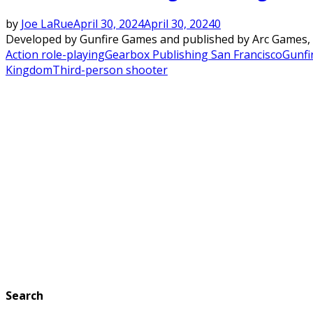
by
Joe LaRue
April 30, 2024
April 30, 2024
0
Developed by Gunfire Games and published by Arc Games, Re
Action role-playing
Gearbox Publishing San Francisco
Gunfi
Kingdom
Third-person shooter
Search