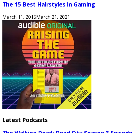
The 15 Best Hairstyles in Gaming
March 11, 2015
March 21, 2021
Latest Podcasts
The Walking Dead: Dead City Season 3 Episode