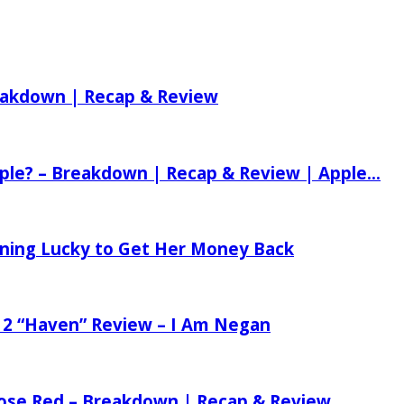
reakdown | Recap & Review
ple? – Breakdown | Recap & Review | Apple...
tening Lucky to Get Her Money Back
 2 “Haven” Review – I Am Negan
 Rose Red – Breakdown | Recap & Review