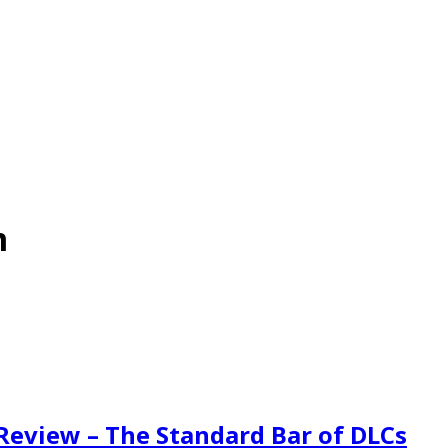
m
eview – The Standard Bar of DLCs