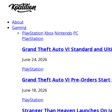
About
Gaming
PlayStation
Xbox
Nintendo
PC
PlayStation
Grand Theft Auto VI Standard and Ult
June 24, 2026
PlayStation
Grand Theft Auto VI Pre-Orders Start
June 18, 2026
PlayStation
Stranger Than Heaven Launches On Ja