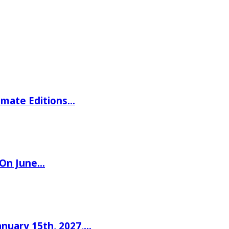
imate Editions…
 On June…
nuary 15th, 2027,…