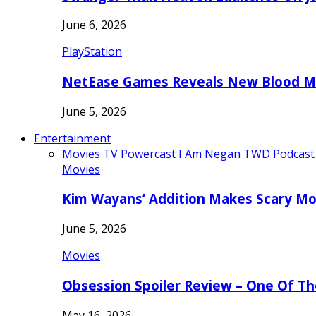
June 6, 2026
PlayStation
NetEase Games Reveals New Blood Me
June 5, 2026
Entertainment
Movies
TV
Powercast
I Am Negan TWD Podcast
Movies
Kim Wayans’ Addition Makes Scary Mo
June 5, 2026
Movies
Obsession Spoiler Review – One Of T
May 16, 2026