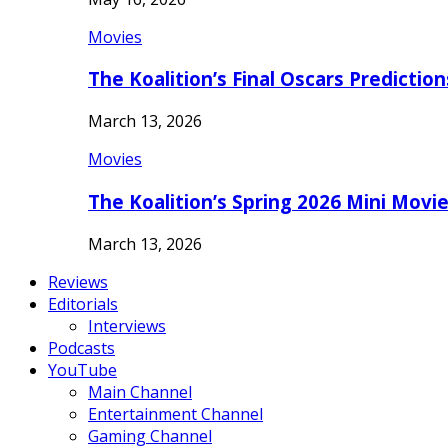
Movies
The Koalition’s Final Oscars Predictio
March 13, 2026
Movies
The Koalition’s Spring 2026 Mini Movi
March 13, 2026
Reviews
Editorials
Interviews
Podcasts
YouTube
Main Channel
Entertainment Channel
Gaming Channel