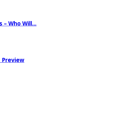
ns – Who Will…
e Preview