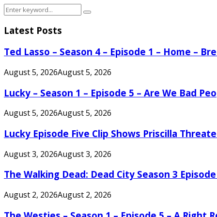
Search
Search
for:
Latest Posts
Ted Lasso – Season 4 – Episode 1 – Home – B
August 5, 2026
August 5, 2026
Lucky – Season 1 – Episode 5 – Are We Bad Peo
August 5, 2026
August 5, 2026
Lucky Episode Five Clip Shows Priscilla Threa
August 3, 2026
August 3, 2026
The Walking Dead: Dead City Season 3 Episode
August 2, 2026
August 2, 2026
The Westies – Season 1 – Episode 5 – A Right