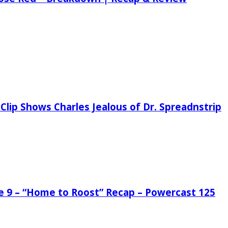
Clip Shows Charles Jealous of Dr. Spreadnstrip
de 9 – “Home to Roost” Recap – Powercast 125