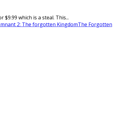
.99 which is a steal. This...
mnant 2: The forgotten Kingdom
The Forgotten