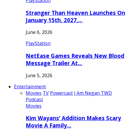
PlayStation
Stranger Than Heaven Launches On
January 15th, 2027,…
June 6, 2026
PlayStation
NetEase Games Reveals New Blood
Message Trailer At…
June 5, 2026
Entertainment
Movies
TV
Powercast
I Am Negan TWD
Podcast
Movies
Kim Wayans’ Addition Makes Scary
Movie A Family…