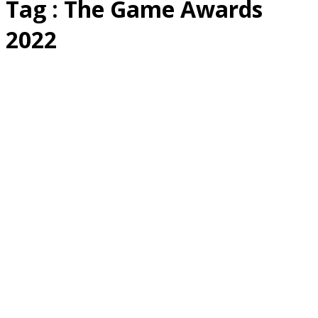
Tag : The Game Awards
2022