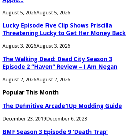
August 5, 2026
August 5, 2026
Lucky Episode Five Clip Shows Priscilla
Threatening Lucky to Get Her Money Back
August 3, 2026
August 3, 2026
The Walking Dead: Dead City Season 3
Episode 2 “Haven” Review – I Am Negan
August 2, 2026
August 2, 2026
Popular This Month
The Definitive Arcade1Up Modding Guide
December 23, 2019
December 6, 2023
BMF Season 3 Episode 9 ‘Death Trap’