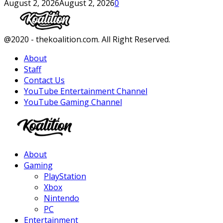
August 2, 2026
August 2, 2026
0
Facebook
Twitter
Instagram
Youtube
@2020 - thekoalition.com. All Right Reserved.
About
Staff
Contact Us
YouTube Entertainment Channel
YouTube Gaming Channel
Facebook
Twitter
Instagram
Youtube
About
Gaming
PlayStation
Xbox
Nintendo
PC
Entertainment