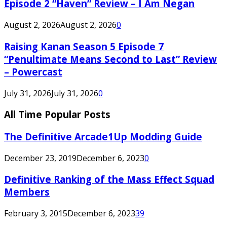
Episode 2 “Haven” Review – I Am Negan
August 2, 2026
August 2, 2026
0
Raising Kanan Season 5 Episode 7
“Penultimate Means Second to Last” Review
– Powercast
July 31, 2026
July 31, 2026
0
All Time Popular Posts
The Definitive Arcade1Up Modding Guide
December 23, 2019
December 6, 2023
0
Definitive Ranking of the Mass Effect Squad
Members
February 3, 2015
December 6, 2023
39