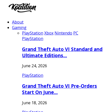
About
Gaming
PlayStation
Xbox
Nintendo
PC
PlayStation
Grand Theft Auto VI Standard and
Ultimate Editions…
June 24, 2026
PlayStation
Grand Theft Auto VI Pre-Orders
Start On June…
June 18, 2026