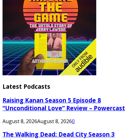
Latest Podcasts
Raising Kanan Season 5 Episode 8
“Unconditional Love” Review – Powercast
August 8, 2026
August 8, 2026
0
The Walking Dead: Dead City Season 3