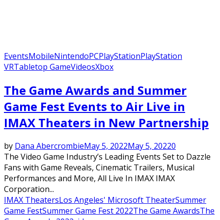
Events
Mobile
Nintendo
PC
PlayStation
PlayStation
VR
Tabletop Game
Videos
Xbox
The Game Awards and Summer
Game Fest Events to Air Live in
IMAX Theaters in New Partnership
by
Dana Abercrombie
May 5, 2022
May 5, 2022
0
The Video Game Industry’s Leading Events Set to Dazzle
Fans with Game Reveals, Cinematic Trailers, Musical
Performances and More, All Live In IMAX IMAX
Corporation...
IMAX Theaters
Los Angeles' Microsoft Theater
Summer
Game Fest
Summer Game Fest 2022
The Game Awards
The