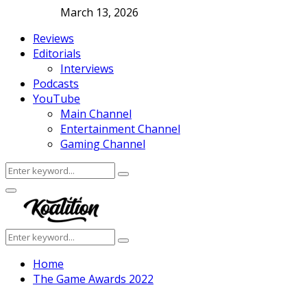
March 13, 2026
Reviews
Editorials
Interviews
Podcasts
YouTube
Main Channel
Entertainment Channel
Gaming Channel
Search
Search
for:
Facebook
Twitter
Instagram
Youtube
Primary
Menu
Search
Search
for:
Home
The Game Awards 2022