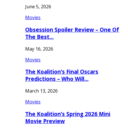
June 5, 2026
Movies
Obsession Spoiler Review – One Of
The Best…
May 16, 2026
Movies
The Koalition’s Final Oscars
Predictions – Who Will…
March 13, 2026
Movies
The Koalition’s Spring 2026 Mini
Movie Preview