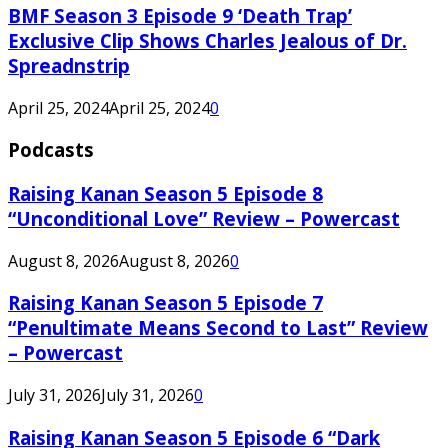
BMF Season 3 Episode 9 ‘Death Trap’
Exclusive Clip Shows Charles Jealous of Dr.
Spreadnstrip
April 25, 2024
April 25, 2024
0
Podcasts
Raising Kanan Season 5 Episode 8
“Unconditional Love” Review – Powercast
August 8, 2026
August 8, 2026
0
Raising Kanan Season 5 Episode 7
“Penultimate Means Second to Last” Review
– Powercast
July 31, 2026
July 31, 2026
0
Raising Kanan Season 5 Episode 6 “Dark