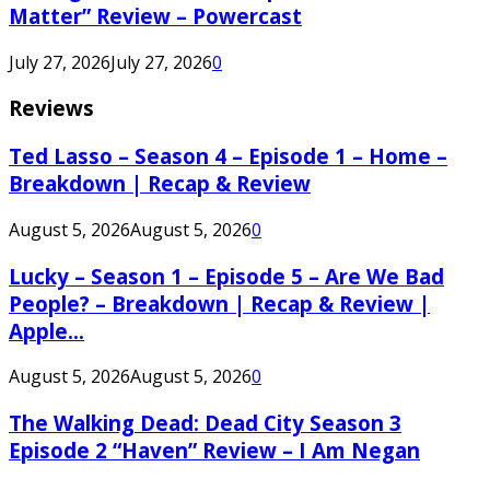
Matter” Review – Powercast
July 27, 2026
July 27, 2026
0
Reviews
Ted Lasso – Season 4 – Episode 1 – Home –
Breakdown | Recap & Review
August 5, 2026
August 5, 2026
0
Lucky – Season 1 – Episode 5 – Are We Bad
People? – Breakdown | Recap & Review |
Apple...
August 5, 2026
August 5, 2026
0
The Walking Dead: Dead City Season 3
Episode 2 “Haven” Review – I Am Negan