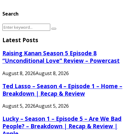
Search
Search
Search
for:
Latest Posts
Raising Kanan Season 5 Episode 8
“Unconditional Love” Review – Powercast
August 8, 2026
August 8, 2026
Ted Lasso – Season 4 – Episode 1 – Home –
Breakdown | Recap & Review
August 5, 2026
August 5, 2026
Lucky – Season 1 – Episode 5 – Are We Bad
People? – Breakdown | Recap & Review |
Apple...