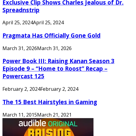
Exclusive Clip Shows Charles Jealous of Dr.
Spreadnstrip
April 25, 2024
April 25, 2024
Pragmata Has Officially Gone Gold
March 31, 2026
March 31, 2026
Power Book III: Raising Kanan Season 3
Episode 9 – “Home to Roost” Recap –
Powercast 125
February 2, 2024
February 2, 2024
The 15 Best Hairstyles in Gaming
March 11, 2015
March 21, 2021