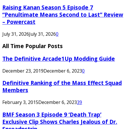
Raising Kanan Season 5 Episode 7
“Penultimate Means Second to Last” Review
– Powercast
July 31, 2026
July 31, 2026
0
All Time Popular Posts
The Definitive Arcade1Up Modding Guide
December 23, 2019
December 6, 2023
0
Definitive Ranking of the Mass Effect Squad
Members
February 3, 2015
December 6, 2023
39
BMF Season 3 Episode 9 ‘Death Trap’
Exclusive Clip Shows Charles Jealous of Dr.
Spreadnstrip