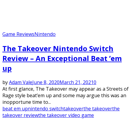
Game Reviews
Nintendo
The Takeover Nintendo Switch
Review – An Exceptional Beat ’em
up
by
Adam Vale
June 8, 2020
March 21, 2021
0
At first glance, The Takeover may appear as a Streets of
Rage style beat’em up and some may argue this was an
inopportune time to...
beat em up
nintendo switch
takeover
the takeover
the
takeover review
the takeover video game