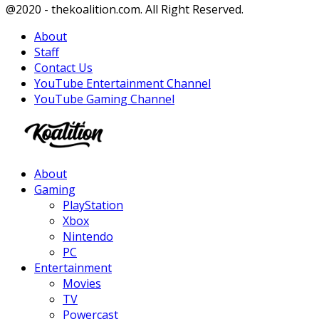
Facebook
Twitter
Instagram
Youtube
@2020 - thekoalition.com. All Right Reserved.
About
Staff
Contact Us
YouTube Entertainment Channel
YouTube Gaming Channel
Facebook
Twitter
Instagram
Youtube
About
Gaming
PlayStation
Xbox
Nintendo
PC
Entertainment
Movies
TV
Powercast