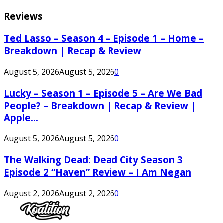
Reviews
Ted Lasso – Season 4 – Episode 1 – Home –
Breakdown | Recap & Review
August 5, 2026
August 5, 2026
0
Lucky – Season 1 – Episode 5 – Are We Bad
People? – Breakdown | Recap & Review |
Apple...
August 5, 2026
August 5, 2026
0
The Walking Dead: Dead City Season 3
Episode 2 “Haven” Review – I Am Negan
August 2, 2026
August 2, 2026
0