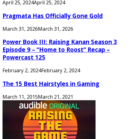
April 25, 2024
April 25, 2024
Pragmata Has Officially Gone Gold
March 31, 2026
March 31, 2026
Power Book III: Raising Kanan Season 3
Episode 9 – “Home to Roost” Recap –
Powercast 125
February 2, 2024
February 2, 2024
The 15 Best Hairstyles in Gaming
March 11, 2015
March 21, 2021