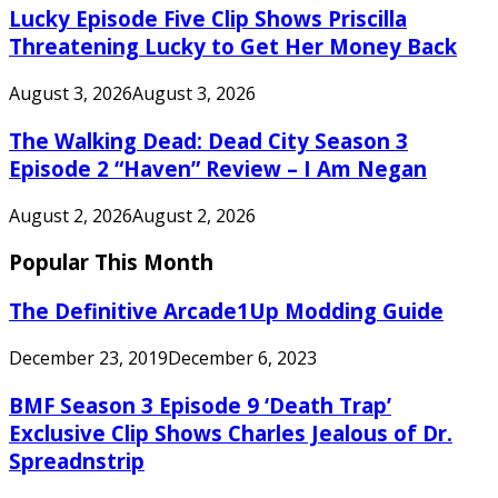
Lucky Episode Five Clip Shows Priscilla
Threatening Lucky to Get Her Money Back
August 3, 2026
August 3, 2026
The Walking Dead: Dead City Season 3
Episode 2 “Haven” Review – I Am Negan
August 2, 2026
August 2, 2026
Popular This Month
The Definitive Arcade1Up Modding Guide
December 23, 2019
December 6, 2023
BMF Season 3 Episode 9 ‘Death Trap’
Exclusive Clip Shows Charles Jealous of Dr.
Spreadnstrip