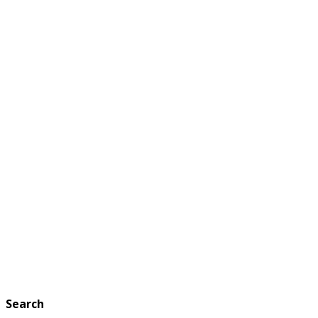
Search