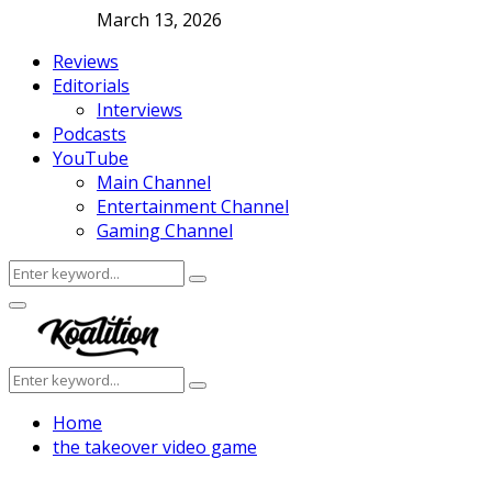
March 13, 2026
Reviews
Editorials
Interviews
Podcasts
YouTube
Main Channel
Entertainment Channel
Gaming Channel
Search
Search
for:
Facebook
Twitter
Instagram
Youtube
Primary
Menu
Search
Search
for:
Home
the takeover video game