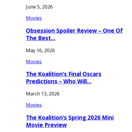
June 5, 2026
Movies
Obsession Spoiler Review – One Of
The Best…
May 16, 2026
Movies
The Koalition’s Final Oscars
Predictions – Who Will…
March 13, 2026
Movies
The Koalition’s Spring 2026 Mini
Movie Preview