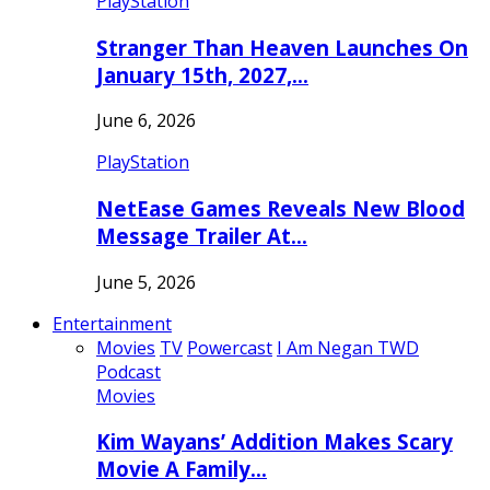
PlayStation
Stranger Than Heaven Launches On
January 15th, 2027,…
June 6, 2026
PlayStation
NetEase Games Reveals New Blood
Message Trailer At…
June 5, 2026
Entertainment
Movies
TV
Powercast
I Am Negan TWD
Podcast
Movies
Kim Wayans’ Addition Makes Scary
Movie A Family…