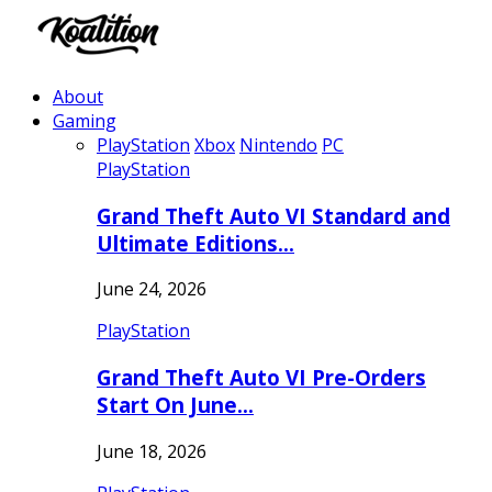
About
Gaming
PlayStation
Xbox
Nintendo
PC
PlayStation
Grand Theft Auto VI Standard and
Ultimate Editions…
June 24, 2026
PlayStation
Grand Theft Auto VI Pre-Orders
Start On June…
June 18, 2026