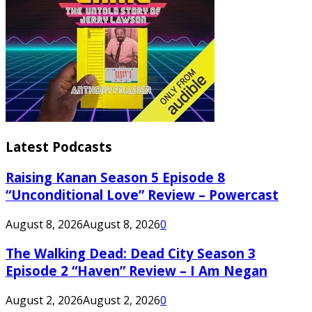
Latest Podcasts
Raising Kanan Season 5 Episode 8
“Unconditional Love” Review – Powercast
August 8, 2026
August 8, 2026
0
The Walking Dead: Dead City Season 3
Episode 2 “Haven” Review – I Am Negan
August 2, 2026
August 2, 2026
0