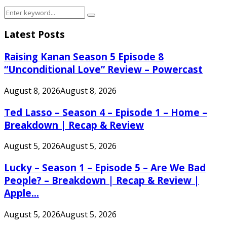
Search
Search
for:
Latest Posts
Raising Kanan Season 5 Episode 8
“Unconditional Love” Review – Powercast
August 8, 2026
August 8, 2026
Ted Lasso – Season 4 – Episode 1 – Home –
Breakdown | Recap & Review
August 5, 2026
August 5, 2026
Lucky – Season 1 – Episode 5 – Are We Bad
People? – Breakdown | Recap & Review |
Apple...
August 5, 2026
August 5, 2026