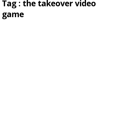
Tag : the takeover video
game