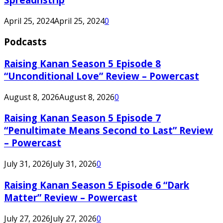
April 25, 2024
April 25, 2024
0
Podcasts
Raising Kanan Season 5 Episode 8
“Unconditional Love” Review – Powercast
August 8, 2026
August 8, 2026
0
Raising Kanan Season 5 Episode 7
“Penultimate Means Second to Last” Review
– Powercast
July 31, 2026
July 31, 2026
0
Raising Kanan Season 5 Episode 6 “Dark
Matter” Review – Powercast
July 27, 2026
July 27, 2026
0