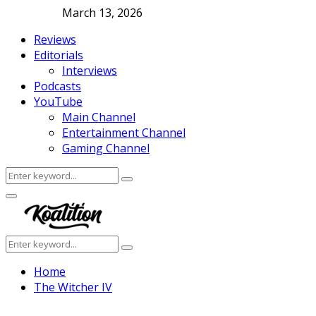
March 13, 2026
Reviews
Editorials
Interviews
Podcasts
YouTube
Main Channel
Entertainment Channel
Gaming Channel
Search
Search
for:
Facebook
Twitter
Instagram
Youtube
Primary
Menu
Search
Search
for:
Home
The Witcher IV