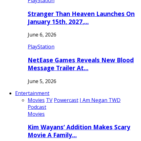
PlayStation
Stranger Than Heaven Launches On
January 15th, 2027,…
June 6, 2026
PlayStation
NetEase Games Reveals New Blood
Message Trailer At…
June 5, 2026
Entertainment
Movies
TV
Powercast
I Am Negan TWD
Podcast
Movies
Kim Wayans’ Addition Makes Scary
Movie A Family…