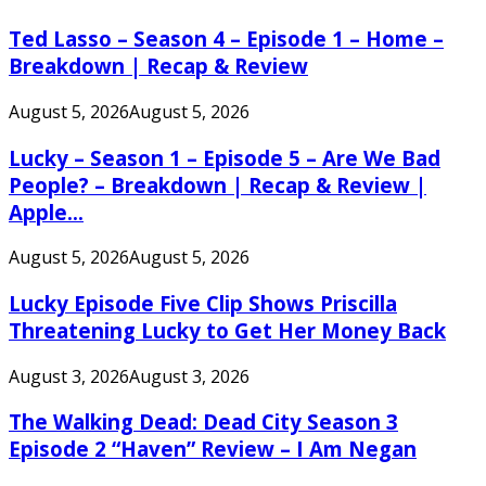
Ted Lasso – Season 4 – Episode 1 – Home –
Breakdown | Recap & Review
August 5, 2026
August 5, 2026
Lucky – Season 1 – Episode 5 – Are We Bad
People? – Breakdown | Recap & Review |
Apple...
August 5, 2026
August 5, 2026
Lucky Episode Five Clip Shows Priscilla
Threatening Lucky to Get Her Money Back
August 3, 2026
August 3, 2026
The Walking Dead: Dead City Season 3
Episode 2 “Haven” Review – I Am Negan