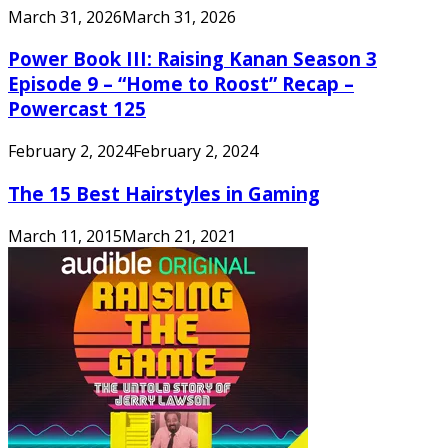
March 31, 2026
March 31, 2026
Power Book III: Raising Kanan Season 3
Episode 9 – “Home to Roost” Recap –
Powercast 125
February 2, 2024
February 2, 2024
The 15 Best Hairstyles in Gaming
March 11, 2015
March 21, 2021