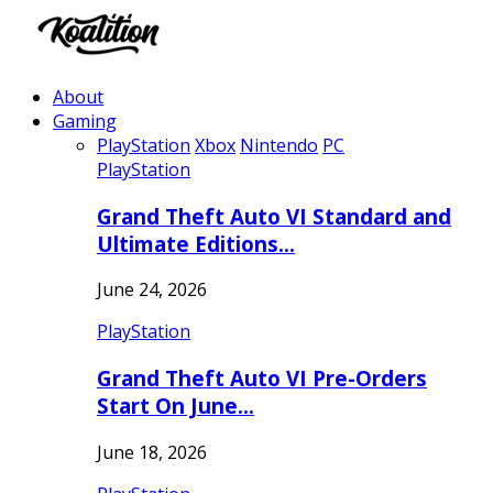
About
Gaming
PlayStation
Xbox
Nintendo
PC
PlayStation
Grand Theft Auto VI Standard and
Ultimate Editions…
June 24, 2026
PlayStation
Grand Theft Auto VI Pre-Orders
Start On June…
June 18, 2026