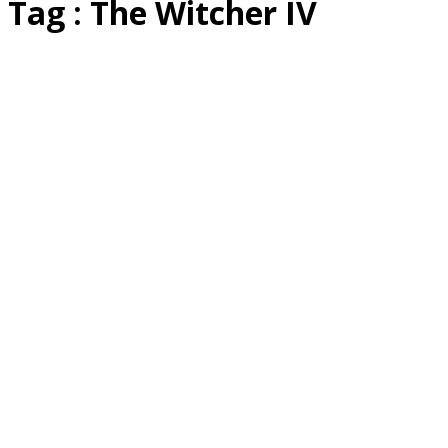
Tag : The Witcher IV