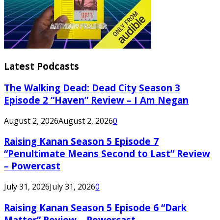
Latest Podcasts
The Walking Dead: Dead City Season 3
Episode 2 “Haven” Review – I Am Negan
August 2, 2026
August 2, 2026
0
Raising Kanan Season 5 Episode 7
“Penultimate Means Second to Last” Review
– Powercast
July 31, 2026
July 31, 2026
0
Raising Kanan Season 5 Episode 6 “Dark
Matter” Review – Powercast