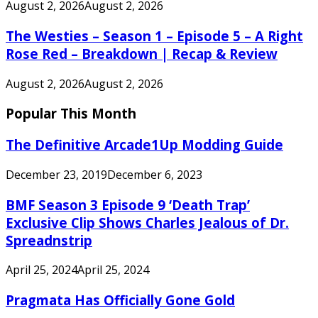
August 2, 2026
August 2, 2026
The Westies – Season 1 – Episode 5 – A Right
Rose Red – Breakdown | Recap & Review
August 2, 2026
August 2, 2026
Popular This Month
The Definitive Arcade1Up Modding Guide
December 23, 2019
December 6, 2023
BMF Season 3 Episode 9 ‘Death Trap’
Exclusive Clip Shows Charles Jealous of Dr.
Spreadnstrip
April 25, 2024
April 25, 2024
Pragmata Has Officially Gone Gold