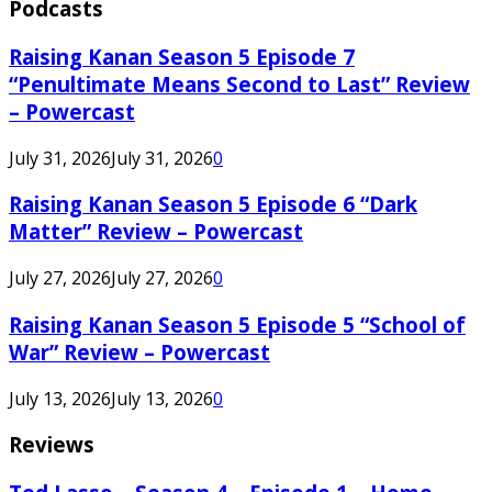
Podcasts
Raising Kanan Season 5 Episode 7
“Penultimate Means Second to Last” Review
– Powercast
July 31, 2026
July 31, 2026
0
Raising Kanan Season 5 Episode 6 “Dark
Matter” Review – Powercast
July 27, 2026
July 27, 2026
0
Raising Kanan Season 5 Episode 5 “School of
War” Review – Powercast
July 13, 2026
July 13, 2026
0
Reviews