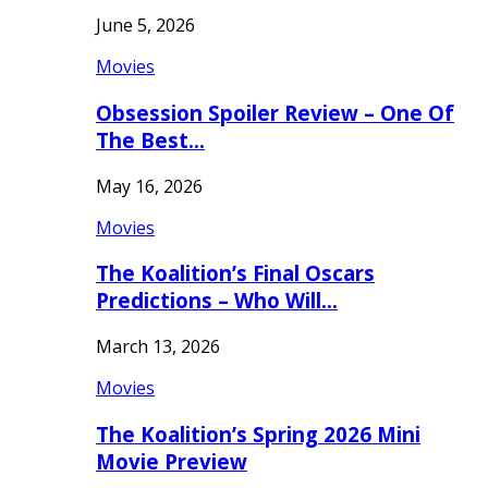
June 5, 2026
Movies
Obsession Spoiler Review – One Of
The Best…
May 16, 2026
Movies
The Koalition’s Final Oscars
Predictions – Who Will…
March 13, 2026
Movies
The Koalition’s Spring 2026 Mini
Movie Preview