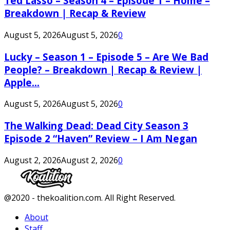
Ted Lasso – Season 4 – Episode 1 – Home –
Breakdown | Recap & Review
August 5, 2026
August 5, 2026
0
Lucky – Season 1 – Episode 5 – Are We Bad
People? – Breakdown | Recap & Review |
Apple...
August 5, 2026
August 5, 2026
0
The Walking Dead: Dead City Season 3
Episode 2 “Haven” Review – I Am Negan
August 2, 2026
August 2, 2026
0
Facebook
Twitter
Instagram
Youtube
@2020 - thekoalition.com. All Right Reserved.
About
Staff