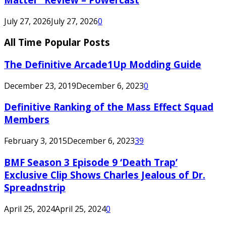
July 27, 2026
July 27, 2026
0
All Time Popular Posts
The Definitive Arcade1Up Modding Guide
December 23, 2019
December 6, 2023
0
Definitive Ranking of the Mass Effect Squad
Members
February 3, 2015
December 6, 2023
39
BMF Season 3 Episode 9 ‘Death Trap’
Exclusive Clip Shows Charles Jealous of Dr.
Spreadnstrip
April 25, 2024
April 25, 2024
0