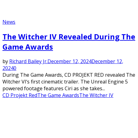
News
The Witcher IV Revealed During The
Game Awards
by
Richard Bailey Jr.
December 12, 2024
December 12,
2024
0
During The Game Awards, CD PROJEKT RED revealed The
Witcher VI‘s first cinematic trailer. The Unreal Engine 5
powered footage features Ciri as she takes...
CD Projekt Red
The Game Awards
The Witcher IV