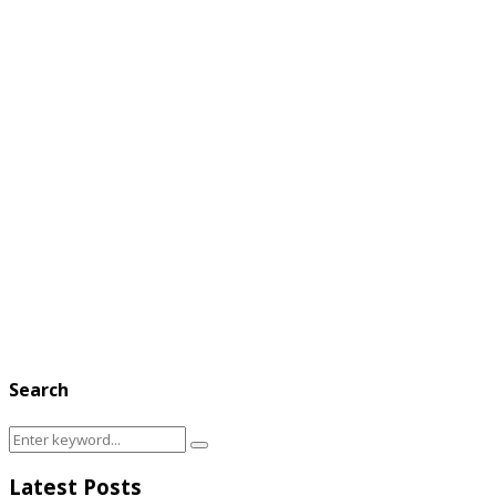
Search
Search
Search
for:
Latest Posts