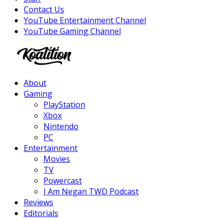
Contact Us
YouTube Entertainment Channel
YouTube Gaming Channel
Facebook
Twitter
Instagram
Youtube
About
Gaming
PlayStation
Xbox
Nintendo
PC
Entertainment
Movies
TV
Powercast
I Am Negan TWD Podcast
Reviews
Editorials