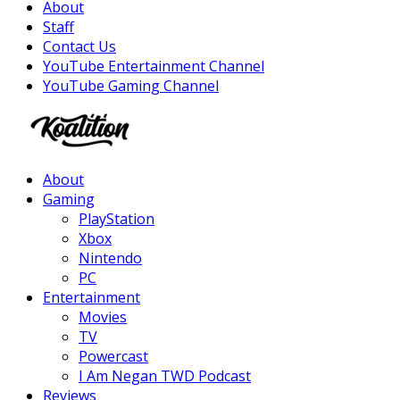
About
Staff
Contact Us
YouTube Entertainment Channel
YouTube Gaming Channel
Facebook
Twitter
Instagram
Youtube
About
Gaming
PlayStation
Xbox
Nintendo
PC
Entertainment
Movies
TV
Powercast
I Am Negan TWD Podcast
Reviews