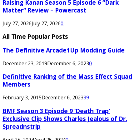
Raising Kanan Season 5 Episode 6 “Dark
Matter” Review – Powercast
July 27, 2026
July 27, 2026
0
All Time Popular Posts
The Definitive Arcade1Up Modding Guide
December 23, 2019
December 6, 2023
0
Definitive Ranking of the Mass Effect Squad
Members
February 3, 2015
December 6, 2023
39
BMF Season 3 Episode 9 ‘Death Trap’
Exclusive Clip Shows Charles Jealous of Dr.
Spreadnstrip
April 25, 2024
April 25, 2024
0