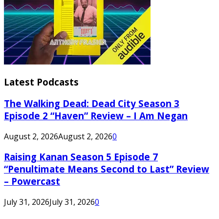
Latest Podcasts
The Walking Dead: Dead City Season 3
Episode 2 “Haven” Review – I Am Negan
August 2, 2026
August 2, 2026
0
Raising Kanan Season 5 Episode 7
“Penultimate Means Second to Last” Review
– Powercast
July 31, 2026
July 31, 2026
0