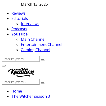
March 13, 2026
Reviews
Editorials
Interviews
Podcasts
YouTube
Main Channel
Entertainment Channel
Gaming Channel
Search
Search
for:
Facebook
Twitter
Instagram
Youtube
Primary
Menu
Search
Search
for:
Home
The Witcher season 3