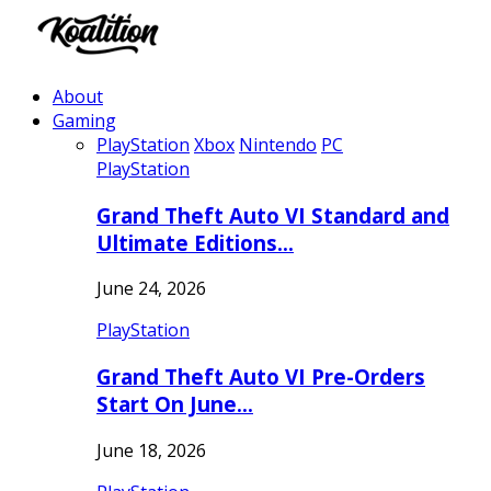
About
Gaming
PlayStation
Xbox
Nintendo
PC
PlayStation
Grand Theft Auto VI Standard and
Ultimate Editions…
June 24, 2026
PlayStation
Grand Theft Auto VI Pre-Orders
Start On June…
June 18, 2026