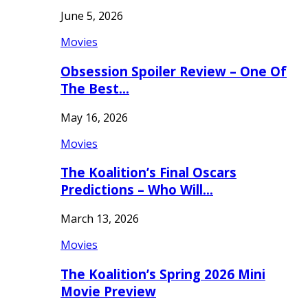
June 5, 2026
Movies
Obsession Spoiler Review – One Of
The Best…
May 16, 2026
Movies
The Koalition’s Final Oscars
Predictions – Who Will…
March 13, 2026
Movies
The Koalition’s Spring 2026 Mini
Movie Preview