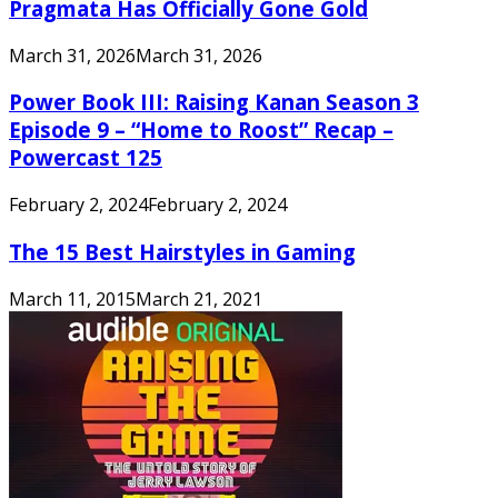
Pragmata Has Officially Gone Gold
March 31, 2026
March 31, 2026
Power Book III: Raising Kanan Season 3
Episode 9 – “Home to Roost” Recap –
Powercast 125
February 2, 2024
February 2, 2024
The 15 Best Hairstyles in Gaming
March 11, 2015
March 21, 2021