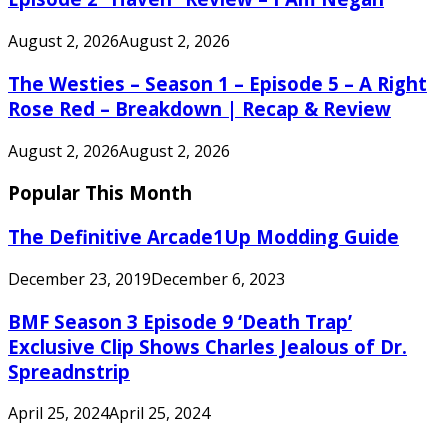
August 2, 2026
August 2, 2026
The Westies – Season 1 – Episode 5 – A Right
Rose Red – Breakdown | Recap & Review
August 2, 2026
August 2, 2026
Popular This Month
The Definitive Arcade1Up Modding Guide
December 23, 2019
December 6, 2023
BMF Season 3 Episode 9 ‘Death Trap’
Exclusive Clip Shows Charles Jealous of Dr.
Spreadnstrip
April 25, 2024
April 25, 2024