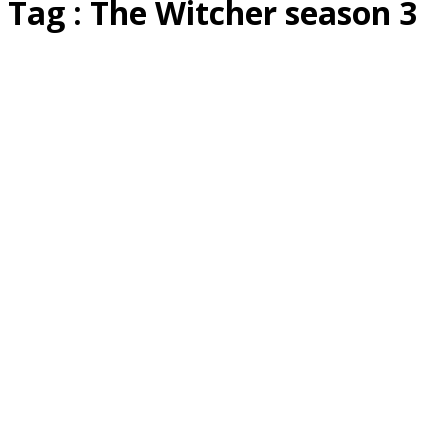
Tag : The Witcher season 3