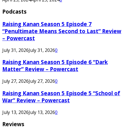
Podcasts
Raising Kanan Season 5 Episode 7
“Penultimate Means Second to Last” Review
– Powercast
July 31, 2026
July 31, 2026
0
Raising Kanan Season 5 Episode 6 “Dark
Matter” Review – Powercast
July 27, 2026
July 27, 2026
0
Raising Kanan Season 5 Episode 5 “School of
War” Review – Powercast
July 13, 2026
July 13, 2026
0
Reviews