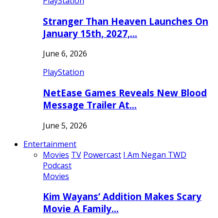
PlayStation
Stranger Than Heaven Launches On
January 15th, 2027,…
June 6, 2026
PlayStation
NetEase Games Reveals New Blood
Message Trailer At…
June 5, 2026
Entertainment
Movies
TV
Powercast
I Am Negan TWD
Podcast
Movies
Kim Wayans’ Addition Makes Scary
Movie A Family…