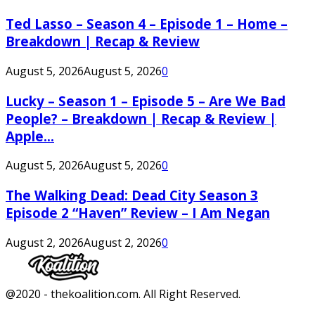
Ted Lasso – Season 4 – Episode 1 – Home –
Breakdown | Recap & Review
August 5, 2026
August 5, 2026
0
Lucky – Season 1 – Episode 5 – Are We Bad
People? – Breakdown | Recap & Review |
Apple...
August 5, 2026
August 5, 2026
0
The Walking Dead: Dead City Season 3
Episode 2 “Haven” Review – I Am Negan
August 2, 2026
August 2, 2026
0
Facebook
Twitter
Instagram
Youtube
@2020 - thekoalition.com. All Right Reserved.