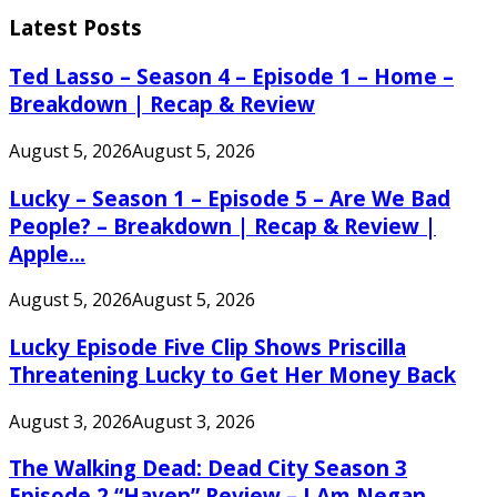
for:
Latest Posts
Ted Lasso – Season 4 – Episode 1 – Home –
Breakdown | Recap & Review
August 5, 2026
August 5, 2026
Lucky – Season 1 – Episode 5 – Are We Bad
People? – Breakdown | Recap & Review |
Apple...
August 5, 2026
August 5, 2026
Lucky Episode Five Clip Shows Priscilla
Threatening Lucky to Get Her Money Back
August 3, 2026
August 3, 2026
The Walking Dead: Dead City Season 3
Episode 2 “Haven” Review – I Am Negan