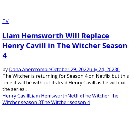
TV
Liam Hemsworth Will Replace
Henry Cavill in The Witcher Season
4
by
Dana Abercrombie
October 29, 2022
July 24, 2023
0
The Witcher is returning for Season 4 on Netflix but this
time it will be without its lead Henry Cavill as he will exit
the series...
Henry Cavill
Liam Hemsworth
Netflix
The Witcher
The
Witcher season 3
The Witcher season 4