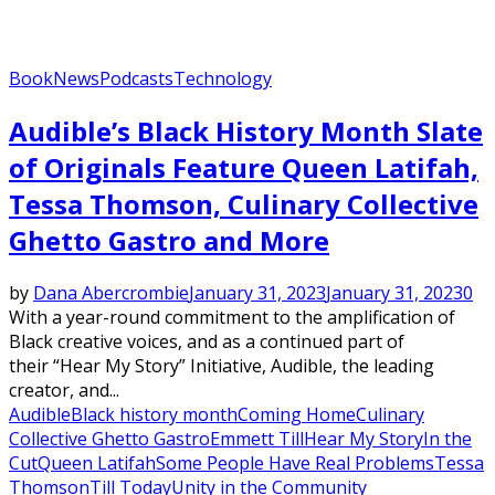
Book
News
Podcasts
Technology
Audible’s Black History Month Slate
of Originals Feature Queen Latifah,
Tessa Thomson, Culinary Collective
Ghetto Gastro and More
by
Dana Abercrombie
January 31, 2023
January 31, 2023
0
With a year-round commitment to the amplification of
Black creative voices, and as a continued part of
their “Hear My Story” Initiative, Audible, the leading
creator, and...
Audible
Black history month
Coming Home
Culinary
Collective Ghetto Gastro
Emmett Till
Hear My Story
In the
Cut
Queen Latifah
Some People Have Real Problems
Tessa
Thomson
Till Today
Unity in the Community