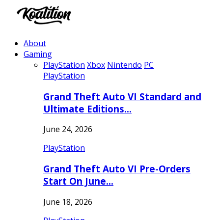
About
Gaming
PlayStation
Xbox
Nintendo
PC
PlayStation
Grand Theft Auto VI Standard and
Ultimate Editions…
June 24, 2026
PlayStation
Grand Theft Auto VI Pre-Orders
Start On June…
June 18, 2026