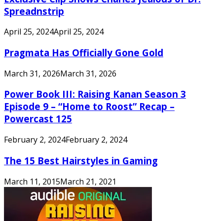
Spreadnstrip
April 25, 2024
April 25, 2024
Pragmata Has Officially Gone Gold
March 31, 2026
March 31, 2026
Power Book III: Raising Kanan Season 3
Episode 9 – “Home to Roost” Recap –
Powercast 125
February 2, 2024
February 2, 2024
The 15 Best Hairstyles in Gaming
March 11, 2015
March 21, 2021