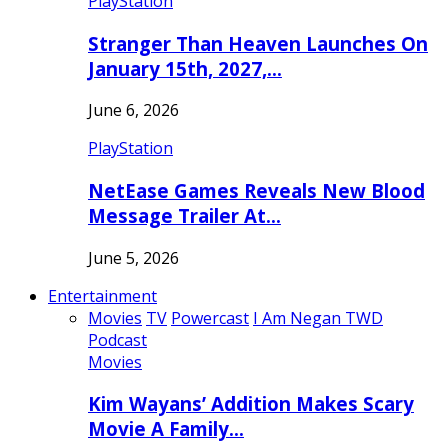
PlayStation
Stranger Than Heaven Launches On
January 15th, 2027,…
June 6, 2026
PlayStation
NetEase Games Reveals New Blood
Message Trailer At…
June 5, 2026
Entertainment
Movies
TV
Powercast
I Am Negan TWD
Podcast
Movies
Kim Wayans’ Addition Makes Scary
Movie A Family…