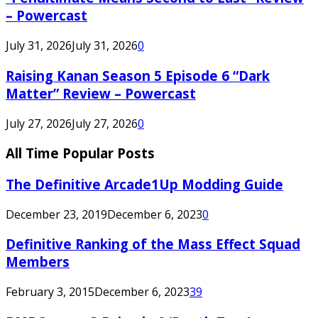
– Powercast
July 31, 2026
July 31, 2026
0
Raising Kanan Season 5 Episode 6 “Dark
Matter” Review – Powercast
July 27, 2026
July 27, 2026
0
All Time Popular Posts
The Definitive Arcade1Up Modding Guide
December 23, 2019
December 6, 2023
0
Definitive Ranking of the Mass Effect Squad
Members
February 3, 2015
December 6, 2023
39