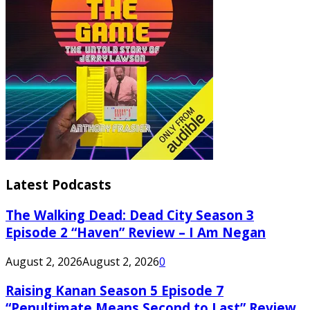
Latest Podcasts
The Walking Dead: Dead City Season 3
Episode 2 “Haven” Review – I Am Negan
August 2, 2026
August 2, 2026
0
Raising Kanan Season 5 Episode 7
“Penultimate Means Second to Last” Review