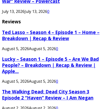
War” Review – Powercast
July 13, 2026
July 13, 2026
0
Reviews
Ted Lasso – Season 4 – Episode 1 – Home –
Breakdown | Recap & Review
August 5, 2026
August 5, 2026
0
Lucky – Season 1 – Episode 5 – Are We Bad
People? – Breakdown | Recap & Review |
Apple...
August 5, 2026
August 5, 2026
0
The Walking Dead: Dead City Season 3
Episode 2 “Haven” Review – I Am Negan
August 2, 2026
August 2, 2026
0