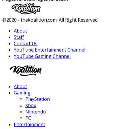
Facebook
Twitter
Instagram
Youtube
@2020 - thekoalition.com. All Right Reserved.
About
Staff
Contact Us
YouTube Entertainment Channel
YouTube Gaming Channel
Facebook
Twitter
Instagram
Youtube
About
Gaming
PlayStation
Xbox
Nintendo
PC
Entertainment