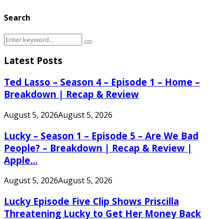
Search
Search
Search
for:
Latest Posts
Ted Lasso – Season 4 – Episode 1 – Home –
Breakdown | Recap & Review
August 5, 2026
August 5, 2026
Lucky – Season 1 – Episode 5 – Are We Bad
People? – Breakdown | Recap & Review |
Apple...
August 5, 2026
August 5, 2026
Lucky Episode Five Clip Shows Priscilla
Threatening Lucky to Get Her Money Back