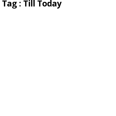
Tag : Till Today