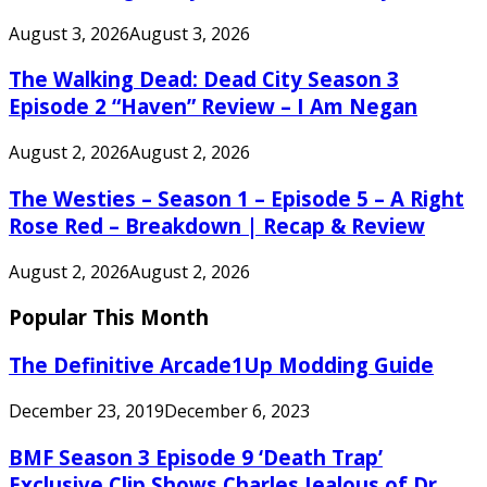
August 3, 2026
August 3, 2026
The Walking Dead: Dead City Season 3
Episode 2 “Haven” Review – I Am Negan
August 2, 2026
August 2, 2026
The Westies – Season 1 – Episode 5 – A Right
Rose Red – Breakdown | Recap & Review
August 2, 2026
August 2, 2026
Popular This Month
The Definitive Arcade1Up Modding Guide
December 23, 2019
December 6, 2023
BMF Season 3 Episode 9 ‘Death Trap’
Exclusive Clip Shows Charles Jealous of Dr.