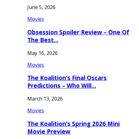
June 5, 2026
Movies
Obsession Spoiler Review – One Of
The Best…
May 16, 2026
Movies
The Koalition’s Final Oscars
Predictions – Who Will…
March 13, 2026
Movies
The Koalition’s Spring 2026 Mini
Movie Preview