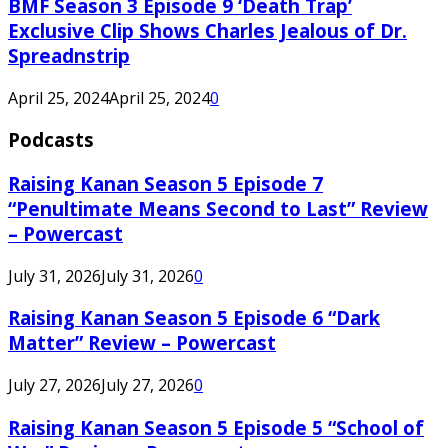
BMF Season 3 Episode 9 ‘Death Trap’
Exclusive Clip Shows Charles Jealous of Dr.
Spreadnstrip
April 25, 2024
April 25, 2024
0
Podcasts
Raising Kanan Season 5 Episode 7
“Penultimate Means Second to Last” Review
– Powercast
July 31, 2026
July 31, 2026
0
Raising Kanan Season 5 Episode 6 “Dark
Matter” Review – Powercast
July 27, 2026
July 27, 2026
0
Raising Kanan Season 5 Episode 5 “School of