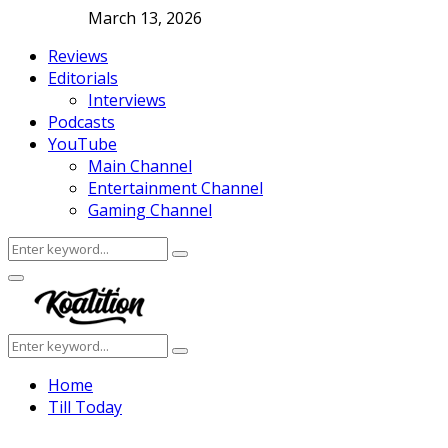
March 13, 2026
Reviews
Editorials
Interviews
Podcasts
YouTube
Main Channel
Entertainment Channel
Gaming Channel
Search
Search
for:
Facebook
Twitter
Instagram
Youtube
Primary
Menu
Search
Search
for:
Home
Till Today