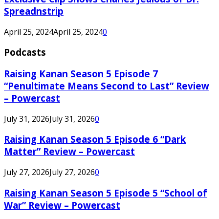
Spreadnstrip
April 25, 2024
April 25, 2024
0
Podcasts
Raising Kanan Season 5 Episode 7
“Penultimate Means Second to Last” Review
– Powercast
July 31, 2026
July 31, 2026
0
Raising Kanan Season 5 Episode 6 “Dark
Matter” Review – Powercast
July 27, 2026
July 27, 2026
0
Raising Kanan Season 5 Episode 5 “School of
War” Review – Powercast