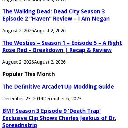
The Walking Dead: Dead City Season 3
Episode 2 “Haven” Review – I Am Negan
August 2, 2026
August 2, 2026
The Westies – Season 1 – Episode 5 – A Right
Rose Red – Breakdown | Recap & Review
August 2, 2026
August 2, 2026
Popular This Month
The Definitive Arcade1Up Modding Guide
December 23, 2019
December 6, 2023
BMF Season 3 Episode 9 ‘Death Trap’
Exclusive Clip Shows Charles Jealous of Dr.
Spreadnstrip