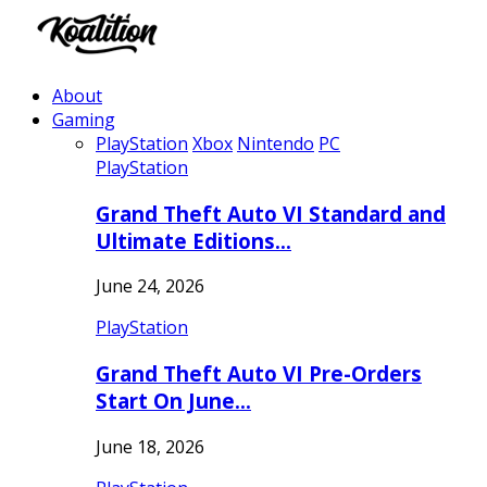
About
Gaming
PlayStation
Xbox
Nintendo
PC
PlayStation
Grand Theft Auto VI Standard and
Ultimate Editions…
June 24, 2026
PlayStation
Grand Theft Auto VI Pre-Orders
Start On June…
June 18, 2026