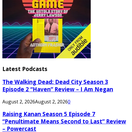
Latest Podcasts
The Walking Dead: Dead City Season 3
Episode 2 “Haven” Review – I Am Negan
August 2, 2026
August 2, 2026
0
Raising Kanan Season 5 Episode 7
“Penultimate Means Second to Last” Review
– Powercast