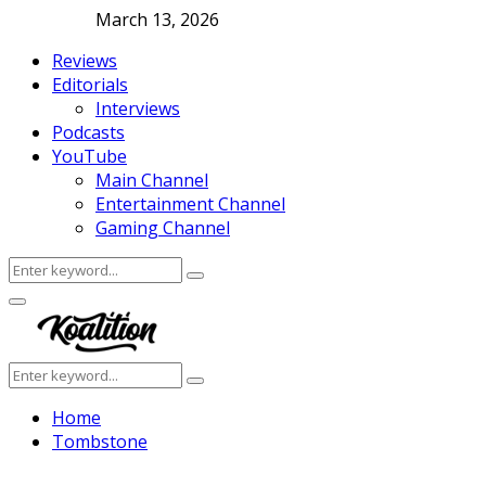
March 13, 2026
Reviews
Editorials
Interviews
Podcasts
YouTube
Main Channel
Entertainment Channel
Gaming Channel
Search
Search
for:
Facebook
Twitter
Instagram
Youtube
Primary
Menu
Search
Search
for:
Home
Tombstone