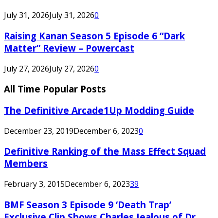
July 31, 2026
July 31, 2026
0
Raising Kanan Season 5 Episode 6 “Dark
Matter” Review – Powercast
July 27, 2026
July 27, 2026
0
All Time Popular Posts
The Definitive Arcade1Up Modding Guide
December 23, 2019
December 6, 2023
0
Definitive Ranking of the Mass Effect Squad
Members
February 3, 2015
December 6, 2023
39
BMF Season 3 Episode 9 ‘Death Trap’
Exclusive Clip Shows Charles Jealous of Dr.