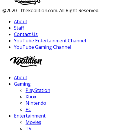
Facebook
Twitter
Instagram
Youtube
@2020 - thekoalition.com. All Right Reserved.
About
Staff
Contact Us
YouTube Entertainment Channel
YouTube Gaming Channel
Facebook
Twitter
Instagram
Youtube
About
Gaming
PlayStation
Xbox
Nintendo
PC
Entertainment
Movies
TV