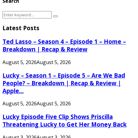
Search
Search
Search
for:
Latest Posts
Ted Lasso – Season 4 – Episode 1 – Home –
Breakdown | Recap & Review
August 5, 2026
August 5, 2026
Lucky – Season 1 – Episode 5 – Are We Bad
People? – Breakdown | Recap & Review |
Apple...
August 5, 2026
August 5, 2026
Lucky Episode Five Clip Shows Priscilla
Threatening Lucky to Get Her Money Back
August 3, 2026
August 3, 2026