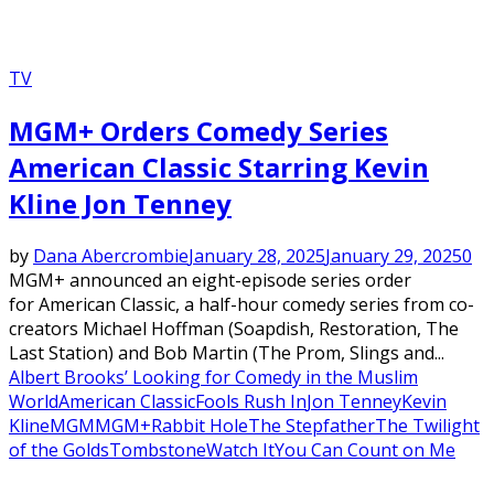
TV
MGM+ Orders Comedy Series
American Classic Starring Kevin
Kline Jon Tenney
by
Dana Abercrombie
January 28, 2025
January 29, 2025
0
MGM+ announced an eight-episode series order
for American Classic, a half-hour comedy series from co-
creators Michael Hoffman (Soapdish, Restoration, The
Last Station) and Bob Martin (The Prom, Slings and...
Albert Brooks’ Looking for Comedy in the Muslim
World
American Classic
Fools Rush In
Jon Tenney
Kevin
Kline
MGM
MGM+
Rabbit Hole
The Stepfather
The Twilight
of the Golds
Tombstone
Watch It
You Can Count on Me