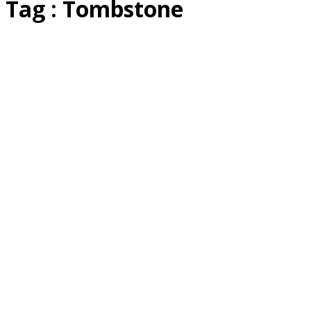
Tag : Tombstone