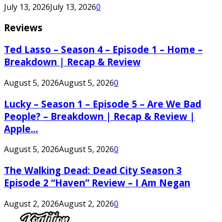
July 13, 2026
July 13, 2026
0
Reviews
Ted Lasso – Season 4 – Episode 1 – Home –
Breakdown | Recap & Review
August 5, 2026
August 5, 2026
0
Lucky – Season 1 – Episode 5 – Are We Bad
People? – Breakdown | Recap & Review |
Apple...
August 5, 2026
August 5, 2026
0
The Walking Dead: Dead City Season 3
Episode 2 “Haven” Review – I Am Negan
August 2, 2026
August 2, 2026
0