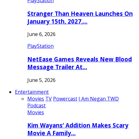
PlayStation
Stranger Than Heaven Launches On
January 15th, 2027,…
June 6, 2026
PlayStation
NetEase Games Reveals New Blood
Message Trailer At…
June 5, 2026
Entertainment
Movies
TV
Powercast
I Am Negan TWD
Podcast
Movies
Kim Wayans’ Addition Makes Scary
Movie A Family…