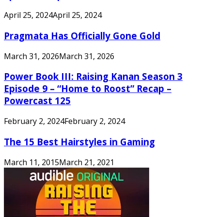
April 25, 2024
April 25, 2024
Pragmata Has Officially Gone Gold
March 31, 2026
March 31, 2026
Power Book III: Raising Kanan Season 3
Episode 9 – “Home to Roost” Recap –
Powercast 125
February 2, 2024
February 2, 2024
The 15 Best Hairstyles in Gaming
March 11, 2015
March 21, 2021