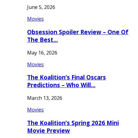
June 5, 2026
Movies
Obsession Spoiler Review – One Of
The Best…
May 16, 2026
Movies
The Koalition’s Final Oscars
Predictions – Who Will…
March 13, 2026
Movies
The Koalition’s Spring 2026 Mini
Movie Preview