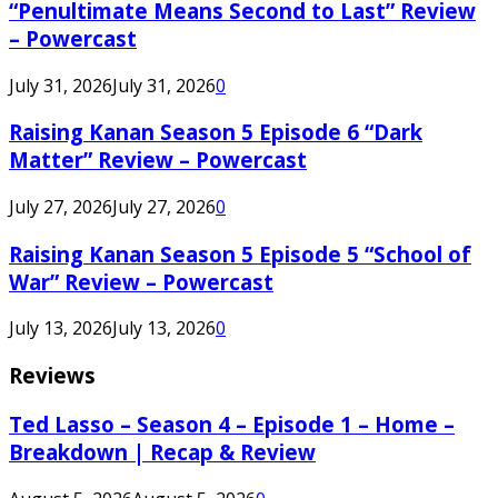
“Penultimate Means Second to Last” Review
– Powercast
July 31, 2026
July 31, 2026
0
Raising Kanan Season 5 Episode 6 “Dark
Matter” Review – Powercast
July 27, 2026
July 27, 2026
0
Raising Kanan Season 5 Episode 5 “School of
War” Review – Powercast
July 13, 2026
July 13, 2026
0
Reviews
Ted Lasso – Season 4 – Episode 1 – Home –
Breakdown | Recap & Review