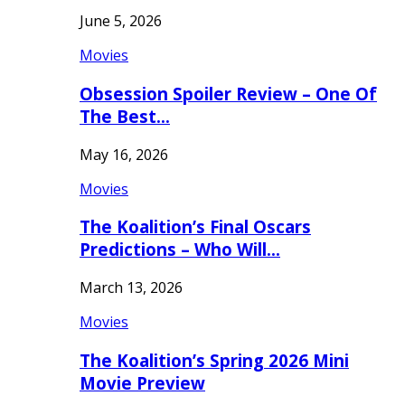
June 5, 2026
Movies
Obsession Spoiler Review – One Of
The Best…
May 16, 2026
Movies
The Koalition’s Final Oscars
Predictions – Who Will…
March 13, 2026
Movies
The Koalition’s Spring 2026 Mini
Movie Preview