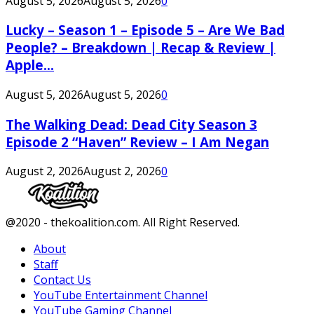
August 5, 2026
August 5, 2026
0
Lucky – Season 1 – Episode 5 – Are We Bad
People? – Breakdown | Recap & Review |
Apple...
August 5, 2026
August 5, 2026
0
The Walking Dead: Dead City Season 3
Episode 2 “Haven” Review – I Am Negan
August 2, 2026
August 2, 2026
0
Facebook
Twitter
Instagram
Youtube
@2020 - thekoalition.com. All Right Reserved.
About
Staff
Contact Us
YouTube Entertainment Channel
YouTube Gaming Channel