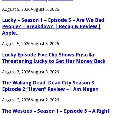
August 5, 2026
August 5, 2026
Lucky – Season 1 – Episode 5 – Are We Bad
People? – Breakdown | Recap & Review |
Apple...
August 5, 2026
August 5, 2026
Lucky Episode Five Clip Shows Priscilla
Threatening Lucky to Get Her Money Back
August 3, 2026
August 3, 2026
The Walking Dead: Dead City Season 3
Episode 2 “Haven” Review – I Am Negan
August 2, 2026
August 2, 2026
The Westies – Season 1 – Episode 5 – A Right