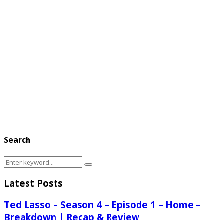
Search
Search
Search
for:
Latest Posts
Ted Lasso – Season 4 – Episode 1 – Home –
Breakdown | Recap & Review