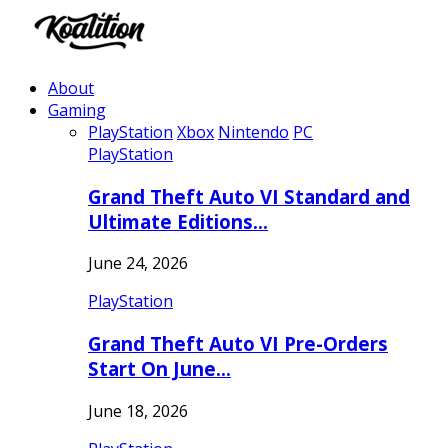
About
Gaming
PlayStation
Xbox
Nintendo
PC
PlayStation
Grand Theft Auto VI Standard and
Ultimate Editions…
June 24, 2026
PlayStation
Grand Theft Auto VI Pre-Orders
Start On June…
June 18, 2026