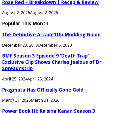
Rose Red – Breakdown | Recap & Review
August 2, 2026
August 2, 2026
Popular This Month
The Definitive Arcade1Up Modding Guide
December 23, 2019
December 6, 2023
BMF Season 3 Episode 9 ‘Death Trap’
Exclusive Clip Shows Charles Jealous of Dr.
Spreadnstrip
April 25, 2024
April 25, 2024
Pragmata Has Officially Gone Gold
March 31, 2026
March 31, 2026
Power Book III: Raising Kanan Season 3