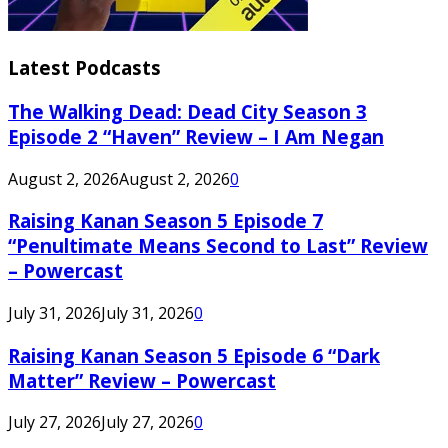
Latest Podcasts
The Walking Dead: Dead City Season 3
Episode 2 “Haven” Review – I Am Negan
August 2, 2026
August 2, 2026
0
Raising Kanan Season 5 Episode 7
“Penultimate Means Second to Last” Review
– Powercast
July 31, 2026
July 31, 2026
0
Raising Kanan Season 5 Episode 6 “Dark
Matter” Review – Powercast
July 27, 2026
July 27, 2026
0