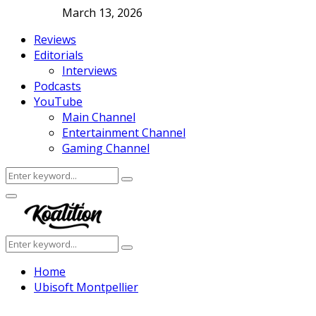
March 13, 2026
Reviews
Editorials
Interviews
Podcasts
YouTube
Main Channel
Entertainment Channel
Gaming Channel
Search
Search
for:
Facebook
Twitter
Instagram
Youtube
Primary
Menu
Search
Search
for:
Home
Ubisoft Montpellier