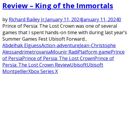
Review – King of the Immortals
by
Richard Bailey Jr.
January 11, 2024
January 11, 2024
0
Prince of Persia: The Lost Crown was one of several
games that I spent hands-on time with during last year’s
Summer Games Fest Ubisoft Forward...
Abdelhak Elguess
Action-adventure
Jean-Christophe
Alessandri
metrovania
Mounir Radi
Platform game
Prince
of Persia
Prince of Persia: The Lost Crown
Prince of
Persia: The Lost Crown Review
Ubisoft
Ubisoft
Montpellier
Xbox Series X