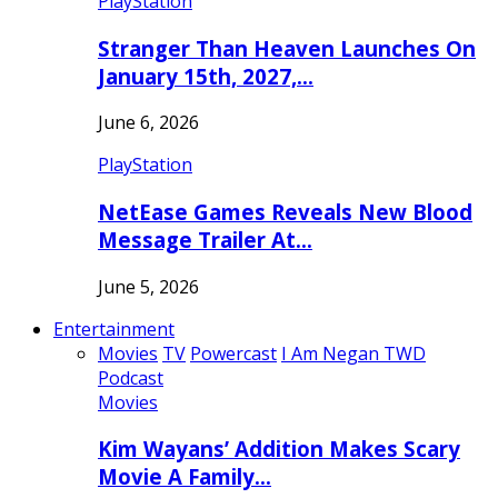
PlayStation
Stranger Than Heaven Launches On
January 15th, 2027,…
June 6, 2026
PlayStation
NetEase Games Reveals New Blood
Message Trailer At…
June 5, 2026
Entertainment
Movies
TV
Powercast
I Am Negan TWD
Podcast
Movies
Kim Wayans’ Addition Makes Scary
Movie A Family…