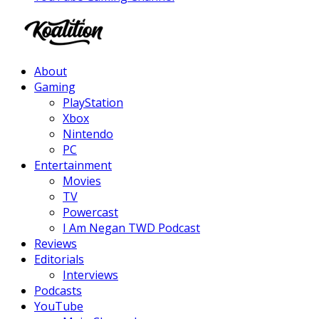
Facebook
Twitter
Instagram
Youtube
About
Gaming
PlayStation
Xbox
Nintendo
PC
Entertainment
Movies
TV
Powercast
I Am Negan TWD Podcast
Reviews
Editorials
Interviews
Podcasts
YouTube