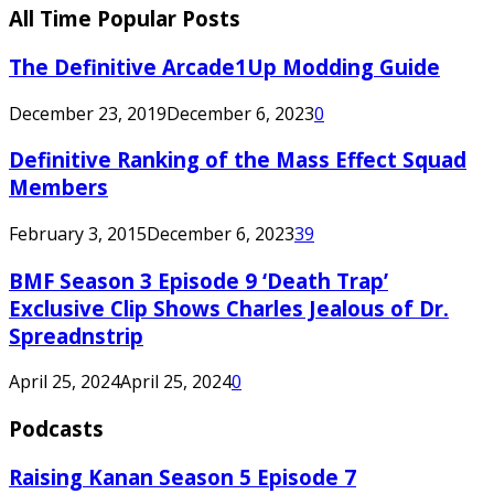
All Time Popular Posts
The Definitive Arcade1Up Modding Guide
December 23, 2019
December 6, 2023
0
Definitive Ranking of the Mass Effect Squad
Members
February 3, 2015
December 6, 2023
39
BMF Season 3 Episode 9 ‘Death Trap’
Exclusive Clip Shows Charles Jealous of Dr.
Spreadnstrip
April 25, 2024
April 25, 2024
0
Podcasts
Raising Kanan Season 5 Episode 7