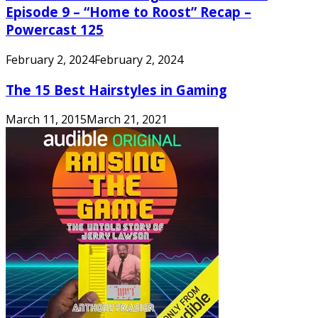
Episode 9 – “Home to Roost” Recap –
Powercast 125
February 2, 2024
February 2, 2024
The 15 Best Hairstyles in Gaming
March 11, 2015
March 21, 2021