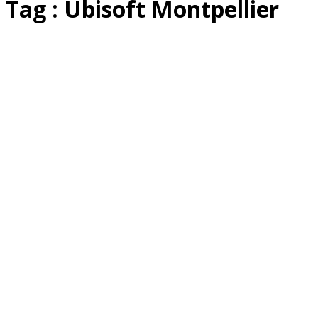
Tag : Ubisoft Montpellier