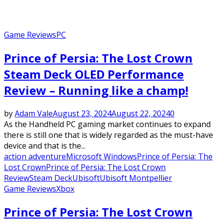
Game Reviews
PC
Prince of Persia: The Lost Crown
Steam Deck OLED Performance
Review – Running like a champ!
by
Adam Vale
August 23, 2024
August 22, 2024
0
As the Handheld PC gaming market continues to expand
there is still one that is widely regarded as the must-have
device and that is the...
action adventure
Microsoft Windows
Prince of Persia: The
Lost Crown
Prince of Persia: The Lost Crown
Review
Steam Deck
Ubisoft
Ubisoft Montpellier
Game Reviews
Xbox
Prince of Persia: The Lost Crown