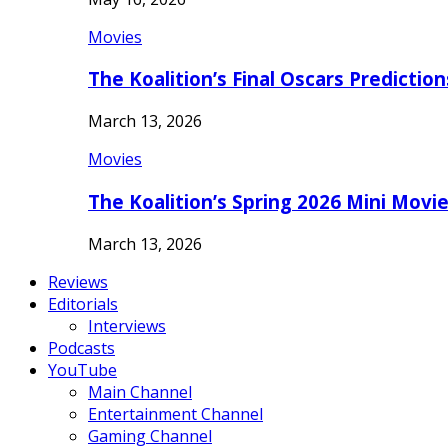
Movies
The Koalition’s Final Oscars Predictio
March 13, 2026
Movies
The Koalition’s Spring 2026 Mini Movi
March 13, 2026
Reviews
Editorials
Interviews
Podcasts
YouTube
Main Channel
Entertainment Channel
Gaming Channel