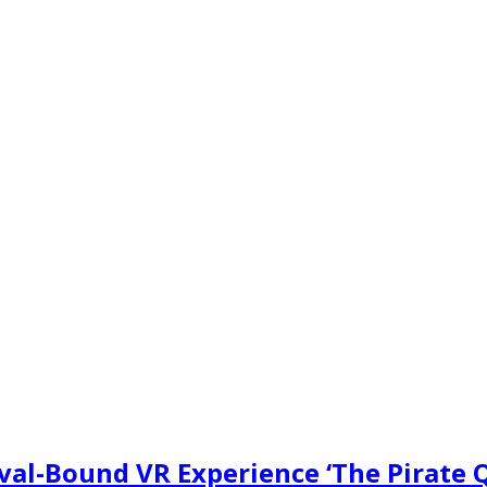
val-Bound VR Experience ‘The Pirate 