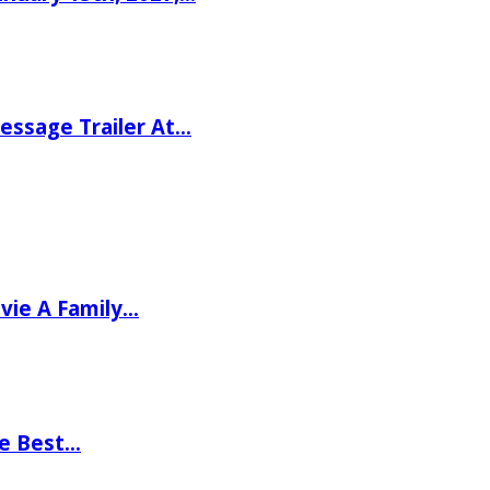
ssage Trailer At…
vie A Family…
he Best…