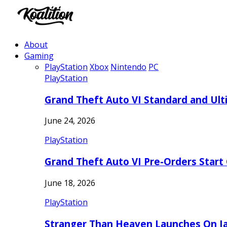
About
Gaming
PlayStation
Xbox
Nintendo
PC
PlayStation
Grand Theft Auto VI Standard and Ult
June 24, 2026
PlayStation
Grand Theft Auto VI Pre-Orders Start
June 18, 2026
PlayStation
Stranger Than Heaven Launches On Ja