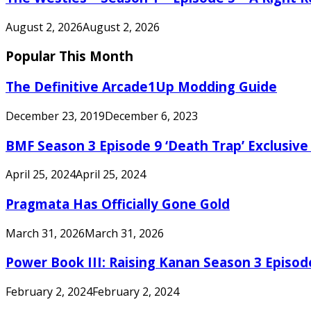
August 2, 2026
August 2, 2026
Popular This Month
The Definitive Arcade1Up Modding Guide
December 23, 2019
December 6, 2023
BMF Season 3 Episode 9 ‘Death Trap’ Exclusive 
April 25, 2024
April 25, 2024
Pragmata Has Officially Gone Gold
March 31, 2026
March 31, 2026
Power Book III: Raising Kanan Season 3 Episo
February 2, 2024
February 2, 2024