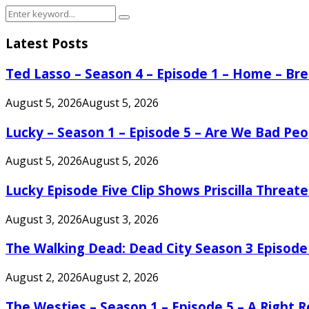
Search
Search
for:
Latest Posts
Ted Lasso – Season 4 – Episode 1 – Home – B
August 5, 2026
August 5, 2026
Lucky – Season 1 – Episode 5 – Are We Bad Peo
August 5, 2026
August 5, 2026
Lucky Episode Five Clip Shows Priscilla Threa
August 3, 2026
August 3, 2026
The Walking Dead: Dead City Season 3 Episode
August 2, 2026
August 2, 2026
The Westies – Season 1 – Episode 5 – A Right