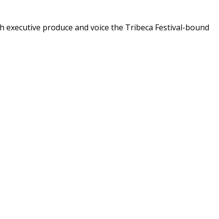
th executive produce and voice the Tribeca Festival-bound