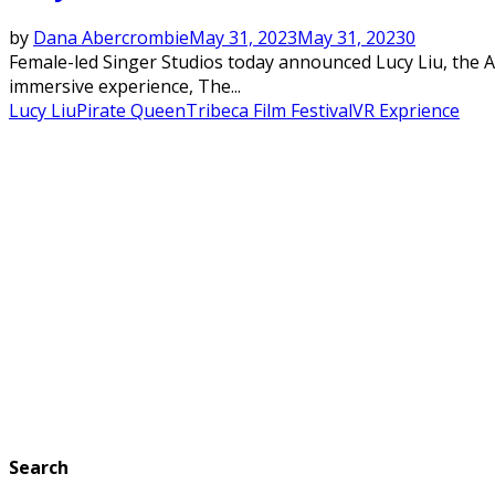
by
Dana Abercrombie
May 31, 2023
May 31, 2023
0
Female-led Singer Studios today announced Lucy Liu, the Aw
immersive experience, The...
Lucy Liu
Pirate Queen
Tribeca Film Festival
VR Exprience
Search