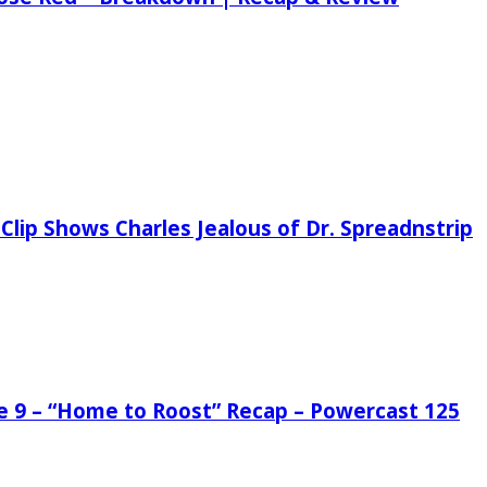
Clip Shows Charles Jealous of Dr. Spreadnstrip
de 9 – “Home to Roost” Recap – Powercast 125