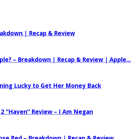
reakdown | Recap & Review
ple? – Breakdown | Recap & Review | Apple...
tening Lucky to Get Her Money Back
 2 “Haven” Review – I Am Negan
 Rose Red – Breakdown | Recap & Review