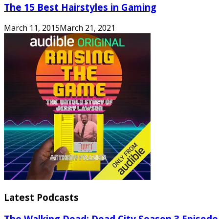
The 15 Best Hairstyles in Gaming
March 11, 2015
March 21, 2021
Latest Podcasts
The Walking Dead: Dead City Season 3 Episode