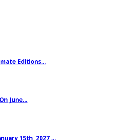
imate Editions…
 On June…
nuary 15th, 2027,…