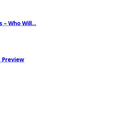
ns – Who Will…
e Preview