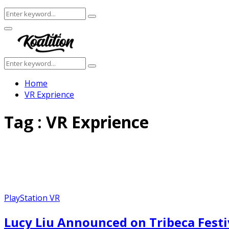
Search
Search
for:
Facebook
Twitter
Instagram
Youtube
Primary
Menu
Search
Search
for:
Home
VR Exprience
Tag : VR Exprience
PlayStation VR
Lucy Liu Announced on Tribeca Festi