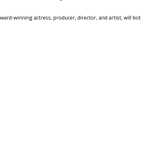
ard-winning actress, producer, director, and artist, will bo