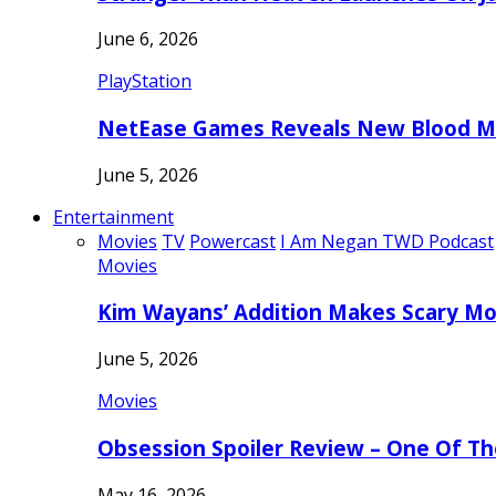
June 6, 2026
PlayStation
NetEase Games Reveals New Blood Me
June 5, 2026
Entertainment
Movies
TV
Powercast
I Am Negan TWD Podcast
Movies
Kim Wayans’ Addition Makes Scary Mo
June 5, 2026
Movies
Obsession Spoiler Review – One Of T
May 16, 2026