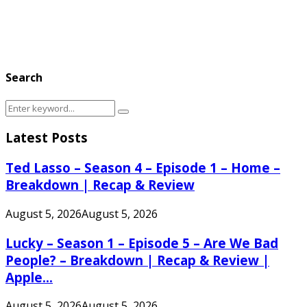
Search
Search
Search
for:
Latest Posts
Ted Lasso – Season 4 – Episode 1 – Home –
Breakdown | Recap & Review
August 5, 2026
August 5, 2026
Lucky – Season 1 – Episode 5 – Are We Bad
People? – Breakdown | Recap & Review |
Apple...
August 5, 2026
August 5, 2026