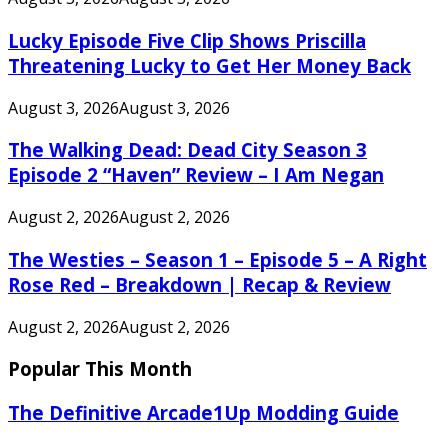
Lucky Episode Five Clip Shows Priscilla
Threatening Lucky to Get Her Money Back
August 3, 2026
August 3, 2026
The Walking Dead: Dead City Season 3
Episode 2 “Haven” Review – I Am Negan
August 2, 2026
August 2, 2026
The Westies – Season 1 – Episode 5 – A Right
Rose Red – Breakdown | Recap & Review
August 2, 2026
August 2, 2026
Popular This Month
The Definitive Arcade1Up Modding Guide