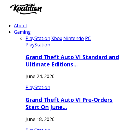
About
Gaming
PlayStation
Xbox
Nintendo
PC
PlayStation
Grand Theft Auto VI Standard and
Ultimate Editions…
June 24, 2026
PlayStation
Grand Theft Auto VI Pre-Orders
Start On June…
June 18, 2026