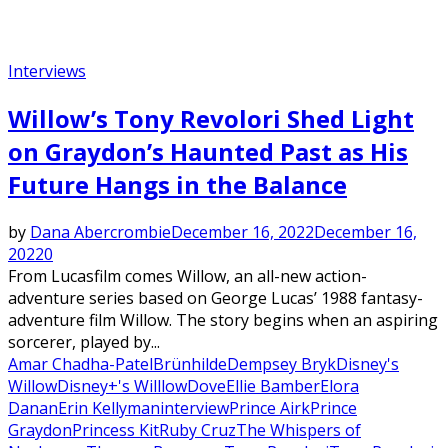
Interviews
Willow’s Tony Revolori Shed Light
on Graydon’s Haunted Past as His
Future Hangs in the Balance
by
Dana Abercrombie
December 16, 2022
December 16,
2022
0
From Lucasfilm comes Willow, an all-new action-
adventure series based on George Lucas’ 1988 fantasy-
adventure film Willow. The story begins when an aspiring
sorcerer, played by...
Amar Chadha-Patel
Brünhilde
Dempsey Bryk
Disney's
Willow
Disney+'s Willlow
Dove
Ellie Bamber
Elora
Danan
Erin Kellyman
interview
Prince Airk
Prince
Graydon
Princess Kit
Ruby Cruz
The Whispers of