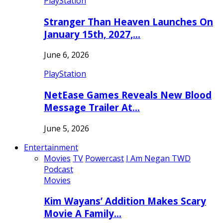
PlayStation
Stranger Than Heaven Launches On
January 15th, 2027,…
June 6, 2026
PlayStation
NetEase Games Reveals New Blood
Message Trailer At…
June 5, 2026
Entertainment
Movies
TV
Powercast
I Am Negan TWD
Podcast
Movies
Kim Wayans’ Addition Makes Scary
Movie A Family…