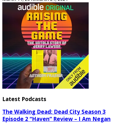
Latest Podcasts
The Walking Dead: Dead City Season 3
Episode 2 “Haven” Review – I Am Negan