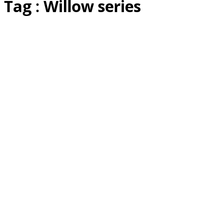
Tag : Willow series