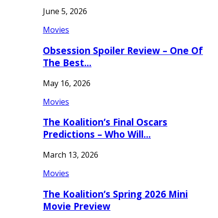
June 5, 2026
Movies
Obsession Spoiler Review – One Of
The Best…
May 16, 2026
Movies
The Koalition’s Final Oscars
Predictions – Who Will…
March 13, 2026
Movies
The Koalition’s Spring 2026 Mini
Movie Preview