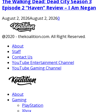
The Walking Dead: Dead City Season 3
Episode 2 “Haven” Review – I Am Negan
August 2, 2026
August 2, 2026
0
Facebook
Twitter
Instagram
Youtube
@2020 - thekoalition.com. All Right Reserved.
About
Staff
Contact Us
YouTube Entertainment Channel
YouTube Gaming Channel
Facebook
Twitter
Instagram
Youtube
About
Gaming
PlayStation
Xbox