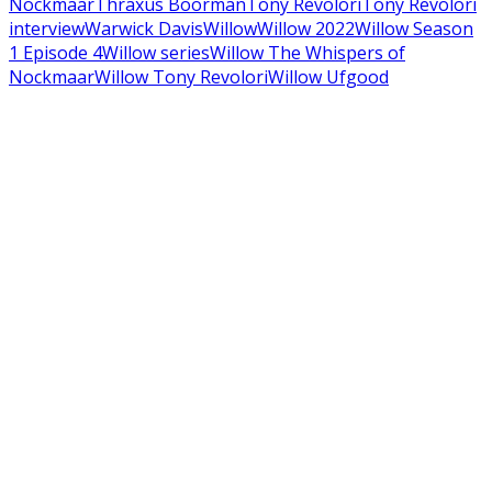
Nockmaar
Thraxus Boorman
Tony Revolori
Tony Revolori
interview
Warwick Davis
Willow
Willow 2022
Willow Season
1 Episode 4
Willow series
Willow The Whispers of
Nockmaar
Willow Tony Revolori
Willow Ufgood