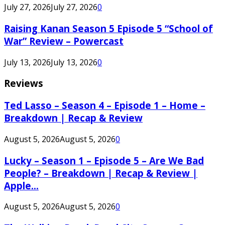
July 27, 2026
July 27, 2026
0
Raising Kanan Season 5 Episode 5 “School of
War” Review – Powercast
July 13, 2026
July 13, 2026
0
Reviews
Ted Lasso – Season 4 – Episode 1 – Home –
Breakdown | Recap & Review
August 5, 2026
August 5, 2026
0
Lucky – Season 1 – Episode 5 – Are We Bad
People? – Breakdown | Recap & Review |
Apple...
August 5, 2026
August 5, 2026
0