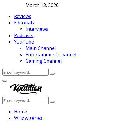
March 13, 2026
Reviews
Editorials
Interviews
Podcasts
YouTube
Main Channel
Entertainment Channel
Gaming Channel
Search
Search
for:
Facebook
Twitter
Instagram
Youtube
Primary
Menu
Search
Search
for:
Home
Willow series