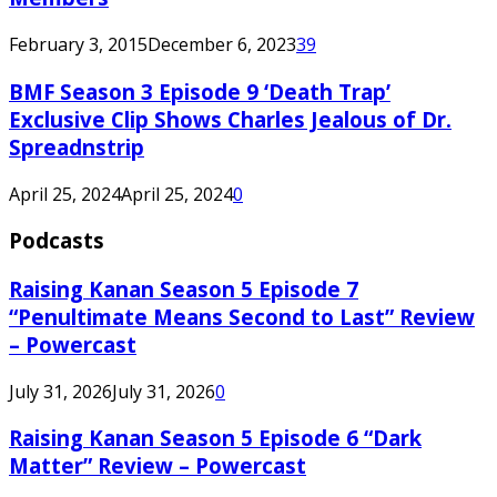
February 3, 2015
December 6, 2023
39
BMF Season 3 Episode 9 ‘Death Trap’
Exclusive Clip Shows Charles Jealous of Dr.
Spreadnstrip
April 25, 2024
April 25, 2024
0
Podcasts
Raising Kanan Season 5 Episode 7
“Penultimate Means Second to Last” Review
– Powercast
July 31, 2026
July 31, 2026
0
Raising Kanan Season 5 Episode 6 “Dark
Matter” Review – Powercast