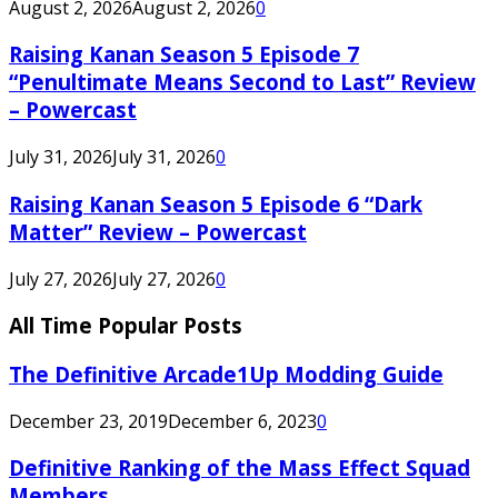
August 2, 2026
August 2, 2026
0
Raising Kanan Season 5 Episode 7
“Penultimate Means Second to Last” Review
– Powercast
July 31, 2026
July 31, 2026
0
Raising Kanan Season 5 Episode 6 “Dark
Matter” Review – Powercast
July 27, 2026
July 27, 2026
0
All Time Popular Posts
The Definitive Arcade1Up Modding Guide
December 23, 2019
December 6, 2023
0
Definitive Ranking of the Mass Effect Squad
Members