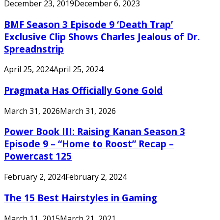
December 23, 2019
December 6, 2023
BMF Season 3 Episode 9 ‘Death Trap’
Exclusive Clip Shows Charles Jealous of Dr.
Spreadnstrip
April 25, 2024
April 25, 2024
Pragmata Has Officially Gone Gold
March 31, 2026
March 31, 2026
Power Book III: Raising Kanan Season 3
Episode 9 – “Home to Roost” Recap –
Powercast 125
February 2, 2024
February 2, 2024
The 15 Best Hairstyles in Gaming
March 11, 2015
March 21, 2021