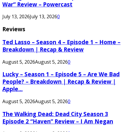
War” Review – Powercast
July 13, 2026
July 13, 2026
0
Reviews
Ted Lasso – Season 4 – Episode 1 – Home –
Breakdown | Recap & Review
August 5, 2026
August 5, 2026
0
Lucky – Season 1 – Episode 5 – Are We Bad
People? – Breakdown | Recap & Review |
Apple...
August 5, 2026
August 5, 2026
0
The Walking Dead: Dead City Season 3
Episode 2 “Haven” Review – I Am Negan