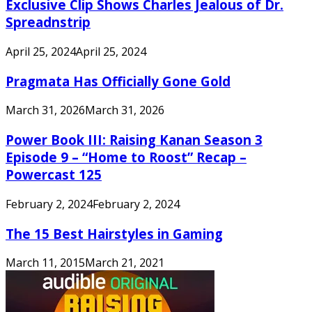
Exclusive Clip Shows Charles Jealous of Dr.
Spreadnstrip
April 25, 2024
April 25, 2024
Pragmata Has Officially Gone Gold
March 31, 2026
March 31, 2026
Power Book III: Raising Kanan Season 3
Episode 9 – “Home to Roost” Recap –
Powercast 125
February 2, 2024
February 2, 2024
The 15 Best Hairstyles in Gaming
March 11, 2015
March 21, 2021