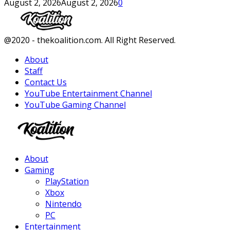
August 2, 2026
August 2, 2026
0
Facebook
Twitter
Instagram
Youtube
@2020 - thekoalition.com. All Right Reserved.
About
Staff
Contact Us
YouTube Entertainment Channel
YouTube Gaming Channel
Facebook
Twitter
Instagram
Youtube
About
Gaming
PlayStation
Xbox
Nintendo
PC
Entertainment