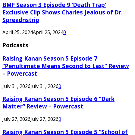
BMF Season 3 Episode 9 ‘Death Trap’
Exclusive Clip Shows Charles Jealous of Dr.
Spreadnstrip
April 25, 2024
April 25, 2024
0
Podcasts
Raising Kanan Season 5 Episode 7
“Penultimate Means Second to Last” Review
– Powercast
July 31, 2026
July 31, 2026
0
Raising Kanan Season 5 Episode 6 “Dark
Matter” Review – Powercast
July 27, 2026
July 27, 2026
0
Raising Kanan Season 5 Episode 5 “School of