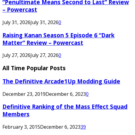
“Penultimate Means Second to Last” Review
– Powercast
July 31, 2026
July 31, 2026
0
Raising Kanan Season 5 Episode 6 “Dark
Matter” Review – Powercast
July 27, 2026
July 27, 2026
0
All Time Popular Posts
The Definitive Arcade1Up Modding Guide
December 23, 2019
December 6, 2023
0
Definitive Ranking of the Mass Effect Squad
Members
February 3, 2015
December 6, 2023
39