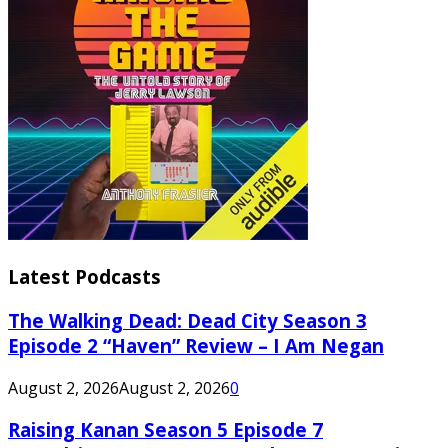
Latest Podcasts
The Walking Dead: Dead City Season 3
Episode 2 “Haven” Review – I Am Negan
August 2, 2026
August 2, 2026
0
Raising Kanan Season 5 Episode 7