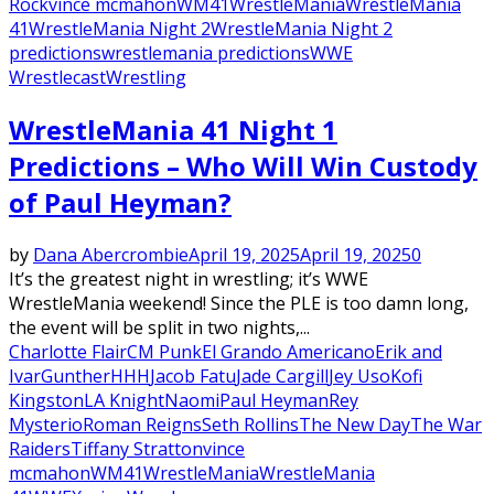
Rock
vince mcmahon
WM41
WrestleMania
WrestleMania
41
WrestleMania Night 2
WrestleMania Night 2
predictions
wrestlemania predictions
WWE
Wrestlecast
Wrestling
WrestleMania 41 Night 1
Predictions – Who Will Win Custody
of Paul Heyman?
by
Dana Abercrombie
April 19, 2025
April 19, 2025
0
It’s the greatest night in wrestling; it’s WWE
WrestleMania weekend! Since the PLE is too damn long,
the event will be split in two nights,...
Charlotte Flair
CM Punk
El Grando Americano
Erik and
Ivar
Gunther
HHH
Jacob Fatu
Jade Cargill
Jey Uso
Kofi
Kingston
LA Knight
Naomi
Paul Heyman
Rey
Mysterio
Roman Reigns
Seth Rollins
The New Day
The War
Raiders
Tiffany Stratton
vince
mcmahon
WM41
WrestleMania
WrestleMania