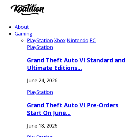
About
Gaming
PlayStation
Xbox
Nintendo
PC
PlayStation
Grand Theft Auto VI Standard and
Ultimate Editions…
June 24, 2026
PlayStation
Grand Theft Auto VI Pre-Orders
Start On June…
June 18, 2026