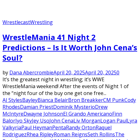
Wrestlecast
Wrestling
WrestleMania 41 Night 2
Predictions – Is It Worth John Cena’s
Soul?
by
Dana Abercrombie
April 20, 2025
April 20, 2025
0
It’s the greatest night in wrestling; it’s WWE
WrestleMania weekend! After the events of Night 1 of
the “night four of the buy one get one free...
AJ Styles
Bayley
Bianca Belair
Bron Breakker
CM Punk
Cody
Rhodes
Damian Priest
Dominik Mysterio
Drew
McIntyre
Dwayne Johnson
El Grando Americano
Finn
Balor
Iyo Sky
Jey Uso
John Cena
Liv Morgan
Logan Paul
Lyra
Valkyria
Paul Heyman
Penta
Randy Orton
Raquel
Rodriguez
Rhea Ripley
Roman Reigns
Seth Rollins
The