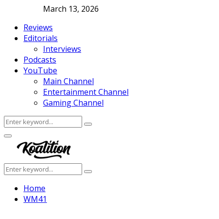
March 13, 2026
Reviews
Editorials
Interviews
Podcasts
YouTube
Main Channel
Entertainment Channel
Gaming Channel
Search
Search
for:
Facebook
Twitter
Instagram
Youtube
Primary
Menu
Search
Search
for:
Home
WM41