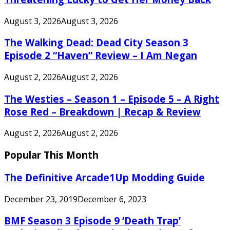
August 3, 2026
August 3, 2026
The Walking Dead: Dead City Season 3
Episode 2 “Haven” Review – I Am Negan
August 2, 2026
August 2, 2026
The Westies – Season 1 – Episode 5 – A Right
Rose Red – Breakdown | Recap & Review
August 2, 2026
August 2, 2026
Popular This Month
The Definitive Arcade1Up Modding Guide
December 23, 2019
December 6, 2023
BMF Season 3 Episode 9 ‘Death Trap’