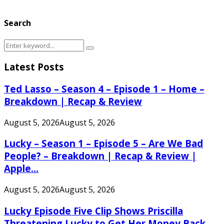
Search
Search
Search
for:
Latest Posts
Ted Lasso – Season 4 – Episode 1 – Home –
Breakdown | Recap & Review
August 5, 2026
August 5, 2026
Lucky – Season 1 – Episode 5 – Are We Bad
People? – Breakdown | Recap & Review |
Apple...
August 5, 2026
August 5, 2026
Lucky Episode Five Clip Shows Priscilla
Threatening Lucky to Get Her Money Back