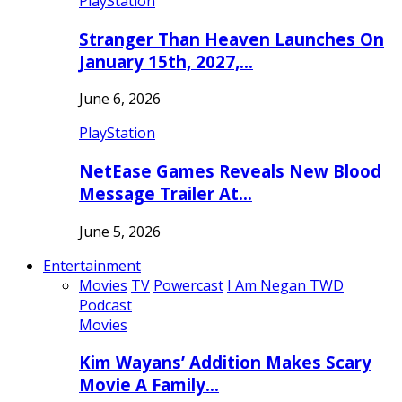
PlayStation
Stranger Than Heaven Launches On
January 15th, 2027,…
June 6, 2026
PlayStation
NetEase Games Reveals New Blood
Message Trailer At…
June 5, 2026
Entertainment
Movies
TV
Powercast
I Am Negan TWD
Podcast
Movies
Kim Wayans’ Addition Makes Scary
Movie A Family…