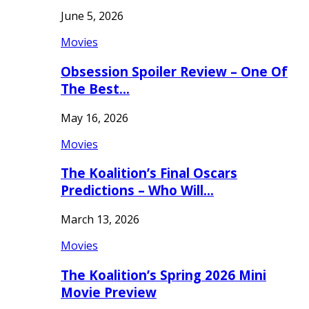
June 5, 2026
Movies
Obsession Spoiler Review – One Of
The Best…
May 16, 2026
Movies
The Koalition’s Final Oscars
Predictions – Who Will…
March 13, 2026
Movies
The Koalition’s Spring 2026 Mini
Movie Preview