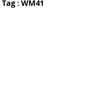
Tag : WM41