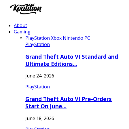
About
Gaming
PlayStation
Xbox
Nintendo
PC
PlayStation
Grand Theft Auto VI Standard and
Ultimate Editions…
June 24, 2026
PlayStation
Grand Theft Auto VI Pre-Orders
Start On June…
June 18, 2026