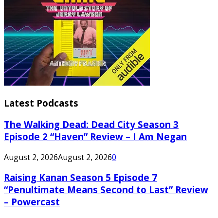
Latest Podcasts
The Walking Dead: Dead City Season 3
Episode 2 “Haven” Review – I Am Negan
August 2, 2026
August 2, 2026
0
Raising Kanan Season 5 Episode 7
“Penultimate Means Second to Last” Review
– Powercast