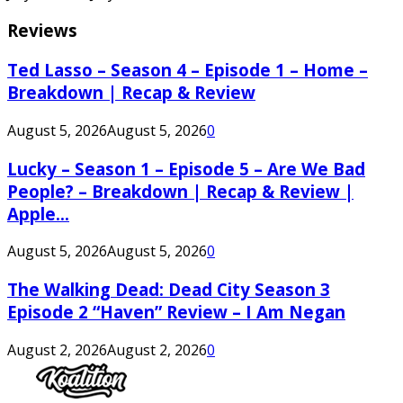
Reviews
Ted Lasso – Season 4 – Episode 1 – Home –
Breakdown | Recap & Review
August 5, 2026
August 5, 2026
0
Lucky – Season 1 – Episode 5 – Are We Bad
People? – Breakdown | Recap & Review |
Apple...
August 5, 2026
August 5, 2026
0
The Walking Dead: Dead City Season 3
Episode 2 “Haven” Review – I Am Negan
August 2, 2026
August 2, 2026
0