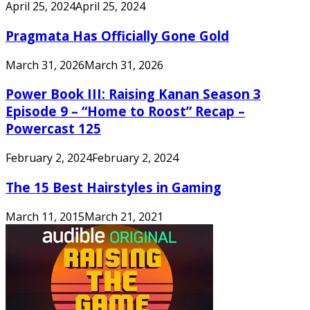
April 25, 2024
April 25, 2024
Pragmata Has Officially Gone Gold
March 31, 2026
March 31, 2026
Power Book III: Raising Kanan Season 3
Episode 9 – “Home to Roost” Recap –
Powercast 125
February 2, 2024
February 2, 2024
The 15 Best Hairstyles in Gaming
March 11, 2015
March 21, 2021