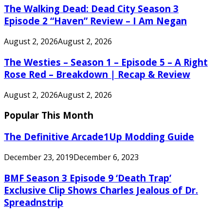
The Walking Dead: Dead City Season 3
Episode 2 “Haven” Review – I Am Negan
August 2, 2026
August 2, 2026
The Westies – Season 1 – Episode 5 – A Right
Rose Red – Breakdown | Recap & Review
August 2, 2026
August 2, 2026
Popular This Month
The Definitive Arcade1Up Modding Guide
December 23, 2019
December 6, 2023
BMF Season 3 Episode 9 ‘Death Trap’
Exclusive Clip Shows Charles Jealous of Dr.
Spreadnstrip