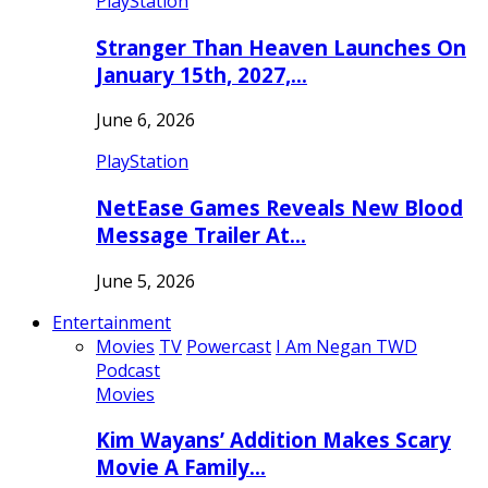
PlayStation
Stranger Than Heaven Launches On
January 15th, 2027,…
June 6, 2026
PlayStation
NetEase Games Reveals New Blood
Message Trailer At…
June 5, 2026
Entertainment
Movies
TV
Powercast
I Am Negan TWD
Podcast
Movies
Kim Wayans’ Addition Makes Scary
Movie A Family…