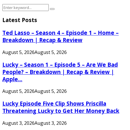
Search
Search
for:
Latest Posts
Ted Lasso – Season 4 – Episode 1 – Home –
Breakdown | Recap & Review
August 5, 2026
August 5, 2026
Lucky – Season 1 – Episode 5 – Are We Bad
People? – Breakdown | Recap & Review |
Apple...
August 5, 2026
August 5, 2026
Lucky Episode Five Clip Shows Priscilla
Threatening Lucky to Get Her Money Back
August 3, 2026
August 3, 2026