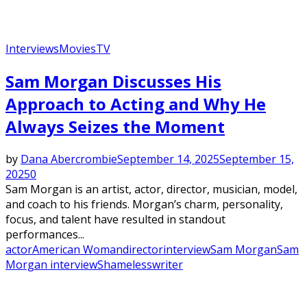
Interviews
Movies
TV
Sam Morgan Discusses His
Approach to Acting and Why He
Always Seizes the Moment
by
Dana Abercrombie
September 14, 2025
September 15,
2025
0
Sam Morgan is an artist, actor, director, musician, model,
and coach to his friends. Morgan’s charm, personality,
focus, and talent have resulted in standout
performances...
actor
American Woman
director
interview
Sam Morgan
Sam
Morgan interview
Shameless
writer