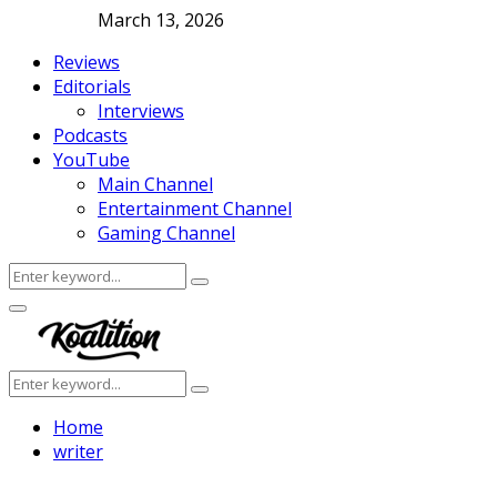
March 13, 2026
Reviews
Editorials
Interviews
Podcasts
YouTube
Main Channel
Entertainment Channel
Gaming Channel
Search
Search
for:
Facebook
Twitter
Instagram
Youtube
Primary
Menu
Search
Search
for:
Home
writer