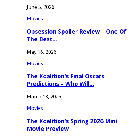
June 5, 2026
Movies
Obsession Spoiler Review – One Of
The Best…
May 16, 2026
Movies
The Koalition’s Final Oscars
Predictions – Who Will…
March 13, 2026
Movies
The Koalition’s Spring 2026 Mini
Movie Preview