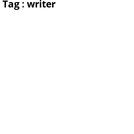
Tag : writer