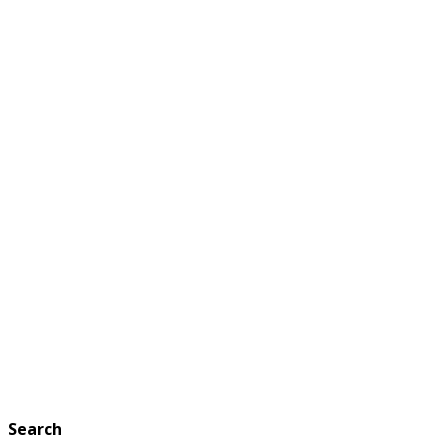
Search