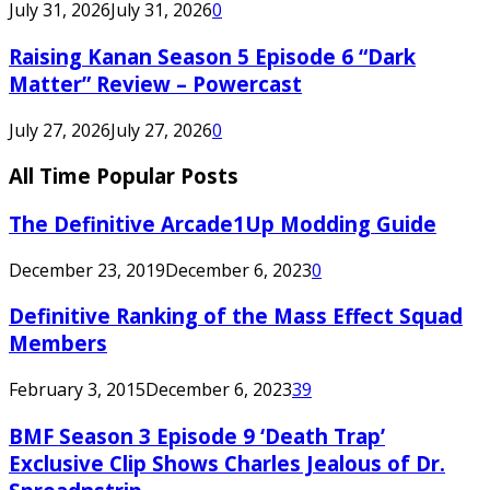
July 31, 2026
July 31, 2026
0
Raising Kanan Season 5 Episode 6 “Dark
Matter” Review – Powercast
July 27, 2026
July 27, 2026
0
All Time Popular Posts
The Definitive Arcade1Up Modding Guide
December 23, 2019
December 6, 2023
0
Definitive Ranking of the Mass Effect Squad
Members
February 3, 2015
December 6, 2023
39
BMF Season 3 Episode 9 ‘Death Trap’
Exclusive Clip Shows Charles Jealous of Dr.