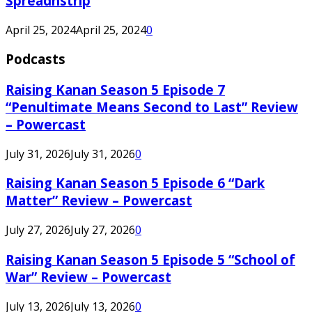
Spreadnstrip
April 25, 2024
April 25, 2024
0
Podcasts
Raising Kanan Season 5 Episode 7
“Penultimate Means Second to Last” Review
– Powercast
July 31, 2026
July 31, 2026
0
Raising Kanan Season 5 Episode 6 “Dark
Matter” Review – Powercast
July 27, 2026
July 27, 2026
0
Raising Kanan Season 5 Episode 5 “School of
War” Review – Powercast
July 13, 2026
July 13, 2026
0