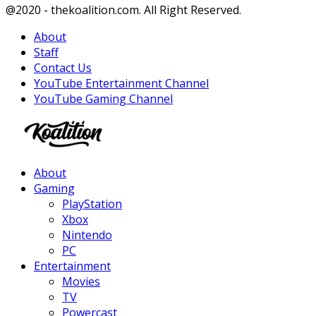
Facebook
Twitter
Instagram
Youtube
@2020 - thekoalition.com. All Right Reserved.
About
Staff
Contact Us
YouTube Entertainment Channel
YouTube Gaming Channel
Facebook
Twitter
Instagram
Youtube
About
Gaming
PlayStation
Xbox
Nintendo
PC
Entertainment
Movies
TV
Powercast