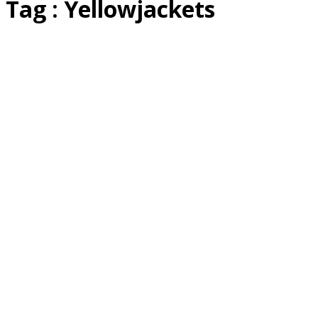
Tag : Yellowjackets