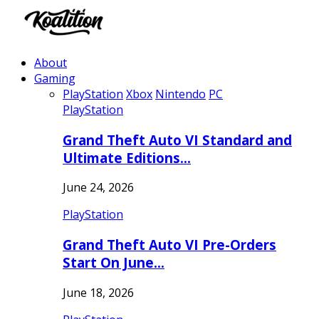
About
Gaming
PlayStation
Xbox
Nintendo
PC
PlayStation
Grand Theft Auto VI Standard and
Ultimate Editions…
June 24, 2026
PlayStation
Grand Theft Auto VI Pre-Orders
Start On June…
June 18, 2026