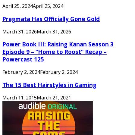
April 25, 2024
April 25, 2024
Pragmata Has Officially Gone Gold
March 31, 2026
March 31, 2026
Power Book III: Raising Kanan Season 3
Episode 9 – “Home to Roost” Recap –
Powercast 125
February 2, 2024
February 2, 2024
The 15 Best Hairstyles in Gaming
March 11, 2015
March 21, 2021