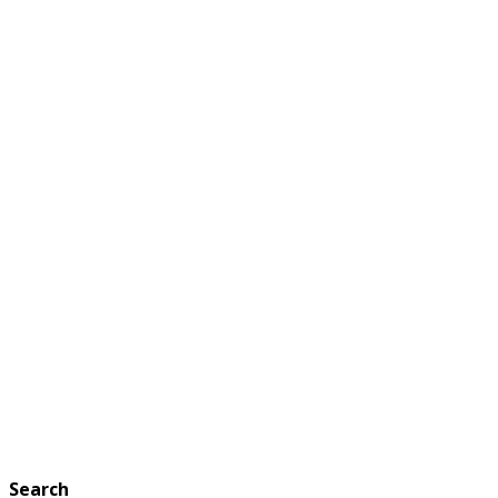
Search