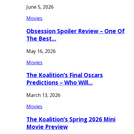
June 5, 2026
Movies
Obsession Spoiler Review – One Of
The Best…
May 16, 2026
Movies
The Koalition’s Final Oscars
Predictions – Who Will…
March 13, 2026
Movies
The Koalition’s Spring 2026 Mini
Movie Preview