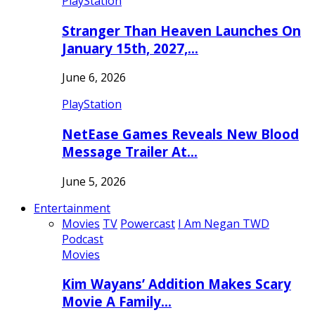
PlayStation
Stranger Than Heaven Launches On
January 15th, 2027,…
June 6, 2026
PlayStation
NetEase Games Reveals New Blood
Message Trailer At…
June 5, 2026
Entertainment
Movies
TV
Powercast
I Am Negan TWD
Podcast
Movies
Kim Wayans’ Addition Makes Scary
Movie A Family…