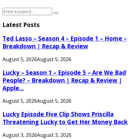
Search
Search
for:
Latest Posts
Ted Lasso – Season 4 – Episode 1 – Home –
Breakdown | Recap & Review
August 5, 2026
August 5, 2026
Lucky – Season 1 – Episode 5 – Are We Bad
People? – Breakdown | Recap & Review |
Apple...
August 5, 2026
August 5, 2026
Lucky Episode Five Clip Shows Priscilla
Threatening Lucky to Get Her Money Back
August 3, 2026
August 3, 2026