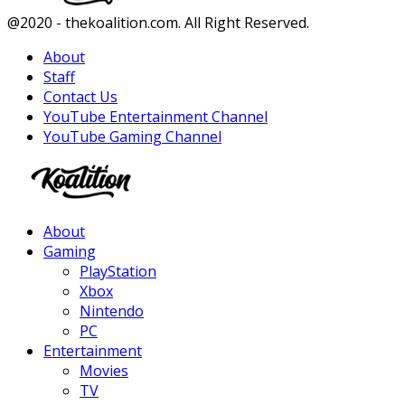
Facebook
Twitter
Instagram
Youtube
@2020 - thekoalition.com. All Right Reserved.
About
Staff
Contact Us
YouTube Entertainment Channel
YouTube Gaming Channel
Facebook
Twitter
Instagram
Youtube
About
Gaming
PlayStation
Xbox
Nintendo
PC
Entertainment
Movies
TV