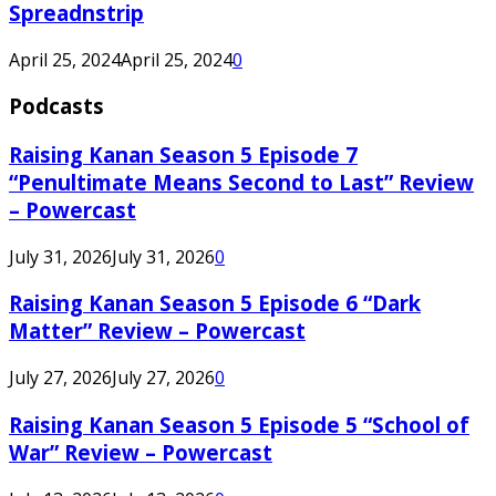
Spreadnstrip
April 25, 2024
April 25, 2024
0
Podcasts
Raising Kanan Season 5 Episode 7
“Penultimate Means Second to Last” Review
– Powercast
July 31, 2026
July 31, 2026
0
Raising Kanan Season 5 Episode 6 “Dark
Matter” Review – Powercast
July 27, 2026
July 27, 2026
0
Raising Kanan Season 5 Episode 5 “School of
War” Review – Powercast