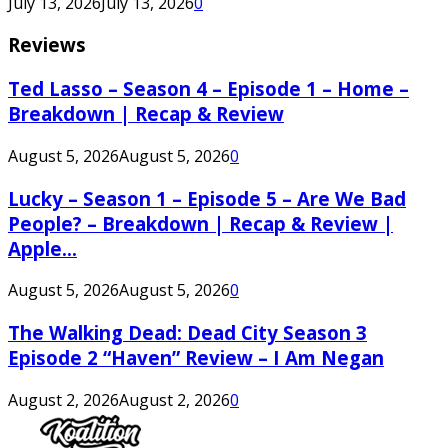
July 13, 2026
July 13, 2026
0
Reviews
Ted Lasso – Season 4 – Episode 1 – Home –
Breakdown | Recap & Review
August 5, 2026
August 5, 2026
0
Lucky – Season 1 – Episode 5 – Are We Bad
People? – Breakdown | Recap & Review |
Apple...
August 5, 2026
August 5, 2026
0
The Walking Dead: Dead City Season 3
Episode 2 “Haven” Review – I Am Negan
August 2, 2026
August 2, 2026
0