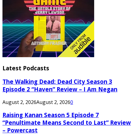
Latest Podcasts
The Walking Dead: Dead City Season 3
Episode 2 “Haven” Review – I Am Negan
August 2, 2026
August 2, 2026
0
Raising Kanan Season 5 Episode 7
“Penultimate Means Second to Last” Review
– Powercast