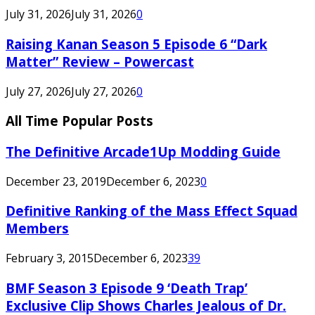
July 31, 2026
July 31, 2026
0
Raising Kanan Season 5 Episode 6 “Dark
Matter” Review – Powercast
July 27, 2026
July 27, 2026
0
All Time Popular Posts
The Definitive Arcade1Up Modding Guide
December 23, 2019
December 6, 2023
0
Definitive Ranking of the Mass Effect Squad
Members
February 3, 2015
December 6, 2023
39
BMF Season 3 Episode 9 ‘Death Trap’
Exclusive Clip Shows Charles Jealous of Dr.