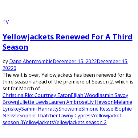
TV
Yellowjackets Renewed For A Third
Season
by
Dana Abercrombie
December 15, 2022
December 15,
2022
0
The wait is over, Yellowjackets has been renewed for its
third season ahead of the premiere of Season 2, which is
set for March of...
Christina Ricci
Courtney Eaton
Elijah Wood
Jasmin Savoy
Brown
Juliette Lewis
Lauren Ambrose
Liv Hewson
Melanie
Lynskey
Sammi Hanratty
Showtime
Simone Kessell
Sophie
Nélisse
Sophie Thatcher
Tawny Cypress
Yellowjacket
season 3
Yellowjackets
Yellowjackets season 2