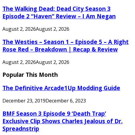
The Walking Dead: Dead City Season 3
Episode 2 “Haven” Review – I Am Negan
August 2, 2026
August 2, 2026
The Westies – Season 1 – Episode 5 – A Right
Rose Red – Breakdown | Recap & Review
August 2, 2026
August 2, 2026
Popular This Month
The Definitive Arcade1Up Modding Guide
December 23, 2019
December 6, 2023
BMF Season 3 Episode 9 ‘Death Trap’
Exclusive Clip Shows Charles Jealous of Dr.
Spreadnstrip