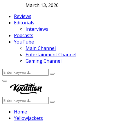
March 13, 2026
Reviews
Editorials
Interviews
Podcasts
YouTube
Main Channel
Entertainment Channel
Gaming Channel
Search
Search
for:
Facebook
Twitter
Instagram
Youtube
Primary
Menu
Search
Search
for:
Home
Yellowjackets