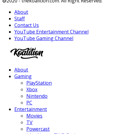
Facebook
Twitter
Instagram
Youtube
@2020 - thekoalition.com. All Right Reserved.
About
Staff
Contact Us
YouTube Entertainment Channel
YouTube Gaming Channel
Facebook
Twitter
Instagram
Youtube
About
Gaming
PlayStation
Xbox
Nintendo
PC
Entertainment
Movies
TV
Powercast