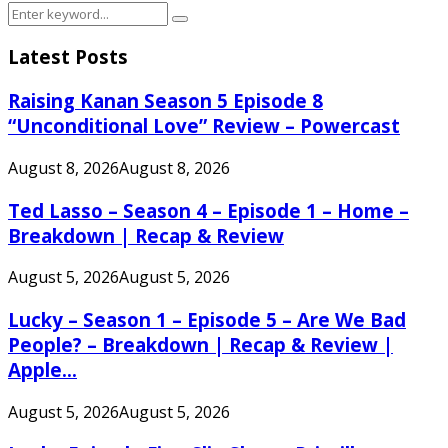
Search
Search
for:
Latest Posts
Raising Kanan Season 5 Episode 8
“Unconditional Love” Review – Powercast
August 8, 2026
August 8, 2026
Ted Lasso – Season 4 – Episode 1 – Home –
Breakdown | Recap & Review
August 5, 2026
August 5, 2026
Lucky – Season 1 – Episode 5 – Are We Bad
People? – Breakdown | Recap & Review |
Apple...
August 5, 2026
August 5, 2026