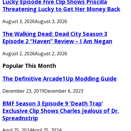
Lucky Episode Five Clip Shows Priscilla
Threatening Lucky to Get Her Money Back
August 3, 2026
August 3, 2026
The Walking Dead: Dead City Season 3
Episode 2 “Haven” Review – I Am Negan
August 2, 2026
August 2, 2026
Popular This Month
The Definitive Arcade1Up Modding Guide
December 23, 2019
December 6, 2023
BMF Season 3 Episode 9 ‘Death Trap’
Exclusive Clip Shows Charles Jealous of Dr.
Spreadnstrip
April 25, 2024
April 25, 2024