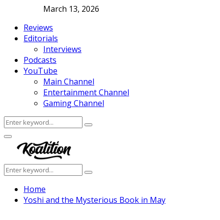
March 13, 2026
Reviews
Editorials
Interviews
Podcasts
YouTube
Main Channel
Entertainment Channel
Gaming Channel
Search
Search
for:
Facebook
Twitter
Instagram
Youtube
Primary
Menu
Search
Search
for:
Home
Yoshi and the Mysterious Book in May