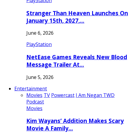
PlayStation
Stranger Than Heaven Launches On
January 15th, 2027,…
June 6, 2026
PlayStation
NetEase Games Reveals New Blood
Message Trailer At…
June 5, 2026
Entertainment
Movies
TV
Powercast
I Am Negan TWD
Podcast
Movies
Kim Wayans’ Addition Makes Scary
Movie A Family…