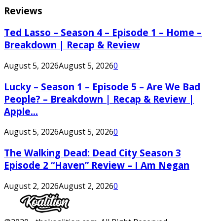
Reviews
Ted Lasso – Season 4 – Episode 1 – Home –
Breakdown | Recap & Review
August 5, 2026
August 5, 2026
0
Lucky – Season 1 – Episode 5 – Are We Bad
People? – Breakdown | Recap & Review |
Apple...
August 5, 2026
August 5, 2026
0
The Walking Dead: Dead City Season 3
Episode 2 “Haven” Review – I Am Negan
August 2, 2026
August 2, 2026
0