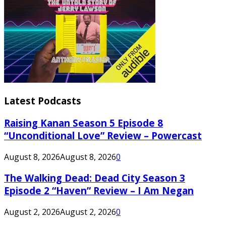
Latest Podcasts
Raising Kanan Season 5 Episode 8
“Unconditional Love” Review – Powercast
August 8, 2026
August 8, 2026
0
The Walking Dead: Dead City Season 3
Episode 2 “Haven” Review – I Am Negan
August 2, 2026
August 2, 2026
0