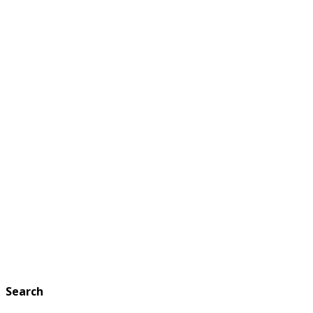
Search