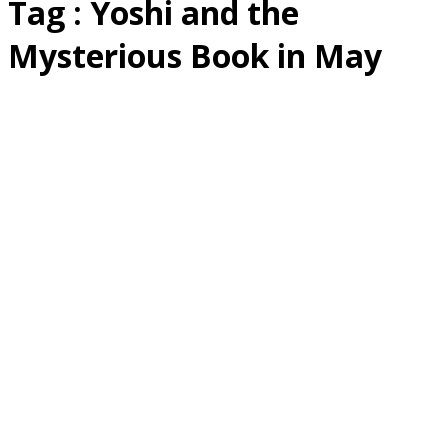
Tag : Yoshi and the
Mysterious Book in May