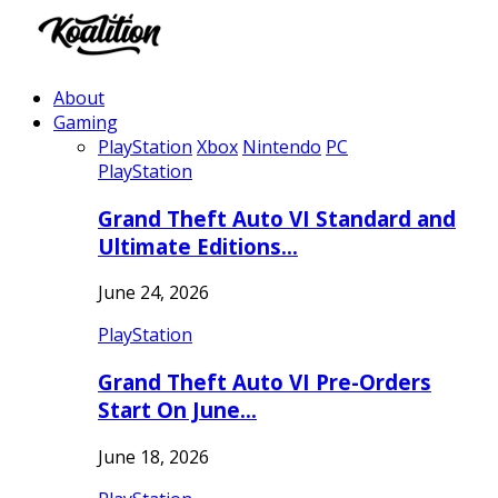
About
Gaming
PlayStation
Xbox
Nintendo
PC
PlayStation
Grand Theft Auto VI Standard and
Ultimate Editions…
June 24, 2026
PlayStation
Grand Theft Auto VI Pre-Orders
Start On June…
June 18, 2026