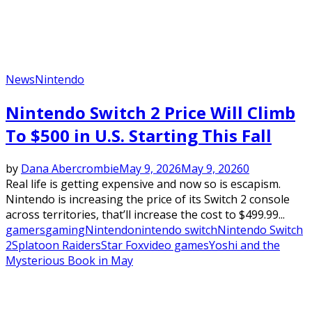
News
Nintendo
Nintendo Switch 2 Price Will Climb
To $500 in U.S. Starting This Fall
by
Dana Abercrombie
May 9, 2026
May 9, 2026
0
Real life is getting expensive and now so is escapism.
Nintendo is increasing the price of its Switch 2 console
across territories, that’ll increase the cost to $499.99...
gamers
gaming
Nintendo
nintendo switch
Nintendo Switch
2
Splatoon Raiders
Star Fox
video games
Yoshi and the
Mysterious Book in May