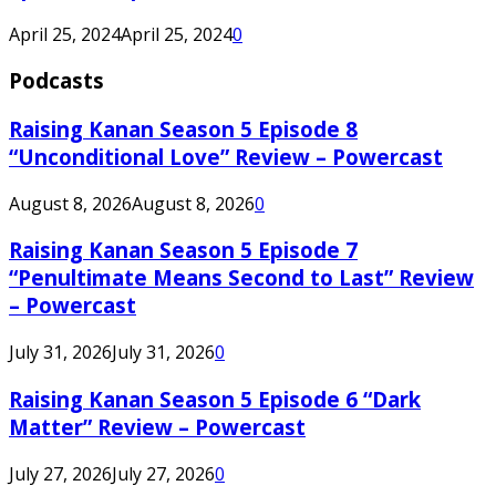
April 25, 2024
April 25, 2024
0
Podcasts
Raising Kanan Season 5 Episode 8
“Unconditional Love” Review – Powercast
August 8, 2026
August 8, 2026
0
Raising Kanan Season 5 Episode 7
“Penultimate Means Second to Last” Review
– Powercast
July 31, 2026
July 31, 2026
0
Raising Kanan Season 5 Episode 6 “Dark
Matter” Review – Powercast
July 27, 2026
July 27, 2026
0