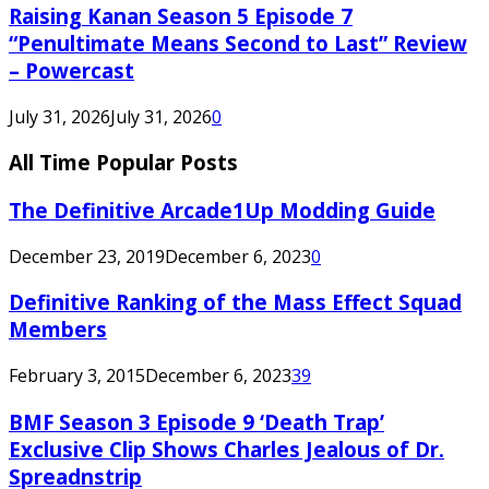
Raising Kanan Season 5 Episode 7
“Penultimate Means Second to Last” Review
– Powercast
July 31, 2026
July 31, 2026
0
All Time Popular Posts
The Definitive Arcade1Up Modding Guide
December 23, 2019
December 6, 2023
0
Definitive Ranking of the Mass Effect Squad
Members
February 3, 2015
December 6, 2023
39
BMF Season 3 Episode 9 ‘Death Trap’
Exclusive Clip Shows Charles Jealous of Dr.
Spreadnstrip