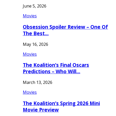
June 5, 2026
Movies
Obsession Spoiler Review – One Of
The Best…
May 16, 2026
Movies
The Koalition’s Final Oscars
Predictions – Who Will…
March 13, 2026
Movies
The Koalition’s Spring 2026 Mini
Movie Preview