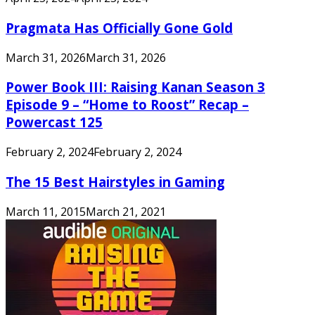
Pragmata Has Officially Gone Gold
March 31, 2026
March 31, 2026
Power Book III: Raising Kanan Season 3
Episode 9 – “Home to Roost” Recap –
Powercast 125
February 2, 2024
February 2, 2024
The 15 Best Hairstyles in Gaming
March 11, 2015
March 21, 2021