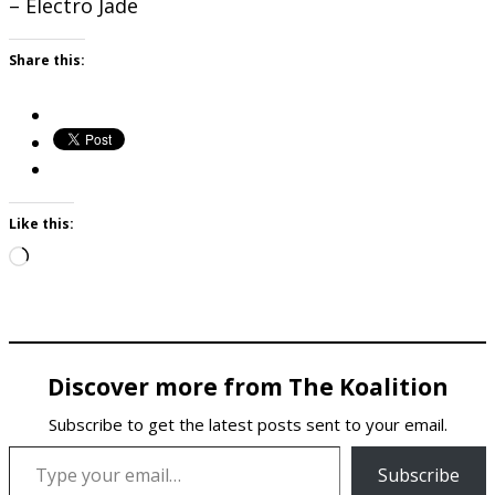
– Electro Jade
Share this:
Like this:
Loading…
Discover more from The Koalition
Subscribe to get the latest posts sent to your email.
Type your email…
Subscribe