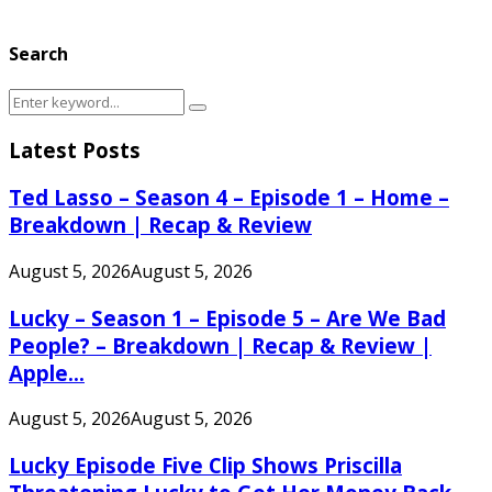
Search
Search
Search
for:
Latest Posts
Ted Lasso – Season 4 – Episode 1 – Home –
Breakdown | Recap & Review
August 5, 2026
August 5, 2026
Lucky – Season 1 – Episode 5 – Are We Bad
People? – Breakdown | Recap & Review |
Apple...
August 5, 2026
August 5, 2026
Lucky Episode Five Clip Shows Priscilla