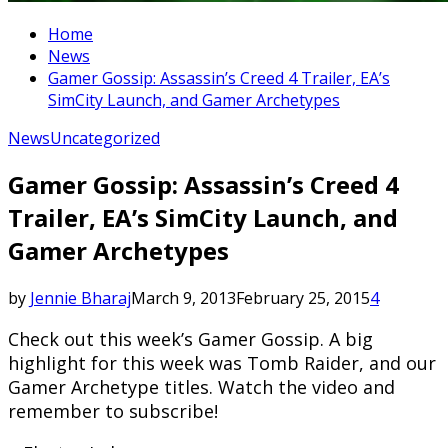
Home
News
Gamer Gossip: Assassin’s Creed 4 Trailer, EA’s
SimCity Launch, and Gamer Archetypes
News
Uncategorized
Gamer Gossip: Assassin’s Creed 4
Trailer, EA’s SimCity Launch, and
Gamer Archetypes
by
Jennie Bharaj
March 9, 2013
February 25, 2015
4
Check out this week’s Gamer Gossip. A big
highlight for this week was Tomb Raider, and our
Gamer Archetype titles. Watch the video and
remember to subscribe!