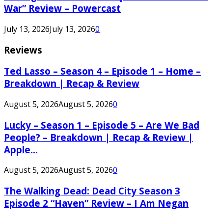
War” Review – Powercast
July 13, 2026
July 13, 2026
0
Reviews
Ted Lasso – Season 4 – Episode 1 – Home –
Breakdown | Recap & Review
August 5, 2026
August 5, 2026
0
Lucky – Season 1 – Episode 5 – Are We Bad
People? – Breakdown | Recap & Review |
Apple...
August 5, 2026
August 5, 2026
0
The Walking Dead: Dead City Season 3
Episode 2 “Haven” Review – I Am Negan