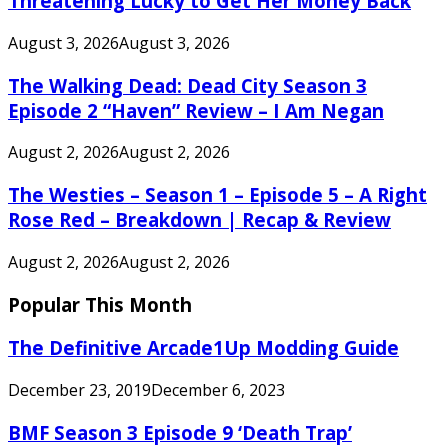
Threatening Lucky to Get Her Money Back
August 3, 2026
August 3, 2026
The Walking Dead: Dead City Season 3
Episode 2 “Haven” Review – I Am Negan
August 2, 2026
August 2, 2026
The Westies – Season 1 – Episode 5 – A Right
Rose Red – Breakdown | Recap & Review
August 2, 2026
August 2, 2026
Popular This Month
The Definitive Arcade1Up Modding Guide
December 23, 2019
December 6, 2023
BMF Season 3 Episode 9 ‘Death Trap’