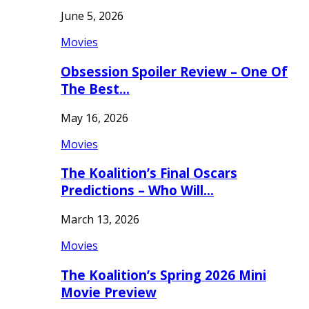
June 5, 2026
Movies
Obsession Spoiler Review – One Of
The Best…
May 16, 2026
Movies
The Koalition’s Final Oscars
Predictions – Who Will…
March 13, 2026
Movies
The Koalition’s Spring 2026 Mini
Movie Preview