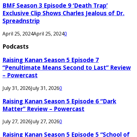
BMF Season 3 Episode 9 ‘Death Trap’
Exclusive Clip Shows Charles Jealous of Dr.
Spreadnstrip
April 25, 2024
April 25, 2024
0
Podcasts
Raising Kanan Season 5 Episode 7
“Penultimate Means Second to Last” Review
– Powercast
July 31, 2026
July 31, 2026
0
Raising Kanan Season 5 Episode 6 “Dark
Matter” Review – Powercast
July 27, 2026
July 27, 2026
0
Raising Kanan Season 5 Episode 5 “School of