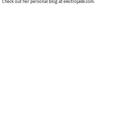
Check out her personal blog at electrojade.com.