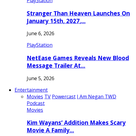
PlayStation
Stranger Than Heaven Launches On
January 15th, 2027,…
June 6, 2026
PlayStation
NetEase Games Reveals New Blood
Message Trailer At…
June 5, 2026
Entertainment
Movies
TV
Powercast
I Am Negan TWD
Podcast
Movies
Kim Wayans’ Addition Makes Scary
Movie A Family…