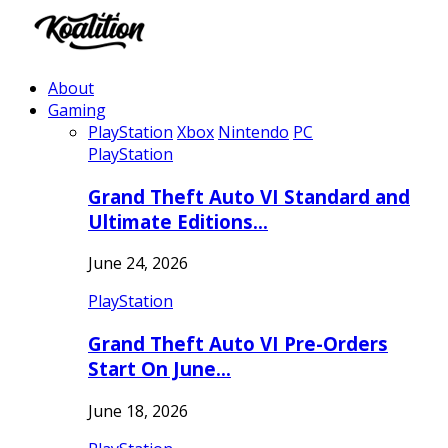
About
Gaming
PlayStation
Xbox
Nintendo
PC
PlayStation
Grand Theft Auto VI Standard and
Ultimate Editions…
June 24, 2026
PlayStation
Grand Theft Auto VI Pre-Orders
Start On June…
June 18, 2026