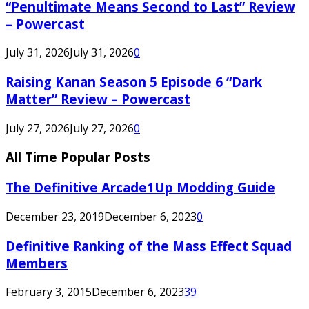
“Penultimate Means Second to Last” Review
– Powercast
July 31, 2026
July 31, 2026
0
Raising Kanan Season 5 Episode 6 “Dark
Matter” Review – Powercast
July 27, 2026
July 27, 2026
0
All Time Popular Posts
The Definitive Arcade1Up Modding Guide
December 23, 2019
December 6, 2023
0
Definitive Ranking of the Mass Effect Squad
Members
February 3, 2015
December 6, 2023
39