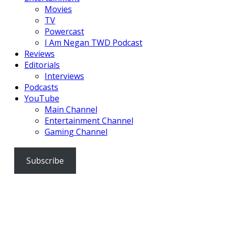
Movies
TV
Powercast
I Am Negan TWD Podcast
Reviews
Editorials
Interviews
Podcasts
YouTube
Main Channel
Entertainment Channel
Gaming Channel
Subscribe