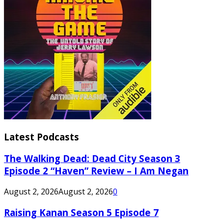
Latest Podcasts
The Walking Dead: Dead City Season 3
Episode 2 “Haven” Review – I Am Negan
August 2, 2026
August 2, 2026
0
Raising Kanan Season 5 Episode 7