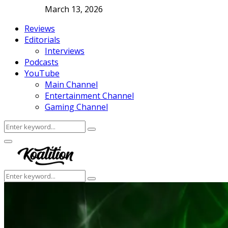
March 13, 2026
Reviews
Editorials
Interviews
Podcasts
YouTube
Main Channel
Entertainment Channel
Gaming Channel
Search
Search
for:
Facebook
Twitter
Instagram
Youtube
Primary
Menu
Search
Search
for: