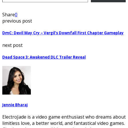
Share
0
previous post
DmC: Devil May Cry – Vergil’s Downfall First Chapter Gameplay
next post
Dead Space 3: Awakened DLC Trailer Reveal
Jennie Bharaj
ElectroJade is a video game enthusiast who dreams about
limitless love, a better world, and fantastical video games.