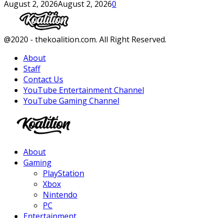
August 2, 2026
August 2, 2026
0
Facebook
Twitter
Instagram
Youtube
@2020 - thekoalition.com. All Right Reserved.
About
Staff
Contact Us
YouTube Entertainment Channel
YouTube Gaming Channel
Facebook
Twitter
Instagram
Youtube
About
Gaming
PlayStation
Xbox
Nintendo
PC
Entertainment