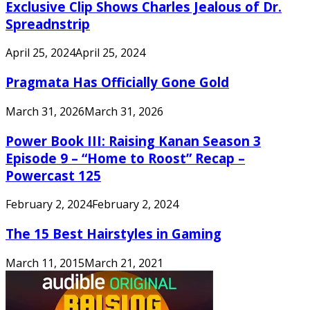
Exclusive Clip Shows Charles Jealous of Dr.
Spreadnstrip
April 25, 2024
April 25, 2024
Pragmata Has Officially Gone Gold
March 31, 2026
March 31, 2026
Power Book III: Raising Kanan Season 3
Episode 9 – “Home to Roost” Recap –
Powercast 125
February 2, 2024
February 2, 2024
The 15 Best Hairstyles in Gaming
March 11, 2015
March 21, 2021