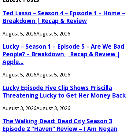
Ted Lasso – Season 4 – Episode 1 – Home –
Breakdown | Recap & Review
August 5, 2026
August 5, 2026
Lucky – Season 1 – Episode 5 – Are We Bad
People? – Breakdown | Recap & Review |
Apple...
August 5, 2026
August 5, 2026
Lucky Episode Five Clip Shows Priscilla
Threatening Lucky to Get Her Money Back
August 3, 2026
August 3, 2026
The Walking Dead: Dead City Season 3
Episode 2 “Haven” Review – I Am Negan