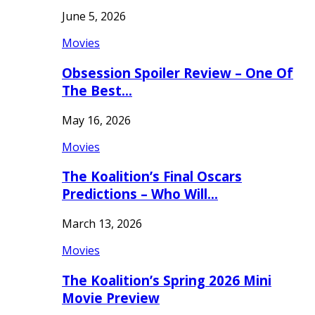
June 5, 2026
Movies
Obsession Spoiler Review – One Of
The Best…
May 16, 2026
Movies
The Koalition’s Final Oscars
Predictions – Who Will…
March 13, 2026
Movies
The Koalition’s Spring 2026 Mini
Movie Preview