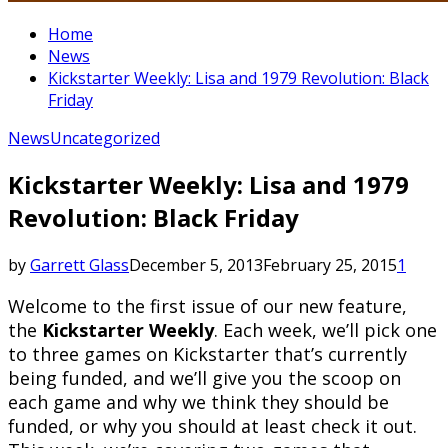
Home
News
Kickstarter Weekly: Lisa and 1979 Revolution: Black
Friday
News
Uncategorized
Kickstarter Weekly: Lisa and 1979
Revolution: Black Friday
by
Garrett Glass
December 5, 2013
February 25, 2015
1
Welcome to the first issue of our new feature,
the
Kickstarter Weekly
. Each week, we’ll pick one
to three games on Kickstarter that’s currently
being funded, and we’ll give you the scoop on
each game and why we think they should be
funded, or why you should at least check it out.