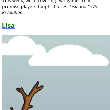
This week, we’re covering two games that
promise players tough choices:
Lisa
and
1979
Revolution.
Lisa