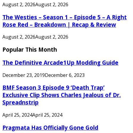
August 2, 2026
August 2, 2026
The Westies – Season 1 – Episode 5 – A Right
Rose Red – Breakdown | Recap & Review
August 2, 2026
August 2, 2026
Popular This Month
The Definitive Arcade1Up Modding Guide
December 23, 2019
December 6, 2023
BMF Season 3 Episode 9 ‘Death Trap’
Exclusive Clip Shows Charles Jealous of Dr.
Spreadnstrip
April 25, 2024
April 25, 2024
Pragmata Has Officially Gone Gold