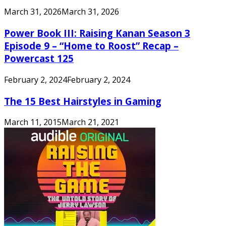
March 31, 2026
March 31, 2026
Power Book III: Raising Kanan Season 3
Episode 9 – “Home to Roost” Recap –
Powercast 125
February 2, 2024
February 2, 2024
The 15 Best Hairstyles in Gaming
March 11, 2015
March 21, 2021