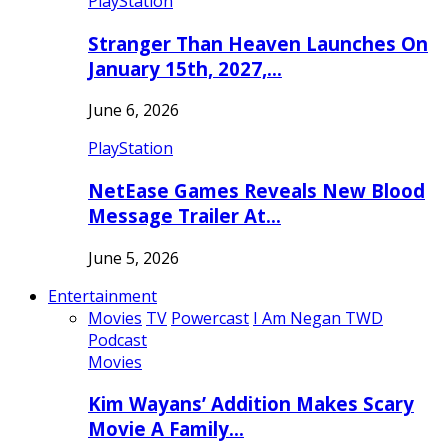
PlayStation
Stranger Than Heaven Launches On
January 15th, 2027,…
June 6, 2026
PlayStation
NetEase Games Reveals New Blood
Message Trailer At…
June 5, 2026
Entertainment
Movies
TV
Powercast
I Am Negan TWD
Podcast
Movies
Kim Wayans’ Addition Makes Scary
Movie A Family…