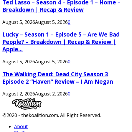
Ted Lasso – Season 4 – Episode 1 – Home –
Breakdown | Recap & Review
August 5, 2026
August 5, 2026
0
Lucky – Season 1 – Episode 5 – Are We Bad
People? – Breakdown | Recap & Review |
Apple...
August 5, 2026
August 5, 2026
0
The Walking Dead: Dead City Season 3
Episode 2 “Haven” Review – I Am Negan
August 2, 2026
August 2, 2026
0
Facebook
Twitter
Instagram
Youtube
@2020 - thekoalition.com. All Right Reserved.
About