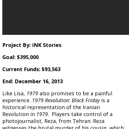
Project By: iNK Stories
Goal: $395,000
Current Funds: $93,563
End: December 16, 2013
Like Lisa,
1979
also promises to be a painful
experience.
1979 Revolution: Black Friday
is a
historical representation of the Iranian
Revolution in
1979
. Players take control of a
photojournalist, Reza, from Tehran. Reza
witnesses the brutal murder of his cousin, which