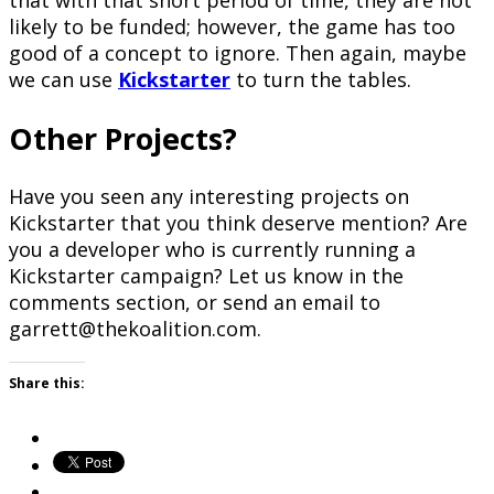
that with that short period of time, they are not
likely to be funded; however, the game has too
good of a concept to ignore. Then again, maybe
we can use
Kickstarter
to turn the tables.
Other Projects?
Have you seen any interesting projects on
Kickstarter that you think deserve mention? Are
you a developer who is currently running a
Kickstarter campaign? Let us know in the
comments section, or send an email to
garrett@thekoalition.com.
Share this: