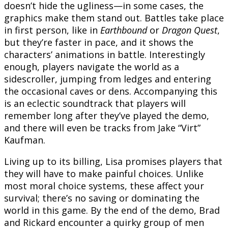
doesn’t hide the ugliness—in some cases, the
graphics make them stand out. Battles take place
in first person, like in
Earthbound
or
Dragon Quest
,
but they’re faster in pace, and it shows the
characters’ animations in battle. Interestingly
enough, players navigate the world as a
sidescroller, jumping from ledges and entering
the occasional caves or dens. Accompanying this
is an eclectic soundtrack that players will
remember long after they’ve played the demo,
and there will even be tracks from Jake “Virt”
Kaufman.
Living up to its billing, Lisa promises players that
they will have to make painful choices. Unlike
most moral choice systems, these affect your
survival; there’s no saving or dominating the
world in this game. By the end of the demo, Brad
and Rickard encounter a quirky group of men