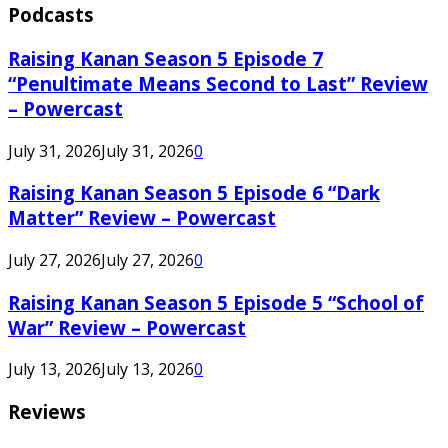
Podcasts
Raising Kanan Season 5 Episode 7
“Penultimate Means Second to Last” Review
– Powercast
July 31, 2026
July 31, 2026
0
Raising Kanan Season 5 Episode 6 “Dark
Matter” Review – Powercast
July 27, 2026
July 27, 2026
0
Raising Kanan Season 5 Episode 5 “School of
War” Review – Powercast
July 13, 2026
July 13, 2026
0
Reviews