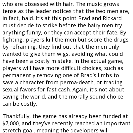
who are obsessed with hair. The music grows
tense as the leader notices that the two men are,
in fact, bald. It’s at this point Brad and Rickard
must decide to strike before the hairy men try
anything funny, or they can accept their fate. By
fighting, players kill the men but score the drugs;
by refraining, they find out that the men only
wanted to give them wigs, avoiding what could
have been a costly mistake. In the actual game,
players will have more difficult choices, such as
permanently removing one of Brad’s limbs to
save a character from perma-death, or trading
sexual favors for fast cash. Again, it’s not about
saving the world, and the morally sound choice
can be costly.
Thankfully, the game has already been funded at
$7,000, and they’ve recently reached an important
stretch goal, meaning the developers will