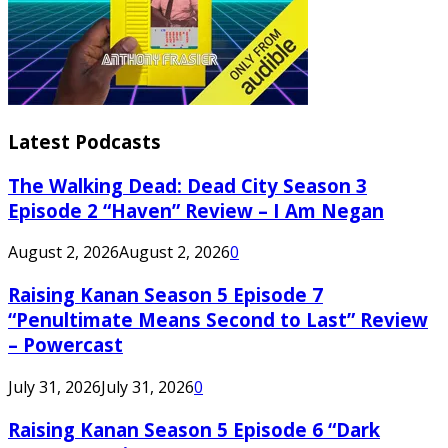
Latest Podcasts
The Walking Dead: Dead City Season 3
Episode 2 “Haven” Review – I Am Negan
August 2, 2026
August 2, 2026
0
Raising Kanan Season 5 Episode 7
“Penultimate Means Second to Last” Review
– Powercast
July 31, 2026
July 31, 2026
0
Raising Kanan Season 5 Episode 6 “Dark