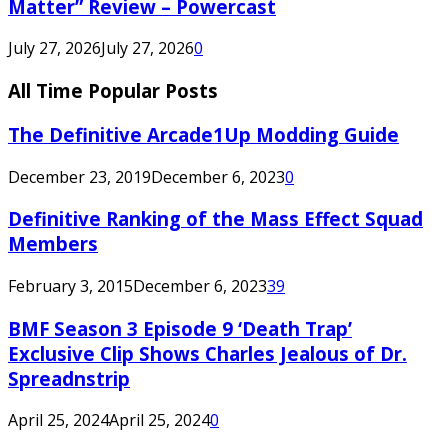
Matter” Review – Powercast
July 27, 2026
July 27, 2026
0
All Time Popular Posts
The Definitive Arcade1Up Modding Guide
December 23, 2019
December 6, 2023
0
Definitive Ranking of the Mass Effect Squad
Members
February 3, 2015
December 6, 2023
39
BMF Season 3 Episode 9 ‘Death Trap’
Exclusive Clip Shows Charles Jealous of Dr.
Spreadnstrip
April 25, 2024
April 25, 2024
0