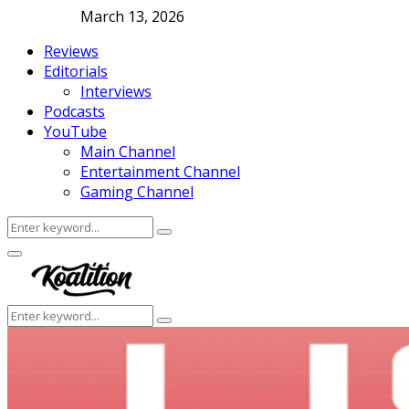
March 13, 2026
Reviews
Editorials
Interviews
Podcasts
YouTube
Main Channel
Entertainment Channel
Gaming Channel
Search
Search
for:
Facebook
Twitter
Instagram
Youtube
Primary
Menu
Search
Search
for: