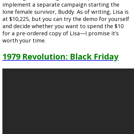
implement a separate campaign starting the
lone female survivor, Buddy. As of writing, Lisa is
at $10,225, but you can try the demo for yourself
and decide whether you want to spend the $10
for a pre-ordered copy of Lisa—I promise it’s
worth your time.
1979 Revolution: Black Friday