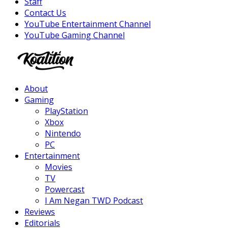
Staff
Contact Us
YouTube Entertainment Channel
YouTube Gaming Channel
Facebook
Twitter
Instagram
Youtube
About
Gaming
PlayStation
Xbox
Nintendo
PC
Entertainment
Movies
TV
Powercast
I Am Negan TWD Podcast
Reviews
Editorials