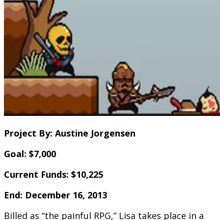
Project By: Austine Jorgensen
Goal: $7,000
Current Funds: $10,225
End: December 16, 2013
Billed as “the painful RPG,” Lisa takes place in a