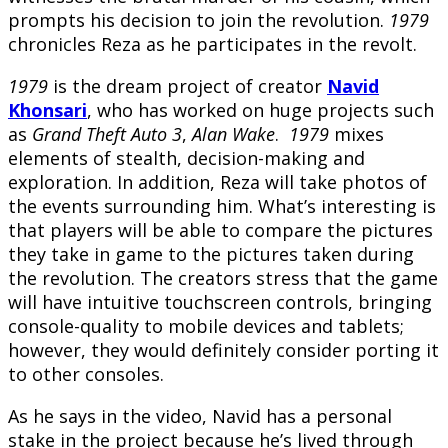
prompts his decision to join the revolution.
1979
chronicles Reza as he participates in the revolt.
1979
is the dream project of creator
Navid
Khonsari
, who has worked on huge projects such
as
Grand Theft Auto 3
,
Alan Wake
.
1979
mixes
elements of stealth, decision-making and
exploration. In addition, Reza will take photos of
the events surrounding him. What’s interesting is
that players will be able to compare the pictures
they take in game to the pictures taken during
the revolution. The creators stress that the game
will have intuitive touchscreen controls, bringing
console-quality to mobile devices and tablets;
however, they would definitely consider porting it
to other consoles.
As he says in the video, Navid has a personal
stake in the project because he’s lived through