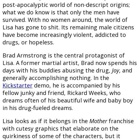
post-apocalyptic world of non-descript origins;
what we do know is that only the men have
survived. With no women around, the world of
Lisa has gone to shit. Its remaining male citizens
have become increasingly violent, addicted to
drugs, or hopeless.
Brad Armstrong is the central protagonist of
Lisa. A former martial artist, Brad now spends his
days with his buddies abusing the drug,
Joy
, and
generally accomplishing nothing. In the
Kickstarter
demo, he is accompanied by his
fellow junky and friend, Rickard Weeks, who
dreams often of his beautiful wife and baby boy
in his drug-fueled dreams.
Lisa looks as if it belongs in the
Mother
franchise
with cutesy graphics that elaborate on the
quirkiness of some of the characters, but it