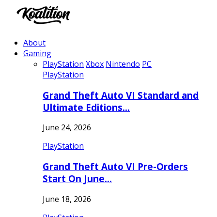
About
Gaming
PlayStation
Xbox
Nintendo
PC
PlayStation
Grand Theft Auto VI Standard and
Ultimate Editions…
June 24, 2026
PlayStation
Grand Theft Auto VI Pre-Orders
Start On June…
June 18, 2026