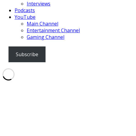
Interviews
Podcasts
YouTube
Main Channel
Entertainment Channel
Gaming Channel
Subscribe