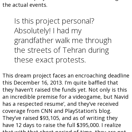
the actual events.
Is this project personal?
Absolutely! I had my
grandfather walk me through
the streets of Tehran during
these exact protests.
This dream project faces an encroaching deadline
this December 16, 2013. I’m quite baffled that
they haven’t raised the funds yet. Not only is this
an incredible premise for a videogame, but Navid
has a respected resume’, and they’ve received
coverage from CNN and PlayStation’s blog.
They’ve raised $93,105, and as of writing they
have 12 days to raise the full $395,000. I realize