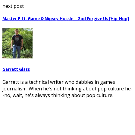
next post
Master P ft. Game & Nipsey Hussle – God Forgive Us [Hip-Hop]
Garrett Glass
Garrett is a technical writer who dabbles in games
journalism. When he's not thinking about pop culture he-
-no, wait, he's always thinking about pop culture.