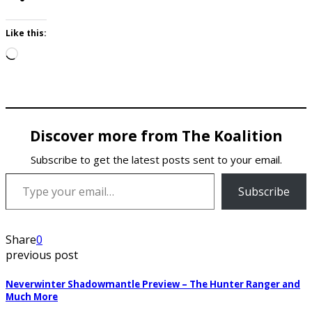
Like this:
Loading…
Discover more from The Koalition
Subscribe to get the latest posts sent to your email.
Type your email…
Subscribe
Share
0
previous post
Neverwinter Shadowmantle Preview – The Hunter Ranger and
Much More