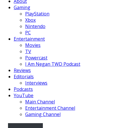
About
Gaming
PlayStation
Xbox
Nintendo
PC
Entertainment
Movies
TV
Powercast
I Am Negan TWD Podcast
Reviews
Editorials
Interviews
Podcasts
YouTube
Main Channel
Entertainment Channel
Gaming Channel