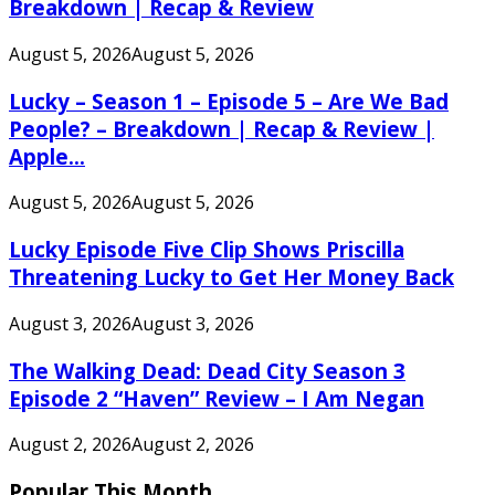
Breakdown | Recap & Review
August 5, 2026
August 5, 2026
Lucky – Season 1 – Episode 5 – Are We Bad
People? – Breakdown | Recap & Review |
Apple...
August 5, 2026
August 5, 2026
Lucky Episode Five Clip Shows Priscilla
Threatening Lucky to Get Her Money Back
August 3, 2026
August 3, 2026
The Walking Dead: Dead City Season 3
Episode 2 “Haven” Review – I Am Negan
August 2, 2026
August 2, 2026
Popular This Month