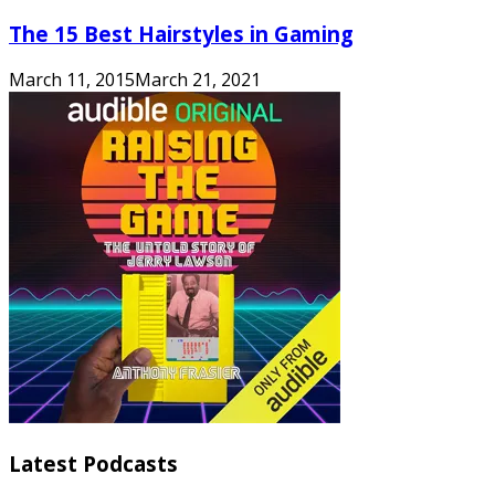
The 15 Best Hairstyles in Gaming
March 11, 2015
March 21, 2021
Latest Podcasts