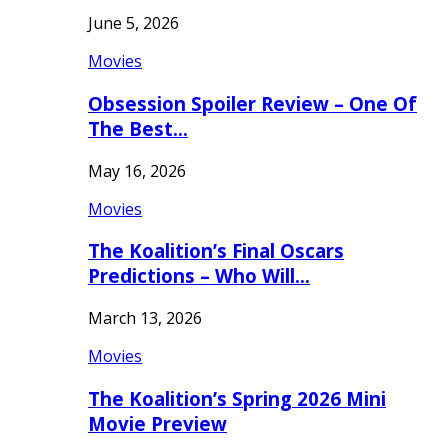
June 5, 2026
Movies
Obsession Spoiler Review – One Of
The Best…
May 16, 2026
Movies
The Koalition’s Final Oscars
Predictions – Who Will…
March 13, 2026
Movies
The Koalition’s Spring 2026 Mini
Movie Preview