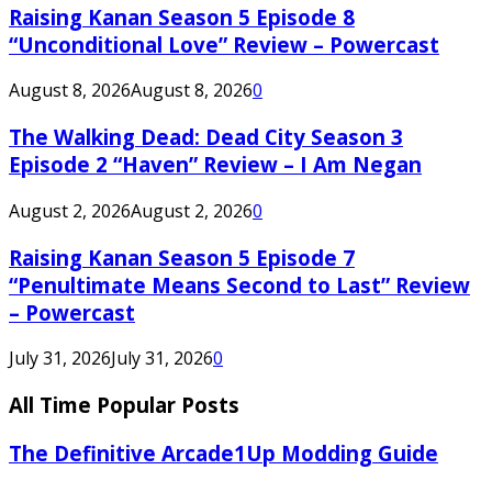
Raising Kanan Season 5 Episode 8
“Unconditional Love” Review – Powercast
August 8, 2026
August 8, 2026
0
The Walking Dead: Dead City Season 3
Episode 2 “Haven” Review – I Am Negan
August 2, 2026
August 2, 2026
0
Raising Kanan Season 5 Episode 7
“Penultimate Means Second to Last” Review
– Powercast
July 31, 2026
July 31, 2026
0
All Time Popular Posts
The Definitive Arcade1Up Modding Guide