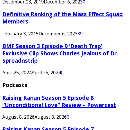
December 23, 2019
December 6, 2023
0
Definitive Ranking of the Mass Effect Squad
Members
February 3, 2015
December 6, 2023
39
BMF Season 3 Episode 9 ‘Death Trap’
Exclusive Clip Shows Charles Jealous of Dr.
Spreadnstrip
April 25, 2024
April 25, 2024
0
Podcasts
Raising Kanan Season 5 Episode 8
“Unconditional Love” Review – Powercast
August 8, 2026
August 8, 2026
0
Raising Kanan Season 5 Episode 7