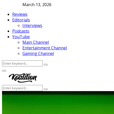
March 13, 2026
Reviews
Editorials
Interviews
Podcasts
YouTube
Main Channel
Entertainment Channel
Gaming Channel
Search
Search
for:
Facebook
Twitter
Instagram
Youtube
Primary
Menu
Search
Search
for: