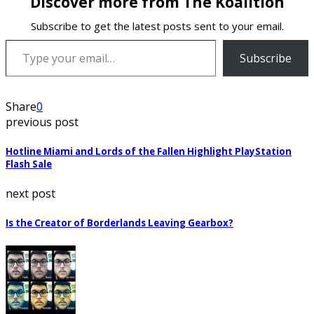
Discover more from The Koalition
Subscribe to get the latest posts sent to your email.
Type your email…
Subscribe
Share
0
previous post
Hotline Miami and Lords of the Fallen Highlight PlayStation
Flash Sale
next post
Is the Creator of Borderlands Leaving Gearbox?