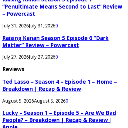
“Penultimate Means Second to Last” Review
– Powercast
July 31, 2026
July 31, 2026
0
Raising Kanan Season 5 Episode 6 “Dark
Matter” Review – Powercast
July 27, 2026
July 27, 2026
0
Reviews
Ted Lasso – Season 4 – Episode 1 – Home –
Breakdown | Recap & Review
August 5, 2026
August 5, 2026
0
Lucky – Season 1 – Episode 5 – Are We Bad
People? – Breakdown | Recap & Review |
Apple...