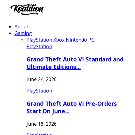
About
Gaming
PlayStation
Xbox
Nintendo
PC
PlayStation
Grand Theft Auto VI Standard and
Ultimate Editions…
June 24, 2026
PlayStation
Grand Theft Auto VI Pre-Orders
Start On June…
June 18, 2026