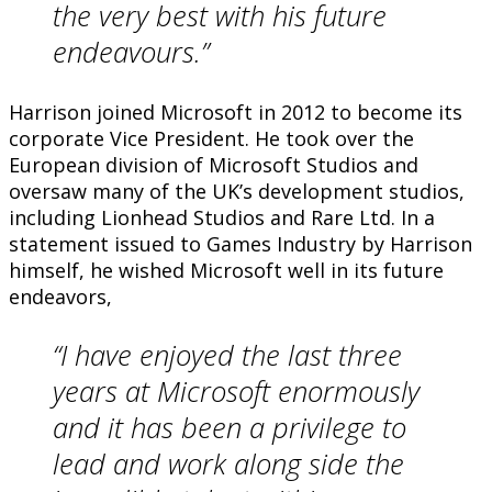
the very best with his future
endeavours.”
Harrison joined Microsoft in 2012 to become its
corporate Vice President. He took over the
European division of Microsoft Studios and
oversaw many of the UK’s development studios,
including Lionhead Studios and Rare Ltd. In a
statement issued to Games Industry by Harrison
himself, he wished Microsoft well in its future
endeavors,
“I have enjoyed the last three
years at Microsoft enormously
and it has been a privilege to
lead and work along side the