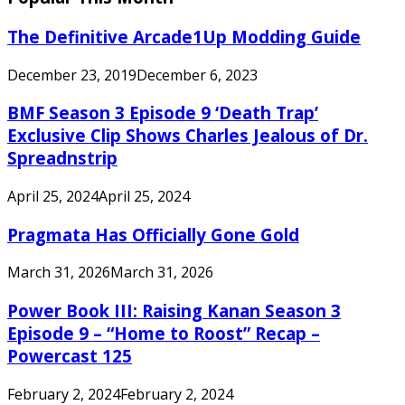
The Definitive Arcade1Up Modding Guide
December 23, 2019
December 6, 2023
BMF Season 3 Episode 9 ‘Death Trap’
Exclusive Clip Shows Charles Jealous of Dr.
Spreadnstrip
April 25, 2024
April 25, 2024
Pragmata Has Officially Gone Gold
March 31, 2026
March 31, 2026
Power Book III: Raising Kanan Season 3
Episode 9 – “Home to Roost” Recap –
Powercast 125
February 2, 2024
February 2, 2024