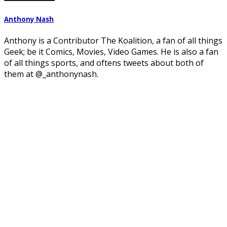
Anthony Nash
Anthony is a Contributor The Koalition, a fan of all things
Geek; be it Comics, Movies, Video Games. He is also a fan
of all things sports, and oftens tweets about both of
them at @_anthonynash.