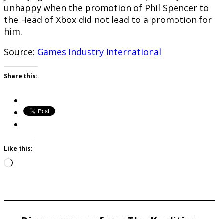
unhappy when the promotion of Phil Spencer to
the Head of Xbox did not lead to a promotion for
him.
Source:
Games Industry International
Share this:
Like this:
Loading…