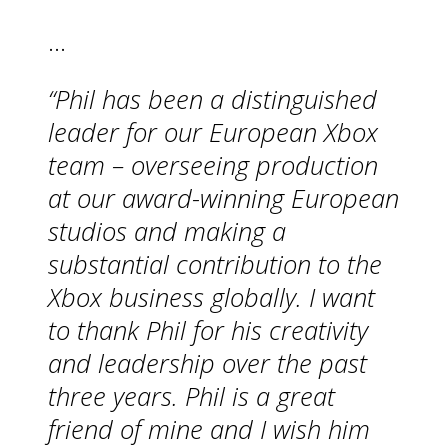
…
“Phil has been a distinguished
leader for our European Xbox
team – overseeing production
at our award-winning European
studios and making a
substantial contribution to the
Xbox business globally. I want
to thank Phil for his creativity
and leadership over the past
three years. Phil is a great
friend of mine and I wish him