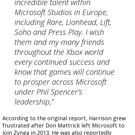
incredible talent within
Microsoft Studios in Europe,
including Rare, Lionhead, Lift,
Soho and Press Play. I wish
them and my many friends
throughout the Xbox world
every continued success and
know that games will continue
to prosper across Microsoft
under Phil Spencer’s
leadership,”
According to the original report, Harrison grew
frustrated after Don Mattrick left Microsoft to
join Zynga in 2013. He was also reportedly