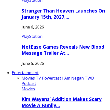
PlayStation
Stranger Than Heaven Launches On
January 15th, 2027,…
June 6, 2026
PlayStation
NetEase Games Reveals New Blood
Message Trailer At…
June 5, 2026
Entertainment
Movies
TV
Powercast
I Am Negan TWD
Podcast
Movies
Kim Wayans’ Addition Makes Scary
Movie A Family…