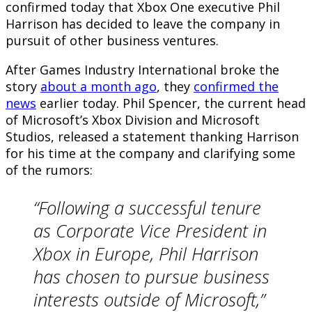
confirmed today that Xbox One executive Phil
Harrison has decided to leave the company in
pursuit of other business ventures.
After Games Industry International broke the
story
about a month ago
, they
confirmed the
news
earlier today. Phil Spencer, the current head
of Microsoft’s Xbox Division and Microsoft
Studios, released a statement thanking Harrison
for his time at the company and clarifying some
of the rumors:
“Following a successful tenure
as Corporate Vice President in
Xbox in Europe, Phil Harrison
has chosen to pursue business
interests outside of Microsoft,”