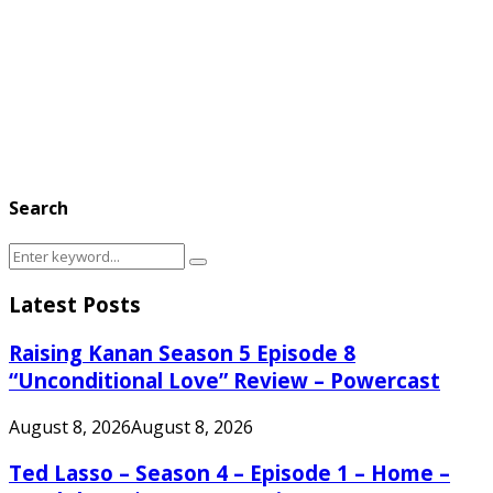
Search
Search
Search
for:
Latest Posts
Raising Kanan Season 5 Episode 8
“Unconditional Love” Review – Powercast
August 8, 2026
August 8, 2026
Ted Lasso – Season 4 – Episode 1 – Home –