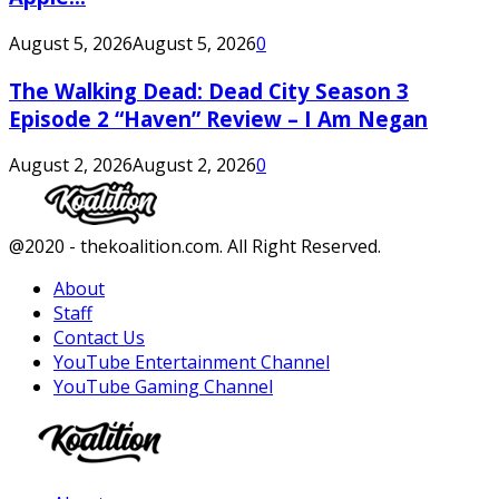
August 5, 2026
August 5, 2026
0
The Walking Dead: Dead City Season 3
Episode 2 “Haven” Review – I Am Negan
August 2, 2026
August 2, 2026
0
Facebook
Twitter
Instagram
Youtube
@2020 - thekoalition.com. All Right Reserved.
About
Staff
Contact Us
YouTube Entertainment Channel
YouTube Gaming Channel
Facebook
Twitter
Instagram
Youtube