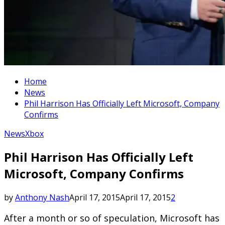
Home
News
Phil Harrison Has Officially Left Microsoft, Company
Confirms
News
Xbox
Phil Harrison Has Officially Left
Microsoft, Company Confirms
by
Anthony Nash
April 17, 2015
April 17, 2015
2
After a month or so of speculation, Microsoft has