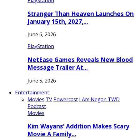
PlayStation
Stranger Than Heaven Launches On
January 15th, 2027,…
June 6, 2026
PlayStation
NetEase Games Reveals New Blood
Message Trailer At…
June 5, 2026
Entertainment
Movies
TV
Powercast
I Am Negan TWD
Podcast
Movies
Kim Wayans’ Addition Makes Scary
Movie A Family…