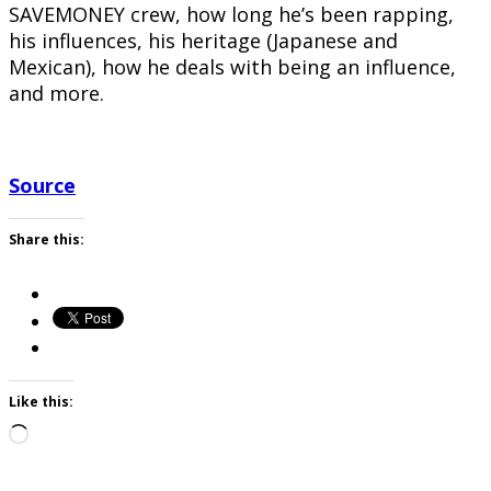
SAVEMONEY crew, how long he’s been rapping,
his influences, his heritage (Japanese and
Mexican), how he deals with being an influence,
and more.
Source
Share this:
Like this:
Loading…