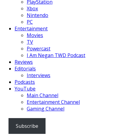
PlayStation
Xbox
Nintendo
PC
Entertainment
Movies
TV
Powercast
I Am Negan TWD Podcast
Reviews
Editorials
Interviews
Podcasts
YouTube
Main Channel
Entertainment Channel
Gaming Channel
Subscribe