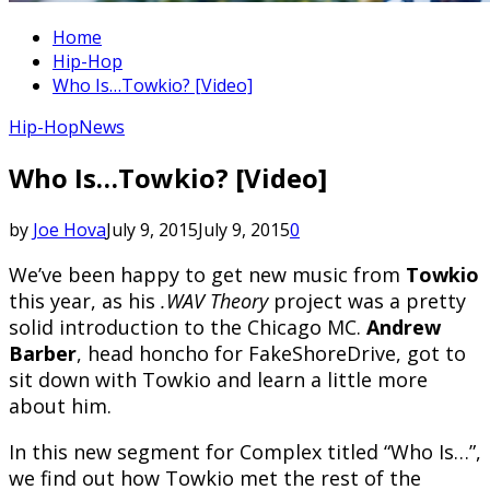
Home
Hip-Hop
Who Is…Towkio? [Video]
Hip-Hop
News
Who Is…Towkio? [Video]
by
Joe Hova
July 9, 2015
July 9, 2015
0
We’ve been happy to get new music from
Towkio
this year, as his
.WAV Theory
project was a pretty
solid introduction to the Chicago MC.
Andrew
Barber
, head honcho for FakeShoreDrive, got to
sit down with Towkio and learn a little more
about him.
In this new segment for Complex titled “Who Is…”,
we find out how Towkio met the rest of the