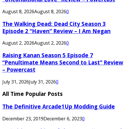
August 8, 2026
August 8, 2026
0
The Walking Dead: Dead City Season 3
Episode 2 “Haven” Review – I Am Negan
August 2, 2026
August 2, 2026
0
Raising Kanan Season 5 Episode 7
“Penultimate Means Second to Last” Review
– Powercast
July 31, 2026
July 31, 2026
0
All Time Popular Posts
The Definitive Arcade1Up Modding Guide
December 23, 2019
December 6, 2023
0