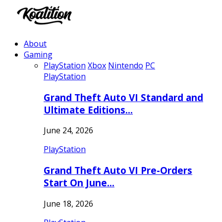
About
Gaming
PlayStation
Xbox
Nintendo
PC
PlayStation
Grand Theft Auto VI Standard and
Ultimate Editions…
June 24, 2026
PlayStation
Grand Theft Auto VI Pre-Orders
Start On June…
June 18, 2026