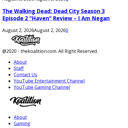
The Walking Dead: Dead City Season 3
Episode 2 “Haven” Review – I Am Negan
August 2, 2026
August 2, 2026
0
Facebook
Twitter
Instagram
Youtube
@2020 - thekoalition.com. All Right Reserved.
About
Staff
Contact Us
YouTube Entertainment Channel
YouTube Gaming Channel
Facebook
Twitter
Instagram
Youtube
About
Gaming