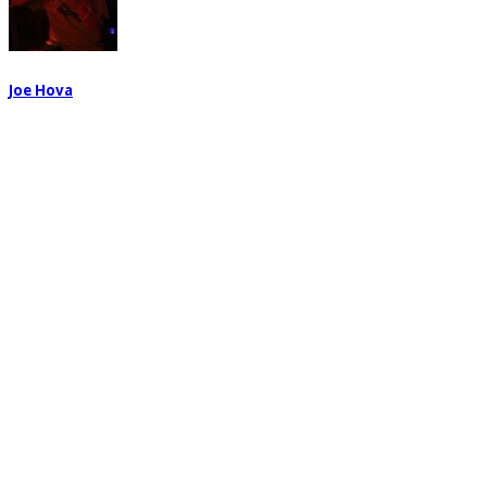
Joe Hova