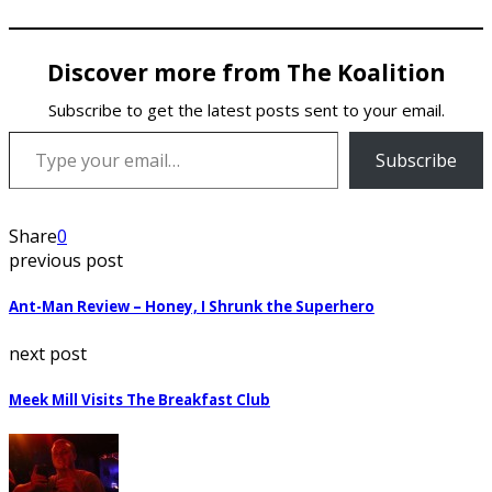
Discover more from The Koalition
Subscribe to get the latest posts sent to your email.
Type your email…
Subscribe
Share
0
previous post
Ant-Man Review – Honey, I Shrunk the Superhero
next post
Meek Mill Visits The Breakfast Club