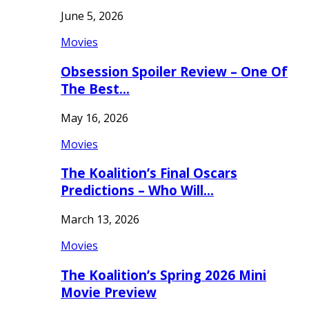
June 5, 2026
Movies
Obsession Spoiler Review – One Of
The Best…
May 16, 2026
Movies
The Koalition’s Final Oscars
Predictions – Who Will…
March 13, 2026
Movies
The Koalition’s Spring 2026 Mini
Movie Preview