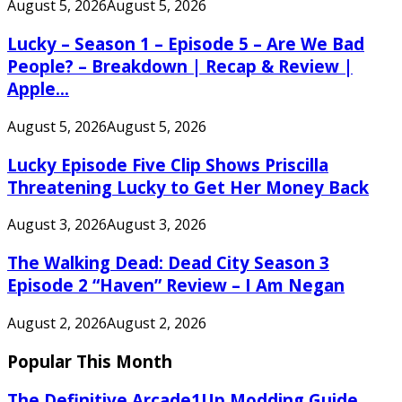
August 5, 2026
August 5, 2026
Lucky – Season 1 – Episode 5 – Are We Bad
People? – Breakdown | Recap & Review |
Apple...
August 5, 2026
August 5, 2026
Lucky Episode Five Clip Shows Priscilla
Threatening Lucky to Get Her Money Back
August 3, 2026
August 3, 2026
The Walking Dead: Dead City Season 3
Episode 2 “Haven” Review – I Am Negan
August 2, 2026
August 2, 2026
Popular This Month
The Definitive Arcade1Up Modding Guide