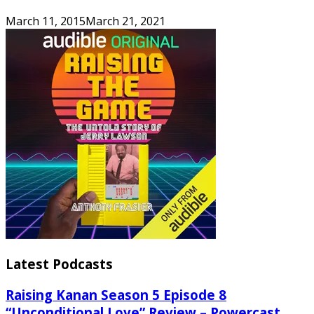
March 11, 2015
March 21, 2021
Latest Podcasts
Raising Kanan Season 5 Episode 8
“Unconditional Love” Review – Powercast