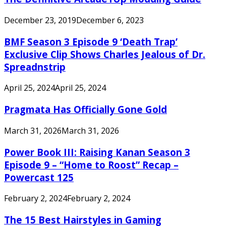
December 23, 2019
December 6, 2023
BMF Season 3 Episode 9 ‘Death Trap’
Exclusive Clip Shows Charles Jealous of Dr.
Spreadnstrip
April 25, 2024
April 25, 2024
Pragmata Has Officially Gone Gold
March 31, 2026
March 31, 2026
Power Book III: Raising Kanan Season 3
Episode 9 – “Home to Roost” Recap –
Powercast 125
February 2, 2024
February 2, 2024
The 15 Best Hairstyles in Gaming