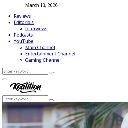
March 13, 2026
Reviews
Editorials
Interviews
Podcasts
YouTube
Main Channel
Entertainment Channel
Gaming Channel
Search
Search
for:
Facebook
Twitter
Instagram
Youtube
Primary
Menu
Search
Search
for: