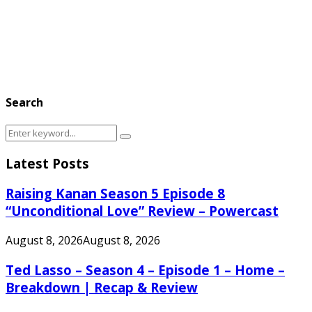
Search
Search
Search
for:
Latest Posts
Raising Kanan Season 5 Episode 8
“Unconditional Love” Review – Powercast
August 8, 2026
August 8, 2026
Ted Lasso – Season 4 – Episode 1 – Home –
Breakdown | Recap & Review