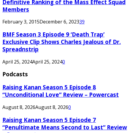
Definitive Ranking of the Mass Effect Squad
Members
February 3, 2015
December 6, 2023
39
BMF Season 3 Episode 9 ‘Death Trap’
Exclusive Clip Shows Charles Jealous of Dr.
Spreadnstrip
April 25, 2024
April 25, 2024
0
Podcasts
Raising Kanan Season 5 Episode 8
“Unconditional Love” Review – Powercast
August 8, 2026
August 8, 2026
0
Raising Kanan Season 5 Episode 7
“Penultimate Means Second to Last” Review