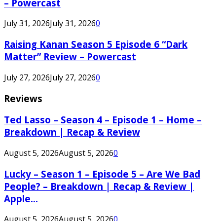
– Powercast
July 31, 2026
July 31, 2026
0
Raising Kanan Season 5 Episode 6 “Dark
Matter” Review – Powercast
July 27, 2026
July 27, 2026
0
Reviews
Ted Lasso – Season 4 – Episode 1 – Home –
Breakdown | Recap & Review
August 5, 2026
August 5, 2026
0
Lucky – Season 1 – Episode 5 – Are We Bad
People? – Breakdown | Recap & Review |
Apple...
August 5, 2026
August 5, 2026
0