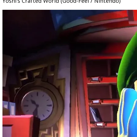
Yoshi’s Crafted World (Good-Feel / Nintendo)