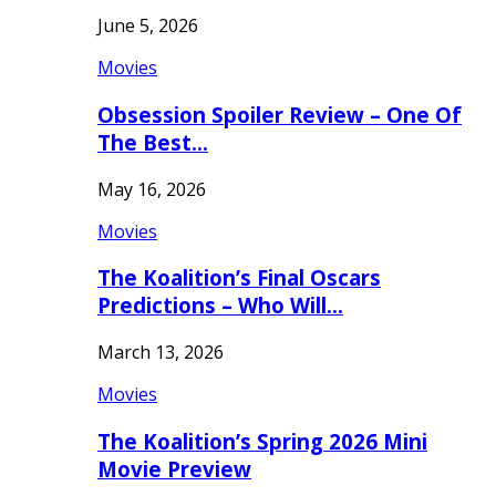
June 5, 2026
Movies
Obsession Spoiler Review – One Of
The Best…
May 16, 2026
Movies
The Koalition’s Final Oscars
Predictions – Who Will…
March 13, 2026
Movies
The Koalition’s Spring 2026 Mini
Movie Preview