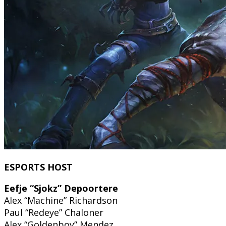
ESPORTS HOST
Eefje “Sjokz” Depoortere
Alex “Machine” Richardson
Paul “Redeye” Chaloner
Alex “Goldenboy” Mendez