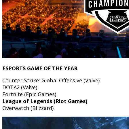
ESPORTS GAME OF THE YEAR
Counter-Strike: Global Offensive (Valve)
DOTA2 (Valve)
Fortnite (Epic Games)
League of Legends (Riot Games)
Overwatch (Blizzard)