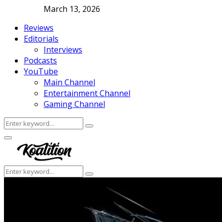
March 13, 2026
Reviews
Editorials
Interviews
Podcasts
YouTube
Main Channel
Entertainment Channel
Gaming Channel
Search
Search
for:
Facebook
Twitter
Instagram
Youtube
Primary
Menu
Search
Search
for: