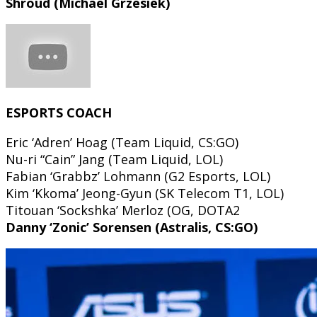
Shroud (Michael Grzesiek)
ESPORTS COACH
Eric ‘Adren’ Hoag (Team Liquid, CS:GO)
Nu-ri “Cain” Jang (Team Liquid, LOL)
Fabian ‘Grabbz’ Lohmann (G2 Esports, LOL)
Kim ‘Kkoma’ Jeong-Gyun (SK Telecom T1, LOL)
Titouan ‘Sockshka’ Merloz (OG, DOTA2
Danny ‘Zonic’ Sorensen (Astralis, CS:GO)