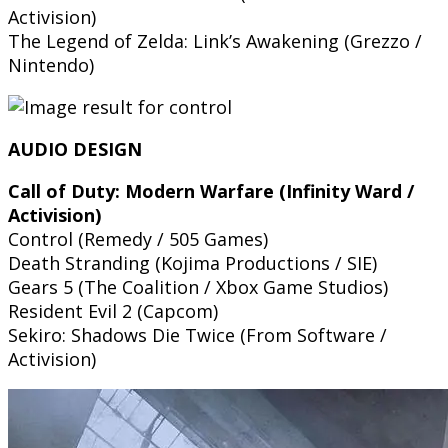
Activision)
The Legend of Zelda: Link’s Awakening (Grezzo /
Nintendo)
AUDIO DESIGN
Call of Duty: Modern Warfare (Infinity Ward /
Activision)
Control (Remedy / 505 Games)
Death Stranding (Kojima Productions / SIE)
Gears 5 (The Coalition / Xbox Game Studios)
Resident Evil 2 (Capcom)
Sekiro: Shadows Die Twice (From Software /
Activision)