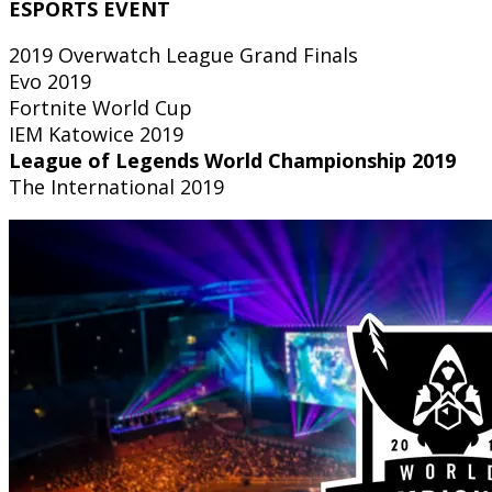
ESPORTS EVENT
2019 Overwatch League Grand Finals
Evo 2019
Fortnite World Cup
IEM Katowice 2019
League of Legends World Championship 2019
The International 2019