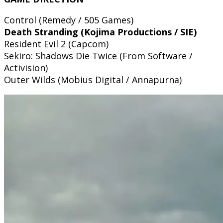
Control (Remedy / 505 Games)
Death Stranding (Kojima Productions / SIE)
Resident Evil 2 (Capcom)
Sekiro: Shadows Die Twice (From Software /
Activision)
Outer Wilds (Mobius Digital / Annapurna)