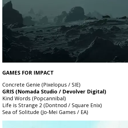
GAMES FOR IMPACT
Concrete Genie (Pixelopus / SIE)
GRIS (Nomada Studio / Devolver Digital)
Kind Words (Popcannibal)
Life is Strange 2 (Dontnod / Square Enix)
Sea of Solitude (Jo-Mei Games / EA)