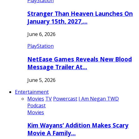
PlayStation
Stranger Than Heaven Launches On
January 15th, 2027,…
June 6, 2026
PlayStation
NetEase Games Reveals New Blood
Message Trailer At…
June 5, 2026
Entertainment
Movies
TV
Powercast
I Am Negan TWD
Podcast
Movies
Kim Wayans’ Addition Makes Scary
Movie A Family…