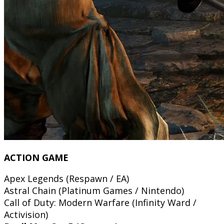
ACTION GAME
Apex Legends (Respawn / EA)
Astral Chain (Platinum Games / Nintendo)
Call of Duty: Modern Warfare (Infinity Ward /
Activision)