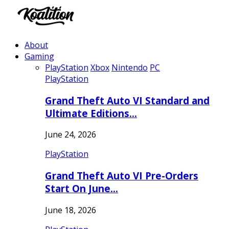
About
Gaming
PlayStation
Xbox
Nintendo
PC
PlayStation
Grand Theft Auto VI Standard and
Ultimate Editions…
June 24, 2026
PlayStation
Grand Theft Auto VI Pre-Orders
Start On June…
June 18, 2026