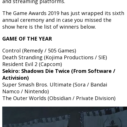
and streaming platforms.
The Game Awards 2019 has just wrapped its sixth
annual ceremony and in case you missed the
show here is the list of winners below.
GAME OF THE YEAR
Control (Remedy / 505 Games)
Death Stranding (Kojima Productions / SIE)
Resident Evil 2 (Capcom)
Sekiro: Shadows Die Twice (From Software /
Activision)
Super Smash Bros. Ultimate (Sora / Bandai
Namco / Nintendo)
The Outer Worlds (Obsidian / Private Division)