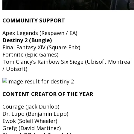
COMMUNITY SUPPORT
Apex Legends (Respawn / EA)
Destiny 2 (Bungie)
Final Fantasy XIV (Square Enix)
Fortnite (Epic Games)
Tom Clancy’s Rainbow Six Siege (Ubisoft Montreal
/ Ubisoft)
CONTENT CREATOR OF THE YEAR
Courage (Jack Dunlop)
Dr. Lupo (Benjamin Lupo)
Ewok (Soleil Wheeler)
Grefg (David Martínez)