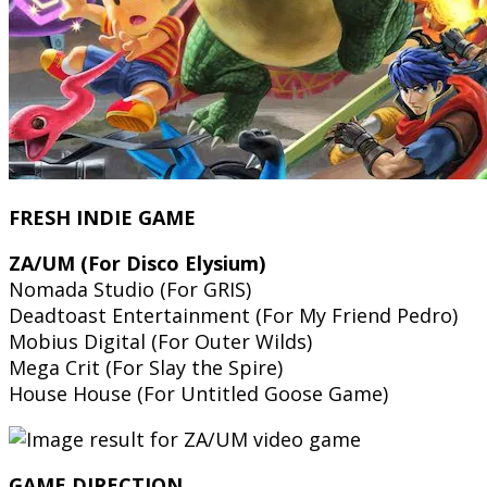
FRESH INDIE GAME
ZA/UM (For Disco Elysium)
Nomada Studio (For GRIS)
Deadtoast Entertainment (For My Friend Pedro)
Mobius Digital (For Outer Wilds)
Mega Crit (For Slay the Spire)
House House (For Untitled Goose Game)
GAME DIRECTION