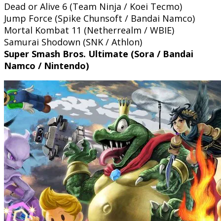
Dead or Alive 6 (Team Ninja / Koei Tecmo)
Jump Force (Spike Chunsoft / Bandai Namco)
Mortal Kombat 11 (Netherrealm / WBIE)
Samurai Shodown (SNK / Athlon)
Super Smash Bros. Ultimate (Sora / Bandai
Namco / Nintendo)