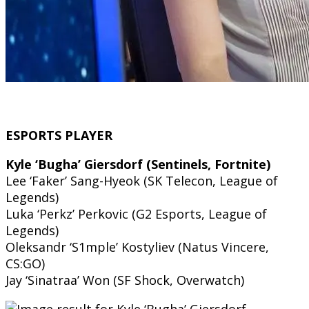
ESPORTS PLAYER
Kyle ‘Bugha’ Giersdorf (Sentinels, Fortnite)
Lee ‘Faker’ Sang-Hyeok (SK Telecon, League of
Legends)
Luka ‘Perkz’ Perkovic (G2 Esports, League of
Legends)
Oleksandr ‘S1mple’ Kostyliev (Natus Vincere,
CS:GO)
Jay ‘Sinatraa’ Won (SF Shock, Overwatch)