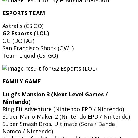
ESPORTS TEAM
Astralis (CS:GO)
G2 Esports (LOL)
OG (DOTA2)
San Francisco Shock (OWL)
Team Liquid (CS: GO)
FAMILY GAME
Luigi’s Mansion 3 (Next Level Games /
Nintendo)
Ring Fit Adventure (Nintendo EPD / Nintendo)
Super Mario Maker 2 (Nintendo EPD / Nintendo)
Super Smash Bros. Ultimate (Sora / Bandai
Namco / Nintendo)