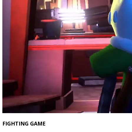
FIGHTING GAME