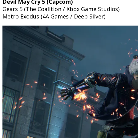
Devil May Cry 5 (Capcom)
Gears 5 (The Coalition / Xbox Game Studios)
Metro Exodus (4A Games / Deep Silver)