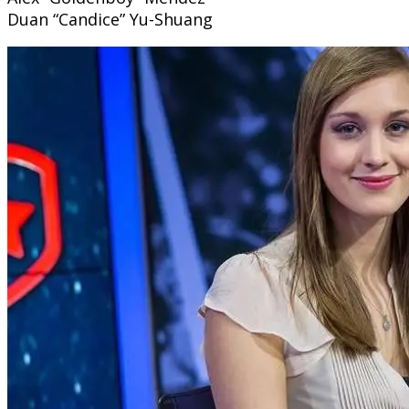
Duan “Candice” Yu-Shuang