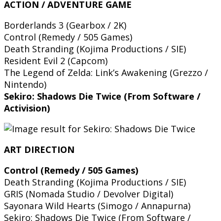
ACTION / ADVENTURE GAME
Borderlands 3 (Gearbox / 2K)
Control (Remedy / 505 Games)
Death Stranding (Kojima Productions / SIE)
Resident Evil 2 (Capcom)
The Legend of Zelda: Link’s Awakening (Grezzo /
Nintendo)
Sekiro: Shadows Die Twice (From Software /
Activision)
ART DIRECTION
Control (Remedy / 505 Games)
Death Stranding (Kojima Productions / SIE)
GRIS (Nomada Studio / Devolver Digital)
Sayonara Wild Hearts (Simogo / Annapurna)
Sekiro: Shadows Die Twice (From Software /