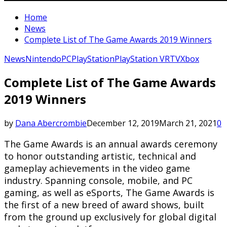
Home
News
Complete List of The Game Awards 2019 Winners
News
Nintendo
PC
PlayStation
PlayStation VR
TV
Xbox
Complete List of The Game Awards
2019 Winners
by
Dana Abercrombie
December 12, 2019
March 21, 2021
0
The Game Awards is an annual awards ceremony
to honor outstanding artistic, technical and
gameplay achievements in the video game
industry. Spanning console, mobile, and PC
gaming, as well as eSports, The Game Awards is
the first of a new breed of award shows, built
from the ground up exclusively for global digital