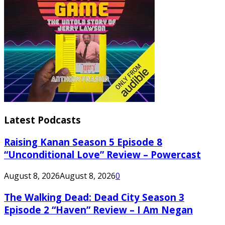
Latest Podcasts
Raising Kanan Season 5 Episode 8
“Unconditional Love” Review – Powercast
August 8, 2026
August 8, 2026
0
The Walking Dead: Dead City Season 3
Episode 2 “Haven” Review – I Am Negan