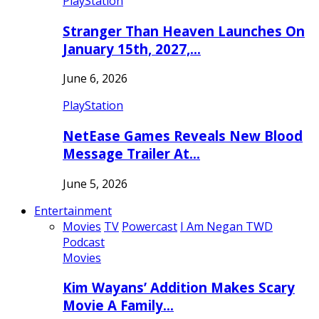
PlayStation
Stranger Than Heaven Launches On
January 15th, 2027,…
June 6, 2026
PlayStation
NetEase Games Reveals New Blood
Message Trailer At…
June 5, 2026
Entertainment
Movies
TV
Powercast
I Am Negan TWD
Podcast
Movies
Kim Wayans’ Addition Makes Scary
Movie A Family…