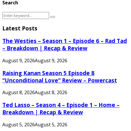
Search
Search
Search
for:
Latest Posts
The Westies – Season 1 – Episode 6 – Rad Tad
– Breakdown | Recap & Review
August 9, 2026
August 9, 2026
Raising Kanan Season 5 Episode 8
“Unconditional Love” Review – Powercast
August 8, 2026
August 8, 2026
Ted Lasso – Season 4 – Episode 1 – Home –
Breakdown | Recap & Review
August 5, 2026
August 5, 2026