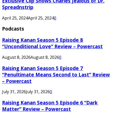
Exclusive Clip Shows Charles Jealous of Dr.
Spreadnstrip
April 25, 2024
April 25, 2024
0
Podcasts
Raising Kanan Season 5 Episode 8
“Unconditional Love” Review – Powercast
August 8, 2026
August 8, 2026
0
Raising Kanan Season 5 Episode 7
“Penultimate Means Second to Last” Review
– Powercast
July 31, 2026
July 31, 2026
0
Raising Kanan Season 5 Episode 6 “Dark
Matter” Review – Powercast