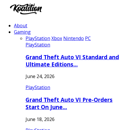
About
Gaming
PlayStation
Xbox
Nintendo
PC
PlayStation
Grand Theft Auto VI Standard and
Ultimate Editions…
June 24, 2026
PlayStation
Grand Theft Auto VI Pre-Orders
Start On June…
June 18, 2026