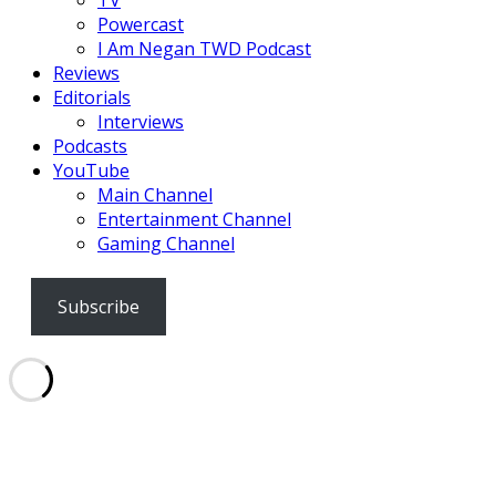
Powercast
I Am Negan TWD Podcast
Reviews
Editorials
Interviews
Podcasts
YouTube
Main Channel
Entertainment Channel
Gaming Channel
Subscribe