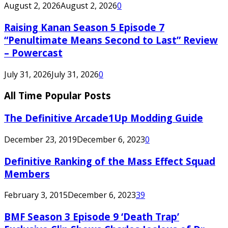
August 2, 2026
August 2, 2026
0
Raising Kanan Season 5 Episode 7
“Penultimate Means Second to Last” Review
– Powercast
July 31, 2026
July 31, 2026
0
All Time Popular Posts
The Definitive Arcade1Up Modding Guide
December 23, 2019
December 6, 2023
0
Definitive Ranking of the Mass Effect Squad
Members
February 3, 2015
December 6, 2023
39
BMF Season 3 Episode 9 ‘Death Trap’