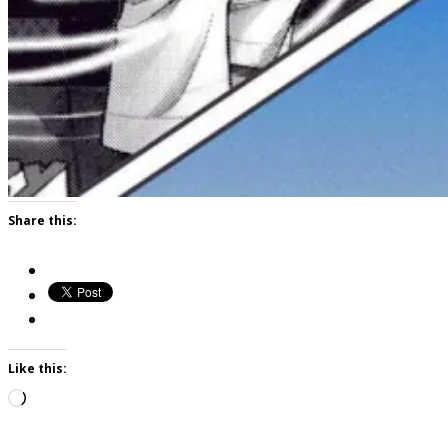
Share this:
Like this:
Loading…