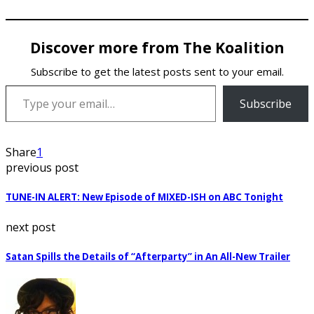
Discover more from The Koalition
Subscribe to get the latest posts sent to your email.
Type your email…
Subscribe
Share
1
previous post
TUNE-IN ALERT: New Episode of MIXED-ISH on ABC Tonight
next post
Satan Spills the Details of “Afterparty” in An All-New Trailer