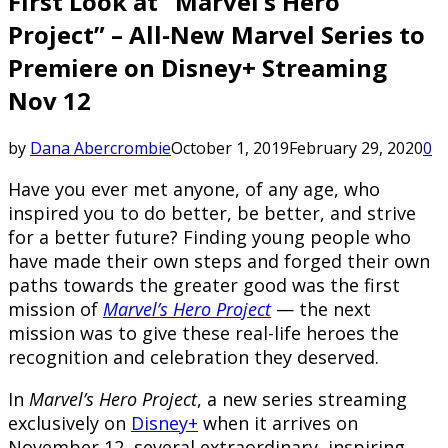
First Look at “Marvel’s Hero
Project” – All-New Marvel Series to
Premiere on Disney+ Streaming
Nov 12
by
Dana Abercrombie
October 1, 2019
February 29, 2020
0
Have you ever met anyone, of any age, who
inspired you to do better, be better, and strive
for a better future? Finding young people who
have made their own steps and forged their own
paths towards the greater good was the first
mission of
Marvel’s Hero Project
— the next
mission was to give these real-life heroes the
recognition and celebration they deserved.
In
Marvel’s Hero Project
, a new series streaming
exclusively on
Disney+
when it arrives on
November 12, several extraordinary, inspiring