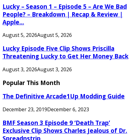
Lucky – Season 1 – Episode 5 – Are We Bad
People? – Breakdown | Recap & Review |
Apple...
August 5, 2026
August 5, 2026
Lucky Episode Five Clip Shows Priscilla
Threatening Lucky to Get Her Money Back
August 3, 2026
August 3, 2026
Popular This Month
The Definitive Arcade1Up Modding Guide
December 23, 2019
December 6, 2023
BMF Season 3 Episode 9 ‘Death Trap’
Exclusive Clip Shows Charles Jealous of Dr.
Spreadnstrip