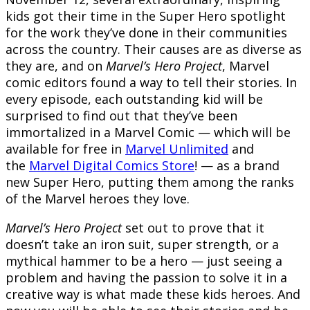
kids got their time in the Super Hero spotlight
for the work they’ve done in their communities
across the country. Their causes are as diverse as
they are, and on
Marvel’s Hero Project
, Marvel
comic editors found a way to tell their stories. In
every episode, each outstanding kid will be
surprised to find out that they’ve been
immortalized in a Marvel Comic — which will be
available for free in
Marvel Unlimited
and
the
Marvel Digital Comics Store
! — as a brand
new Super Hero, putting them among the ranks
of the Marvel heroes they love.
Marvel’s Hero Project
set out to prove that it
doesn’t take an iron suit, super strength, or a
mythical hammer to be a hero — just seeing a
problem and having the passion to solve it in a
creative way is what made these kids heroes. And