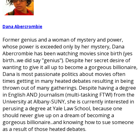
Dana Abercrombie
Former genius and a woman of mystery and power,
whose power is exceeded only by her mystery, Dana
Abercrombie has been watching movies since birth (yes
birth...we did say "genius"). Despite her secret desire of
wanting to give it all up to become a gorgeous billionaire,
Dana is most passionate politics about movies often
times getting in many heated debates resulting in being
thrown out of many gatherings. Despite having a degree
in English AND Journalism (multi-tasking FTW!) from the
University at Albany-SUNY, she is currently interested in
perusing a degree at Yale Law School, because one
should never give up on a dream of becoming a
gorgeous billionaire...and knowing how to sue someone
as a result of those heated debates.