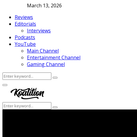
March 13, 2026
Reviews
Editorials
Interviews
Podcasts
YouTube
Main Channel
Entertainment Channel
Gaming Channel
Search
Search
for:
Facebook
Twitter
Instagram
Youtube
Primary
Menu
Search
Search
for: