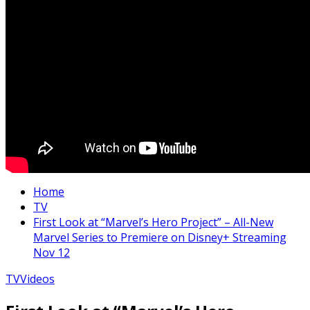
Home
TV
First Look at “Marvel’s Hero Project” – All-New
Marvel Series to Premiere on Disney+ Streaming
Nov 12
TV
Videos