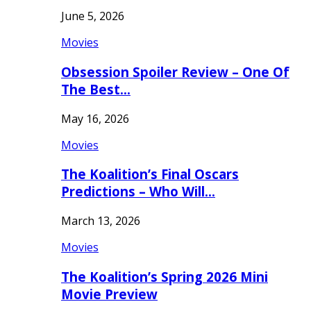
June 5, 2026
Movies
Obsession Spoiler Review – One Of
The Best…
May 16, 2026
Movies
The Koalition’s Final Oscars
Predictions – Who Will…
March 13, 2026
Movies
The Koalition’s Spring 2026 Mini
Movie Preview