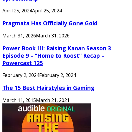
April 25, 2024
April 25, 2024
Pragmata Has Officially Gone Gold
March 31, 2026
March 31, 2026
Power Book III: Raising Kanan Season 3
Episode 9 – “Home to Roost” Recap –
Powercast 125
February 2, 2024
February 2, 2024
The 15 Best Hairstyles in Gaming
March 11, 2015
March 21, 2021