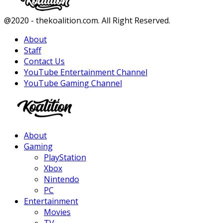
Facebook
Twitter
Instagram
Youtube
@2020 - thekoalition.com. All Right Reserved.
About
Staff
Contact Us
YouTube Entertainment Channel
YouTube Gaming Channel
Facebook
Twitter
Instagram
Youtube
About
Gaming
PlayStation
Xbox
Nintendo
PC
Entertainment
Movies
TV