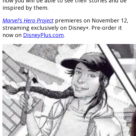
now you will be able to see their stories and be
inspired by them.
Marvel’s Hero Project
premieres on November 12,
streaming exclusively on Disney+. Pre-order it
now on
DisneyPlus.com
.