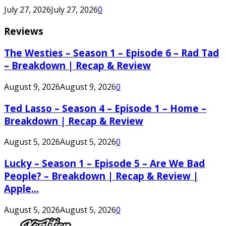
July 27, 2026
July 27, 2026
0
Reviews
The Westies – Season 1 – Episode 6 – Rad Tad
– Breakdown | Recap & Review
August 9, 2026
August 9, 2026
0
Ted Lasso – Season 4 – Episode 1 – Home –
Breakdown | Recap & Review
August 5, 2026
August 5, 2026
0
Lucky – Season 1 – Episode 5 – Are We Bad
People? – Breakdown | Recap & Review |
Apple...
August 5, 2026
August 5, 2026
0