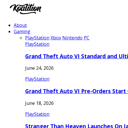
About
Gaming
PlayStation
Xbox
Nintendo
PC
PlayStation
Grand Theft Auto VI Standard and Ult
June 24, 2026
PlayStation
Grand Theft Auto VI Pre-Orders Start
June 18, 2026
PlayStation
Stranger Than Heaven Launches On Ja