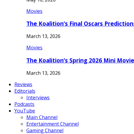
Movies
The Koalition’s Final Oscars Predictio
March 13, 2026
Movies
The Koalition’s Spring 2026 Mini Movi
March 13, 2026
Reviews
Editorials
Interviews
Podcasts
YouTube
Main Channel
Entertainment Channel
Gaming Channel