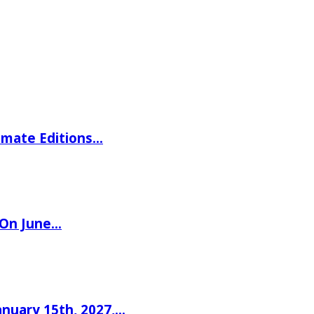
imate Editions…
 On June…
nuary 15th, 2027,…