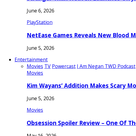
June 6, 2026
PlayStation
NetEase Games Reveals New Blood Me
June 5, 2026
Entertainment
Movies
TV
Powercast
I Am Negan TWD Podcast
Movies
Kim Wayans’ Addition Makes Scary Mo
June 5, 2026
Movies
Obsession Spoiler Review – One Of T
May 16, 2026