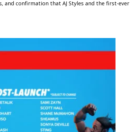
 and confirmation that AJ Styles and the first-ever