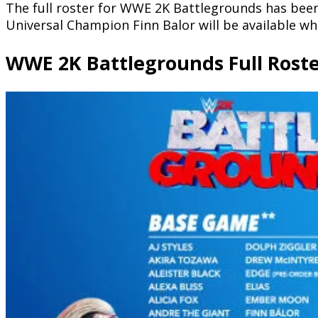
The full roster for WWE 2K Battlegrounds has been 
Universal Champion Finn Balor will be available w
WWE 2K Battlegrounds Full Rost