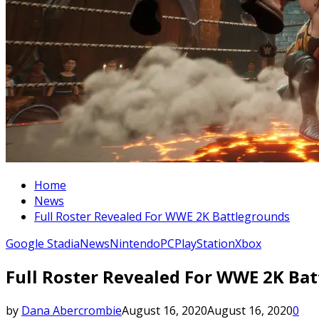
Home
News
Full Roster Revealed For WWE 2K Battlegrounds
Google Stadia
News
Nintendo
PC
PlayStation
Xbox
Full Roster Revealed For WWE 2K Ba
by
Dana Abercrombie
August 16, 2020
August 16, 2020
0