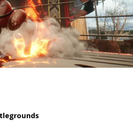
ttlegrounds