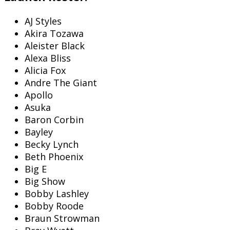
AJ Styles
Akira Tozawa
Aleister Black
Alexa Bliss
Alicia Fox
Andre The Giant
Apollo
Asuka
Baron Corbin
Bayley
Becky Lynch
Beth Phoenix
Big E
Big Show
Bobby Lashley
Bobby Roode
Braun Strowman