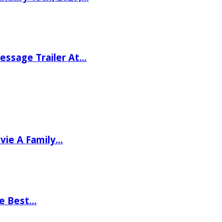
ssage Trailer At…
vie A Family…
he Best…