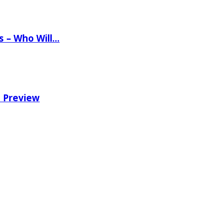
ns – Who Will…
e Preview