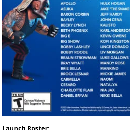
Launch Roster: