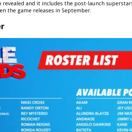
revealed and it includes the post-launch superstars,
hen the game releases in September.
er