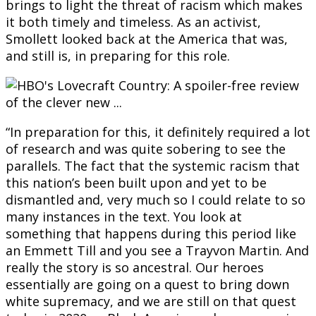
brings to light the threat of racism which makes
it both timely and timeless. As an activist,
Smollett looked back at the America that was,
and still is, in preparing for this role.
“In preparation for this, it definitely required a lot
of research and was quite sobering to see the
parallels. The fact that the systemic racism that
this nation’s been built upon and yet to be
dismantled and, very much so I could relate to so
many instances in the text. You look at
something that happens during this period like
an Emmett Till and you see a Trayvon Martin. And
really the story is so ancestral. Our heroes
essentially are going on a quest to bring down
white supremacy, and we are still on that quest