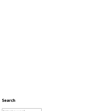
Search
Search