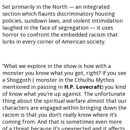
Set primarily in the North — an integrated
section which flaunts discriminatory housing
policies, sundown laws, and violent intimidation
laughed in the face of segregation — it uses
horror to confront the embedded racism that
lurks in every corner of American society.
“What we explore in the show is how with a
monster you know what you get, right? If you see
a Shoggoth ( monster in the Cthulhu Mythos
mentioned in passing in
H.P. Lovecraft
) you kind
of know what you’re up against. The unfortunate
thing about the spiritual warfare almost that our
characters are engaged within bringing down the
racism is that you don’t really know where it’s
coming from. And that is sometimes even more
of a threat because it’s unexpected and it affects