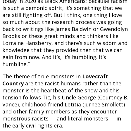
today in 2020 as Black Americans; because racism
is such a demonic spirit, it’s something that we
are still fighting off. But I think, one thing I love
so much about the research process was going
back to writings like James Baldwin or Gwendolyn
Brooks or these great minds and thinkers like
Lorraine Hansberry, and there’s such wisdom and
knowledge that they provided then that we can
gain from now. And it’s, it’s humbling. It’s
humbling.”
The theme of true monsters in
Lovecraft
Country
are the racist humans rather than the
monster is the heartbeat of the show and this
tension follows Tic, his Uncle George (Courtney B.
Vance), childhood friend Letitia (Jurnee Smollett)
and other family members as they encounter
monstrous racists — and literal monsters — in
the early civil rights era.