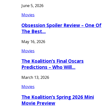
June 5, 2026
Movies
Obsession Spoiler Review – One Of
The Best…
May 16, 2026
Movies
The Koalition’s Final Oscars
Predictions – Who Will…
March 13, 2026
Movies
The Koalition’s Spring 2026 Mini
Movie Preview