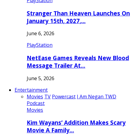
PlayStation
Stranger Than Heaven Launches On
January 15th, 2027,…
June 6, 2026
PlayStation
NetEase Games Reveals New Blood
Message Trailer At…
June 5, 2026
Entertainment
Movies
TV
Powercast
I Am Negan TWD
Podcast
Movies
Kim Wayans’ Addition Makes Scary
Movie A Family…