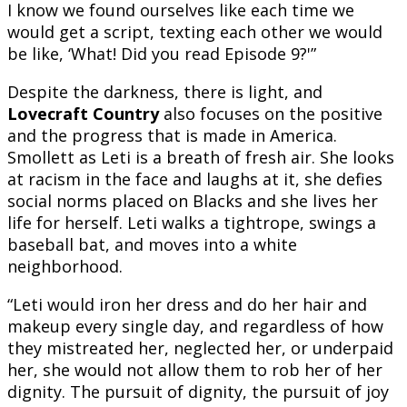
I know we found ourselves like each time we
would get a script, texting each other we would
be like, ‘What! Did you read Episode 9?'”
Despite the darkness, there is light, and
Lovecraft Country
also focuses on the positive
and the progress that is made in America.
Smollett as Leti is a breath of fresh air. She looks
at racism in the face and laughs at it, she defies
social norms placed on Blacks and she lives her
life for herself. Leti walks a tightrope, swings a
baseball bat, and moves into a white
neighborhood.
“Leti would iron her dress and do her hair and
makeup every single day, and regardless of how
they mistreated her, neglected her, or underpaid
her, she would not allow them to rob her of her
dignity. The pursuit of dignity, the pursuit of joy