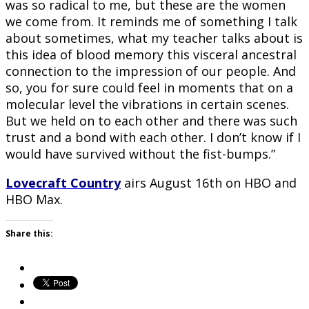
was so radical to me, but these are the women
we come from. It reminds me of something I talk
about sometimes, what my teacher talks about is
this idea of blood memory this visceral ancestral
connection to the impression of our people. And
so, you for sure could feel in moments that on a
molecular level the vibrations in certain scenes.
But we held on to each other and there was such
trust and a bond with each other. I don’t know if I
would have survived without the fist-bumps.”
Lovecraft Country
airs August 16th on HBO and
HBO Max.
Share this: