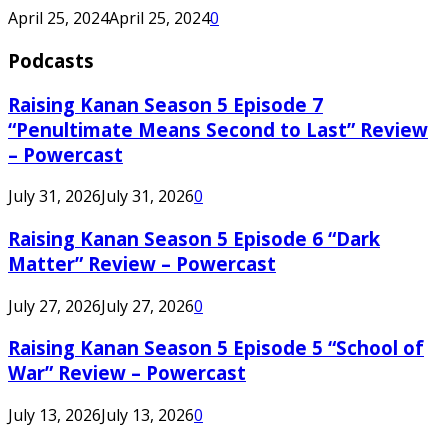
April 25, 2024
April 25, 2024
0
Podcasts
Raising Kanan Season 5 Episode 7
“Penultimate Means Second to Last” Review
– Powercast
July 31, 2026
July 31, 2026
0
Raising Kanan Season 5 Episode 6 “Dark
Matter” Review – Powercast
July 27, 2026
July 27, 2026
0
Raising Kanan Season 5 Episode 5 “School of
War” Review – Powercast
July 13, 2026
July 13, 2026
0