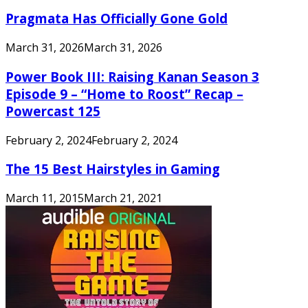
Pragmata Has Officially Gone Gold
March 31, 2026
March 31, 2026
Power Book III: Raising Kanan Season 3
Episode 9 – “Home to Roost” Recap –
Powercast 125
February 2, 2024
February 2, 2024
The 15 Best Hairstyles in Gaming
March 11, 2015
March 21, 2021