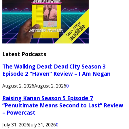
Latest Podcasts
The Walking Dead: Dead City Season 3
Episode 2 “Haven” Review – I Am Negan
August 2, 2026
August 2, 2026
0
Raising Kanan Season 5 Episode 7
“Penultimate Means Second to Last” Review
– Powercast
July 31, 2026
July 31, 2026
0