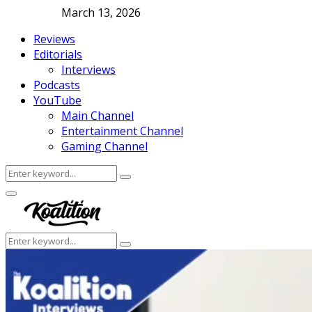
March 13, 2026
Reviews
Editorials
Interviews
Podcasts
YouTube
Main Channel
Entertainment Channel
Gaming Channel
Search
Search
for:
Facebook
Twitter
Instagram
Youtube
Primary
Menu
Search
Search
for: