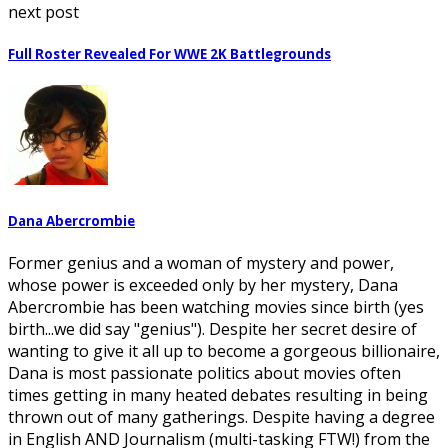
next post
Full Roster Revealed For WWE 2K Battlegrounds
Dana Abercrombie
Former genius and a woman of mystery and power,
whose power is exceeded only by her mystery, Dana
Abercrombie has been watching movies since birth (yes
birth...we did say "genius"). Despite her secret desire of
wanting to give it all up to become a gorgeous billionaire,
Dana is most passionate politics about movies often
times getting in many heated debates resulting in being
thrown out of many gatherings. Despite having a degree
in English AND Journalism (multi-tasking FTW!) from the