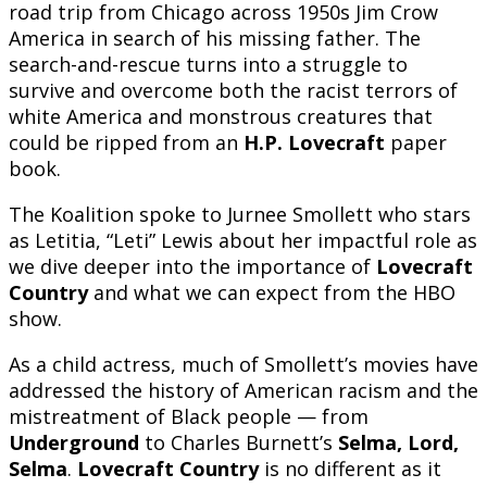
road trip from Chicago across 1950s Jim Crow
America in search of his missing father. The
search-and-rescue turns into a struggle to
survive and overcome both the racist terrors of
white America and monstrous creatures that
could be ripped from an
H.P. Lovecraft
paper
book.
The Koalition spoke to Jurnee Smollett who stars
as Letitia, “Leti” Lewis about her impactful role as
we dive deeper into the importance of
Lovecraft
Country
and what we can expect from the HBO
show.
As a child actress, much of Smollett’s movies have
addressed the history of American racism and the
mistreatment of Black people — from
Underground
to Charles Burnett’s
Selma, Lord,
Selma
.
Lovecraft Country
is no different as it