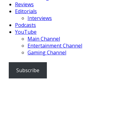
Reviews
Editorials
Interviews
Podcasts
YouTube
Main Channel
Entertainment Channel
Gaming Channel
Subscribe