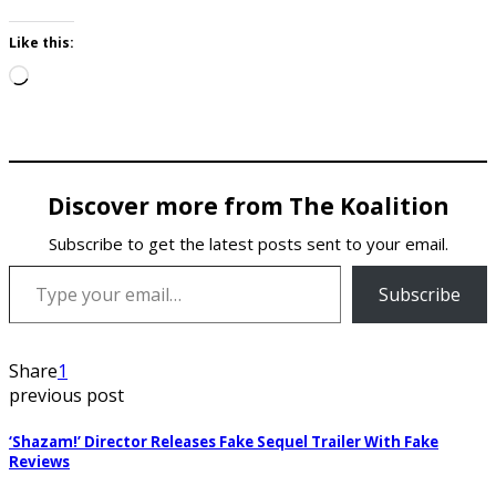
Like this:
Loading…
Discover more from The Koalition
Subscribe to get the latest posts sent to your email.
Type your email…
Subscribe
Share
1
previous post
‘Shazam!’ Director Releases Fake Sequel Trailer With Fake
Reviews