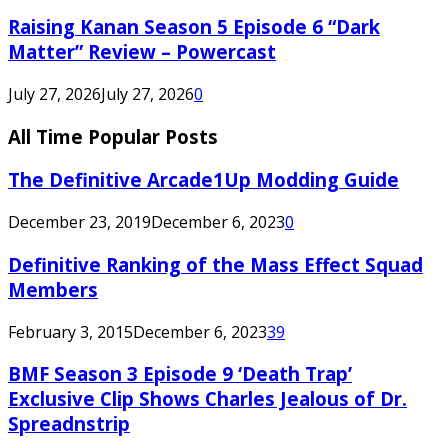
Raising Kanan Season 5 Episode 6 “Dark
Matter” Review – Powercast
July 27, 2026
July 27, 2026
0
All Time Popular Posts
The Definitive Arcade1Up Modding Guide
December 23, 2019
December 6, 2023
0
Definitive Ranking of the Mass Effect Squad
Members
February 3, 2015
December 6, 2023
39
BMF Season 3 Episode 9 ‘Death Trap’
Exclusive Clip Shows Charles Jealous of Dr.
Spreadnstrip