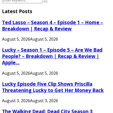
Search
for:
Latest Posts
Ted Lasso – Season 4 – Episode 1 – Home –
Breakdown | Recap & Review
August 5, 2026
August 5, 2026
Lucky – Season 1 – Episode 5 – Are We Bad
People? – Breakdown | Recap & Review |
Apple...
August 5, 2026
August 5, 2026
Lucky Episode Five Clip Shows Priscilla
Threatening Lucky to Get Her Money Back
August 3, 2026
August 3, 2026
The Walking Dead: Dead City Season 3