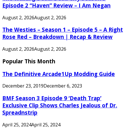
Episode 2 “Haven” Review – I Am Negan
August 2, 2026
August 2, 2026
The Westies – Season 1 – Episode 5 – A Right
Rose Red – Breakdown | Recap & Review
August 2, 2026
August 2, 2026
Popular This Month
The Definitive Arcade1Up Modding Guide
December 23, 2019
December 6, 2023
BMF Season 3 Episode 9 ‘Death Trap’
Exclusive Clip Shows Charles Jealous of Dr.
Spreadnstrip
April 25, 2024
April 25, 2024