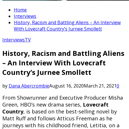
Home
Interviews
History, Racism and Battling Aliens – An Interview
With Lovecraft Country’s Jurnee Smollett
Interviews
TV
History, Racism and Battling Aliens
– An Interview With Lovecraft
Country’s Jurnee Smollett
by
Dana Abercrombie
August 16, 2020
March 21, 2021
0
From Showrunner and Executive Producer Misha
Green, HBO’s new drama series,
Lovecraft
Country
, is based on the best-selling novel by
Matt Ruff and follows Atticus Freeman as he
journeys with his childhood friend, Letitia, on a