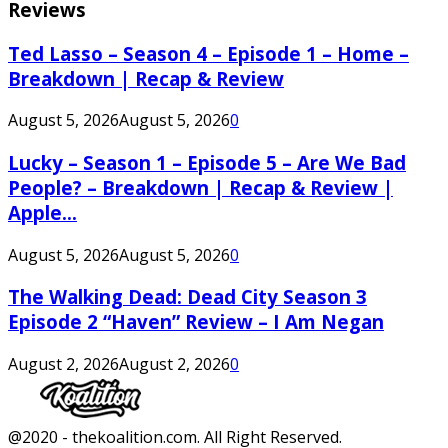
Reviews
Ted Lasso – Season 4 – Episode 1 – Home –
Breakdown | Recap & Review
August 5, 2026
August 5, 2026
0
Lucky – Season 1 – Episode 5 – Are We Bad
People? – Breakdown | Recap & Review |
Apple...
August 5, 2026
August 5, 2026
0
The Walking Dead: Dead City Season 3
Episode 2 “Haven” Review – I Am Negan
August 2, 2026
August 2, 2026
0
Facebook
Twitter
Instagram
Youtube
@2020 - thekoalition.com. All Right Reserved.