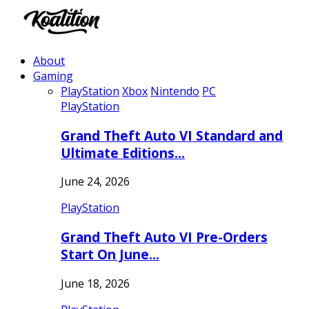
About
Gaming
PlayStation
Xbox
Nintendo
PC
PlayStation
Grand Theft Auto VI Standard and
Ultimate Editions…
June 24, 2026
PlayStation
Grand Theft Auto VI Pre-Orders
Start On June…
June 18, 2026