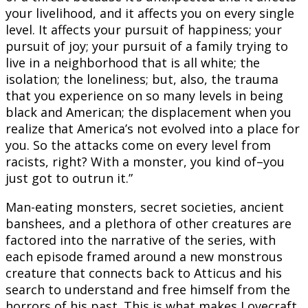
your livelihood, and it affects you on every single
level. It affects your pursuit of happiness; your
pursuit of joy; your pursuit of a family trying to
live in a neighborhood that is all white; the
isolation; the loneliness; but, also, the trauma
that you experience on so many levels in being
black and American; the displacement when you
realize that America’s not evolved into a place for
you. So the attacks come on every level from
racists, right? With a monster, you kind of–you
just got to outrun it.”
Man-eating monsters, secret societies, ancient
banshees, and a plethora of other creatures are
factored into the narrative of the series, with
each episode framed around a new monstrous
creature that connects back to Atticus and his
search to understand and free himself from the
horrors of his past. This is what makes Lovecraft