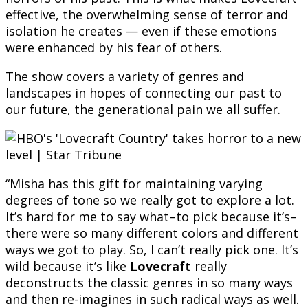
effective, the overwhelming sense of terror and
isolation he creates — even if these emotions
were enhanced by his fear of others.
The show covers a variety of genres and
landscapes in hopes of connecting our past to
our future, the generational pain we all suffer.
“Misha has this gift for maintaining varying
degrees of tone so we really got to explore a lot.
It’s hard for me to say what–to pick because it’s–
there were so many different colors and different
ways we got to play. So, I can’t really pick one. It’s
wild because it’s like
Lovecraft
really
deconstructs the classic genres in so many ways
and then re-imagines in such radical ways as well.