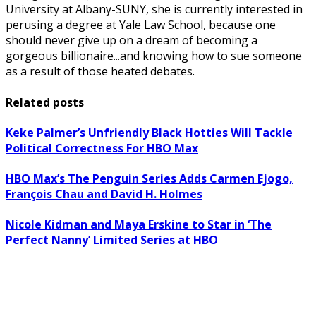
University at Albany-SUNY, she is currently interested in
perusing a degree at Yale Law School, because one
should never give up on a dream of becoming a
gorgeous billionaire...and knowing how to sue someone
as a result of those heated debates.
Related posts
Keke Palmer’s Unfriendly Black Hotties Will Tackle
Political Correctness For HBO Max
HBO Max’s The Penguin Series Adds Carmen Ejogo,
François Chau and David H. Holmes
Nicole Kidman and Maya Erskine to Star in ‘The
Perfect Nanny’ Limited Series at HBO