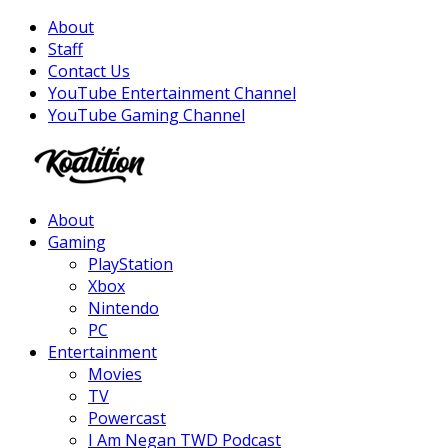
About
Staff
Contact Us
YouTube Entertainment Channel
YouTube Gaming Channel
Facebook
Twitter
Instagram
Youtube
About
Gaming
PlayStation
Xbox
Nintendo
PC
Entertainment
Movies
TV
Powercast
I Am Negan TWD Podcast