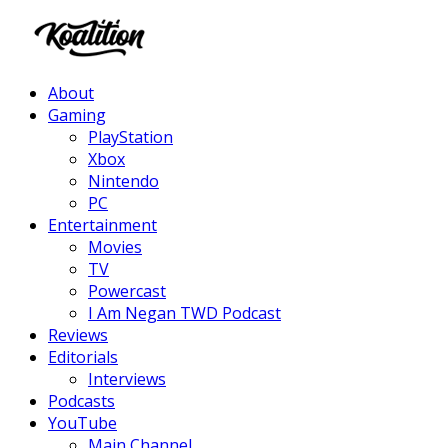
Facebook
Twitter
Instagram
Youtube
About
Gaming
PlayStation
Xbox
Nintendo
PC
Entertainment
Movies
TV
Powercast
I Am Negan TWD Podcast
Reviews
Editorials
Interviews
Podcasts
YouTube
Main Channel