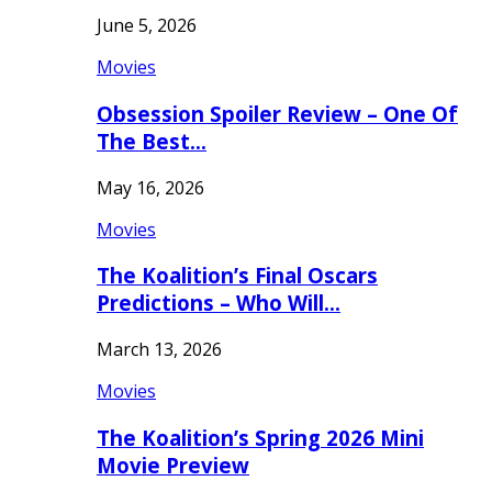
June 5, 2026
Movies
Obsession Spoiler Review – One Of
The Best…
May 16, 2026
Movies
The Koalition’s Final Oscars
Predictions – Who Will…
March 13, 2026
Movies
The Koalition’s Spring 2026 Mini
Movie Preview