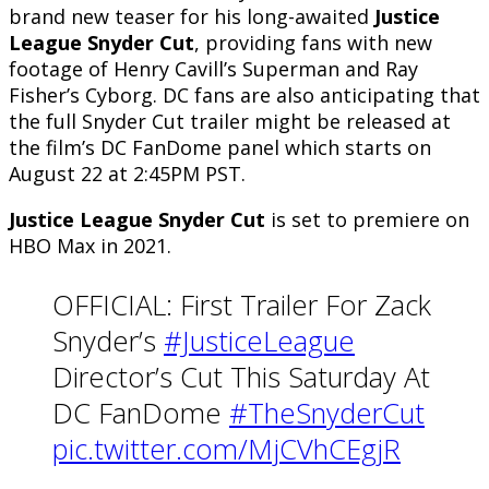
brand new teaser for his long-awaited
Justice
League Snyder Cut
, providing fans with new
footage of Henry Cavill’s Superman and Ray
Fisher’s Cyborg. DC fans are also anticipating that
the full Snyder Cut trailer might be released at
the film’s DC FanDome panel which starts on
August 22 at 2:45PM PST.
Justice League Snyder Cut
is set to premiere on
HBO Max in 2021.
OFFICIAL: First Trailer For Zack
Snyder’s
#JusticeLeague
Director’s Cut This Saturday At
DC FanDome
#TheSnyderCut
pic.twitter.com/MjCVhCEgjR