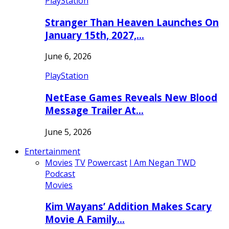
PlayStation
Stranger Than Heaven Launches On
January 15th, 2027,…
June 6, 2026
PlayStation
NetEase Games Reveals New Blood
Message Trailer At…
June 5, 2026
Entertainment
Movies
TV
Powercast
I Am Negan TWD
Podcast
Movies
Kim Wayans’ Addition Makes Scary
Movie A Family…