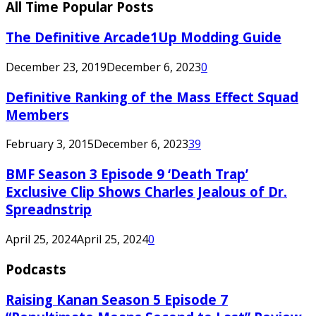
All Time Popular Posts
The Definitive Arcade1Up Modding Guide
December 23, 2019
December 6, 2023
0
Definitive Ranking of the Mass Effect Squad
Members
February 3, 2015
December 6, 2023
39
BMF Season 3 Episode 9 ‘Death Trap’
Exclusive Clip Shows Charles Jealous of Dr.
Spreadnstrip
April 25, 2024
April 25, 2024
0
Podcasts
Raising Kanan Season 5 Episode 7