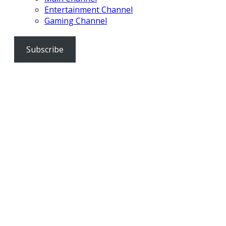
Entertainment Channel
Gaming Channel
Subscribe