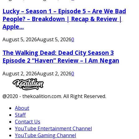
Lucky – Season 1 – Episode 5 – Are We Bad
People? – Breakdown | Recap & Review |
Apple...
August 5, 2026
August 5, 2026
0
The Walking Dead: Dead City Season 3
Episode 2 “Haven” Review – I Am Negan
August 2, 2026
August 2, 2026
0
Facebook
Twitter
Instagram
Youtube
@2020 - thekoalition.com. All Right Reserved.
About
Staff
Contact Us
YouTube Entertainment Channel
YouTube Gaming Channel