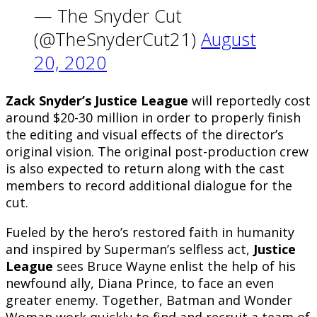
— The Snyder Cut
(@TheSnyderCut21)
August
20, 2020
Zack Snyder’s Justice League
will reportedly cost
around $20-30 million in order to properly finish
the editing and visual effects of the director’s
original vision. The original post-production crew
is also expected to return along with the cast
members to record additional dialogue for the
cut.
Fueled by the hero’s restored faith in humanity
and inspired by Superman’s selfless act,
Justice
League
sees Bruce Wayne enlist the help of his
newfound ally, Diana Prince, to face an even
greater enemy. Together, Batman and Wonder