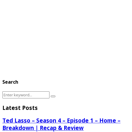
Search
Search
Search
for:
Latest Posts
Ted Lasso – Season 4 – Episode 1 – Home –
Breakdown | Recap & Review