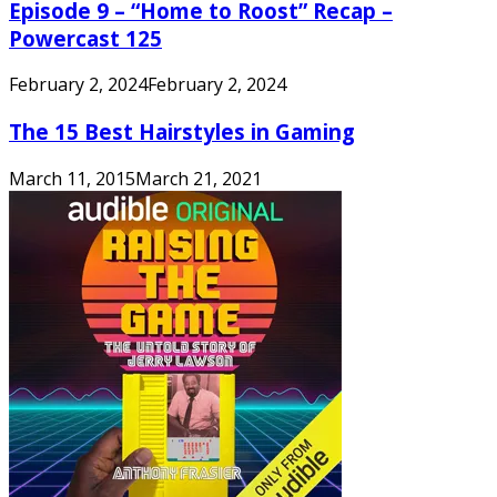
Episode 9 – “Home to Roost” Recap –
Powercast 125
February 2, 2024
February 2, 2024
The 15 Best Hairstyles in Gaming
March 11, 2015
March 21, 2021