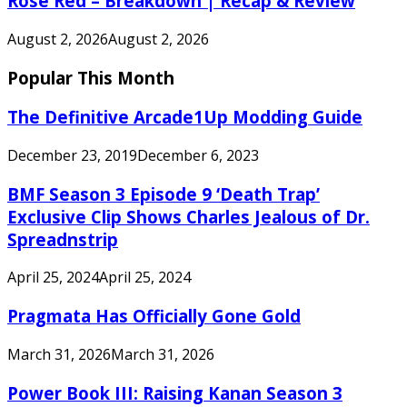
Rose Red – Breakdown | Recap & Review
August 2, 2026
August 2, 2026
Popular This Month
The Definitive Arcade1Up Modding Guide
December 23, 2019
December 6, 2023
BMF Season 3 Episode 9 ‘Death Trap’
Exclusive Clip Shows Charles Jealous of Dr.
Spreadnstrip
April 25, 2024
April 25, 2024
Pragmata Has Officially Gone Gold
March 31, 2026
March 31, 2026
Power Book III: Raising Kanan Season 3