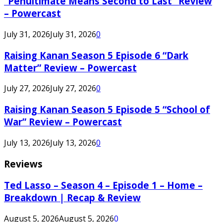
“Penultimate Means Second to Last” Review
– Powercast
July 31, 2026
July 31, 2026
0
Raising Kanan Season 5 Episode 6 “Dark
Matter” Review – Powercast
July 27, 2026
July 27, 2026
0
Raising Kanan Season 5 Episode 5 “School of
War” Review – Powercast
July 13, 2026
July 13, 2026
0
Reviews
Ted Lasso – Season 4 – Episode 1 – Home –
Breakdown | Recap & Review
August 5, 2026
August 5, 2026
0