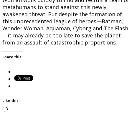
Woman work quickly to find and recruit a team of
metahumans to stand against this newly
awakened threat. But despite the formation of
this unprecedented league of heroes—Batman,
Wonder Woman, Aquaman, Cyborg and The Flash
—it may already be too late to save the planet
from an assault of catastrophic proportions.
Share this:
Like this:
Loading…