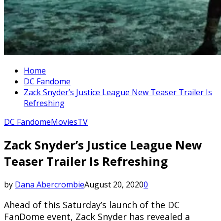
Home
DC Fandome
Zack Snyder’s Justice League New Teaser Trailer Is
Refreshing
DC Fandome
Movies
TV
Zack Snyder’s Justice League New
Teaser Trailer Is Refreshing
by
Dana Abercrombie
August 20, 2020
0
Ahead of this Saturday’s launch of the DC
FanDome event, Zack Snyder has revealed a