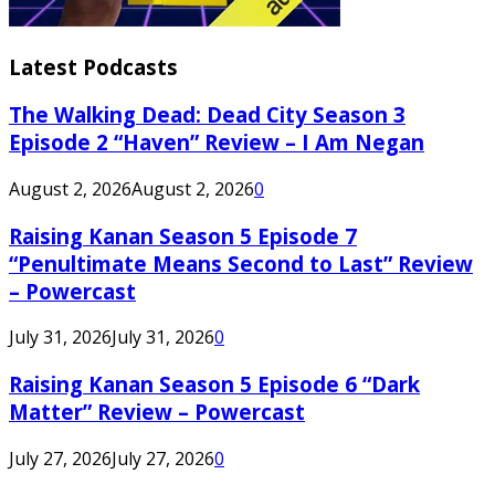
Latest Podcasts
The Walking Dead: Dead City Season 3
Episode 2 “Haven” Review – I Am Negan
August 2, 2026
August 2, 2026
0
Raising Kanan Season 5 Episode 7
“Penultimate Means Second to Last” Review
– Powercast
July 31, 2026
July 31, 2026
0
Raising Kanan Season 5 Episode 6 “Dark
Matter” Review – Powercast
July 27, 2026
July 27, 2026
0