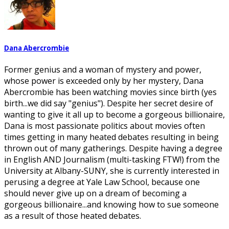
Dana Abercrombie
Former genius and a woman of mystery and power,
whose power is exceeded only by her mystery, Dana
Abercrombie has been watching movies since birth (yes
birth...we did say "genius"). Despite her secret desire of
wanting to give it all up to become a gorgeous billionaire,
Dana is most passionate politics about movies often
times getting in many heated debates resulting in being
thrown out of many gatherings. Despite having a degree
in English AND Journalism (multi-tasking FTW!) from the
University at Albany-SUNY, she is currently interested in
perusing a degree at Yale Law School, because one
should never give up on a dream of becoming a
gorgeous billionaire...and knowing how to sue someone
as a result of those heated debates.