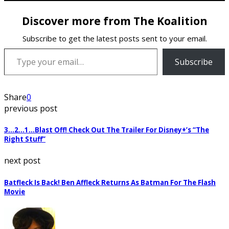
Discover more from The Koalition
Subscribe to get the latest posts sent to your email.
Type your email…
Subscribe
Share
0
previous post
3…2…1…Blast Off! Check Out The Trailer For Disney+’s “The
Right Stuff”
next post
Batfleck Is Back! Ben Affleck Returns As Batman For The Flash
Movie