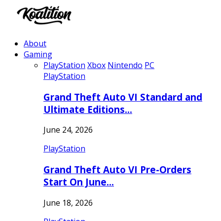
About
Gaming
PlayStation
Xbox
Nintendo
PC
PlayStation
Grand Theft Auto VI Standard and
Ultimate Editions…
June 24, 2026
PlayStation
Grand Theft Auto VI Pre-Orders
Start On June…
June 18, 2026