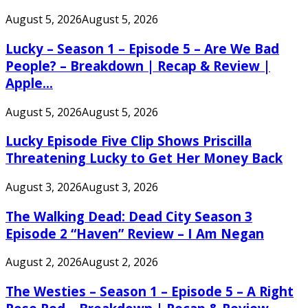
August 5, 2026
August 5, 2026
Lucky – Season 1 – Episode 5 – Are We Bad
People? – Breakdown | Recap & Review |
Apple...
August 5, 2026
August 5, 2026
Lucky Episode Five Clip Shows Priscilla
Threatening Lucky to Get Her Money Back
August 3, 2026
August 3, 2026
The Walking Dead: Dead City Season 3
Episode 2 “Haven” Review – I Am Negan
August 2, 2026
August 2, 2026
The Westies – Season 1 – Episode 5 – A Right