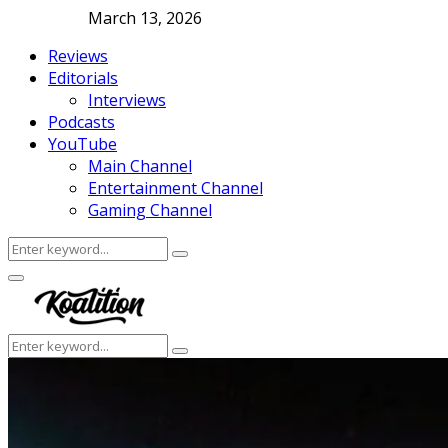
March 13, 2026
Reviews
Editorials
Interviews
Podcasts
YouTube
Main Channel
Entertainment Channel
Gaming Channel
Search
Search
for:
Facebook
Twitter
Instagram
Youtube
Primary
Menu
Search
Search
for: