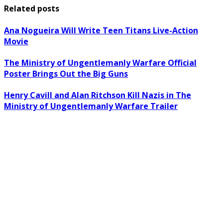
Related posts
Ana Nogueira Will Write Teen Titans Live-Action
Movie
The Ministry of Ungentlemanly Warfare Official
Poster Brings Out the Big Guns
Henry Cavill and Alan Ritchson Kill Nazis in The
Ministry of Ungentlemanly Warfare Trailer