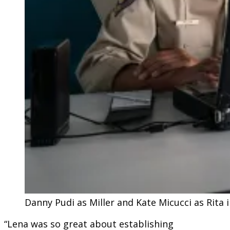
Danny Pudi as Miller and Kate Micucci as Rita
“Lena was so great about establishing