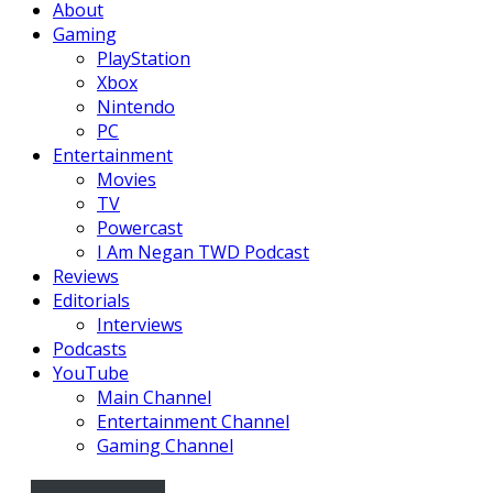
About
Gaming
PlayStation
Xbox
Nintendo
PC
Entertainment
Movies
TV
Powercast
I Am Negan TWD Podcast
Reviews
Editorials
Interviews
Podcasts
YouTube
Main Channel
Entertainment Channel
Gaming Channel