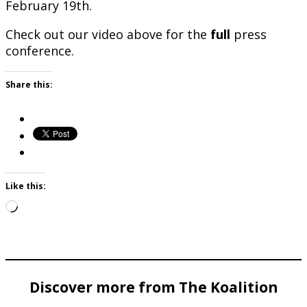
February 19th.
Check out our video above for the
full
press
conference.
Share this:
Like this:
Loading…
Discover more from The Koalition