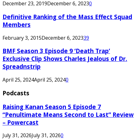
December 23, 2019
December 6, 2023
0
Definitive Ranking of the Mass Effect Squad
Members
February 3, 2015
December 6, 2023
39
BMF Season 3 Episode 9 ‘Death Trap’
Exclusive Clip Shows Charles Jealous of Dr.
Spreadnstrip
April 25, 2024
April 25, 2024
0
Podcasts
Raising Kanan Season 5 Episode 7
“Penultimate Means Second to Last” Review
– Powercast
July 31, 2026
July 31, 2026
0