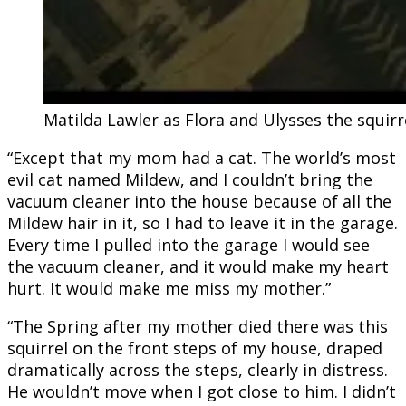
Matilda Lawler as Flora and Ulysses the squirr
“Except that my mom had a cat. The world’s most
evil cat named Mildew, and I couldn’t bring the
vacuum cleaner into the house because of all the
Mildew hair in it, so I had to leave it in the garage.
Every time I pulled into the garage I would see
the vacuum cleaner, and it would make my heart
hurt. It would make me miss my mother.”
“The Spring after my mother died there was this
squirrel on the front steps of my house, draped
dramatically across the steps, clearly in distress.
He wouldn’t move when I got close to him. I didn’t