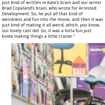
just kind of written in Kate’s brain and our writer
Brad Copeland’s brain, who wrote for Arrested
Development. So, he put all that kind of
weirdness and fun into the movie, and then it was
just kind of making it all weird, which, you know,
our lovely cast did. So, it was a lotta fun just
kinda making things a little crazier.”