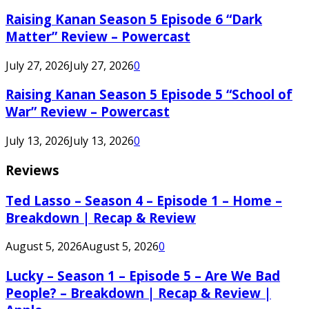
Raising Kanan Season 5 Episode 6 “Dark
Matter” Review – Powercast
July 27, 2026
July 27, 2026
0
Raising Kanan Season 5 Episode 5 “School of
War” Review – Powercast
July 13, 2026
July 13, 2026
0
Reviews
Ted Lasso – Season 4 – Episode 1 – Home –
Breakdown | Recap & Review
August 5, 2026
August 5, 2026
0
Lucky – Season 1 – Episode 5 – Are We Bad
People? – Breakdown | Recap & Review |