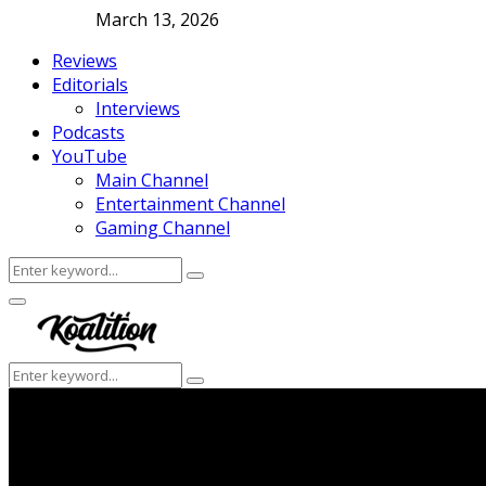
March 13, 2026
Reviews
Editorials
Interviews
Podcasts
YouTube
Main Channel
Entertainment Channel
Gaming Channel
Search
Search
for:
Facebook
Twitter
Instagram
Youtube
Primary
Menu
Search
Search
for: