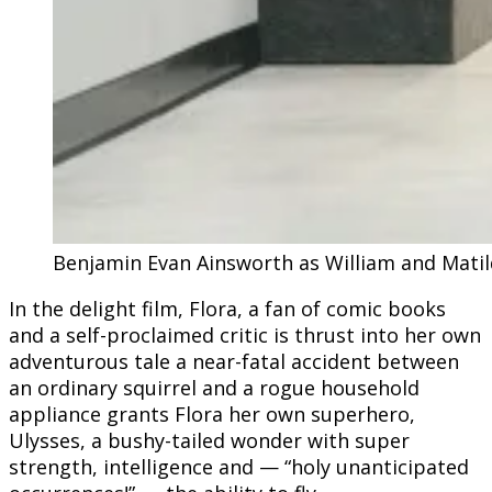
Benjamin Evan Ainsworth as William and Matilda
In the delight film, Flora, a fan of comic books
and a self-proclaimed critic is thrust into her own
adventurous tale a near-fatal accident between
an ordinary squirrel and a rogue household
appliance grants Flora her own superhero,
Ulysses, a bushy-tailed wonder with super
strength, intelligence and — “holy unanticipated