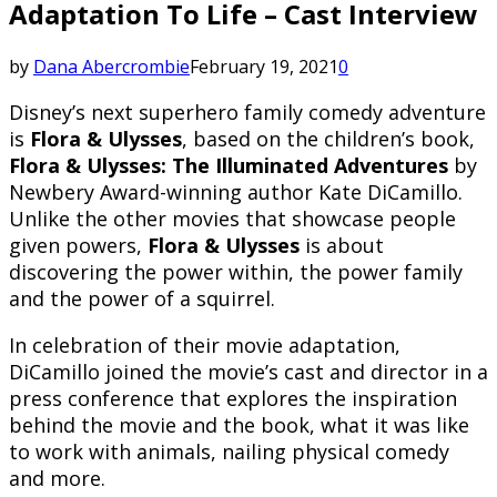
Adaptation To Life – Cast Interview
by
Dana Abercrombie
February 19, 2021
0
Disney’s next superhero family comedy adventure
is
Flora & Ulysses
, based on the children’s book,
Flora & Ulysses: The Illuminated Adventures
by
Newbery Award-winning author Kate DiCamillo.
Unlike the other movies that showcase people
given powers,
Flora & Ulysses
is about
discovering the power within, the power family
and the power of a squirrel.
In celebration of their movie adaptation,
DiCamillo joined the movie’s cast and director in a
press conference that explores the inspiration
behind the movie and the book, what it was like
to work with animals, nailing physical comedy
and more.