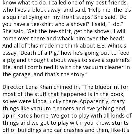
know what to do. I called one of my best friends,
who lives a block away, and said, ‘Help me, there’s
a squirrel dying on my front steps.’ She said, ‘Do
you have a tee-shirt and a shovel?’ I said, “I do.”
She said, ‘Get the tee-shirt, get the shovel, I will
come over there and whack him over the head.’
And all of this made me think about E.B. White’s
essay, ‘Death of a Pig,’ how he’s going out to feed
a pig and thought about ways to save a squirrel’s
life, and I combined it with the vacuum cleaner in
the garage, and that’s the story.”
Director Lena Khan chimed in, “The blueprint for
most of the stuff that happened is in the book,
so we were kinda lucky there. Apparently, crazy
things like vacuum cleaners and everything end
up in Kate’s home. We got to play with all kinds of
things and we got to play with, you know, stunts
off of buildings and car crashes and then, like-it’s