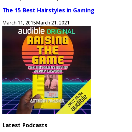
The 15 Best Hairstyles in Gaming
March 11, 2015
March 21, 2021
Latest Podcasts