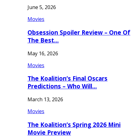
June 5, 2026
Movies
Obsession Spoiler Review – One Of
The Best…
May 16, 2026
Movies
The Koalition’s Final Oscars
Predictions – Who Will…
March 13, 2026
Movies
The Koalition’s Spring 2026 Mini
Movie Preview