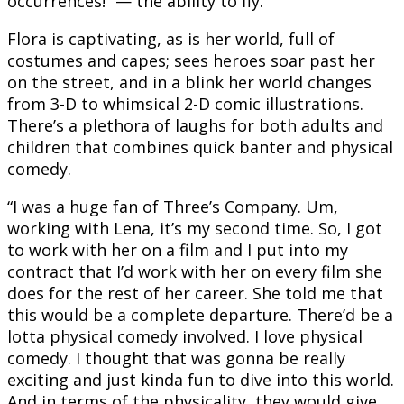
occurrences!” — the ability to fly.
Flora is captivating, as is her world, full of
costumes and capes; sees heroes soar past her
on the street, and in a blink her world changes
from 3-D to whimsical 2-D comic illustrations.
There’s a plethora of laughs for both adults and
children that combines quick banter and physical
comedy.
“I was a huge fan of Three’s Company. Um,
working with Lena, it’s my second time. So, I got
to work with her on a film and I put into my
contract that I’d work with her on every film she
does for the rest of her career. She told me that
this would be a complete departure. There’d be a
lotta physical comedy involved. I love physical
comedy. I thought that was gonna be really
exciting and just kinda fun to dive into this world.
And in terms of the physicality, they would give