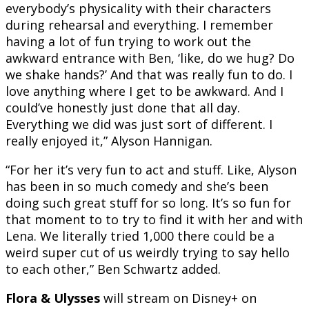
everybody’s physicality with their characters
during rehearsal and everything. I remember
having a lot of fun trying to work out the
awkward entrance with Ben, ‘like, do we hug? Do
we shake hands?’ And that was really fun to do. I
love anything where I get to be awkward. And I
could’ve honestly just done that all day.
Everything we did was just sort of different. I
really enjoyed it,” Alyson Hannigan.
“For her it’s very fun to act and stuff. Like, Alyson
has been in so much comedy and she’s been
doing such great stuff for so long. It’s so fun for
that moment to to try to find it with her and with
Lena. We literally tried 1,000 there could be a
weird super cut of us weirdly trying to say hello
to each other,” Ben Schwartz added.
Flora & Ulysses
will stream on Disney+ on