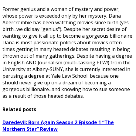
Former genius and a woman of mystery and power,
whose power is exceeded only by her mystery, Dana
Abercrombie has been watching movies since birth (yes
birth...we did say "genius"). Despite her secret desire of
wanting to give it all up to become a gorgeous billionaire,
Dana is most passionate politics about movies often
times getting in many heated debates resulting in being
thrown out of many gatherings. Despite having a degree
in English AND Journalism (multi-tasking FTW!) from the
University at Albany-SUNY, she is currently interested in
perusing a degree at Yale Law School, because one
should never give up on a dream of becoming a
gorgeous billionaire...and knowing how to sue someone
as a result of those heated debates.
Related posts
Daredevil: Born Again Season 2 Episode 1 “The
Northern Star” Review