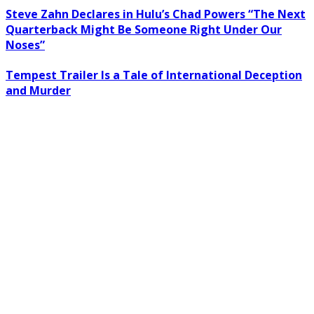
Steve Zahn Declares in Hulu’s Chad Powers “The Next
Quarterback Might Be Someone Right Under Our
Noses”
Tempest Trailer Is a Tale of International Deception
and Murder