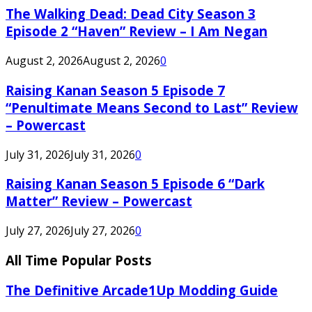
The Walking Dead: Dead City Season 3
Episode 2 “Haven” Review – I Am Negan
August 2, 2026
August 2, 2026
0
Raising Kanan Season 5 Episode 7
“Penultimate Means Second to Last” Review
– Powercast
July 31, 2026
July 31, 2026
0
Raising Kanan Season 5 Episode 6 “Dark
Matter” Review – Powercast
July 27, 2026
July 27, 2026
0
All Time Popular Posts
The Definitive Arcade1Up Modding Guide