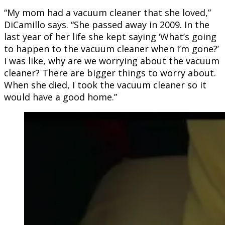
“My mom had a vacuum cleaner that she loved,”
DiCamillo says. “She passed away in 2009. In the
last year of her life she kept saying ‘What’s going
to happen to the vacuum cleaner when I’m gone?’
I was like, why are we worrying about the vacuum
cleaner? There are bigger things to worry about.
When she died, I took the vacuum cleaner so it
would have a good home.”