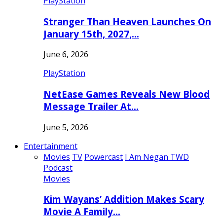
PlayStation
Stranger Than Heaven Launches On
January 15th, 2027,…
June 6, 2026
PlayStation
NetEase Games Reveals New Blood
Message Trailer At…
June 5, 2026
Entertainment
Movies
TV
Powercast
I Am Negan TWD
Podcast
Movies
Kim Wayans’ Addition Makes Scary
Movie A Family…