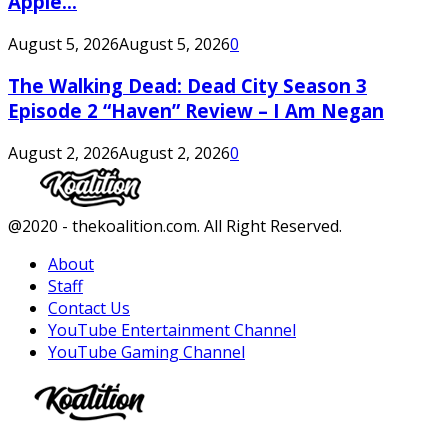
Apple...
August 5, 2026
August 5, 2026
0
The Walking Dead: Dead City Season 3
Episode 2 “Haven” Review – I Am Negan
August 2, 2026
August 2, 2026
0
Facebook
Twitter
Instagram
Youtube
@2020 - thekoalition.com. All Right Reserved.
About
Staff
Contact Us
YouTube Entertainment Channel
YouTube Gaming Channel
Facebook
Twitter
Instagram
Youtube