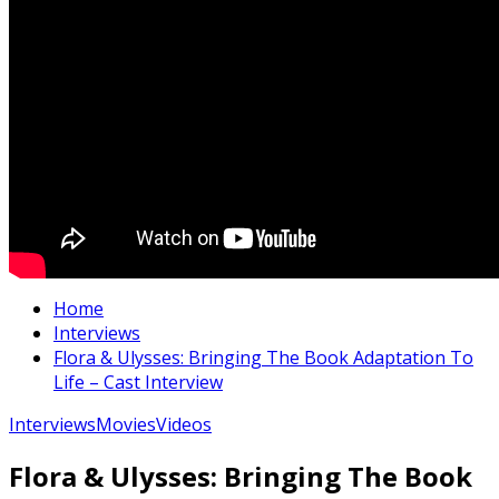
Home
Interviews
Flora & Ulysses: Bringing The Book Adaptation To
Life – Cast Interview
Interviews
Movies
Videos
Flora & Ulysses: Bringing The Book