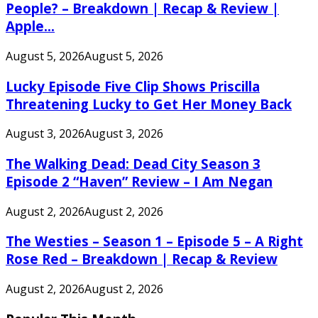
People? – Breakdown | Recap & Review |
Apple...
August 5, 2026
August 5, 2026
Lucky Episode Five Clip Shows Priscilla
Threatening Lucky to Get Her Money Back
August 3, 2026
August 3, 2026
The Walking Dead: Dead City Season 3
Episode 2 “Haven” Review – I Am Negan
August 2, 2026
August 2, 2026
The Westies – Season 1 – Episode 5 – A Right
Rose Red – Breakdown | Recap & Review
August 2, 2026
August 2, 2026