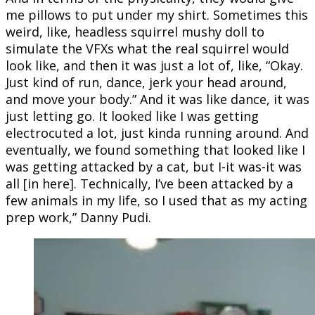
me pillows to put under my shirt. Sometimes this
weird, like, headless squirrel mushy doll to
simulate the VFXs what the real squirrel would
look like, and then it was just a lot of, like, “Okay.
Just kind of run, dance, jerk your head around,
and move your body.” And it was like dance, it was
just letting go. It looked like I was getting
electrocuted a lot, just kinda running around. And
eventually, we found something that looked like I
was getting attacked by a cat, but I-it was-it was
all [in here]. Technically, I’ve been attacked by a
few animals in my life, so I used that as my acting
prep work,” Danny Pudi.