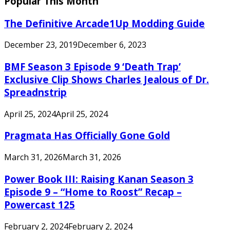
Popular This Month
The Definitive Arcade1Up Modding Guide
December 23, 2019
December 6, 2023
BMF Season 3 Episode 9 ‘Death Trap’
Exclusive Clip Shows Charles Jealous of Dr.
Spreadnstrip
April 25, 2024
April 25, 2024
Pragmata Has Officially Gone Gold
March 31, 2026
March 31, 2026
Power Book III: Raising Kanan Season 3
Episode 9 – “Home to Roost” Recap –
Powercast 125
February 2, 2024
February 2, 2024