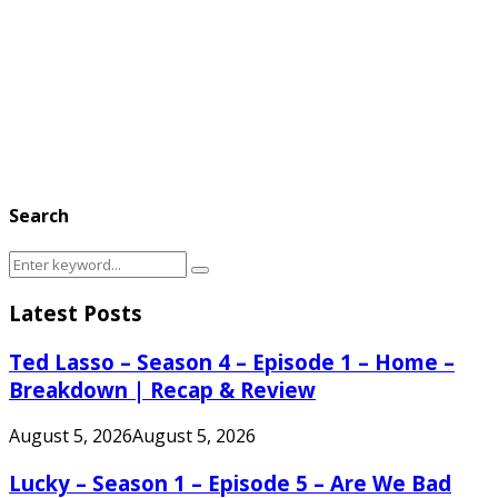
Search
Search
Search
for:
Latest Posts
Ted Lasso – Season 4 – Episode 1 – Home –
Breakdown | Recap & Review
August 5, 2026
August 5, 2026
Lucky – Season 1 – Episode 5 – Are We Bad