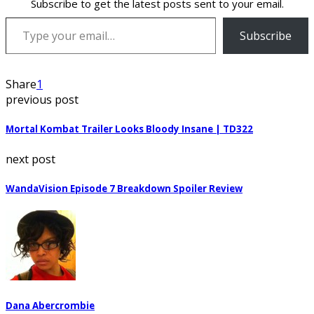
Subscribe to get the latest posts sent to your email.
Type your email…
Subscribe
Share
1
previous post
Mortal Kombat Trailer Looks Bloody Insane | TD322
next post
WandaVision Episode 7 Breakdown Spoiler Review
Dana Abercrombie