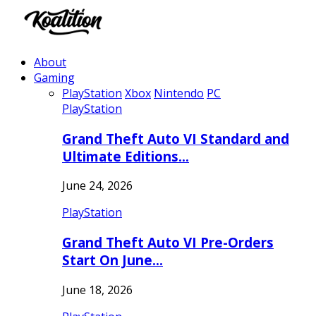
About
Gaming
PlayStation
Xbox
Nintendo
PC
PlayStation
Grand Theft Auto VI Standard and
Ultimate Editions…
June 24, 2026
PlayStation
Grand Theft Auto VI Pre-Orders
Start On June…
June 18, 2026