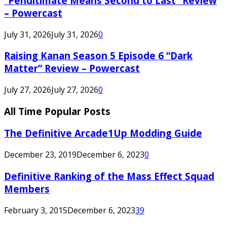
“Penultimate Means Second to Last” Review
– Powercast
July 31, 2026
July 31, 2026
0
Raising Kanan Season 5 Episode 6 “Dark
Matter” Review – Powercast
July 27, 2026
July 27, 2026
0
All Time Popular Posts
The Definitive Arcade1Up Modding Guide
December 23, 2019
December 6, 2023
0
Definitive Ranking of the Mass Effect Squad
Members
February 3, 2015
December 6, 2023
39