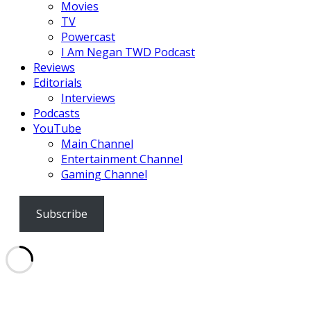
Movies
TV
Powercast
I Am Negan TWD Podcast
Reviews
Editorials
Interviews
Podcasts
YouTube
Main Channel
Entertainment Channel
Gaming Channel
Subscribe