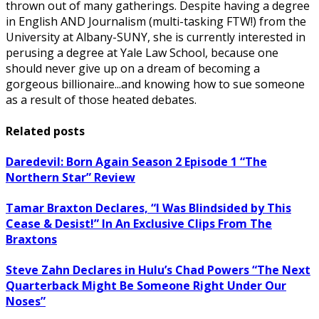
thrown out of many gatherings. Despite having a degree
in English AND Journalism (multi-tasking FTW!) from the
University at Albany-SUNY, she is currently interested in
perusing a degree at Yale Law School, because one
should never give up on a dream of becoming a
gorgeous billionaire...and knowing how to sue someone
as a result of those heated debates.
Related posts
Daredevil: Born Again Season 2 Episode 1 “The
Northern Star” Review
Tamar Braxton Declares, “I Was Blindsided by This
Cease & Desist!” In An Exclusive Clips From The
Braxtons
Steve Zahn Declares in Hulu’s Chad Powers “The Next
Quarterback Might Be Someone Right Under Our
Noses”