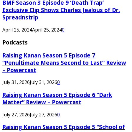
BMF Season 3 Episode 9 ‘Death Trap’
Exclusive Clip Shows Charles Jealous of Dr.
Spreadnstrip
April 25, 2024
April 25, 2024
0
Podcasts
Raising Kanan Season 5 Episode 7
“Penultimate Means Second to Last” Review
– Powercast
July 31, 2026
July 31, 2026
0
Raising Kanan Season 5 Episode 6 “Dark
Matter” Review – Powercast
July 27, 2026
July 27, 2026
0
Raising Kanan Season 5 Episode 5 “School of