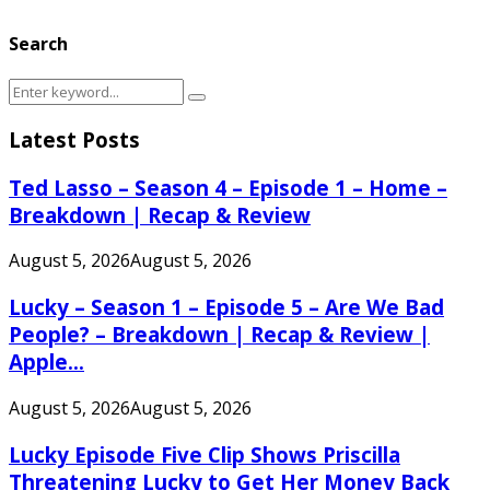
Search
Search
Search
for:
Latest Posts
Ted Lasso – Season 4 – Episode 1 – Home –
Breakdown | Recap & Review
August 5, 2026
August 5, 2026
Lucky – Season 1 – Episode 5 – Are We Bad
People? – Breakdown | Recap & Review |
Apple...
August 5, 2026
August 5, 2026
Lucky Episode Five Clip Shows Priscilla
Threatening Lucky to Get Her Money Back