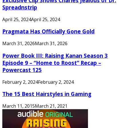
Exclusive Clip Shows Charles Jealous of Dr.
Spreadnstrip
April 25, 2024
April 25, 2024
Pragmata Has Officially Gone Gold
March 31, 2026
March 31, 2026
Power Book III: Raising Kanan Season 3
Episode 9 – “Home to Roost” Recap –
Powercast 125
February 2, 2024
February 2, 2024
The 15 Best Hairstyles in Gaming
March 11, 2015
March 21, 2021