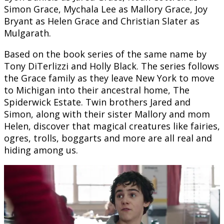
Simon Grace, Mychala Lee as Mallory Grace, Joy
Bryant as Helen Grace and Christian Slater as
Mulgarath.
Based on the book series of the same name by
Tony DiTerlizzi and Holly Black. The series follows
the Grace family as they leave New York to move
to Michigan into their ancestral home, The
Spiderwick Estate. Twin brothers Jared and
Simon, along with their sister Mallory and mom
Helen, discover that magical creatures like fairies,
ogres, trolls, boggarts and more are all real and
hiding among us.