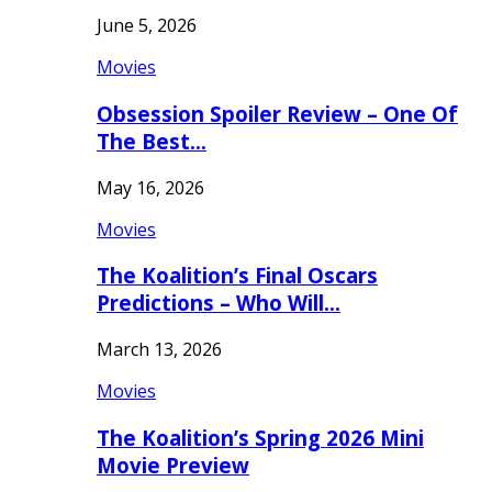
June 5, 2026
Movies
Obsession Spoiler Review – One Of
The Best…
May 16, 2026
Movies
The Koalition’s Final Oscars
Predictions – Who Will…
March 13, 2026
Movies
The Koalition’s Spring 2026 Mini
Movie Preview