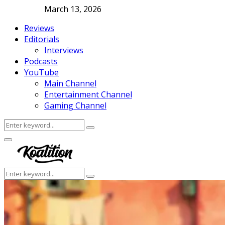
March 13, 2026
Reviews
Editorials
Interviews
Podcasts
YouTube
Main Channel
Entertainment Channel
Gaming Channel
Search
Search
for:
Facebook
Twitter
Instagram
Youtube
Primary
Menu
Search
Search
for: