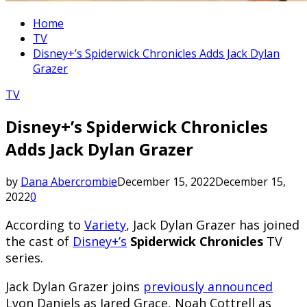
Home
TV
Disney+’s Spiderwick Chronicles Adds Jack Dylan
Grazer
TV
Disney+’s Spiderwick Chronicles
Adds Jack Dylan Grazer
by
Dana Abercrombie
December 15, 2022
December 15,
2022
0
According to
Variety
, Jack Dylan Grazer has joined
the cast of
Disney+’s
Spiderwick Chronicles
TV
series.
Jack Dylan Grazer joins
previously announced
Lyon Daniels as Jared Grace, Noah Cottrell as