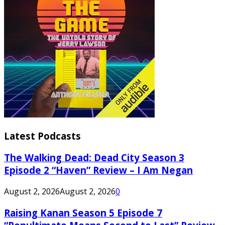
Latest Podcasts
The Walking Dead: Dead City Season 3
Episode 2 “Haven” Review – I Am Negan
August 2, 2026
August 2, 2026
0
Raising Kanan Season 5 Episode 7