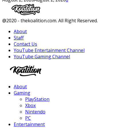
Facebook
Twitter
Instagram
Youtube
@2020 - thekoalition.com. All Right Reserved.
About
Staff
Contact Us
YouTube Entertainment Channel
YouTube Gaming Channel
Facebook
Twitter
Instagram
Youtube
About
Gaming
PlayStation
Xbox
Nintendo
PC
Entertainment