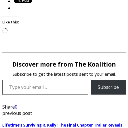
Like this:
Loading…
Discover more from The Koalition
Subscribe to get the latest posts sent to your email.
Type your email…
Subscribe
Share
0
previous post
Lifetime’s Surviving R. Kelly: The Final Chapter Trailer Reveals