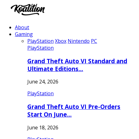
About
Gaming
PlayStation
Xbox
Nintendo
PC
PlayStation
Grand Theft Auto VI Standard and
Ultimate Editions…
June 24, 2026
PlayStation
Grand Theft Auto VI Pre-Orders
Start On June…
June 18, 2026