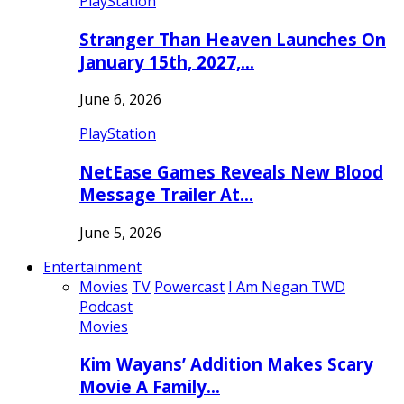
PlayStation
Stranger Than Heaven Launches On
January 15th, 2027,…
June 6, 2026
PlayStation
NetEase Games Reveals New Blood
Message Trailer At…
June 5, 2026
Entertainment
Movies
TV
Powercast
I Am Negan TWD
Podcast
Movies
Kim Wayans’ Addition Makes Scary
Movie A Family…