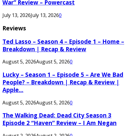
War” Review – Powercast
July 13, 2026
July 13, 2026
0
Reviews
Ted Lasso – Season 4 – Episode 1 – Home –
Breakdown | Recap & Review
August 5, 2026
August 5, 2026
0
Lucky – Season 1 – Episode 5 – Are We Bad
People? – Breakdown | Recap & Review |
Apple...
August 5, 2026
August 5, 2026
0
The Walking Dead: Dead City Season 3
Episode 2 “Haven” Review – I Am Negan
August 2, 2026
August 2, 2026
0