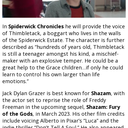
In
Spiderwick Chronicles
he will provide the voice
of Thimbletack, a boggart who lives in the walls
of the Spiderwick Estate. The character is further
described as “hundreds of years old, Thimbletack
is still a teenager amongst his kind, a mischief-
maker with an explosive temper. He could be a
great help to the Grace children…if only he could
learn to control his own larger than life
emotions.”
Jack Dylan Grazer is best known for
Shazam
, with
the actor set to reprise the role of Freddy
Freeman in the upcoming sequel,
Shazam: Fury
of the Gods
, in March 2023. His other film credits
include voicing Alberto in Pixar’s “Luca” and the
indie thriller “Don’t Tell A Soul.” He also appeared