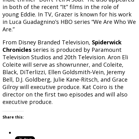
in both of the recent “It” films in the role of
young Eddie. In TV, Grazer is known for his work
in Luca Guadagnino’s HBO series “We Are Who We
Are.”
From Disney Branded Television,
Spiderwick
Chronicles
series is produced by Paramount
Television Studios and 20th Television. Aron Eli
Coleite will serve as showrunner, and Coleite,
Black, DiTerlizzi, Ellen Goldsmith-Vein, Jeremy
Bell, D.J. Goldberg, Julie Kane-Ritsch, and Grace
Gilroy will executive produce. Kat Coiro is the
director on the first two episodes and will also
executive produce.
Share this: