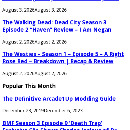
August 3, 2026
August 3, 2026
The Walking Dead: Dead City Season 3
Episode 2 “Haven” Review – I Am Negan
August 2, 2026
August 2, 2026
The Westies – Season 1 – Episode 5 – A Right
Rose Red – Breakdown | Recap & Review
August 2, 2026
August 2, 2026
Popular This Month
The Definitive Arcade1Up Modding Guide
December 23, 2019
December 6, 2023
BMF Season 3 Episode 9 ‘Death Trap’