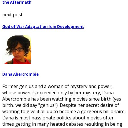
the Aftermath
next post
God of War Adaptation Is in Development
Dana Abercrombie
Former genius and a woman of mystery and power,
whose power is exceeded only by her mystery, Dana
Abercrombie has been watching movies since birth (yes
birth...we did say "genius"). Despite her secret desire of
wanting to give it all up to become a gorgeous billionaire,
Dana is most passionate politics about movies often
times getting in many heated debates resulting in being