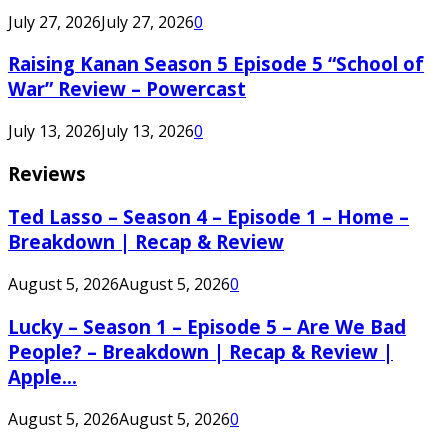
July 27, 2026
July 27, 2026
0
Raising Kanan Season 5 Episode 5 “School of
War” Review – Powercast
July 13, 2026
July 13, 2026
0
Reviews
Ted Lasso – Season 4 – Episode 1 – Home –
Breakdown | Recap & Review
August 5, 2026
August 5, 2026
0
Lucky – Season 1 – Episode 5 – Are We Bad
People? – Breakdown | Recap & Review |
Apple...
August 5, 2026
August 5, 2026
0