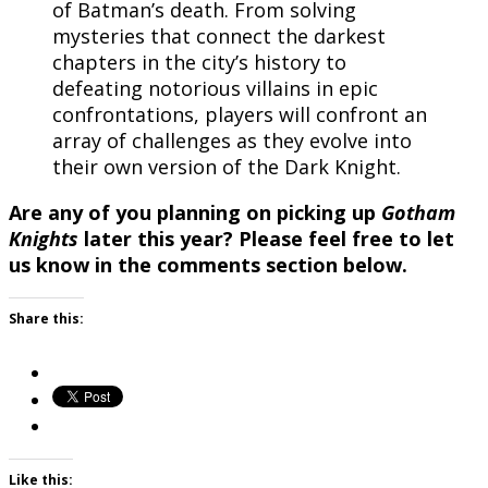
of Batman’s death. From solving
mysteries that connect the darkest
chapters in the city’s history to
defeating notorious villains in epic
confrontations, players will confront an
array of challenges as they evolve into
their own version of the Dark Knight.
Are any of you planning on picking up
Gotham
Knights
later this year? Please feel free to let
us know in the comments section below.
Share this:
Like this: