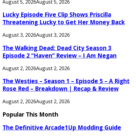
August 5, 2026
August 5, 2026
Lucky Episode Five Clip Shows Priscilla
Threatening Lucky to Get Her Money Back
August 3, 2026
August 3, 2026
The Walking Dead: Dead City Season 3
Episode 2 “Haven” Review – I Am Negan
August 2, 2026
August 2, 2026
The Westies – Season 1 – Episode 5 – A Right
Rose Red – Breakdown | Recap & Review
August 2, 2026
August 2, 2026
Popular This Month
The Definitive Arcade1Up Modding Guide