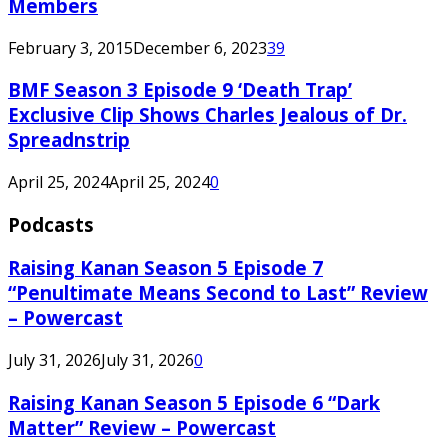
Members
February 3, 2015
December 6, 2023
39
BMF Season 3 Episode 9 ‘Death Trap’
Exclusive Clip Shows Charles Jealous of Dr.
Spreadnstrip
April 25, 2024
April 25, 2024
0
Podcasts
Raising Kanan Season 5 Episode 7
“Penultimate Means Second to Last” Review
– Powercast
July 31, 2026
July 31, 2026
0
Raising Kanan Season 5 Episode 6 “Dark
Matter” Review – Powercast