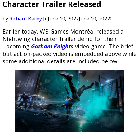
Character Trailer Released
by
Richard Bailey Jr.
June 10, 2022
June 10, 2022
0
Earlier today, WB Games Montréal released a
Nightwing character trailer demo for their
upcoming
Gotham Knights
video game. The brief
but action-packed video is embedded above while
some additional details are included below.