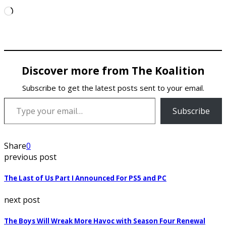
Loading…
Discover more from The Koalition
Subscribe to get the latest posts sent to your email.
Type your email…
Subscribe
Share
0
previous post
The Last of Us Part I Announced For PS5 and PC
next post
The Boys Will Wreak More Havoc with Season Four Renewal