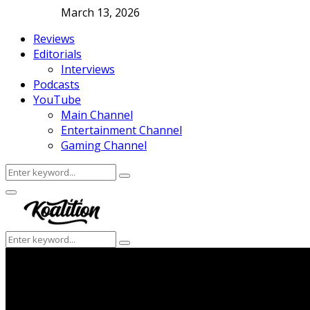
March 13, 2026
Reviews
Editorials
Interviews
Podcasts
YouTube
Main Channel
Entertainment Channel
Gaming Channel
Search
Search
for:
Facebook
Twitter
Instagram
Youtube
Primary
Menu
Search
Search
for: