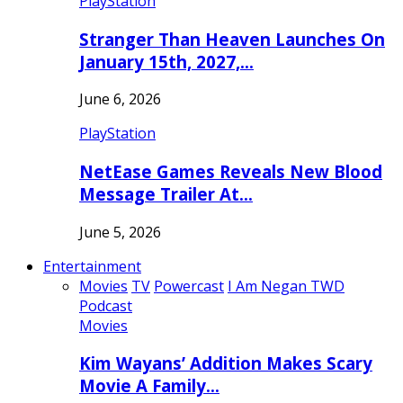
PlayStation
Stranger Than Heaven Launches On
January 15th, 2027,…
June 6, 2026
PlayStation
NetEase Games Reveals New Blood
Message Trailer At…
June 5, 2026
Entertainment
Movies
TV
Powercast
I Am Negan TWD
Podcast
Movies
Kim Wayans’ Addition Makes Scary
Movie A Family…