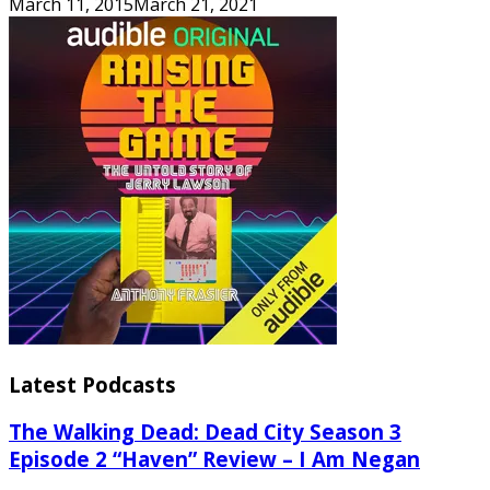
March 11, 2015
March 21, 2021
Latest Podcasts
The Walking Dead: Dead City Season 3
Episode 2 “Haven” Review – I Am Negan