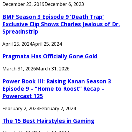
December 23, 2019
December 6, 2023
BMF Season 3 Episode 9 ‘Death Trap’
Exclusive Clip Shows Charles Jealous of Dr.
Spreadnstrip
April 25, 2024
April 25, 2024
Pragmata Has Officially Gone Gold
March 31, 2026
March 31, 2026
Power Book III: Raising Kanan Season 3
Episode 9 – “Home to Roost” Recap –
Powercast 125
February 2, 2024
February 2, 2024
The 15 Best Hairstyles in Gaming