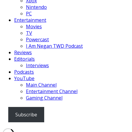
Xbox
Nintendo
PC
Entertainment
Movies
TV
Powercast
I Am Negan TWD Podcast
Reviews
Editorials
Interviews
Podcasts
YouTube
Main Channel
Entertainment Channel
Gaming Channel
Subscribe