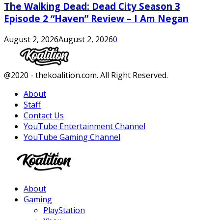
The Walking Dead: Dead City Season 3
Episode 2 “Haven” Review – I Am Negan
August 2, 2026
August 2, 2026
0
Facebook
Twitter
Instagram
Youtube
@2020 - thekoalition.com. All Right Reserved.
About
Staff
Contact Us
YouTube Entertainment Channel
YouTube Gaming Channel
Facebook
Twitter
Instagram
Youtube
About
Gaming
PlayStation