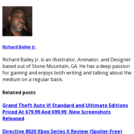
Richard Bailey Jr.
Richard Bailey Jr. is an Illustrator, Animator, and Designer
based out of Stone Mountain, GA. He has a deep passion
for gaming and enjoys both writing and talking about the
medium on a regular basis.
Related posts
Grand Theft Auto VI Standard and Ultimate Editions
Priced At $79.99 And $99.99, New Screenshots
Released
Directive 8020 Xbox Series X Review (Spoiler-Free)