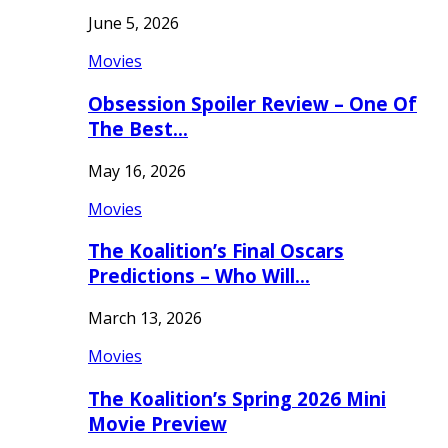
June 5, 2026
Movies
Obsession Spoiler Review – One Of
The Best…
May 16, 2026
Movies
The Koalition’s Final Oscars
Predictions – Who Will…
March 13, 2026
Movies
The Koalition’s Spring 2026 Mini
Movie Preview