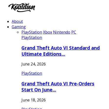
About
Gaming
PlayStation
Xbox
Nintendo
PC
PlayStation
Grand Theft Auto VI Standard and
Ultimate Editions…
June 24, 2026
PlayStation
Grand Theft Auto VI Pre-Orders
Start On June…
June 18, 2026