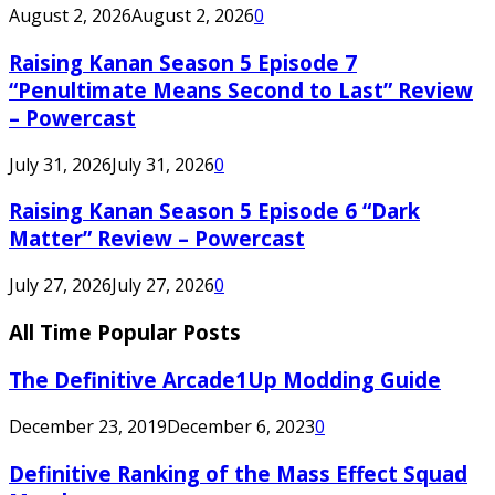
August 2, 2026
August 2, 2026
0
Raising Kanan Season 5 Episode 7
“Penultimate Means Second to Last” Review
– Powercast
July 31, 2026
July 31, 2026
0
Raising Kanan Season 5 Episode 6 “Dark
Matter” Review – Powercast
July 27, 2026
July 27, 2026
0
All Time Popular Posts
The Definitive Arcade1Up Modding Guide
December 23, 2019
December 6, 2023
0
Definitive Ranking of the Mass Effect Squad