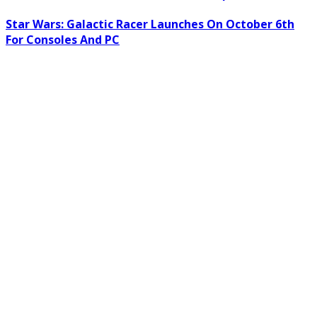
Star Wars: Galactic Racer Launches On October 6th
For Consoles And PC