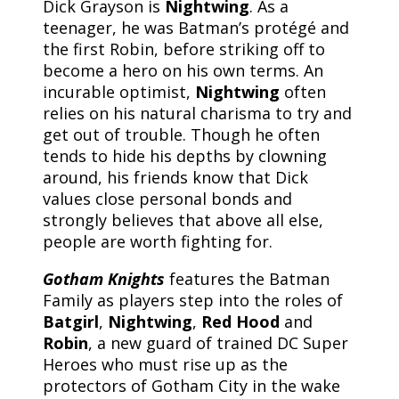
Dick Grayson is
Nightwing
. As a
teenager, he was Batman’s protégé and
the first Robin, before striking off to
become a hero on his own terms. An
incurable optimist,
Nightwing
often
relies on his natural charisma to try and
get out of trouble. Though he often
tends to hide his depths by clowning
around, his friends know that Dick
values close personal bonds and
strongly believes that above all else,
people are worth fighting for.
Gotham Knights
features the Batman
Family as players step into the roles of
Batgirl
,
Nightwing
,
Red Hood
and
Robin
, a new guard of trained DC Super
Heroes who must rise up as the
protectors of Gotham City in the wake