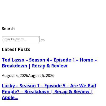
Search
Search
Search
for:
Latest Posts
Ted Lasso – Season 4 – Episode 1 – Home –
Breakdown | Recap & Review
August 5, 2026
August 5, 2026
Lucky – Season 1 – Episode 5 – Are We Bad
People? – Breakdown | Recap & Review |
Apple...