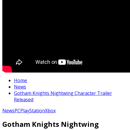
Home
News
Gotham Knights Nightwing Character Trailer
Released
News
PC
PlayStation
Xbox
Gotham Knights Nightwing