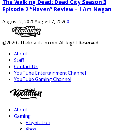
The Walking Dead: Dead City Season 3
Episode 2 “Haven” Review – I Am Negan
August 2, 2026
August 2, 2026
0
Facebook
Twitter
Instagram
Youtube
@2020 - thekoalition.com. All Right Reserved.
About
Staff
Contact Us
YouTube Entertainment Channel
YouTube Gaming Channel
Facebook
Twitter
Instagram
Youtube
About
Gaming
PlayStation
Xbox