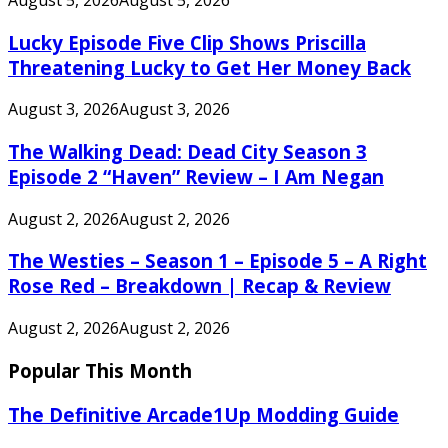
Lucky Episode Five Clip Shows Priscilla
Threatening Lucky to Get Her Money Back
August 3, 2026
August 3, 2026
The Walking Dead: Dead City Season 3
Episode 2 “Haven” Review – I Am Negan
August 2, 2026
August 2, 2026
The Westies – Season 1 – Episode 5 – A Right
Rose Red – Breakdown | Recap & Review
August 2, 2026
August 2, 2026
Popular This Month
The Definitive Arcade1Up Modding Guide