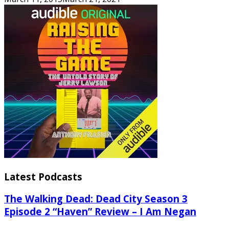
Latest Podcasts
The Walking Dead: Dead City Season 3
Episode 2 “Haven” Review – I Am Negan