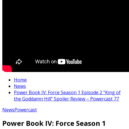
Home
News
Power Book IV: Force Season 1 Episode 2 “King of
the Goddamn Hill” Spoiler Review – Powercast 77
News
Powercast
Power Book IV: Force Season 1