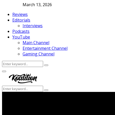
March 13, 2026
Reviews
Editorials
Interviews
Podcasts
YouTube
Main Channel
Entertainment Channel
Gaming Channel
Search
Search
for:
Facebook
Twitter
Instagram
Youtube
Primary
Menu
Search
Search
for: