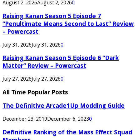
August 2, 2026
August 2, 2026
0
Raising Kanan Season 5 Episode 7
“Penultimate Means Second to Last” Review
– Powercast
July 31, 2026
July 31, 2026
0
Raising Kanan Season 5 Episode 6 “Dark
Matter” Review – Powercast
July 27, 2026
July 27, 2026
0
All Time Popular Posts
The Definitive Arcade1Up Modding Guide
December 23, 2019
December 6, 2023
0
Definitive Ranking of the Mass Effect Squad
Members