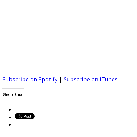
Subscribe on Spotify
|
Subscribe on iTunes
Share this: