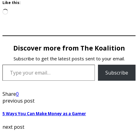
Like this:
Loading…
Discover more from The Koalition
Subscribe to get the latest posts sent to your email.
Type your email…
Subscribe
Share
0
previous post
5 Ways You Can Make Money as a Gamer
next post