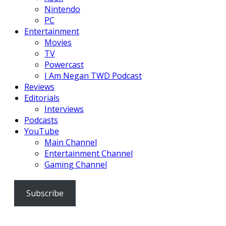
Nintendo
PC
Entertainment
Movies
TV
Powercast
I Am Negan TWD Podcast
Reviews
Editorials
Interviews
Podcasts
YouTube
Main Channel
Entertainment Channel
Gaming Channel
Subscribe