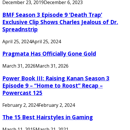
December 23, 2019
December 6, 2023
BMF Season 3 Episode 9 ‘Death Trap’
Exclusive Clip Shows Charles Jealous of Dr.
Spreadnstrip
April 25, 2024
April 25, 2024
Pragmata Has Officially Gone Gold
March 31, 2026
March 31, 2026
Power Book III: Raising Kanan Season 3
Episode 9 – “Home to Roost” Recap –
Powercast 125
February 2, 2024
February 2, 2024
The 15 Best Hairstyles in Gaming
March 11, 2015
March 21, 2021