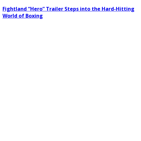
Fightland “Hero” Trailer Steps into the Hard-Hitting
World of Boxing