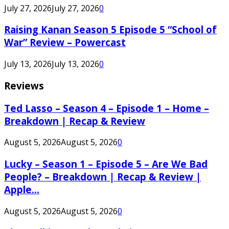
July 27, 2026
July 27, 2026
0
Raising Kanan Season 5 Episode 5 “School of
War” Review – Powercast
July 13, 2026
July 13, 2026
0
Reviews
Ted Lasso – Season 4 – Episode 1 – Home –
Breakdown | Recap & Review
August 5, 2026
August 5, 2026
0
Lucky – Season 1 – Episode 5 – Are We Bad
People? – Breakdown | Recap & Review |
Apple...
August 5, 2026
August 5, 2026
0