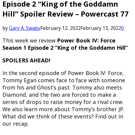
Episode 2 “King of the Goddamn
Hill” Spoiler Review – Powercast 77
by
Gary A. Swaby
February 12, 2022
February 13, 2022
0
This week we review
Power Book IV: Force
Season 1 Episode 2 “King of the Goddamn Hill”
SPOILERS AHEAD!
In the second episode of Power Book IV: Force,
Tommy Egan comes face to face with someone
from his and Ghost’s past. Tommy also meets
Diamond, and the two are forced to make a
series of drops to raise money for a rival crew.
We also learn more about Tommy’s brother JP.
What did we think of these events? Find out in
our recap.