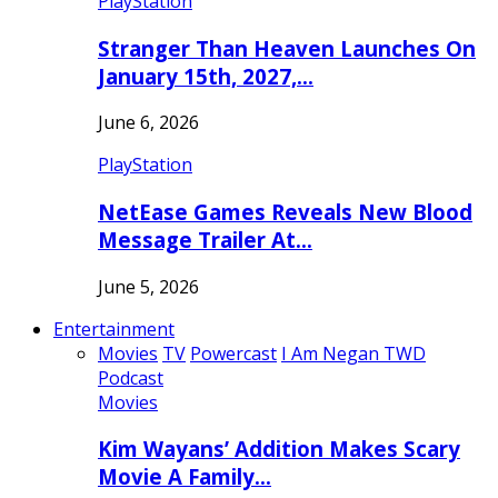
PlayStation
Stranger Than Heaven Launches On
January 15th, 2027,…
June 6, 2026
PlayStation
NetEase Games Reveals New Blood
Message Trailer At…
June 5, 2026
Entertainment
Movies
TV
Powercast
I Am Negan TWD
Podcast
Movies
Kim Wayans’ Addition Makes Scary
Movie A Family…