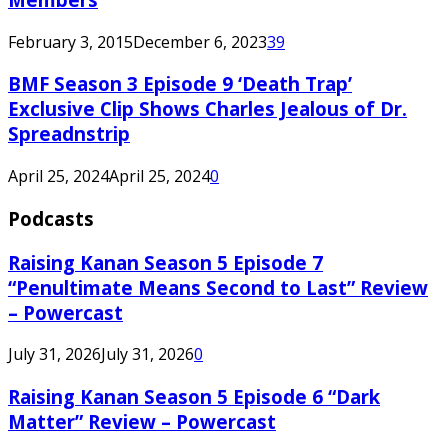
February 3, 2015
December 6, 2023
39
BMF Season 3 Episode 9 ‘Death Trap’
Exclusive Clip Shows Charles Jealous of Dr.
Spreadnstrip
April 25, 2024
April 25, 2024
0
Podcasts
Raising Kanan Season 5 Episode 7
“Penultimate Means Second to Last” Review
– Powercast
July 31, 2026
July 31, 2026
0
Raising Kanan Season 5 Episode 6 “Dark
Matter” Review – Powercast