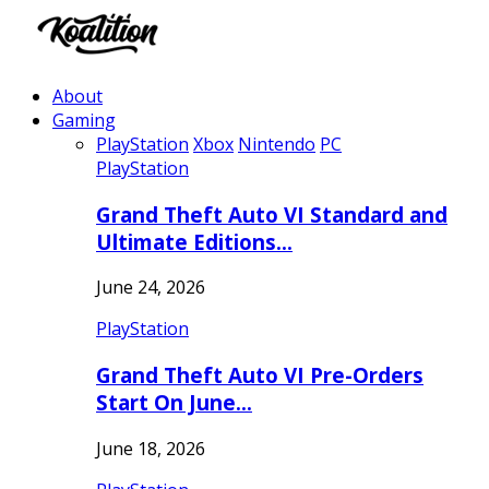
About
Gaming
PlayStation
Xbox
Nintendo
PC
PlayStation
Grand Theft Auto VI Standard and
Ultimate Editions…
June 24, 2026
PlayStation
Grand Theft Auto VI Pre-Orders
Start On June…
June 18, 2026