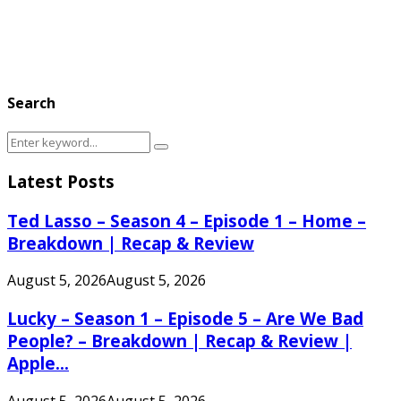
Search
Search
Search
for:
Latest Posts
Ted Lasso – Season 4 – Episode 1 – Home –
Breakdown | Recap & Review
August 5, 2026
August 5, 2026
Lucky – Season 1 – Episode 5 – Are We Bad
People? – Breakdown | Recap & Review |
Apple...
August 5, 2026
August 5, 2026