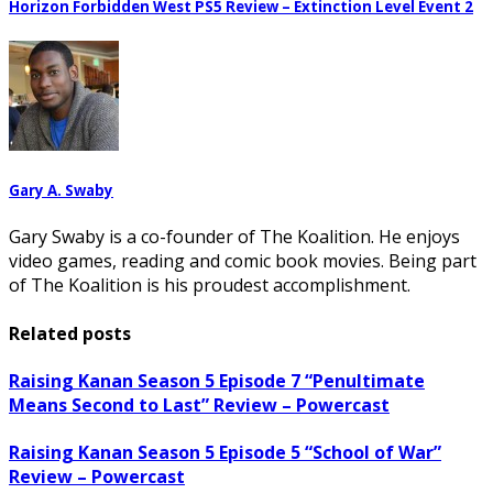
Horizon Forbidden West PS5 Review – Extinction Level Event 2
Gary A. Swaby
Gary Swaby is a co-founder of The Koalition. He enjoys
video games, reading and comic book movies. Being part
of The Koalition is his proudest accomplishment.
Related posts
Raising Kanan Season 5 Episode 7 “Penultimate
Means Second to Last” Review – Powercast
Raising Kanan Season 5 Episode 5 “School of War”
Review – Powercast