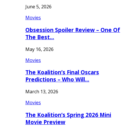
June 5, 2026
Movies
Obsession Spoiler Review – One Of
The Best…
May 16, 2026
Movies
The Koalition’s Final Oscars
Predictions – Who Will…
March 13, 2026
Movies
The Koalition’s Spring 2026 Mini
Movie Preview