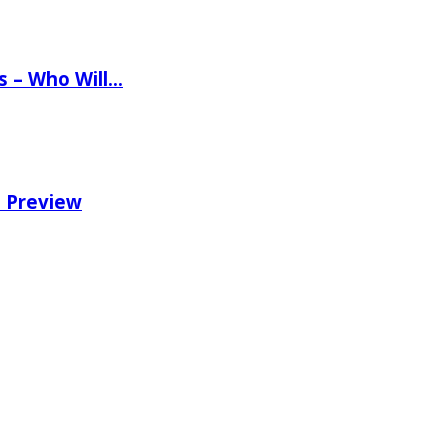
ns – Who Will…
e Preview