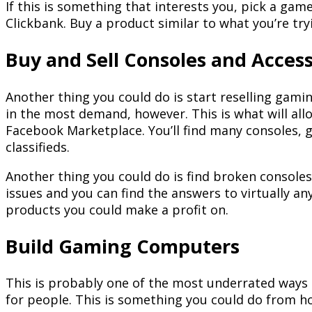
If this is something that interests you, pick a ga
Clickbank. Buy a product similar to what you’re tryi
Buy and Sell Consoles and Access
Another thing you could do is start reselling gam
in the most demand, however. This is what will all
Facebook Marketplace. You’ll find many consoles, 
classifieds.
Another thing you could do is find broken consoles 
issues and you can find the answers to virtually an
products you could make a profit on.
Build Gaming Computers
This is probably one of the most underrated ways t
for people. This is something you could do from ho