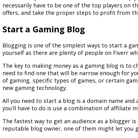
necessarily have to be one of the top players on th
offers, and take the proper steps to profit from t
Start a Gaming Blog
Blogging is one of the simplest ways to start a ga
yourself as there are plenty of people on Fiverr wh
The key to making money as a gaming blog is to cho
need to find one that will be narrow enough for y
of gaming, specific types of games, or certain ga
new gaming technology.
All you need to start a blog is a domain name and 
you’ll have to do is use a combination of affiliat
The fastest way to get an audience as a blogger is
reputable blog owner, one of them might let you gue