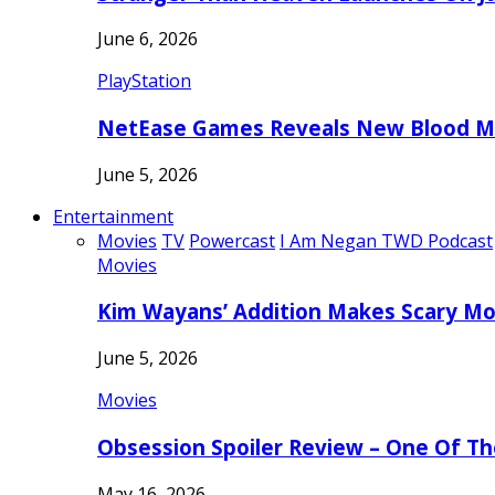
June 6, 2026
PlayStation
NetEase Games Reveals New Blood Me
June 5, 2026
Entertainment
Movies
TV
Powercast
I Am Negan TWD Podcast
Movies
Kim Wayans’ Addition Makes Scary Mo
June 5, 2026
Movies
Obsession Spoiler Review – One Of T
May 16, 2026