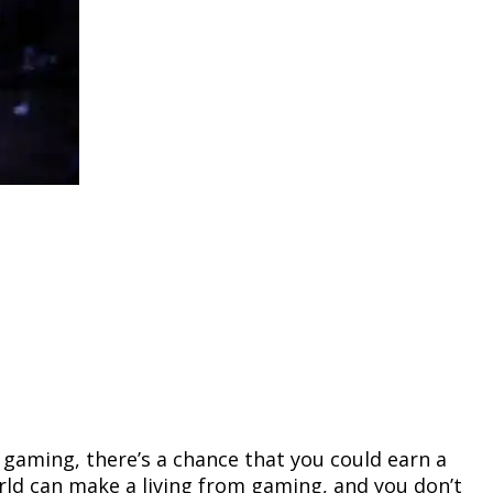
r gaming, there’s a chance that you could earn a
orld can make a living from gaming, and you don’t