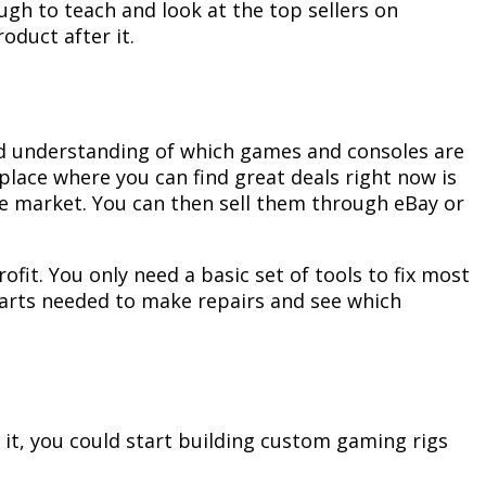
ugh to teach and look at the top sellers on
oduct after it.
ood understanding of which games and consoles are
place where you can find great deals right now is
he market. You can then sell them through eBay or
fit. You only need a basic set of tools to fix most
e parts needed to make repairs and see which
 it, you could start building custom gaming rigs