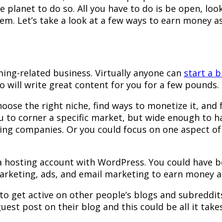
e planet to do so. All you have to do is be open, lo
hem. Let’s take a look at a few ways to earn money a
ming-related business. Virtually anyone can
start a b
o will write great content for you for a few pounds.
ose the right niche, find ways to monetize it, and 
ou to corner a specific market, but wide enough to 
ming companies. Or you could focus on one aspect o
a hosting account with WordPress. You could have bo
e marketing, ads, and email marketing to earn money
 to get active on other people’s blogs and subreddit
st post on their blog and this could be all it takes