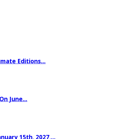
imate Editions…
 On June…
nuary 15th, 2027,…