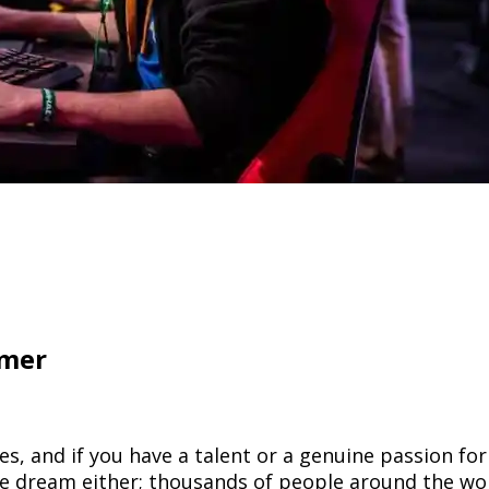
amer
s, and if you have a talent or a genuine passion fo
pipe dream either; thousands of people around the w