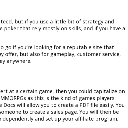
eed, but if you use a little bit of strategy and
e poker that rely mostly on skills, and if you have a
 to go if you’re looking for a reputable site that
ey offer, but also for gameplay, customer service,
ney anywhere.
pert at a certain game, then you could capitalize on
at MMORPGs as this is the kind of games players
 Docs will allow you to create a PDF file easily. You
someone to create a sales page. You will then be
t independently and set up your affiliate program.