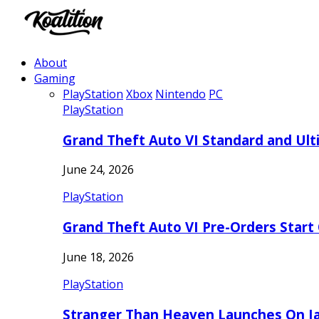
About
Gaming
PlayStation
Xbox
Nintendo
PC
PlayStation
Grand Theft Auto VI Standard and Ult
June 24, 2026
PlayStation
Grand Theft Auto VI Pre-Orders Start
June 18, 2026
PlayStation
Stranger Than Heaven Launches On Ja