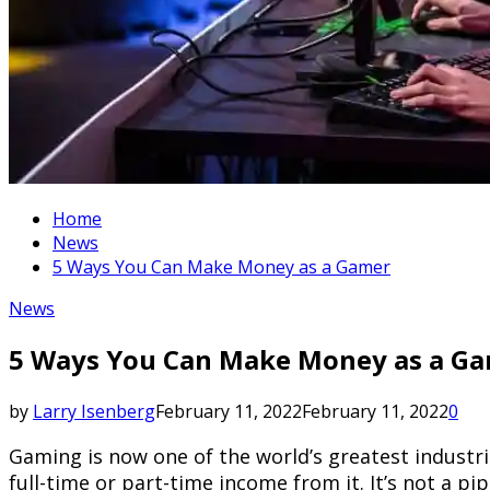
Home
News
5 Ways You Can Make Money as a Gamer
News
5 Ways You Can Make Money as a G
by
Larry Isenberg
February 11, 2022
February 11, 2022
0
Gaming is now one of the world’s greatest industrie
full-time or part-time income from it. It’s not a 