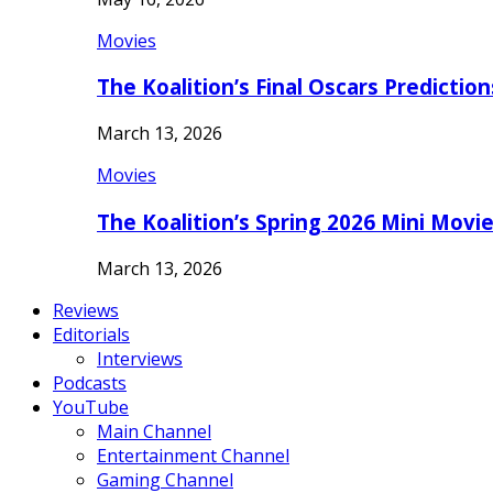
Movies
The Koalition’s Final Oscars Predictio
March 13, 2026
Movies
The Koalition’s Spring 2026 Mini Movi
March 13, 2026
Reviews
Editorials
Interviews
Podcasts
YouTube
Main Channel
Entertainment Channel
Gaming Channel