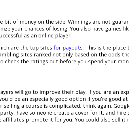
le bit of money on the side. Winnings are not guarant
imize your chances of losing. You also have games lik
successful as an online player.
hich are the top sites
for payouts
. This is the place
 gambling sites ranked not only based on the odds th
, so check the ratings out before you spend your mo
yers will go to improve their play. If you are an ex
 would be an especially good option if you’re good 
r selling a course is complicated, think again. Google
party, have someone create a cover for it, and hire 
 affiliates promote it for you. You could also sell i