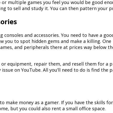
me or multiple games you feel you would be good eno
ng to sell and study it. You can then pattern your pr
ories
ing consoles and accessories. You need to have a g
ow you to spot hidden gems and make a killing. One 
games, and peripherals there at prices way below t
or equipment, repair them, and resell them for a pro
y issue on YouTube. All you’ll need to do is find th
o make money as a gamer. If you have the skills for
me, but you could also rent a small office space.