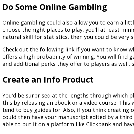
Do Some Online Gambling
Online gambling could also allow you to earn a litt
choose the right places to play, you’ll at least min
natural skill for statistics, then you could be very 
Check out the following link if you want to know w
offers a high probability of winning. You will find
and additional perks they offer to players as well
Create an Info Product
You’d be surprised at the lengths through which pla
this by releasing an ebook or a video course. This
tend to buy guides for. Also, if you think creating o
could then have your manuscript edited by a third 
able to put it on a platform like Clickbank and have