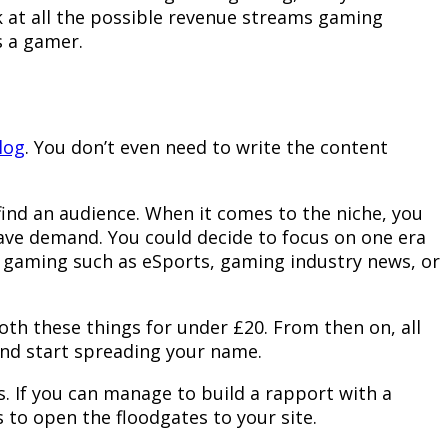
ok at all the possible revenue streams gaming
s a gamer.
log
. You don’t even need to write the content
find an audience. When it comes to the niche, you
have demand. You could decide to focus on one era
f gaming such as eSports, gaming industry news, or
th these things for under £20. From then on, all
 and start spreading your name.
s. If you can manage to build a rapport with a
 to open the floodgates to your site.