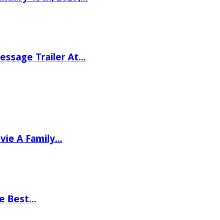
ssage Trailer At…
vie A Family…
he Best…