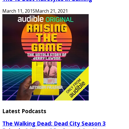
March 11, 2015
March 21, 2021
Latest Podcasts
The Walking Dead: Dead City Season 3