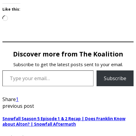
Like this:
Loading…
Discover more from The Koalition
Subscribe to get the latest posts sent to your email.
Type your email…
Subscribe
Share
1
previous post
Snowfall Season 5 Episode 1 & 2 Recap | Does Franklin Know
about Alton? | Snowfall Aftermath