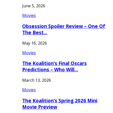
June 5, 2026
Movies
Obsession Spoiler Review – One Of
The Best…
May 16, 2026
Movies
The Koalition’s Final Oscars
Predictions – Who Will…
March 13, 2026
Movies
The Koalition’s Spring 2026 Mini
Movie Preview