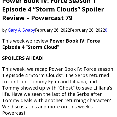
Power Book IV: Force Season 1
Episode 4 “Storm Clouds” Spoiler
Review – Powercast 79
by
Gary A. Swaby
February 26, 2022
February 28, 2022
0
This week we review
Power Book IV: Force
Episode 4 “Storm Cloud”
SPOILERS AHEAD!
This week, we recap Power Book IV: Force season
1 episode 4 “Storm Clouds”. The Serbs returned
to confront Tommy Egan and Lilliana, and
Tommy showed up with “Ghost” to save Lilliana’s
life. Have we seen the last of the Serbs after
Tommy deals with another returning character?
We discuss this and more on this week’s
Powercast.