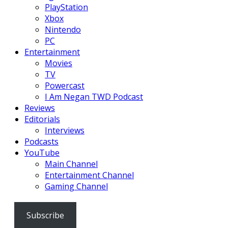
PlayStation
Xbox
Nintendo
PC
Entertainment
Movies
TV
Powercast
I Am Negan TWD Podcast
Reviews
Editorials
Interviews
Podcasts
YouTube
Main Channel
Entertainment Channel
Gaming Channel
Subscribe