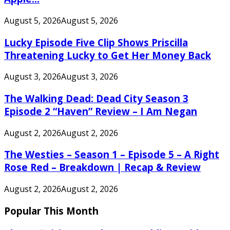
August 5, 2026
August 5, 2026
Lucky Episode Five Clip Shows Priscilla
Threatening Lucky to Get Her Money Back
August 3, 2026
August 3, 2026
The Walking Dead: Dead City Season 3
Episode 2 “Haven” Review – I Am Negan
August 2, 2026
August 2, 2026
The Westies – Season 1 – Episode 5 – A Right
Rose Red – Breakdown | Recap & Review
August 2, 2026
August 2, 2026
Popular This Month