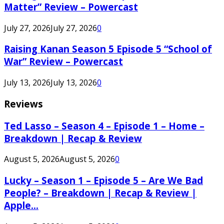
Matter” Review – Powercast
July 27, 2026
July 27, 2026
0
Raising Kanan Season 5 Episode 5 “School of
War” Review – Powercast
July 13, 2026
July 13, 2026
0
Reviews
Ted Lasso – Season 4 – Episode 1 – Home –
Breakdown | Recap & Review
August 5, 2026
August 5, 2026
0
Lucky – Season 1 – Episode 5 – Are We Bad
People? – Breakdown | Recap & Review |
Apple...