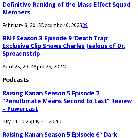
Definitive Ranking of the Mass Effect Squad
Members
February 3, 2015
December 6, 2023
39
BMF Season 3 Episode 9 ‘Death Trap’
Exclusive Clip Shows Charles Jealous of Dr.
Spreadnstrip
April 25, 2024
April 25, 2024
0
Podcasts
Raising Kanan Season 5 Episode 7
“Penultimate Means Second to Last” Review
– Powercast
July 31, 2026
July 31, 2026
0
Raising Kanan Season 5 Episode 6 “Dark