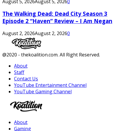
August 5, 2026
August 5, 2026
0
The Walking Dead: Dead City Season 3
Episode 2 “Haven” Review – I Am Negan
August 2, 2026
August 2, 2026
0
Facebook
Twitter
Instagram
Youtube
@2020 - thekoalition.com. All Right Reserved.
About
Staff
Contact Us
YouTube Entertainment Channel
YouTube Gaming Channel
Facebook
Twitter
Instagram
Youtube
About
Gaming