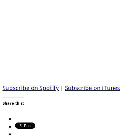
Subscribe on Spotify
|
Subscribe on iTunes
Share this: