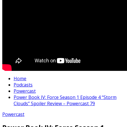
Home
Podcasts
Powercast
Power Book IV: Force Season 1 Episode 4 “Storm
Clouds” Spoiler Review – Powercast 79
Powercast