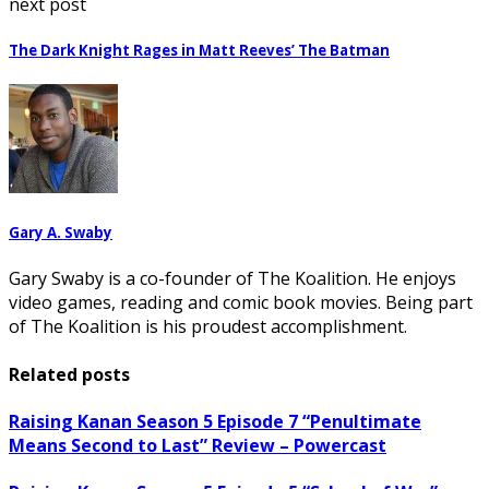
next post
The Dark Knight Rages in Matt Reeves’ The Batman
Gary A. Swaby
Gary Swaby is a co-founder of The Koalition. He enjoys
video games, reading and comic book movies. Being part
of The Koalition is his proudest accomplishment.
Related posts
Raising Kanan Season 5 Episode 7 “Penultimate
Means Second to Last” Review – Powercast