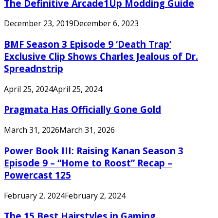
The Definitive Arcade1Up Modding Guide
December 23, 2019
December 6, 2023
BMF Season 3 Episode 9 ‘Death Trap’
Exclusive Clip Shows Charles Jealous of Dr.
Spreadnstrip
April 25, 2024
April 25, 2024
Pragmata Has Officially Gone Gold
March 31, 2026
March 31, 2026
Power Book III: Raising Kanan Season 3
Episode 9 – “Home to Roost” Recap –
Powercast 125
February 2, 2024
February 2, 2024
The 15 Best Hairstyles in Gaming