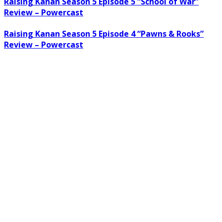
Raising Kanan Season 5 Episode 5 “School of War”
Review – Powercast
Raising Kanan Season 5 Episode 4 “Pawns & Rooks”
Review – Powercast