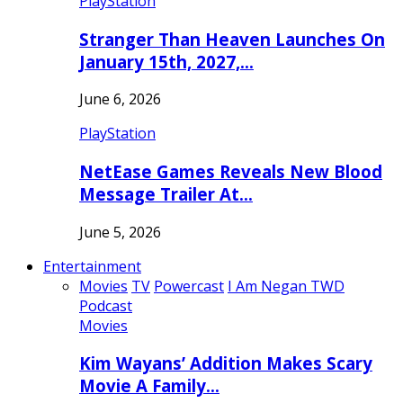
PlayStation
Stranger Than Heaven Launches On
January 15th, 2027,…
June 6, 2026
PlayStation
NetEase Games Reveals New Blood
Message Trailer At…
June 5, 2026
Entertainment
Movies
TV
Powercast
I Am Negan TWD
Podcast
Movies
Kim Wayans’ Addition Makes Scary
Movie A Family…