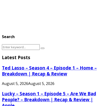
Search
Search
Search
for:
Latest Posts
Ted Lasso – Season 4 – Episode 1 – Home –
Breakdown | Recap & Review
August 5, 2026
August 5, 2026
Lucky – Season 1 – Episode 5 – Are We Bad
People? – Breakdown | Recap & Review |
Apple...