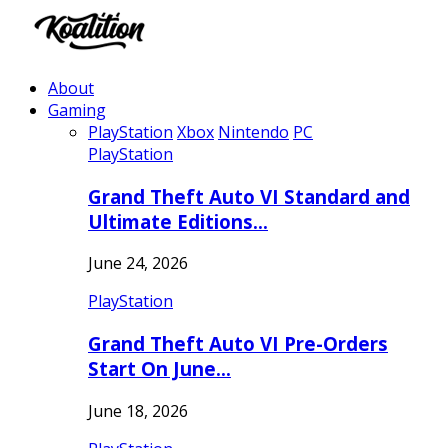
About
Gaming
PlayStation
Xbox
Nintendo
PC
PlayStation
Grand Theft Auto VI Standard and
Ultimate Editions…
June 24, 2026
PlayStation
Grand Theft Auto VI Pre-Orders
Start On June…
June 18, 2026