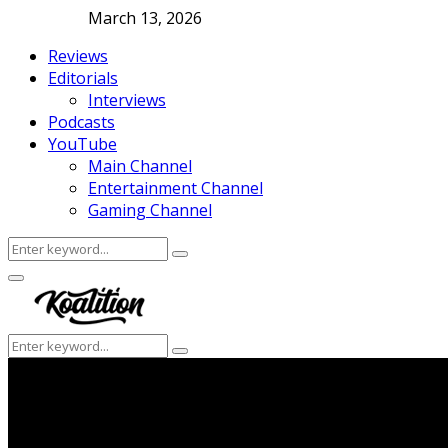
March 13, 2026
Reviews
Editorials
Interviews
Podcasts
YouTube
Main Channel
Entertainment Channel
Gaming Channel
Search
Search
for:
Facebook
Twitter
Instagram
Youtube
Primary
Menu
Search
Search
for: