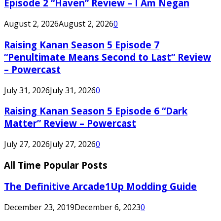
Episode 2 “Haven” Review – I Am Negan
August 2, 2026
August 2, 2026
0
Raising Kanan Season 5 Episode 7
“Penultimate Means Second to Last” Review
– Powercast
July 31, 2026
July 31, 2026
0
Raising Kanan Season 5 Episode 6 “Dark
Matter” Review – Powercast
July 27, 2026
July 27, 2026
0
All Time Popular Posts
The Definitive Arcade1Up Modding Guide
December 23, 2019
December 6, 2023
0