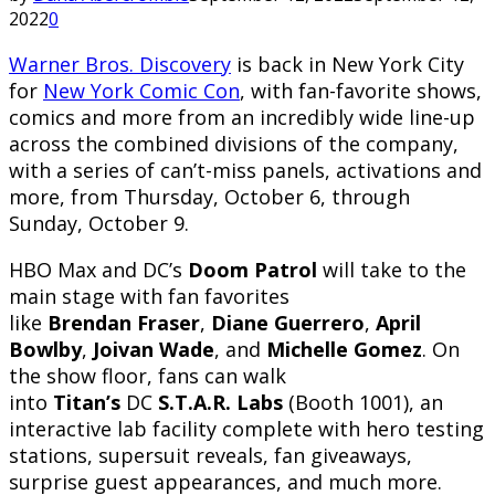
2022
0
Warner Bros. Discovery
is back in New York City
for
New York Comic Con
, with fan-favorite shows,
comics and more from an incredibly wide line-up
across the combined divisions of the company,
with a series of can’t-miss panels, activations and
more, from Thursday, October 6, through
Sunday, October 9.
HBO Max and DC’s
Doom Patrol
will take to the
main stage with fan favorites
like
Brendan
Fraser
,
Diane Guerrero
,
April
Bowlby
,
Joivan Wade
, and
Michelle Gomez
. On
the show floor, fans can walk
into
Titan’s
DC
S.T.A.R. Labs
(Booth 1001), an
interactive lab facility complete with hero testing
stations, supersuit reveals, fan giveaways,
surprise guest appearances, and much more.