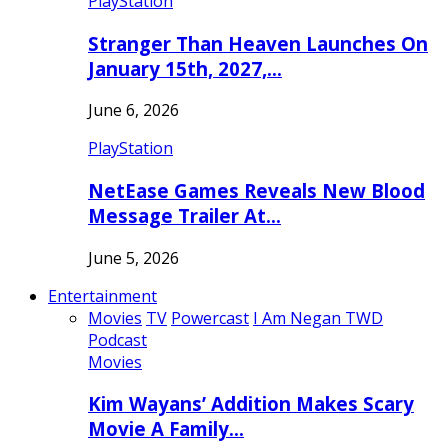
PlayStation
Stranger Than Heaven Launches On
January 15th, 2027,…
June 6, 2026
PlayStation
NetEase Games Reveals New Blood
Message Trailer At…
June 5, 2026
Entertainment
Movies
TV
Powercast
I Am Negan TWD
Podcast
Movies
Kim Wayans’ Addition Makes Scary
Movie A Family…