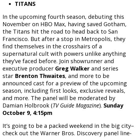
TITANS
In the upcoming fourth season, debuting this
November on HBO Max, having saved Gotham,
the Titans hit the road to head back to San
Francisco. But after a stop in Metropolis, they
find themselves in the crosshairs of a
supernatural cult with powers unlike anything
they’ve faced before. Join showrunner and
executive producer
Greg Walker
and series
star
Brenton Thwaites
, and more to be
announced cast for a preview of the upcoming
season, including first looks, exclusive reveals,
and more. The panel will be moderated by
Damian Holbrook (
TV Guide Magazine
).
Sunday
October 9, 4:15pm
It’s going to be a packed weekend in the big city–
check out the Warner Bros. Discovery panel line-