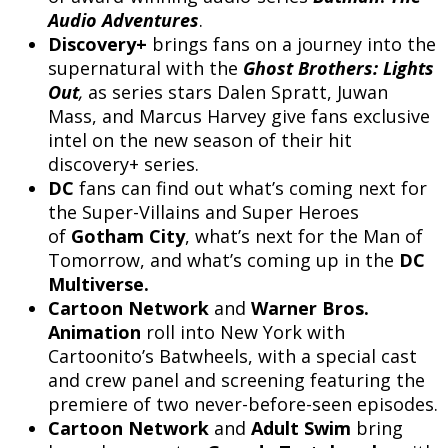
Audio Adventures
.
Discovery+
brings fans on a journey into the
supernatural with the
Ghost Brothers: Lights
Out
,
as series stars Dalen Spratt, Juwan
Mass, and Marcus Harvey give fans exclusive
intel on the new season of their hit
discovery+ series.
DC
fans can find out what’s coming next for
the Super-Villains and Super Heroes
of
Gotham City
, what’s next for the Man of
Tomorrow, and what’s coming up in the
DC
Multiverse.
Cartoon Network
and
Warner Bros.
Animation
roll into New York with
Cartoonito’s Batwheels, with a special cast
and crew panel and screening featuring the
premiere of two never-before-seen episodes.
Cartoon Network
and
Adult Swim
bring