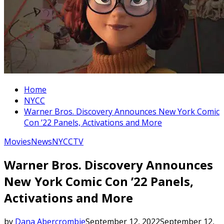
Home
NYCC
Warner Bros. Discovery Announces New York Comic
Con ’22 Panels, Activations and More
Movies
News
NYCC
TV
Warner Bros. Discovery Announces
New York Comic Con ’22 Panels,
Activations and More
by
Dana Abercrombie
September 12, 2022
September 12,