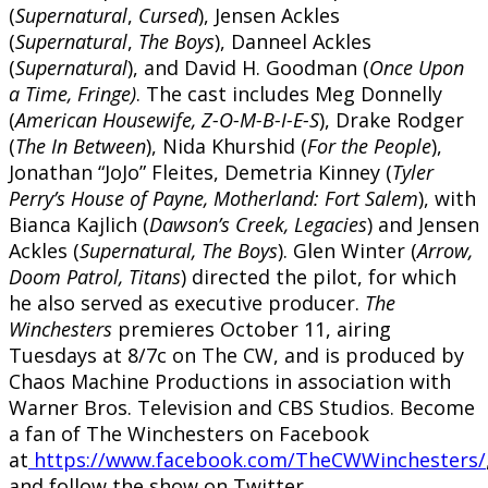
(
Supernatural
,
Cursed
), Jensen Ackles
(
Supernatural
,
The
Boys
), Danneel Ackles
(
Supernatural
), and David H. Goodman (
Once Upon
a Time, Fringe)
. The cast includes Meg Donnelly
(
American Housewife, Z-O-M-B-I-E-S
), Drake Rodger
(
The In Between
), Nida Khurshid (
For the People
),
Jonathan “JoJo” Fleites, Demetria Kinney (
Tyler
Perry’s House of Payne, Motherland: Fort Salem
), with
Bianca Kajlich (
Dawson’s Creek, Legacies
) and Jensen
Ackles (
Supernatural, The Boys
). Glen Winter (
Arrow,
Doom Patrol, Titans
) directed the pilot, for which
he also served as executive producer.
The
Winchesters
premieres October 11, airing
Tuesdays at 8/7c on The CW, and is produced by
Chaos Machine Productions in association with
Warner Bros. Television and CBS Studios. Become
a fan of The Winchesters on Facebook
at
https://www.facebook.com/TheCWWinchesters/
and follow the show on Twitter