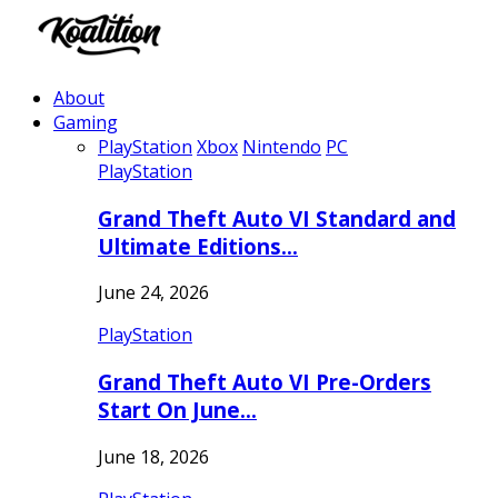
About
Gaming
PlayStation
Xbox
Nintendo
PC
PlayStation
Grand Theft Auto VI Standard and
Ultimate Editions…
June 24, 2026
PlayStation
Grand Theft Auto VI Pre-Orders
Start On June…
June 18, 2026