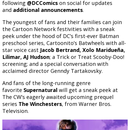
following
@DCComics
on social for updates
and
additional announcements
.
The youngest of fans and their families can join
the Cartoon Network festivities with a sneak
peek under the hood of DC’s first-ever Batman
preschool series, Cartoonito’s Batwheels with all-
star voice cast
Jacob Bertrand, Xolo Maridueña,
Lilimar, AJ Hudson
; a Trick or Treat Scooby-Doo!
screening; and a special conversation with
acclaimed director Genndy Tartakovsky.
And fans of the long-running genre
favorite
Supernatural
will get a sneak peek at
The CW’s eagerly awaited upcoming prequel
series
The Winchesters
, from Warner Bros.
Television.