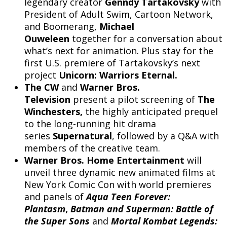
legendary creator
Genndy Tartakovsky
with
President of Adult Swim, Cartoon Network,
and Boomerang,
Michael
Ouweleen
together for a conversation about
what’s next for animation. Plus stay for the
first U.S. premiere of Tartakovsky’s next
project
Unicorn: Warriors Eternal.
The CW
and
Warner Bros.
Television
present a pilot screening of
The
Winchesters,
the highly anticipated prequel
to the long-running hit drama
series
Supernatural
, followed by a Q&A with
members of the creative team.
Warner Bros. Home Entertainment
will
unveil three dynamic new animated films at
New York Comic Con with world premieres
and panels of
Aqua Teen Forever:
Plantasm
,
Batman and Superman: Battle of
the Super Sons
and
Mortal Kombat Legends: