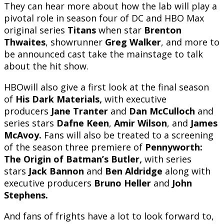
They can hear more about how the lab will play a
pivotal role in season four of DC and HBO Max
original series
Titans
when star
Brenton
Thwaites
, showrunner
Greg Walker
, and more to
be announced cast take the mainstage to talk
about the hit show.
HBOwill also give a first look at the final season
of
His Dark Materials,
with executive
producers
Jane Tranter
and
Dan McCulloch
and
series stars
Dafne Keen
,
Amir Wilson
, and
James
McAvoy.
Fans will also be treated to a screening
of the season three premiere of
Pennyworth:
The Origin of Batman’s Butler,
with series
stars
Jack Bannon
and
Ben Aldridge
along with
executive producers
Bruno Heller
and
John
Stephens.
And fans of frights have a lot to look forward to,