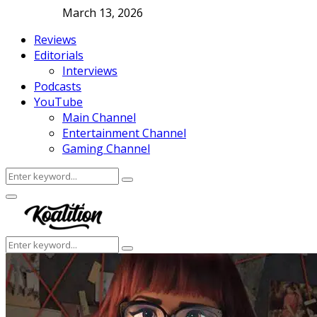
March 13, 2026
Reviews
Editorials
Interviews
Podcasts
YouTube
Main Channel
Entertainment Channel
Gaming Channel
Search
Search
for:
Facebook
Twitter
Instagram
Youtube
Primary
Menu
Search
Search
for: