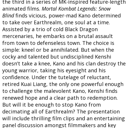
the third in a series of MK-inspired feature-length
animated films.
Mortal Kombat Legends: Snow
Blind
finds vicious, power-mad Kano determined
to take over Earthrealm, one soul at a time.
Assisted by a trio of cold Black Dragon
mercenaries, he embarks on a brutal assault
from town to defenseless town. The choice is
simple: kneel or be annihilated. But when the
cocky and talented but undisciplined Kenshi
doesn’t take a knee, Kano and his clan destroy the
young warrior, taking his eyesight and his
confidence. Under the tutelage of reluctant,
retired Kuai Liang, the only one powerful enough
to challenge the malevolent Kano, Kenshi finds
renewed hope and a clear path to redemption.
But will it be enough to stop Kano from
decimating all of Earthrealm? The presentation
will include thrilling film clips and an entertaining
panel discussion amongst filmmakers and key