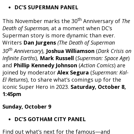
DC’S SUPERMAN PANEL
th
This November marks the 30
Anniversary of
The
Death of Superman,
at a moment when DC’s
Superman story is more dynamic than ever.
Writers
Dan Jurgens
(The Death of Superman
th
30
Anniversary
),
Joshua Williamson
(
Dark Crisis on
Infinite Earths
),
Mark Russell
(
Superman: Space Age
)
and
Phillip Kennedy Johnson
(
Action Comics
) are
joined by moderator
Alex Segura
(
Superman: Kal-
El Returns
), to share what’s comings up for the
iconic Super Hero in 2023.
Saturday, October 8,
1:45pm
Sunday, October 9
DC’S GOTHAM CITY PANEL
Find out what’s next for the famous—and