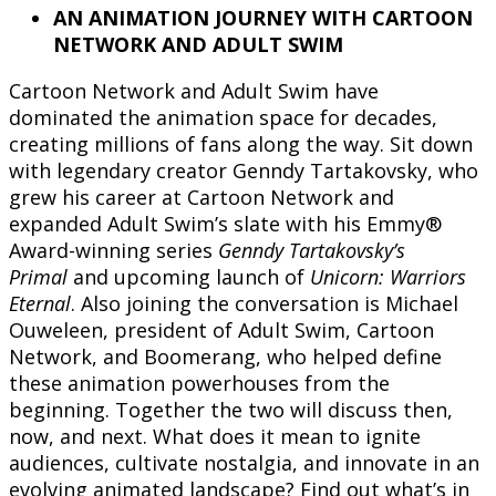
AN ANIMATION JOURNEY WITH CARTOON
NETWORK AND ADULT SWIM
Cartoon Network and Adult Swim have
dominated the animation space for decades,
creating millions of fans along the way. Sit down
with legendary creator Genndy Tartakovsky, who
grew his career at Cartoon Network and
expanded Adult Swim’s slate with his Emmy®
Award-winning series
Genndy Tartakovsky’s
Primal
and upcoming launch of
Unicorn: Warriors
Eternal
. Also joining the conversation is Michael
Ouweleen, president of Adult Swim, Cartoon
Network, and Boomerang, who helped define
these animation powerhouses from the
beginning. Together the two will discuss then,
now, and next. What does it mean to ignite
audiences, cultivate nostalgia, and innovate in an
evolving animated landscape? Find out what’s in