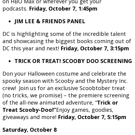
on HBO Max or wherever you get your
podcasts.
Friday, October 7, 1:45pm
JIM LEE & FRIENDS PANEL
DC is highlighting some of the incredible talent
and showcasing the biggest books coming out of
DC this year and next!
Friday, October 7, 3:15pm
TRICK OR TREAT! SCOOBY DOO SCREENING
Don your Halloween costume and celebrate the
spooky season with Scooby and the Mystery Inc.
crew! Join us for an exclusive Scoobtober treat
(no tricks, we promise) – the premiere screening
of the all-new animated adventure, “
Trick or
Treat Scooby-Doo!”
Enjoy games, goodies,
giveaways and more!
Friday, October 7, 5:15pm
Saturday, October 8