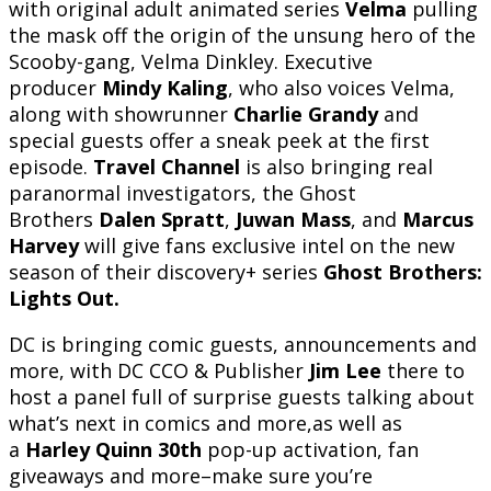
with original adult animated series
Velma
pulling
the mask off the origin of the unsung hero of the
Scooby-gang, Velma Dinkley. Executive
producer
Mindy Kaling
, who also voices Velma,
along with showrunner
Charlie Grandy
and
special guests offer a sneak peek at the first
episode.
Travel Channel
is also bringing real
paranormal investigators, the Ghost
Brothers
Dalen Spratt
,
Juwan Mass
, and
Marcus
Harvey
will give fans exclusive intel on the new
season of their discovery+ series
Ghost Brothers:
Lights Out.
DC is bringing comic guests, announcements and
more, with DC CCO & Publisher
Jim Lee
there to
host a panel full of surprise guests talking about
what’s next in comics and more,as well as
a
Harley Quinn 30th
pop-up activation, fan
giveaways and more–make sure you’re