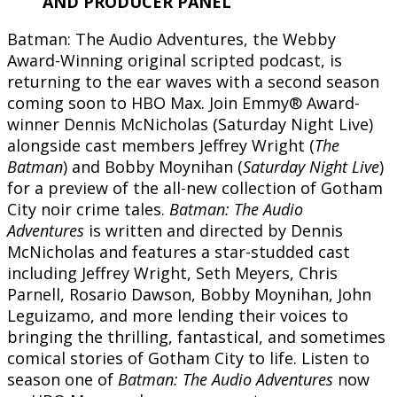
AND PRODUCER PANEL
Batman: The Audio Adventures, the Webby
Award-Winning original scripted podcast, is
returning to the ear waves with a second season
coming soon to HBO Max. Join Emmy® Award-
winner Dennis McNicholas (Saturday Night Live)
alongside cast members Jeffrey Wright (
The
Batman
) and Bobby Moynihan (
Saturday Night Live
)
for a preview of the all-new collection of Gotham
City noir crime tales.
Batman: The Audio
Adventures
is written and directed by Dennis
McNicholas and features a star-studded cast
including Jeffrey Wright, Seth Meyers, Chris
Parnell, Rosario Dawson, Bobby Moynihan, John
Leguizamo, and more lending their voices to
bringing the thrilling, fantastical, and sometimes
comical stories of Gotham City to life. Listen to
season one of
Batman: The Audio Adventures
now