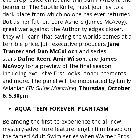
bearer of The Subtle Knife, must journey to a
dark place from which no one has ever returned.
But as her father, Lord Asriel’s (James McAvoy),
great war against the Authority edges closer,
they will learn that saving the worlds comes at a
terrible price. Join executive producers
Jane
Tranter
and
Dan McCulloch
and series
stars
Dafne Keen
,
Amir Wilson
, and
James
McAvoy
for a preview of the final season,
including exclusive first looks, announcements,
and more. The panel will be moderated by Emily
Aslanian (
TV Guide Magazine
).
Thursday, October
6, 5:30pm
AQUA TEEN FOREVER: PLANTASM
Be among the first to experience the all-new
mystery-adventure feature-length film based on
the famed Adult Swim series when Warner Bros.