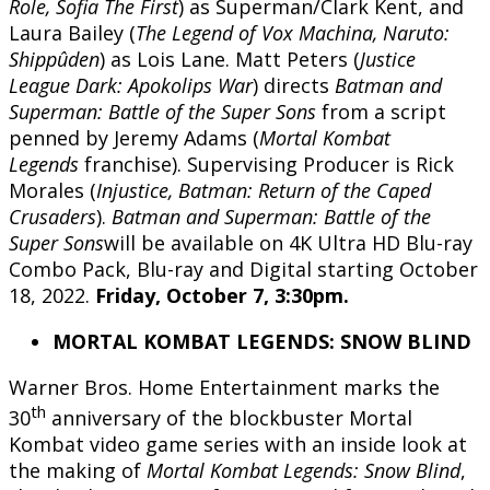
Role, Sofia The First
) as Superman/Clark Kent, and
Laura Bailey (
The Legend of Vox Machina, Naruto:
Shippûden
) as Lois Lane. Matt Peters (
Justice
League Dark: Apokolips War
) directs
Batman and
Superman:
Battle of the Super Sons
from a script
penned by Jeremy Adams (
Mortal Kombat
Legends
franchise). Supervising Producer is Rick
Morales (
Injustice, Batman: Return of the Caped
Crusaders
).
Batman and Superman:
Battle of the
Super Sons
will be available on 4K Ultra HD Blu-ray
Combo Pack, Blu-ray and Digital starting October
18, 2022.
Friday, October 7, 3:30pm.
MORTAL KOMBAT LEGENDS: SNOW BLIND
Warner Bros. Home Entertainment marks the
th
30
anniversary of the blockbuster Mortal
Kombat video game series with an inside look at
the making of
Mortal Kombat Legends: Snow Blind
,