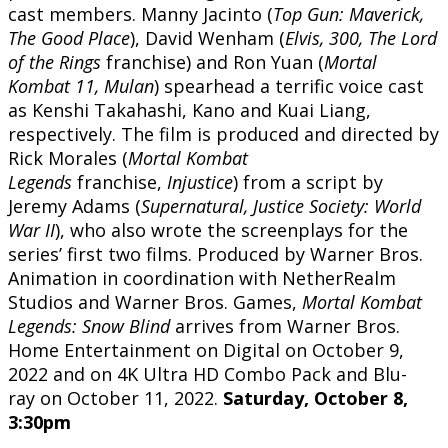
cast members. Manny Jacinto (
Top Gun: Maverick,
The Good Place
), David Wenham (
Elvis, 300, The Lord
of the Rings
franchise) and Ron Yuan (
Mortal
Kombat 11, Mulan
) spearhead a terrific voice cast
as Kenshi Takahashi, Kano and Kuai Liang,
respectively. The film is produced and directed by
Rick Morales (
Mortal Kombat
Legends
franchise,
Injustice
) from a script by
Jeremy Adams (
Supernatural, Justice Society: World
War II
), who also wrote the screenplays for the
series’ first two films. Produced by Warner Bros.
Animation in coordination with NetherRealm
Studios and Warner Bros. Games,
Mortal Kombat
Legends: Snow Blind
arrives from Warner Bros.
Home Entertainment on Digital on October 9,
2022 and on 4K Ultra HD Combo Pack and Blu-
ray on October 11, 2022.
Saturday, October 8,
3:30pm