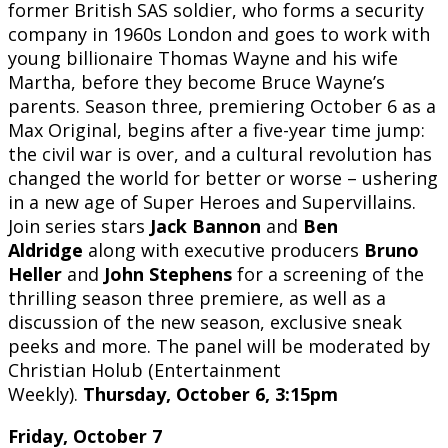
former British SAS soldier, who forms a security
company in 1960s London and goes to work with
young billionaire Thomas Wayne and his wife
Martha, before they become Bruce Wayne’s
parents. Season three, premiering October 6 as a
Max Original, begins after a five-year time jump:
the civil war is over, and a cultural revolution has
changed the world for better or worse – ushering
in a new age of Super Heroes and Supervillains.
Join series stars
Jack Bannon
and
Ben
Aldridge
along with executive producers
Bruno
Heller
and
John Stephens
for a screening of the
thrilling season three premiere, as well as a
discussion of the new season, exclusive sneak
peeks and more. The panel will be moderated by
Christian Holub (Entertainment
Weekly).
Thursday, October 6, 3:15pm
Friday, October 7