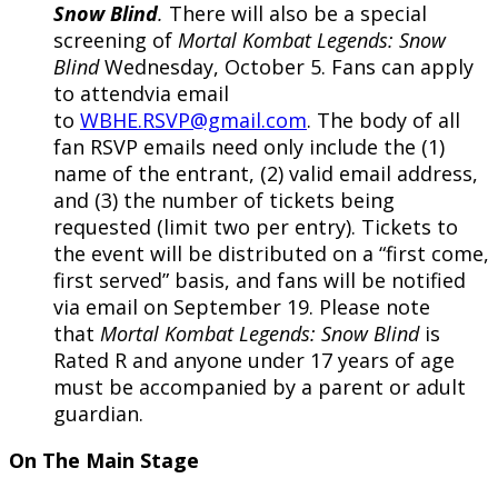
Snow Blind
.
There will also be a special
screening of
Mortal Kombat Legends: Snow
Blind
Wednesday, October 5. Fans can apply
to attendvia email
to
WBHE.RSVP@gmail.com
. The body of all
fan RSVP emails need only include the (1)
name of the entrant, (2) valid email address,
and (3) the number of tickets being
requested (limit two per entry). Tickets to
the event will be distributed on a “first come,
first served” basis, and fans will be notified
via email on September 19. Please note
that
Mortal Kombat Legends: Snow Blind
is
Rated R and anyone under 17 years of age
must be accompanied by a parent or adult
guardian.
On The Main Stage