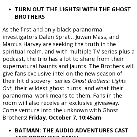
TURN OUT THE LIGHTS! WITH THE GHOST
BROTHERS
As the first and only black paranormal
investigators Dalen Spratt, Juwan Mass, and
Marcus Harvey are seeking the truth in the
spiritual realm, and with multiple TV series plus a
podcast, the trio has a lot to share from their
supernatural haunts and jaunts. The Brothers will
give fans exclusive intel on the new season of
their hit discovery+ series
Ghost Brothers: Lights
Out
, their wildest ghost hunts, and what their
paranormal work means to them. Fans in the
room will also receive an exclusive giveaway.
Come venture into the unknown with Ghost
Brothers!
Friday, October 7, 10:45am
BATMAN: THE AUDIO ADVENTURES CAST