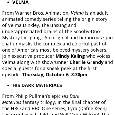
VELMA
From Warner Bros. Animation,
Velma
is an adult
animated comedy series telling the origin story
of Velma Dinkley, the unsung and
underappreciated brains of the Scooby-Doo
Mystery Inc. gang. An original and humorous spin
that unmasks the complex and colorful past of
one of America’s most beloved mystery solvers.
Join executive producer
Mindy Kaling
who voices
Velma along with showrunner
Charlie Grandy
and
special guests for a sneak peek at the first
episode.
Thursday, October 6, 3:30pm
HIS DARK MATERIALS
From Philip Pullman’s epic
His Dark
Materials
fantasy trilogy, in the final chapter of
the HBO and BBC One series, Lyra (Dafne Keen),
the prophesied child, and Will (Amir Wilson), the