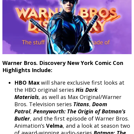
Warner Bros. Discovery New York Comic Con
Highlights Include:
HBO Max
will share exclusive first looks at
the HBO original series
His Dark
Materials
,
as well as Max Original/Warner
Bros. Television series
Titans
,
Doom
Patrol
,
Pennyworth: The Origin of Batman’s
Butler
, and the first episode of Warner Bros.
Animation’s
Velma
, and a look at season two
of award-winning audio-series
Batman
:
The