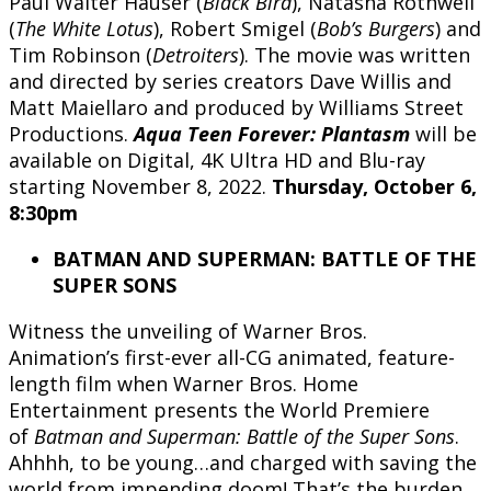
Paul Walter Hauser (
Black Bird
), Natasha Rothwell
(
The White Lotus
), Robert Smigel (
Bob’s Burgers
) and
Tim Robinson (
Detroiters
). The movie was written
and directed by series creators Dave Willis and
Matt Maiellaro and produced by Williams Street
Productions.
Aqua Teen Forever: Plantasm
will be
available on Digital, 4K Ultra HD and Blu-ray
starting November 8, 2022.
Thursday, October 6,
8:30pm
BATMAN AND SUPERMAN: BATTLE OF THE
SUPER SONS
Witness the unveiling of Warner Bros.
Animation’s first-ever all-CG animated, feature-
length film when Warner Bros. Home
Entertainment presents the World Premiere
of
Batman and Superman:
Battle of the Super Sons
.
Ahhhh, to be young…and charged with saving the
world from impending doom! That’s the burden