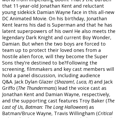
that 11-year-old Jonathan Kent and reluctant
young sidekick Damian Wayne face in this all-new
DC Animated Movie. On his birthday, Jonathan
Kent learns his dad is Superman and that he has
latent superpowers of his own! He also meets the
legendary Dark Knight and current Boy Wonder,
Damian. But when the two boys are forced to
team up to protect their loved ones from a
hostile alien force, will they become the Super
Sons they’re destined to be?Following the
screening, filmmakers and key cast members will
hold a panel discussion, including audience
Q&A. Jack Dylan Glazer (
Shazam!, Luca, It
) and Jack
Griffo (
The Thundermans
) lead the voice cast as
Jonathan Kent and Damian Wayne, respectively,
and the supporting cast features Troy Baker (
The
Last of Us, Batman: The Long Halloween
) as
Batman/Bruce Wayne, Travis Willingham (
Critical