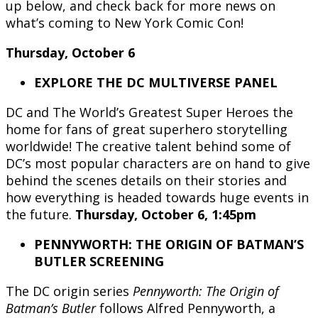
up below, and check back for more news on
what’s coming to New York Comic Con!
Thursday, October 6
EXPLORE THE DC MULTIVERSE PANEL
DC and The World’s Greatest Super Heroes the
home for fans of great superhero storytelling
worldwide! The creative talent behind some of
DC’s most popular characters are on hand to give
behind the scenes details on their stories and
how everything is headed towards huge events in
the future.
Thursday, October 6, 1:45pm
PENNYWORTH: THE ORIGIN OF BATMAN’S
BUTLER SCREENING
The DC origin series
Pennyworth: The Origin of
Batman’s Butler
follows Alfred Pennyworth, a