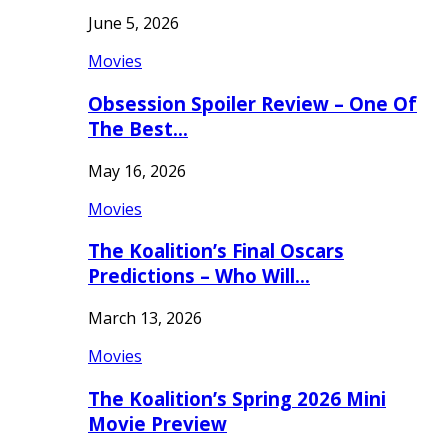
June 5, 2026
Movies
Obsession Spoiler Review – One Of
The Best…
May 16, 2026
Movies
The Koalition’s Final Oscars
Predictions – Who Will…
March 13, 2026
Movies
The Koalition’s Spring 2026 Mini
Movie Preview