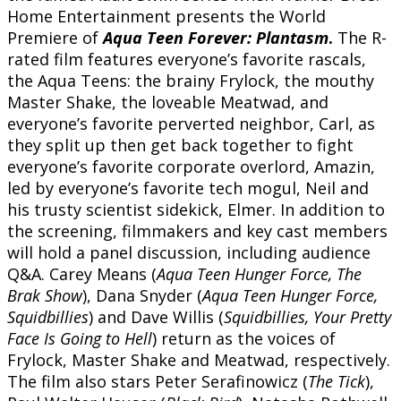
Home Entertainment presents the World
Premiere of
Aqua Teen Forever: Plantasm
.
The R-
rated film features everyone’s favorite rascals,
the Aqua Teens: the brainy Frylock, the mouthy
Master Shake, the loveable Meatwad, and
everyone’s favorite perverted neighbor, Carl, as
they split up then get back together to fight
everyone’s favorite corporate overlord, Amazin,
led by everyone’s favorite tech mogul, Neil and
his trusty scientist sidekick, Elmer. In addition to
the screening, filmmakers and key cast members
will hold a panel discussion, including audience
Q&A. Carey Means (
Aqua Teen Hunger Force, The
Brak Show
), Dana Snyder (
Aqua Teen Hunger Force,
Squidbillies
) and Dave Willis (
Squidbillies, Your Pretty
Face Is Going to Hell
) return as the voices of
Frylock, Master Shake and Meatwad, respectively.
The film also stars Peter Serafinowicz (
The Tick
),