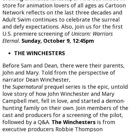
store for animation lovers of all ages as Cartoon
Network reflects on the last three decades and
Adult Swim continues to celebrate the surreal
and defy expectations. Also, join us for the first
U.S. premiere screening of
Unicorn: Warriors
Eternal
.
Sunday, October 9, 12:45pm
THE WINCHESTERS
Before Sam and Dean, there were their parents,
John and Mary. Told from the perspective of
narrator Dean Winchester,
the
Supernatural
prequel series is the epic, untold
love story of how John Winchester and Mary
Campbell met, fell in love, and started a demon-
hunting family on their own. Join members of the
cast and producers for a screening of the pilot,
followed by a Q&A.
The Winchesters
is from
executive producers Robbie Thompson