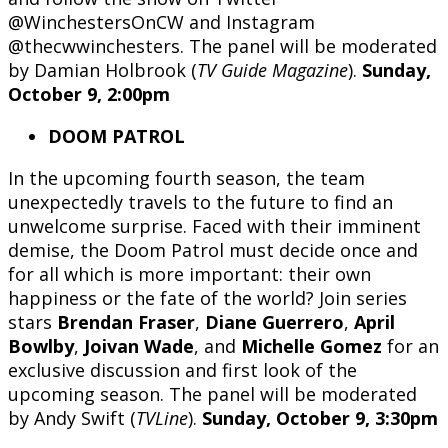
@WinchestersOnCW and Instagram
@thecwwinchesters. The panel will be moderated
by Damian Holbrook (
TV Guide Magazine
).
Sunday,
October 9, 2:00pm
DOOM PATROL
In the upcoming fourth season, the team
unexpectedly travels to the future to find an
unwelcome surprise. Faced with their imminent
demise, the Doom Patrol must decide once and
for all which is more important: their own
happiness or the fate of the world? Join series
stars
Brendan Fraser
,
Diane Guerrero
,
April
Bowlby
,
Joivan Wade
, and
Michelle Gomez
for an
exclusive discussion and first look of the
upcoming season. The panel will be moderated
by Andy Swift (
TVLine
).
Sunday, October 9, 3:30pm