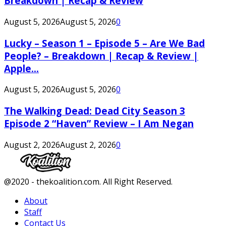
Breakdown | Recap & Review
August 5, 2026
August 5, 2026
0
Lucky – Season 1 – Episode 5 – Are We Bad
People? – Breakdown | Recap & Review |
Apple...
August 5, 2026
August 5, 2026
0
The Walking Dead: Dead City Season 3
Episode 2 “Haven” Review – I Am Negan
August 2, 2026
August 2, 2026
0
Facebook
Twitter
Instagram
Youtube
@2020 - thekoalition.com. All Right Reserved.
About
Staff
Contact Us