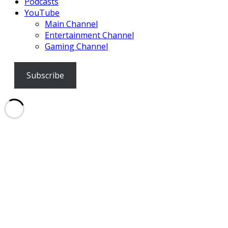
Podcasts
YouTube
Main Channel
Entertainment Channel
Gaming Channel
Subscribe