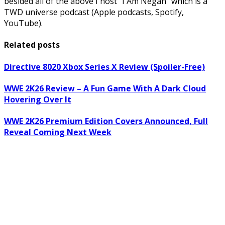
besided all of the above I host “I Am Negan” which is a
TWD universe podcast (Apple podcasts, Spotify,
YouTube).
Related posts
Directive 8020 Xbox Series X Review (Spoiler-Free)
WWE 2K26 Review – A Fun Game With A Dark Cloud
Hovering Over It
WWE 2K26 Premium Edition Covers Announced, Full
Reveal Coming Next Week