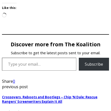
Like this:
Loading…
Discover more from The Koalition
Subscribe to get the latest posts sent to your email.
Type your email…
Subscribe
Share
0
previous post
Crossovers, Reboots and Bootlegs – Chip ‘N Dale: Rescue
Rangers’ Screenwriters Explain It All