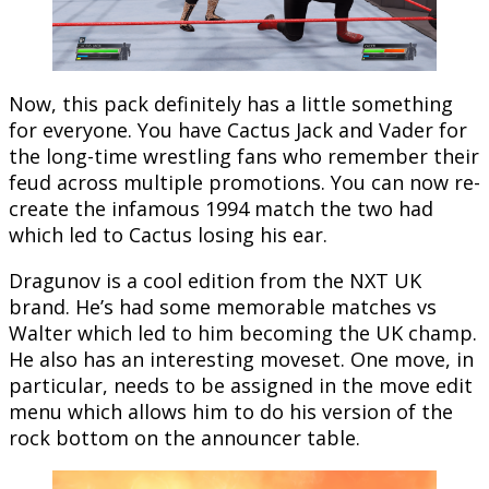
Now, this pack definitely has a little something
for everyone. You have Cactus Jack and Vader for
the long-time wrestling fans who remember their
feud across multiple promotions. You can now re-
create the infamous 1994 match the two had
which led to Cactus losing his ear.
Dragunov is a cool edition from the NXT UK
brand. He’s had some memorable matches vs
Walter which led to him becoming the UK champ.
He also has an interesting moveset. One move, in
particular, needs to be assigned in the move edit
menu which allows him to do his version of the
rock bottom on the announcer table.