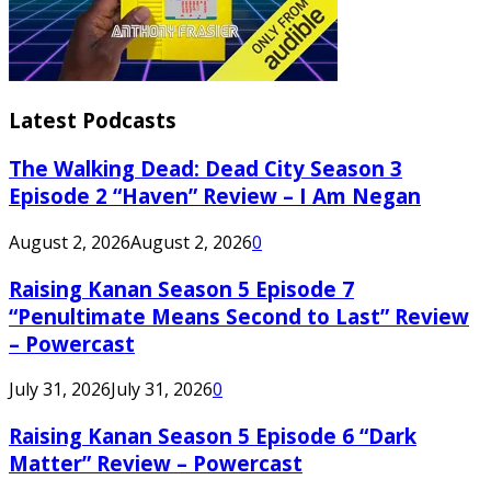
Latest Podcasts
The Walking Dead: Dead City Season 3
Episode 2 “Haven” Review – I Am Negan
August 2, 2026
August 2, 2026
0
Raising Kanan Season 5 Episode 7
“Penultimate Means Second to Last” Review
– Powercast
July 31, 2026
July 31, 2026
0
Raising Kanan Season 5 Episode 6 “Dark
Matter” Review – Powercast