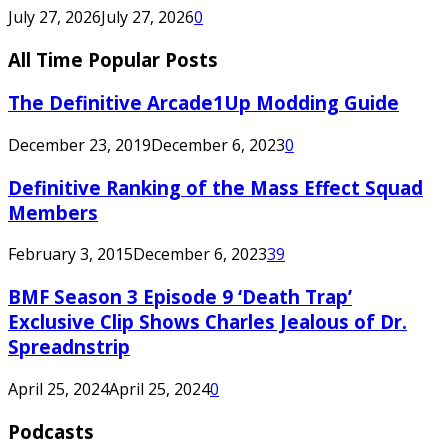
July 27, 2026
July 27, 2026
0
All Time Popular Posts
The Definitive Arcade1Up Modding Guide
December 23, 2019
December 6, 2023
0
Definitive Ranking of the Mass Effect Squad
Members
February 3, 2015
December 6, 2023
39
BMF Season 3 Episode 9 ‘Death Trap’
Exclusive Clip Shows Charles Jealous of Dr.
Spreadnstrip
April 25, 2024
April 25, 2024
0
Podcasts