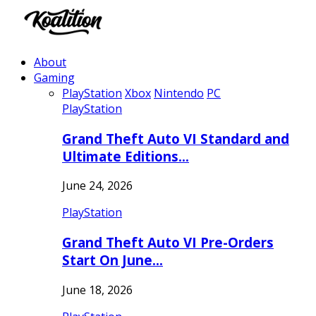
About
Gaming
PlayStation
Xbox
Nintendo
PC
PlayStation
Grand Theft Auto VI Standard and
Ultimate Editions…
June 24, 2026
PlayStation
Grand Theft Auto VI Pre-Orders
Start On June…
June 18, 2026