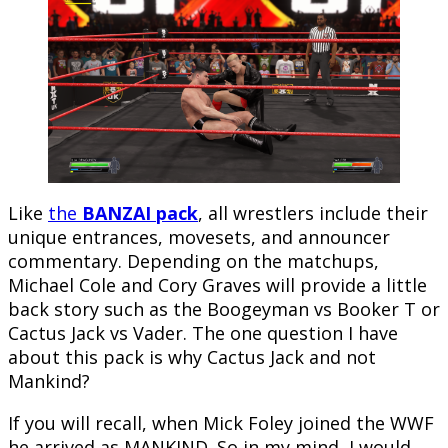
Like
the
BANZAI pack
, all wrestlers include their
unique entrances, movesets, and announcer
commentary. Depending on the matchups,
Michael Cole and Cory Graves will provide a little
back story such as the Boogeyman vs Booker T or
Cactus Jack vs Vader. The one question I have
about this pack is why Cactus Jack and not
Mankind?
If you will recall, when Mick Foley joined the WWF
he arrived as MANKIND. So in my mind, I would