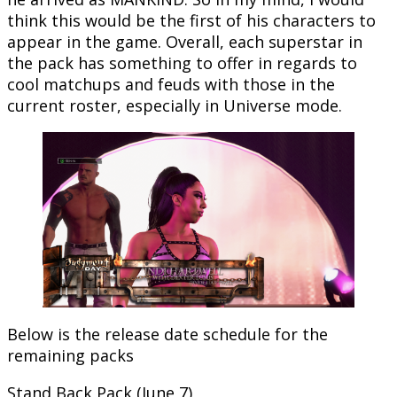
think this would be the first of his characters to
appear in the game. Overall, each superstar in
the pack has something to offer in regards to
cool matchups and feuds with those in the
current roster, especially in Universe mode.
Below is the release date schedule for the
remaining packs
Stand Back Pack (June 7)