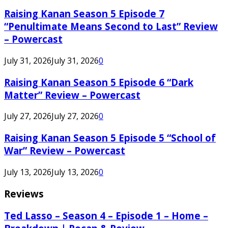
Raising Kanan Season 5 Episode 7
“Penultimate Means Second to Last” Review
– Powercast
July 31, 2026
July 31, 2026
0
Raising Kanan Season 5 Episode 6 “Dark
Matter” Review – Powercast
July 27, 2026
July 27, 2026
0
Raising Kanan Season 5 Episode 5 “School of
War” Review – Powercast
July 13, 2026
July 13, 2026
0
Reviews
Ted Lasso – Season 4 – Episode 1 – Home –