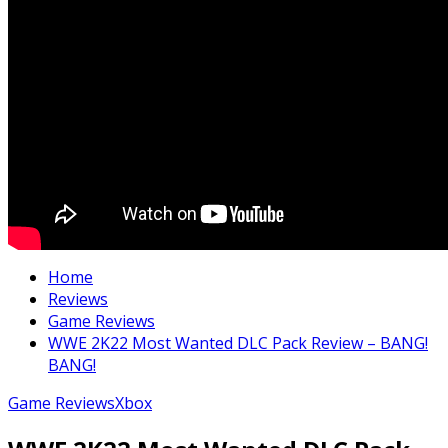
Home
Reviews
Game Reviews
WWE 2K22 Most Wanted DLC Pack Review – BANG!
BANG!
Game Reviews
Xbox