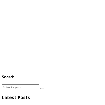
Search
Search
Search
for:
Latest Posts