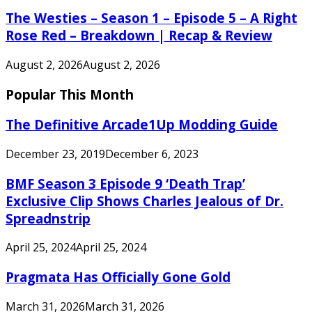
The Westies – Season 1 – Episode 5 – A Right
Rose Red – Breakdown | Recap & Review
August 2, 2026
August 2, 2026
Popular This Month
The Definitive Arcade1Up Modding Guide
December 23, 2019
December 6, 2023
BMF Season 3 Episode 9 ‘Death Trap’
Exclusive Clip Shows Charles Jealous of Dr.
Spreadnstrip
April 25, 2024
April 25, 2024
Pragmata Has Officially Gone Gold
March 31, 2026
March 31, 2026