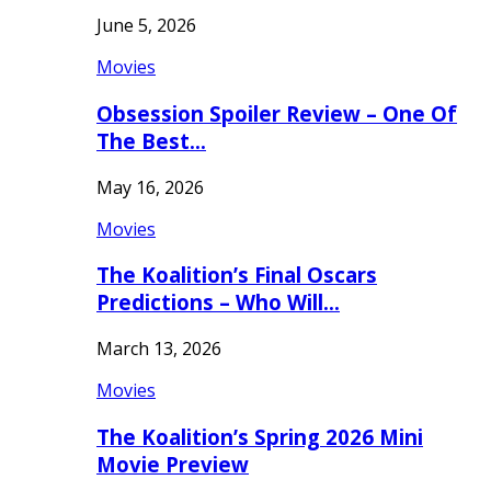
June 5, 2026
Movies
Obsession Spoiler Review – One Of
The Best…
May 16, 2026
Movies
The Koalition’s Final Oscars
Predictions – Who Will…
March 13, 2026
Movies
The Koalition’s Spring 2026 Mini
Movie Preview