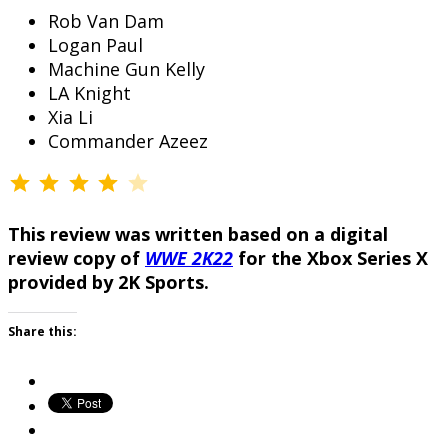
Rob Van Dam
Logan Paul
Machine Gun Kelly
LA Knight
Xia Li
Commander Azeez
⭐
⭐
⭐
⭐
Rating: 4 out of 5.
This review was written based on a digital
review copy of
WWE 2K22
for the Xbox Series X
provided by 2K Sports.
Share this: