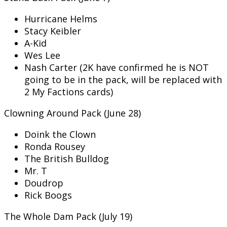
Hurricane Helms
Stacy Keibler
A-Kid
Wes Lee
Nash Carter (2K have confirmed he is NOT
going to be in the pack, will be replaced with
2 My Factions cards)
Clowning Around Pack (June 28)
Doink the Clown
Ronda Rousey
The British Bulldog
Mr. T
Doudrop
Rick Boogs
The Whole Dam Pack (July 19)