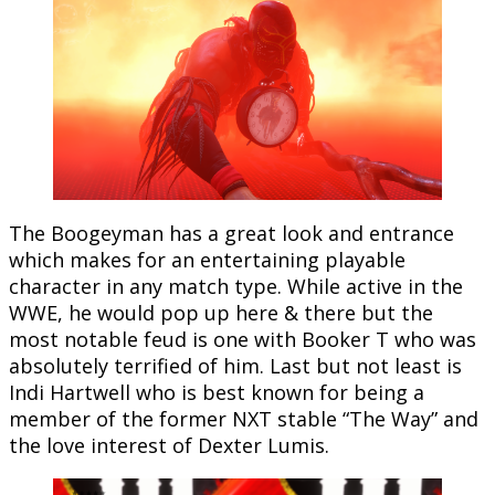
The Boogeyman has a great look and entrance
which makes for an entertaining playable
character in any match type. While active in the
WWE, he would pop up here & there but the
most notable feud is one with Booker T who was
absolutely terrified of him. Last but not least is
Indi Hartwell who is best known for being a
member of the former NXT stable “The Way” and
the love interest of Dexter Lumis.