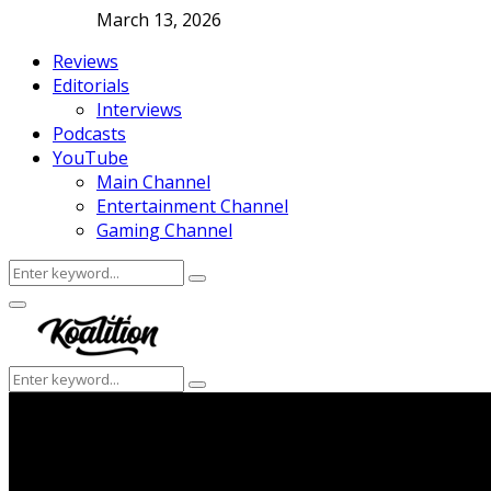
March 13, 2026
Reviews
Editorials
Interviews
Podcasts
YouTube
Main Channel
Entertainment Channel
Gaming Channel
Search
Search
for:
Facebook
Twitter
Instagram
Youtube
Primary
Menu
Search
Search
for: