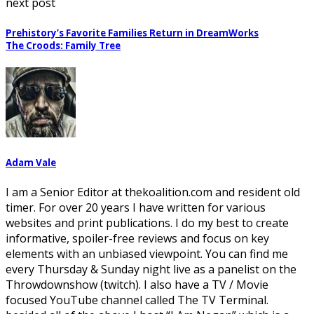
next post
Prehistory’s Favorite Families Return in DreamWorks
The Croods: Family Tree
Adam Vale
I am a Senior Editor at thekoalition.com and resident old
timer. For over 20 years I have written for various
websites and print publications. I do my best to create
informative, spoiler-free reviews and focus on key
elements with an unbiased viewpoint. You can find me
every Thursday & Sunday night live as a panelist on the
Throwdownshow (twitch). I also have a TV / Movie
focused YouTube channel called The TV Terminal.