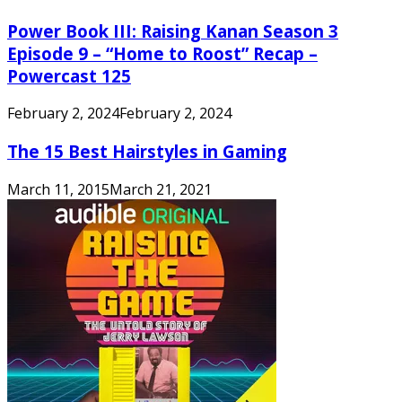
Power Book III: Raising Kanan Season 3
Episode 9 – “Home to Roost” Recap –
Powercast 125
February 2, 2024
February 2, 2024
The 15 Best Hairstyles in Gaming
March 11, 2015
March 21, 2021