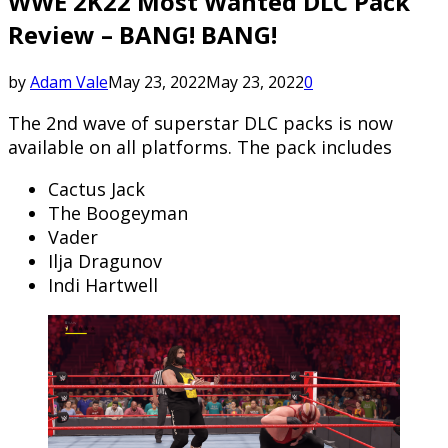
WWE 2K22 Most Wanted DLC Pack
Review – BANG! BANG!
by
Adam Vale
May 23, 2022
May 23, 2022
0
The 2nd wave of superstar DLC packs is now
available on all platforms. The pack includes
Cactus Jack
The Boogeyman
Vader
Ilja Dragunov
Indi Hartwell