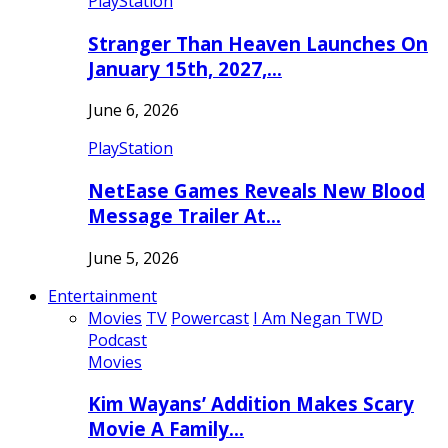
PlayStation
Stranger Than Heaven Launches On
January 15th, 2027,…
June 6, 2026
PlayStation
NetEase Games Reveals New Blood
Message Trailer At…
June 5, 2026
Entertainment
Movies
TV
Powercast
I Am Negan TWD
Podcast
Movies
Kim Wayans’ Addition Makes Scary
Movie A Family…