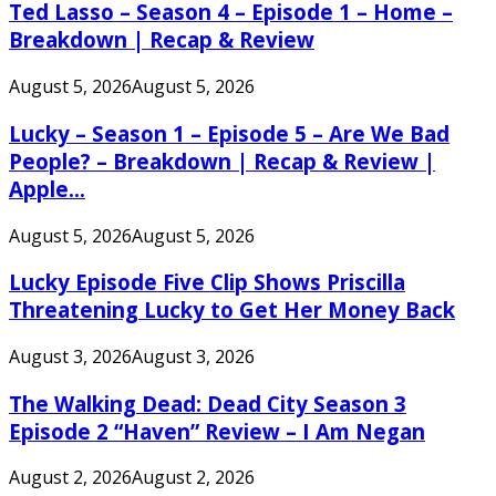
Ted Lasso – Season 4 – Episode 1 – Home –
Breakdown | Recap & Review
August 5, 2026
August 5, 2026
Lucky – Season 1 – Episode 5 – Are We Bad
People? – Breakdown | Recap & Review |
Apple...
August 5, 2026
August 5, 2026
Lucky Episode Five Clip Shows Priscilla
Threatening Lucky to Get Her Money Back
August 3, 2026
August 3, 2026
The Walking Dead: Dead City Season 3
Episode 2 “Haven” Review – I Am Negan
August 2, 2026
August 2, 2026