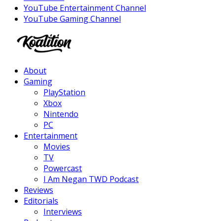
YouTube Entertainment Channel
YouTube Gaming Channel
Facebook
Twitter
Instagram
Youtube
About
Gaming
PlayStation
Xbox
Nintendo
PC
Entertainment
Movies
TV
Powercast
I Am Negan TWD Podcast
Reviews
Editorials
Interviews