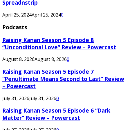
Spreadnstrip
April 25, 2024
April 25, 2024
0
Podcasts
Raising Kanan Season 5 Episode 8
“Unconditional Love” Review – Powercast
August 8, 2026
August 8, 2026
0
Raising Kanan Season 5 Episode 7
“Penultimate Means Second to Last” Review
– Powercast
July 31, 2026
July 31, 2026
0
Raising Kanan Season 5 Episode 6 “Dark
Matter” Review – Powercast