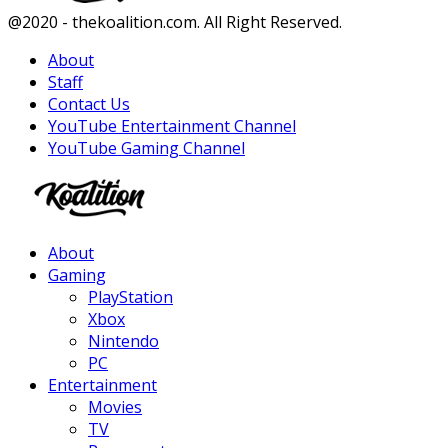
Facebook
Twitter
Instagram
Youtube
@2020 - thekoalition.com. All Right Reserved.
About
Staff
Contact Us
YouTube Entertainment Channel
YouTube Gaming Channel
Facebook
Twitter
Instagram
Youtube
About
Gaming
PlayStation
Xbox
Nintendo
PC
Entertainment
Movies
TV