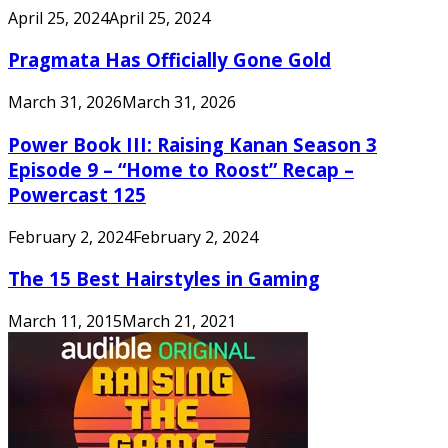
April 25, 2024
April 25, 2024
Pragmata Has Officially Gone Gold
March 31, 2026
March 31, 2026
Power Book III: Raising Kanan Season 3
Episode 9 – “Home to Roost” Recap –
Powercast 125
February 2, 2024
February 2, 2024
The 15 Best Hairstyles in Gaming
March 11, 2015
March 21, 2021