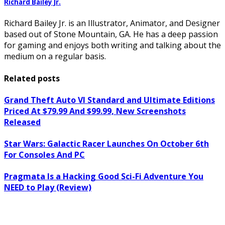
Richard Bailey Jr.
Richard Bailey Jr. is an Illustrator, Animator, and Designer
based out of Stone Mountain, GA. He has a deep passion
for gaming and enjoys both writing and talking about the
medium on a regular basis.
Related posts
Grand Theft Auto VI Standard and Ultimate Editions
Priced At $79.99 And $99.99, New Screenshots
Released
Star Wars: Galactic Racer Launches On October 6th
For Consoles And PC
Pragmata Is a Hacking Good Sci-Fi Adventure You
NEED to Play (Review)