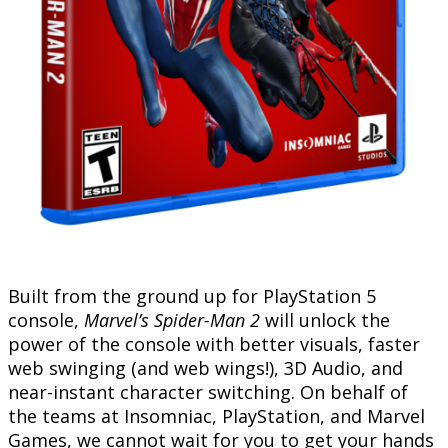
Built from the ground up for PlayStation 5
console,
Marvel’s Spider-Man 2
will unlock the
power of the console with better visuals, faster
web swinging (and web wings!), 3D Audio, and
near-instant character switching. On behalf of
the teams at Insomniac, PlayStation, and Marvel
Games, we cannot wait for you to get your hands