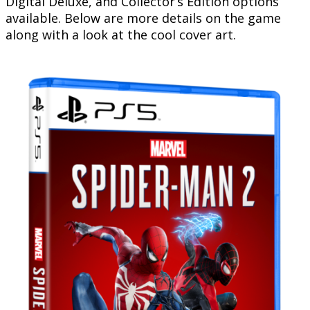
Digital Deluxe, and Collector’s Edition options
available. Below are more details on the game
along with a look at the cool cover art.