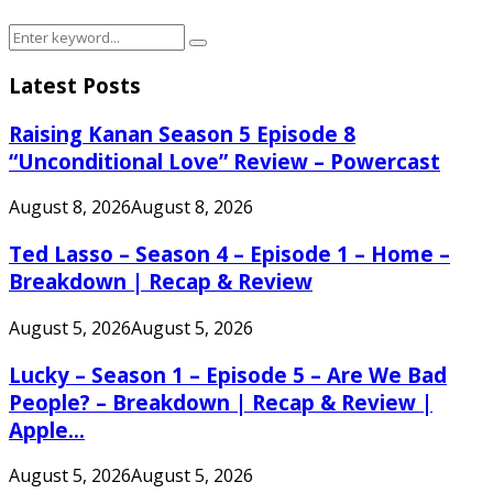
Search
Search
for:
Latest Posts
Raising Kanan Season 5 Episode 8
“Unconditional Love” Review – Powercast
August 8, 2026
August 8, 2026
Ted Lasso – Season 4 – Episode 1 – Home –
Breakdown | Recap & Review
August 5, 2026
August 5, 2026
Lucky – Season 1 – Episode 5 – Are We Bad
People? – Breakdown | Recap & Review |
Apple...
August 5, 2026
August 5, 2026