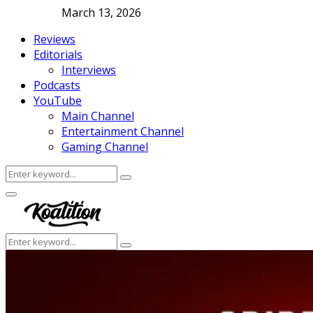
March 13, 2026
Reviews
Editorials
Interviews
Podcasts
YouTube
Main Channel
Entertainment Channel
Gaming Channel
Search
Search
for:
Facebook
Twitter
Instagram
Youtube
Primary
Menu
Search
Search
for: