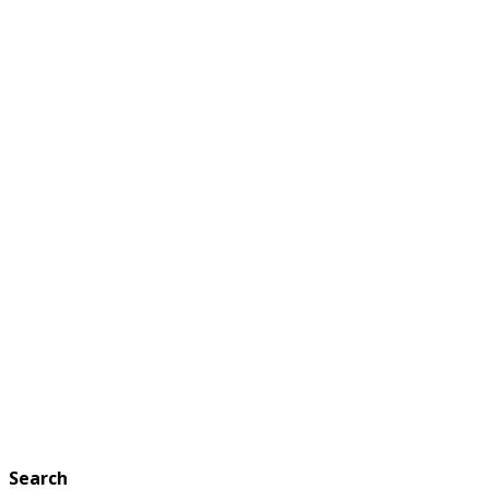
Search