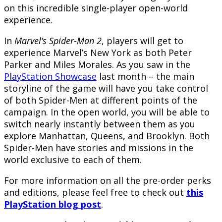
on this incredible single-player open-world
experience.
In
Marvel’s Spider-Man 2
, players will get to
experience Marvel’s New York as both Peter
Parker and Miles Morales. As you saw in the
PlayStation Showcase
last month – the main
storyline of the game will have you take control
of both Spider-Men at different points of the
campaign. In the open world, you will be able to
switch nearly instantly between them as you
explore Manhattan, Queens, and Brooklyn. Both
Spider-Men have stories and missions in the
world exclusive to each of them.
For more information on all the pre-order perks
and editions, please feel free to check out
this
PlayStation blog post
.