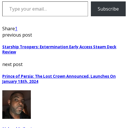
Type your email…
Subscribe
Share
1
previous post
Starship Troopers: Extermination Early Access Steam Deck
Review
next post
Prince of Persia: The Lost Crown Announced, Launches On
January 18th, 2024