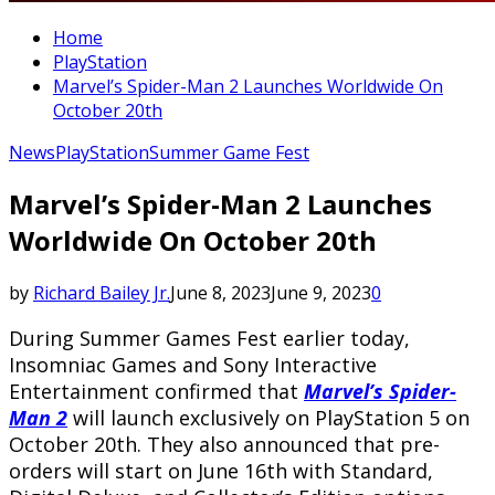
Home
PlayStation
Marvel’s Spider-Man 2 Launches Worldwide On
October 20th
News
PlayStation
Summer Game Fest
Marvel’s Spider-Man 2 Launches
Worldwide On October 20th
by
Richard Bailey Jr.
June 8, 2023
June 9, 2023
0
During Summer Games Fest earlier today,
Insomniac Games and Sony Interactive
Entertainment confirmed that
Marvel’s Spider-
Man 2
will launch exclusively on PlayStation 5 on
October 20th. They also announced that pre-
orders will start on June 16th with Standard,