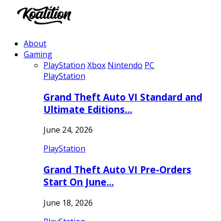
About
Gaming
PlayStation
Xbox
Nintendo
PC
PlayStation
Grand Theft Auto VI Standard and
Ultimate Editions…
June 24, 2026
PlayStation
Grand Theft Auto VI Pre-Orders
Start On June…
June 18, 2026