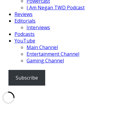
Powercast
I Am Negan TWD Podcast
Reviews
Editorials
Interviews
Podcasts
YouTube
Main Channel
Entertainment Channel
Gaming Channel
Subscribe