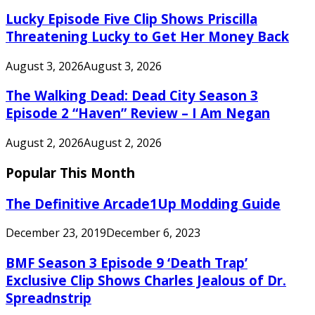
Lucky Episode Five Clip Shows Priscilla
Threatening Lucky to Get Her Money Back
August 3, 2026
August 3, 2026
The Walking Dead: Dead City Season 3
Episode 2 “Haven” Review – I Am Negan
August 2, 2026
August 2, 2026
Popular This Month
The Definitive Arcade1Up Modding Guide
December 23, 2019
December 6, 2023
BMF Season 3 Episode 9 ‘Death Trap’
Exclusive Clip Shows Charles Jealous of Dr.
Spreadnstrip