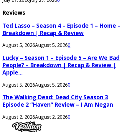
July 27, 2026
July 27, 2026
0
Reviews
Ted Lasso – Season 4 – Episode 1 – Home –
Breakdown | Recap & Review
August 5, 2026
August 5, 2026
0
Lucky – Season 1 – Episode 5 – Are We Bad
People? – Breakdown | Recap & Review |
Apple...
August 5, 2026
August 5, 2026
0
The Walking Dead: Dead City Season 3
Episode 2 “Haven” Review – I Am Negan
August 2, 2026
August 2, 2026
0