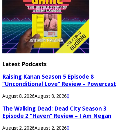
Latest Podcasts
Raising Kanan Season 5 Episode 8
“Unconditional Love” Review – Powercast
August 8, 2026
August 8, 2026
0
The Walking Dead: Dead City Season 3
Episode 2 “Haven” Review – I Am Negan
August 2, 2026
August 2, 2026
0