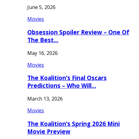
June 5, 2026
Movies
Obsession Spoiler Review – One Of
The Best…
May 16, 2026
Movies
The Koalition’s Final Oscars
Predictions – Who Will…
March 13, 2026
Movies
The Koalition’s Spring 2026 Mini
Movie Preview