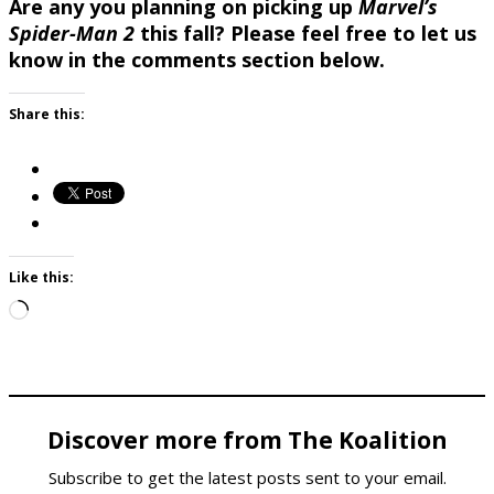
Are any you planning on picking up
Marvel’s
Spider-Man 2
this fall? Please feel free to let us
know in the comments section below.
Share this:
Like this:
Loading…
Discover more from The Koalition
Subscribe to get the latest posts sent to your email.