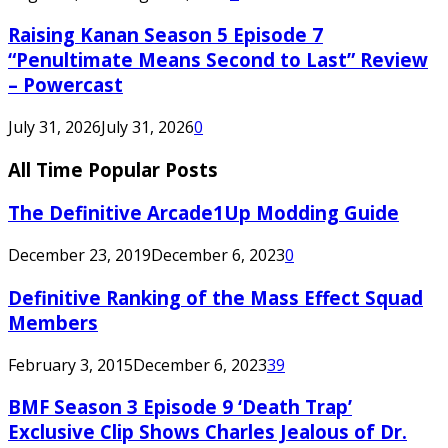
Raising Kanan Season 5 Episode 7
“Penultimate Means Second to Last” Review
– Powercast
July 31, 2026
July 31, 2026
0
All Time Popular Posts
The Definitive Arcade1Up Modding Guide
December 23, 2019
December 6, 2023
0
Definitive Ranking of the Mass Effect Squad
Members
February 3, 2015
December 6, 2023
39
BMF Season 3 Episode 9 ‘Death Trap’
Exclusive Clip Shows Charles Jealous of Dr.