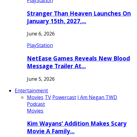
PlayStation
Stranger Than Heaven Launches On
January 15th, 2027,…
June 6, 2026
PlayStation
NetEase Games Reveals New Blood
Message Trailer At…
June 5, 2026
Entertainment
Movies
TV
Powercast
I Am Negan TWD
Podcast
Movies
Kim Wayans’ Addition Makes Scary
Movie A Family…