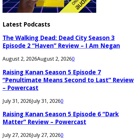
Latest Podcasts
The Walking Dead: Dead City Season 3
Episode 2 “Haven” Review – I Am Negan
August 2, 2026
August 2, 2026
0
Raising Kanan Season 5 Episode 7
“Penultimate Means Second to Last” Review
– Powercast
July 31, 2026
July 31, 2026
0
Raising Kanan Season 5 Episode 6 “Dark
Matter” Review – Powercast
July 27, 2026
July 27, 2026
0