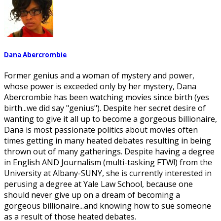
Dana Abercrombie
Former genius and a woman of mystery and power,
whose power is exceeded only by her mystery, Dana
Abercrombie has been watching movies since birth (yes
birth...we did say "genius"). Despite her secret desire of
wanting to give it all up to become a gorgeous billionaire,
Dana is most passionate politics about movies often
times getting in many heated debates resulting in being
thrown out of many gatherings. Despite having a degree
in English AND Journalism (multi-tasking FTW!) from the
University at Albany-SUNY, she is currently interested in
perusing a degree at Yale Law School, because one
should never give up on a dream of becoming a
gorgeous billionaire...and knowing how to sue someone
as a result of those heated debates.