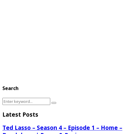
Search
Search
Search
for:
Latest Posts
Ted Lasso – Season 4 – Episode 1 – Home –