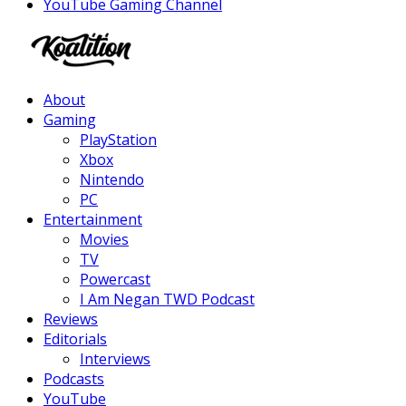
YouTube Gaming Channel
Facebook
Twitter
Instagram
Youtube
About
Gaming
PlayStation
Xbox
Nintendo
PC
Entertainment
Movies
TV
Powercast
I Am Negan TWD Podcast
Reviews
Editorials
Interviews
Podcasts
YouTube