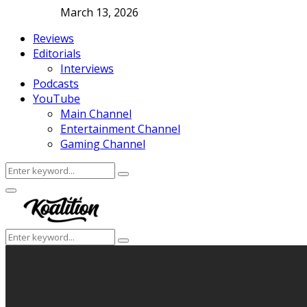
March 13, 2026
Reviews
Editorials
Interviews
Podcasts
YouTube
Main Channel
Entertainment Channel
Gaming Channel
Search
Search
for:
Facebook
Twitter
Instagram
Youtube
Primary
Menu
Search
Search
for: