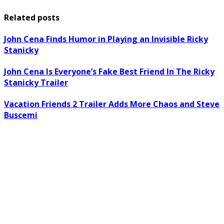
Related posts
John Cena Finds Humor in Playing an Invisible Ricky
Stanicky
John Cena Is Everyone’s Fake Best Friend In The Ricky
Stanicky Trailer
Vacation Friends 2 Trailer Adds More Chaos and Steve
Buscemi