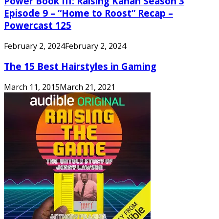
Power Book III: Raising Kanan Season 3
Episode 9 – “Home to Roost” Recap –
Powercast 125
February 2, 2024
February 2, 2024
The 15 Best Hairstyles in Gaming
March 11, 2015
March 21, 2021