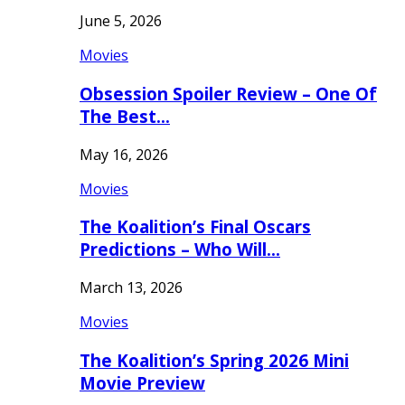
June 5, 2026
Movies
Obsession Spoiler Review – One Of
The Best…
May 16, 2026
Movies
The Koalition’s Final Oscars
Predictions – Who Will…
March 13, 2026
Movies
The Koalition’s Spring 2026 Mini
Movie Preview