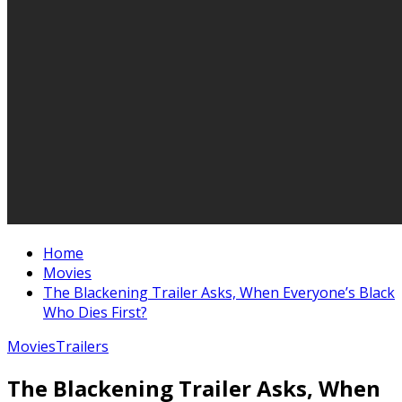
Home
Movies
The Blackening Trailer Asks, When Everyone’s Black
Who Dies First?
Movies
Trailers
The Blackening Trailer Asks, When