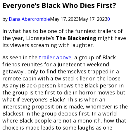
Everyone’s Black Who Dies First?
by
Dana Abercrombie
May 17, 2023
May 17, 2023
0
In what has to be one of the funniest trailers of
the year, Lionsgate’s
The Blackening
might have
its viewers screaming with laughter.
As seen in the
trailer above
, a group of Black
friends reunites for a Juneteenth weekend
getaway…only to find themselves trapped in a
remote cabin with a twisted killer on the loose.
As any (Black) person knows the Black person in
the group is the first to die in horror movies but
what if everyone’s Black? This is when an
interesting proposition is made, whomever is the
Blackest in the group decides first. In a world
where Black people are not a monolith, how that
choice is made leads to some laughs as one