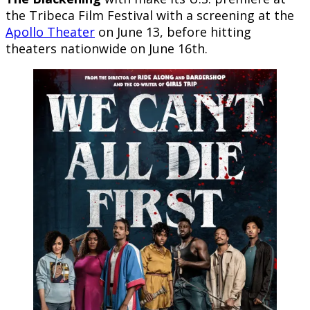
the Tribeca Film Festival with a screening at the
Apollo Theater
on June 13, before hitting
theaters nationwide on June 16th.