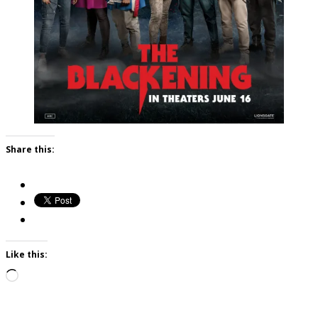
Share this:
Like this:
Loading…