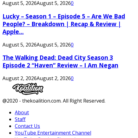
August 5, 2026
August 5, 2026
0
Lucky – Season 1 – Episode 5 – Are We Bad
People? – Breakdown | Recap & Review |
Apple...
August 5, 2026
August 5, 2026
0
The Walking Dead: Dead City Season 3
Episode 2 “Haven” Review – I Am Negan
August 2, 2026
August 2, 2026
0
Facebook
Twitter
Instagram
Youtube
@2020 - thekoalition.com. All Right Reserved.
About
Staff
Contact Us
YouTube Entertainment Channel