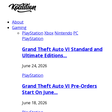
About
Gaming
PlayStation
Xbox
Nintendo
PC
PlayStation
Grand Theft Auto VI Standard and
Ultimate Editions…
June 24, 2026
PlayStation
Grand Theft Auto VI Pre-Orders
Start On June…
June 18, 2026