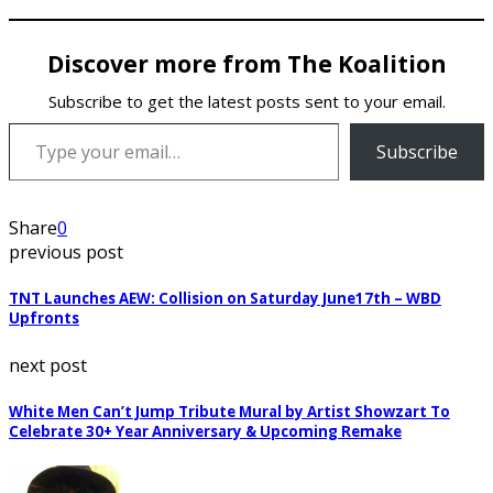
Discover more from The Koalition
Subscribe to get the latest posts sent to your email.
Type your email…
Subscribe
Share
0
previous post
TNT Launches AEW: Collision on Saturday June17th – WBD
Upfronts
next post
White Men Can’t Jump Tribute Mural by Artist Showzart To
Celebrate 30+ Year Anniversary & Upcoming Remake