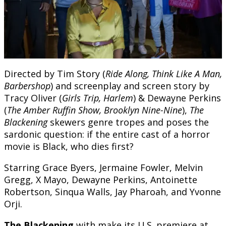
Directed by Tim Story (
Ride Along, Think Like A Man,
Barbershop
) and screenplay and screen story by
Tracy Oliver (
Girls Trip, Harlem
) & Dewayne Perkins
(
The Amber Ruffin Show, Brooklyn Nine-Nine
),
The
Blackening
skewers genre tropes and poses the
sardonic question: if the entire cast of a horror
movie is Black, who dies first?
Starring Grace Byers, Jermaine Fowler, Melvin
Gregg, X Mayo, Dewayne Perkins, Antoinette
Robertson, Sinqua Walls, Jay Pharoah, and Yvonne
Orji.
The Blackening
with make its U.S. premiere at