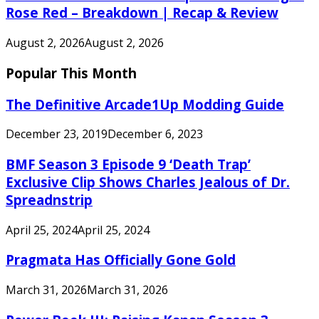
Rose Red – Breakdown | Recap & Review
August 2, 2026
August 2, 2026
Popular This Month
The Definitive Arcade1Up Modding Guide
December 23, 2019
December 6, 2023
BMF Season 3 Episode 9 ‘Death Trap’
Exclusive Clip Shows Charles Jealous of Dr.
Spreadnstrip
April 25, 2024
April 25, 2024
Pragmata Has Officially Gone Gold
March 31, 2026
March 31, 2026