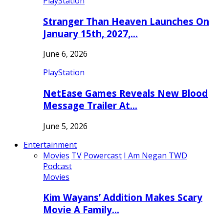
PlayStation
Stranger Than Heaven Launches On
January 15th, 2027,…
June 6, 2026
PlayStation
NetEase Games Reveals New Blood
Message Trailer At…
June 5, 2026
Entertainment
Movies
TV
Powercast
I Am Negan TWD
Podcast
Movies
Kim Wayans’ Addition Makes Scary
Movie A Family…