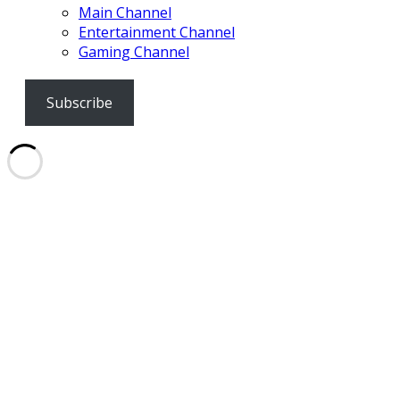
Main Channel
Entertainment Channel
Gaming Channel
Subscribe