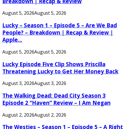
Breakdown | Recap & Review
August 5, 2026
August 5, 2026
Lucky – Season 1 – Episode 5 – Are We Bad
People? – Breakdown | Recap & Review |
Apple...
August 5, 2026
August 5, 2026
Lucky Episode Five Clip Shows Priscilla
Threatening Lucky to Get Her Money Back
August 3, 2026
August 3, 2026
The Walking Dead: Dead City Season 3
Episode 2 “Haven” Review – I Am Negan
August 2, 2026
August 2, 2026
The Westies – Season 1 – Episode 5 – A Right