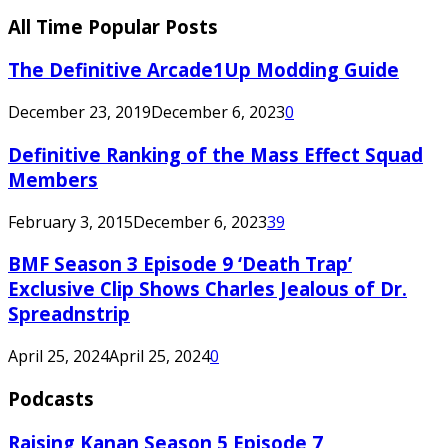
All Time Popular Posts
The Definitive Arcade1Up Modding Guide
December 23, 2019
December 6, 2023
0
Definitive Ranking of the Mass Effect Squad
Members
February 3, 2015
December 6, 2023
39
BMF Season 3 Episode 9 ‘Death Trap’
Exclusive Clip Shows Charles Jealous of Dr.
Spreadnstrip
April 25, 2024
April 25, 2024
0
Podcasts
Raising Kanan Season 5 Episode 7