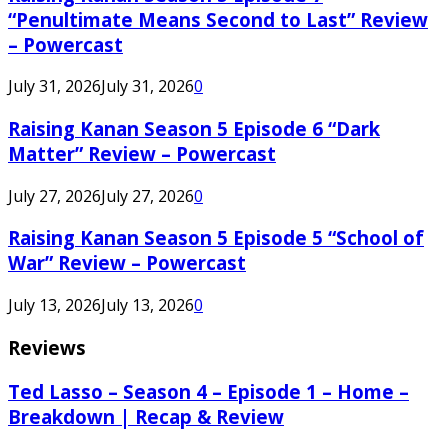
“Penultimate Means Second to Last” Review
– Powercast
July 31, 2026
July 31, 2026
0
Raising Kanan Season 5 Episode 6 “Dark
Matter” Review – Powercast
July 27, 2026
July 27, 2026
0
Raising Kanan Season 5 Episode 5 “School of
War” Review – Powercast
July 13, 2026
July 13, 2026
0
Reviews
Ted Lasso – Season 4 – Episode 1 – Home –
Breakdown | Recap & Review