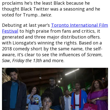
proclaims he’s the least Black because he
thought Black Twitter was a seasoning and he
voted for Trump…
twice
.
Debuting at last year’s
Toronto International Film
Festival
to high praise from fans and critics, it
generated and three major distribution offers.
with Lionsgate’s winning the rights. Based on a
2018 comedy short by the same name, the self-
aware, it’s clear to see the influences of
Scream
,
Saw
,
Friday the 13th
and more.