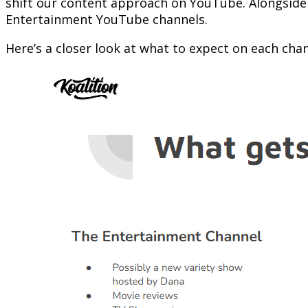
shift our content approach on YouTube. Alongsid
Entertainment YouTube channels.
Here’s a closer look at what to expect on each chan