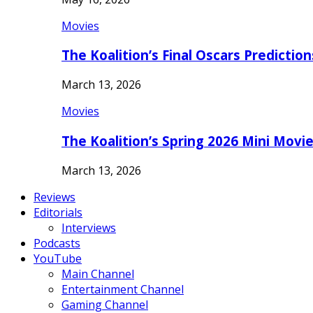
Movies
The Koalition’s Final Oscars Predictio
March 13, 2026
Movies
The Koalition’s Spring 2026 Mini Movi
March 13, 2026
Reviews
Editorials
Interviews
Podcasts
YouTube
Main Channel
Entertainment Channel
Gaming Channel