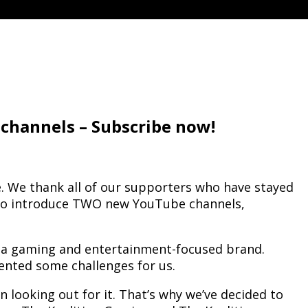
channels – Subscribe now!
e. We thank all of our supporters who have stayed
us to introduce TWO new YouTube channels,
o a gaming and entertainment-focused brand.
ented some challenges for us.
ooking out for it. That’s why we’ve decided to