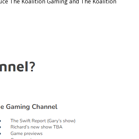
duce The Koalition Gaming and The Koalition