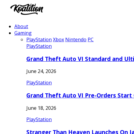
About
Gaming
PlayStation
Xbox
Nintendo
PC
PlayStation
Grand Theft Auto VI Standard and Ult
June 24, 2026
PlayStation
Grand Theft Auto VI Pre-Orders Start
June 18, 2026
PlayStation
Stranger Than Heaven Launches On Ja