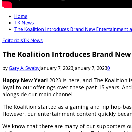
Home
TK News
The Koalition Introduces Brand New Entertainment 
Editorials
TK News
The Koalition Introduces Brand New
by
Gary A. Swaby
January 7, 2023
January 7, 2023
0
Happy New Year!
2023 is here, and The Koalition 
loyal to our offerings over these past 15 years. 
alongside our main channel.
The Koalition started as a gaming and hip hop-bas
However, our entertainment content quickly becam
We know that there are many of our supporters out