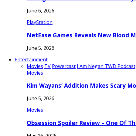
June 6, 2026
PlayStation
NetEase Games Reveals New Blood Me
June 5, 2026
Entertainment
Movies
TV
Powercast
I Am Negan TWD Podcast
Movies
Kim Wayans’ Addition Makes Scary Mo
June 5, 2026
Movies
Obsession Spoiler Review – One Of T
May 16, 2026