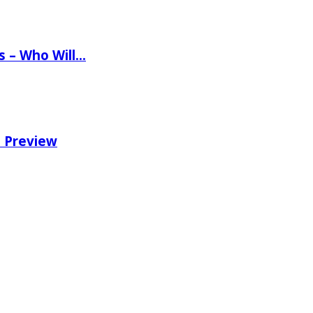
ns – Who Will…
e Preview