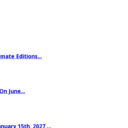
imate Editions…
 On June…
nuary 15th, 2027,…