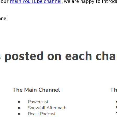
e our
main YouTube channel
, we are happy to intro
nel.