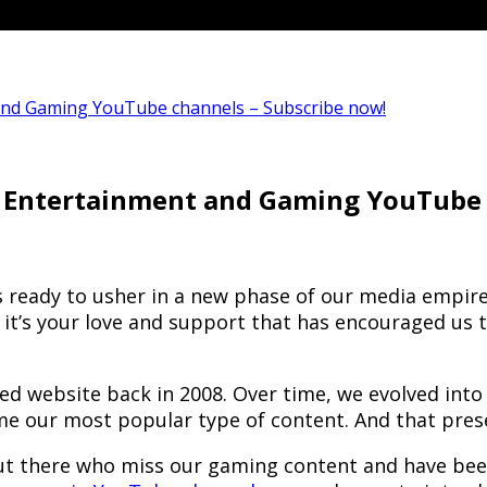
and Gaming YouTube channels – Subscribe now!
 Entertainment and Gaming YouTube 
is ready to usher in a new phase of our media empir
And it’s your love and support that has encouraged 
ed website back in 2008. Over time, we evolved int
e our most popular type of content. And that pres
 there who miss our gaming content and have been l