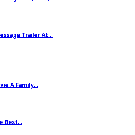
ssage Trailer At…
vie A Family…
he Best…