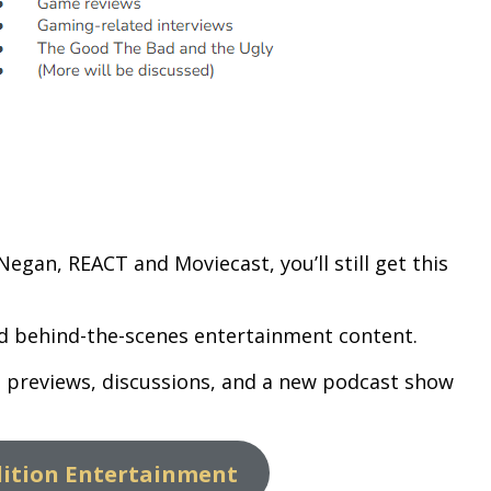
egan, REACT and Moviecast, you’ll still get this
and behind-the-scenes entertainment content.
s, previews, discussions, and a new podcast show
lition Entertainment