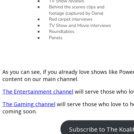
As you can see, if you already love shows like Powe
content on our main channel.
The Entertainment channel
will serve those who lo
The Gaming channel
will serve those who love to 
coming soon.
Subscribe to The Koal