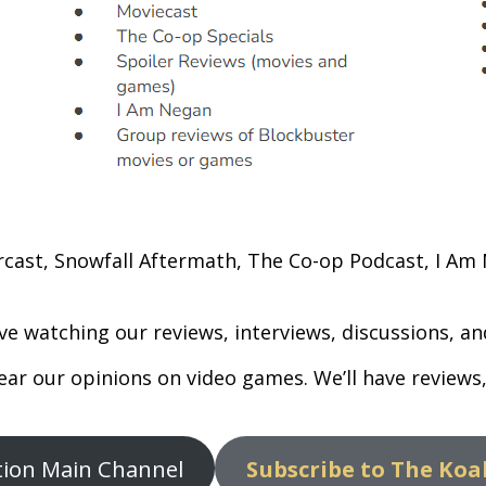
rcast, Snowfall Aftermath, The Co-op Podcast, I Am N
ve watching our reviews, interviews, discussions, 
hear our opinions on video games. We’ll have review
ition Main Channel
Subscribe to The Koa