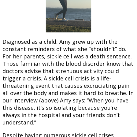
Diagnosed as a child, Amy grew up with the
constant reminders of what she “shouldn’t” do.
For her parents, sickle cell was a death sentence.
Those familiar with the blood disorder know that
doctors advise that strenuous activity could
trigger a crisis. A sickle cell crisis is a life-
threatening event that causes excruciating pain
all over the body and makes it hard to breathe. In
our interview (above) Amy says: “When you have
this disease, it’s so isolating because you’re
always in the hospital and your friends don’t
understand.”
Despite having numerous sickle cell crises