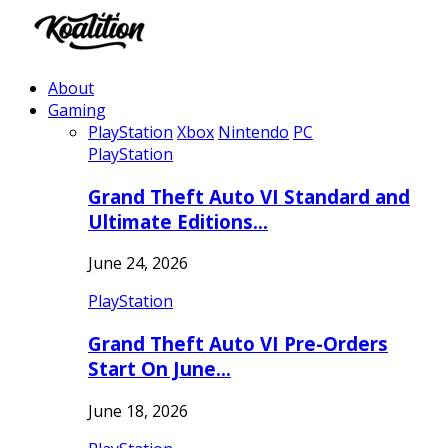
About
Gaming
PlayStation
Xbox
Nintendo
PC
PlayStation
Grand Theft Auto VI Standard and
Ultimate Editions…
June 24, 2026
PlayStation
Grand Theft Auto VI Pre-Orders
Start On June…
June 18, 2026