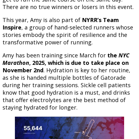
There are no true winners or losers in this event.
This year, Amy is also part of
NYRR’s Team
Inspire
, a group of hand-selected runners whose
stories embody the spirit of resilience and the
transformative power of running.
Amy has been training since March for
the
NYC
Marathon
, 2025, which is due to take place on
November 2nd
. Hydration is key to her routine,
as she is handed multiple bottles of Gatorade
during her training sessions. Sickle cell patients
know that good hydration is a must, and drinks
that offer electrolytes are the best method of
staying hydrated for longer.