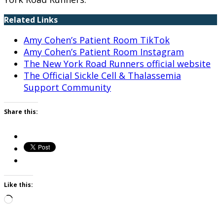
Related Links
Amy Cohen’s Patient Room TikTok
Amy Cohen’s Patient Room Instagram
The New York Road Runners official website
The Official Sickle Cell & Thalassemia
Support Community
Share this:
Like this:
Loading…