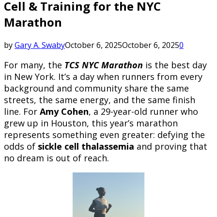
Cell & Training for the NYC
Marathon
by
Gary A. Swaby
October 6, 2025
October 6, 2025
0
For many, the
TCS NYC Marathon
is the best day
in New York. It’s a day when runners from every
background and community share the same
streets, the same energy, and the same finish
line. For
Amy Cohen
, a 29-year-old runner who
grew up in Houston, this year’s marathon
represents something even greater: defying the
odds of
sickle cell thalassemia
and proving that
no dream is out of reach.