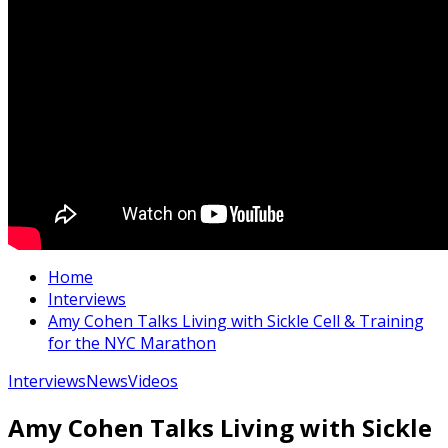
Home
Interviews
Amy Cohen Talks Living with Sickle Cell & Training
for the NYC Marathon
Interviews
News
Videos
Amy Cohen Talks Living with Sickle