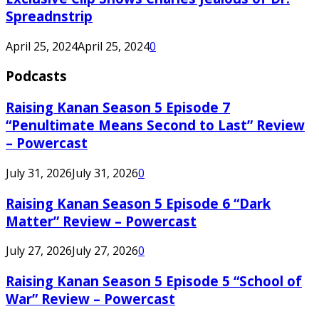
Spreadnstrip
April 25, 2024
April 25, 2024
0
Podcasts
Raising Kanan Season 5 Episode 7
“Penultimate Means Second to Last” Review
– Powercast
July 31, 2026
July 31, 2026
0
Raising Kanan Season 5 Episode 6 “Dark
Matter” Review – Powercast
July 27, 2026
July 27, 2026
0
Raising Kanan Season 5 Episode 5 “School of
War” Review – Powercast