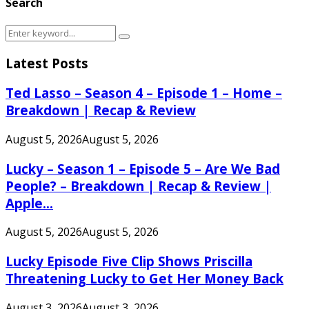
Search
Search
Search
for:
Latest Posts
Ted Lasso – Season 4 – Episode 1 – Home –
Breakdown | Recap & Review
August 5, 2026
August 5, 2026
Lucky – Season 1 – Episode 5 – Are We Bad
People? – Breakdown | Recap & Review |
Apple...
August 5, 2026
August 5, 2026
Lucky Episode Five Clip Shows Priscilla
Threatening Lucky to Get Her Money Back
August 3, 2026
August 3, 2026