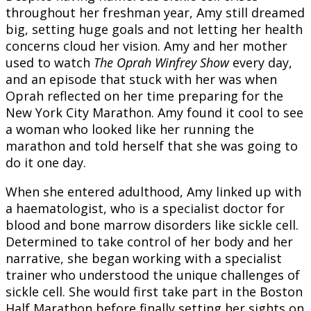
throughout her freshman year, Amy still dreamed
big, setting huge goals and not letting her health
concerns cloud her vision. Amy and her mother
used to watch
The Oprah Winfrey Show
every day,
and an episode that stuck with her was when
Oprah reflected on her time preparing for the
New York City Marathon. Amy found it cool to see
a woman who looked like her running the
marathon and told herself that she was going to
do it one day.
When she entered adulthood, Amy linked up with
a haematologist, who is a specialist doctor for
blood and bone marrow disorders like sickle cell.
Determined to take control of her body and her
narrative, she began working with a specialist
trainer who understood the unique challenges of
sickle cell. She would first take part in the Boston
Half Marathon before finally setting her sights on