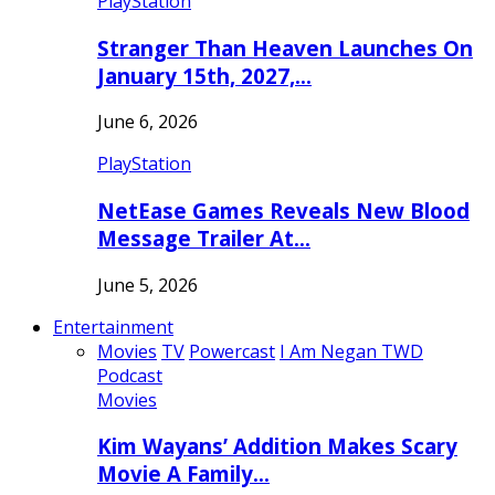
PlayStation
Stranger Than Heaven Launches On
January 15th, 2027,…
June 6, 2026
PlayStation
NetEase Games Reveals New Blood
Message Trailer At…
June 5, 2026
Entertainment
Movies
TV
Powercast
I Am Negan TWD
Podcast
Movies
Kim Wayans’ Addition Makes Scary
Movie A Family…