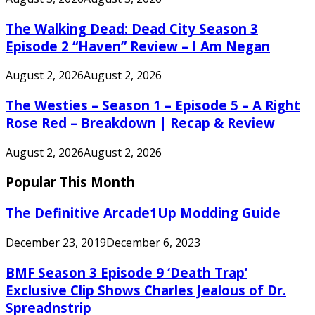
The Walking Dead: Dead City Season 3
Episode 2 “Haven” Review – I Am Negan
August 2, 2026
August 2, 2026
The Westies – Season 1 – Episode 5 – A Right
Rose Red – Breakdown | Recap & Review
August 2, 2026
August 2, 2026
Popular This Month
The Definitive Arcade1Up Modding Guide
December 23, 2019
December 6, 2023
BMF Season 3 Episode 9 ‘Death Trap’
Exclusive Clip Shows Charles Jealous of Dr.
Spreadnstrip