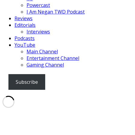
Powercast
I Am Negan TWD Podcast
Reviews
Editorials
Interviews
Podcasts
YouTube
Main Channel
Entertainment Channel
Gaming Channel
Subscribe