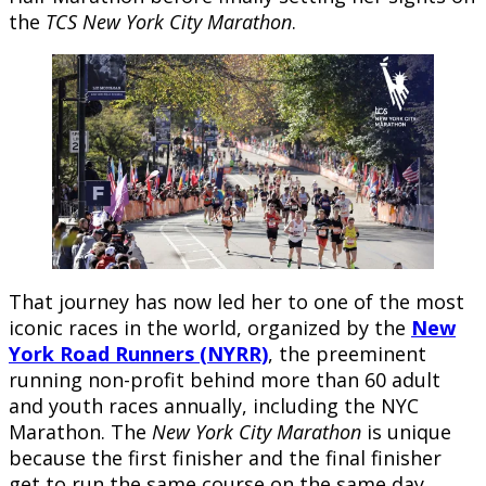
the
TCS New York City Marathon
.
That journey has now led her to one of the most
iconic races in the world, organized by the
New
York Road Runners (NYRR)
, the preeminent
running non-profit behind more than 60 adult
and youth races annually, including the NYC
Marathon. The
New York City Marathon
is unique
because the first finisher and the final finisher
get to run the same course on the same day.