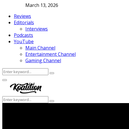
March 13, 2026
Reviews
Editorials
Interviews
Podcasts
YouTube
Main Channel
Entertainment Channel
Gaming Channel
Search
Search
for:
Facebook
Twitter
Instagram
Youtube
Primary
Menu
Search
Search
for: