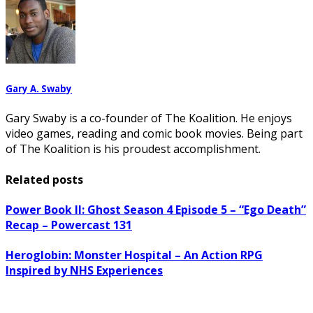
Gary A. Swaby
Gary Swaby is a co-founder of The Koalition. He enjoys
video games, reading and comic book movies. Being part
of The Koalition is his proudest accomplishment.
Related posts
Power Book II: Ghost Season 4 Episode 5 – “Ego Death”
Recap – Powercast 131
Heroglobin: Monster Hospital – An Action RPG
Inspired by NHS Experiences