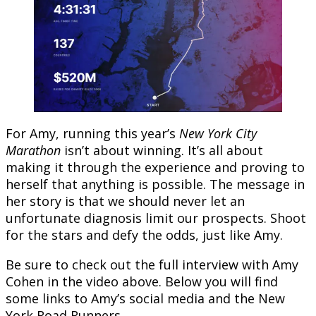
For Amy, running this year’s
New York City
Marathon
isn’t about winning. It’s all about
making it through the experience and proving to
herself that anything is possible. The message in
her story is that we should never let an
unfortunate diagnosis limit our prospects. Shoot
for the stars and defy the odds, just like Amy.
Be sure to check out the full interview with Amy
Cohen in the video above. Below you will find
some links to Amy’s social media and the New
York Road Runners.