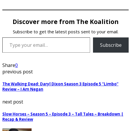
Discover more from The Koalition
Subscribe to get the latest posts sent to your email.
Type your email…
Subscribe
Share
0
previous post
The Walking Dead: Daryl Dixon Season 3 Episode 5 “Limbo”
Review – I Am Negan
next post
Slow Horses – Season 5 – Episode 3 – Tall Tales – Breakdown |
Recap & Review