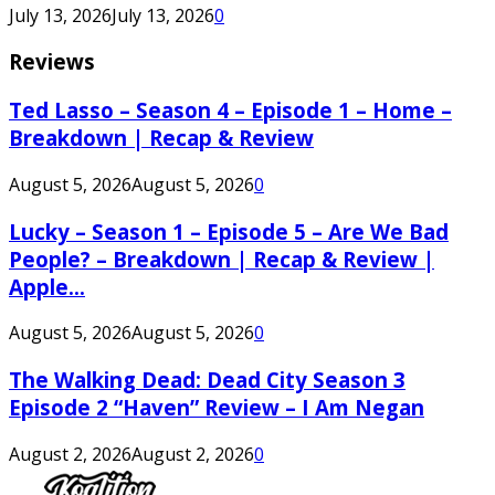
July 13, 2026
July 13, 2026
0
Reviews
Ted Lasso – Season 4 – Episode 1 – Home –
Breakdown | Recap & Review
August 5, 2026
August 5, 2026
0
Lucky – Season 1 – Episode 5 – Are We Bad
People? – Breakdown | Recap & Review |
Apple...
August 5, 2026
August 5, 2026
0
The Walking Dead: Dead City Season 3
Episode 2 “Haven” Review – I Am Negan
August 2, 2026
August 2, 2026
0