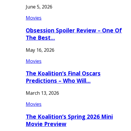
June 5, 2026
Movies
Obsession Spoiler Review – One Of
The Best…
May 16, 2026
Movies
The Koalition’s Final Oscars
Predictions – Who Will…
March 13, 2026
Movies
The Koalition’s Spring 2026 Mini
Movie Preview