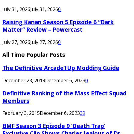
July 31, 2026
July 31, 2026
0
Raising Kanan Season 5 Episode 6 “Dark
Matter” Review – Powercast
July 27, 2026
July 27, 2026
0
All Time Popular Posts
The Definitive Arcade1Up Modding Guide
December 23, 2019
December 6, 2023
0
Definitive Ranking of the Mass Effect Squad
Members
February 3, 2015
December 6, 2023
39
BMF Season 3 Episode 9 ‘Death Trap’
Exclusive Clip Shows Charles Jealous of Dr.