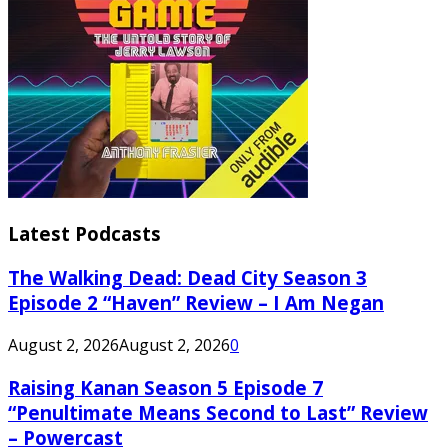
Latest Podcasts
The Walking Dead: Dead City Season 3
Episode 2 “Haven” Review – I Am Negan
August 2, 2026
August 2, 2026
0
Raising Kanan Season 5 Episode 7
“Penultimate Means Second to Last” Review
– Powercast