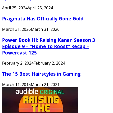
April 25, 2024
April 25, 2024
Pragmata Has Officially Gone Gold
March 31, 2026
March 31, 2026
Power Book III: Raising Kanan Season 3
Episode 9 – “Home to Roost” Recap –
Powercast 125
February 2, 2024
February 2, 2024
The 15 Best Hairstyles in Gaming
March 11, 2015
March 21, 2021