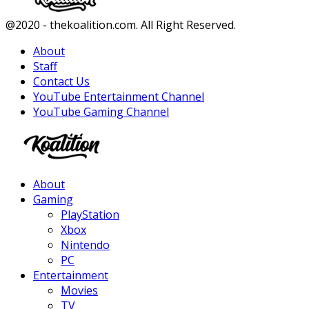
Facebook
Twitter
Instagram
Youtube
@2020 - thekoalition.com. All Right Reserved.
About
Staff
Contact Us
YouTube Entertainment Channel
YouTube Gaming Channel
Facebook
Twitter
Instagram
Youtube
About
Gaming
PlayStation
Xbox
Nintendo
PC
Entertainment
Movies
TV