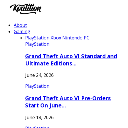
About
Gaming
PlayStation
Xbox
Nintendo
PC
PlayStation
Grand Theft Auto VI Standard and
Ultimate Editions…
June 24, 2026
PlayStation
Grand Theft Auto VI Pre-Orders
Start On June…
June 18, 2026