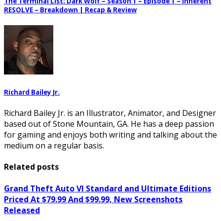
The Terminal List: Dark Wolf – Season 1 – Episode 1 – Inherent
RESOLVE – Breakdown | Recap & Review
Richard Bailey Jr.
Richard Bailey Jr. is an Illustrator, Animator, and Designer
based out of Stone Mountain, GA. He has a deep passion
for gaming and enjoys both writing and talking about the
medium on a regular basis.
Related posts
Grand Theft Auto VI Standard and Ultimate Editions
Priced At $79.99 And $99.99, New Screenshots
Released