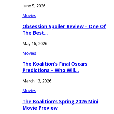
June 5, 2026
Movies
Obsession Spoiler Review – One Of
The Best…
May 16, 2026
Movies
The Koalition’s Final Oscars
Predictions – Who Will…
March 13, 2026
Movies
The Koalition’s Spring 2026 Mini
Movie Preview