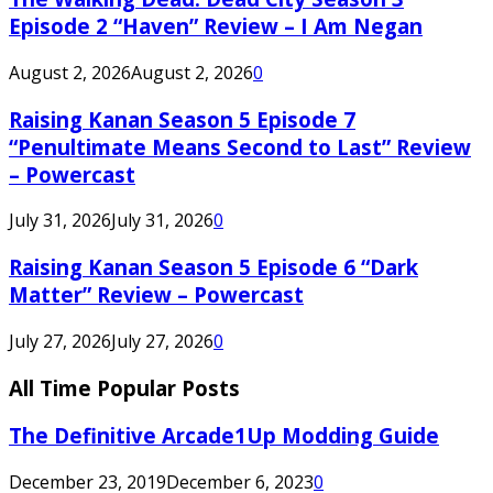
Episode 2 “Haven” Review – I Am Negan
August 2, 2026
August 2, 2026
0
Raising Kanan Season 5 Episode 7
“Penultimate Means Second to Last” Review
– Powercast
July 31, 2026
July 31, 2026
0
Raising Kanan Season 5 Episode 6 “Dark
Matter” Review – Powercast
July 27, 2026
July 27, 2026
0
All Time Popular Posts
The Definitive Arcade1Up Modding Guide
December 23, 2019
December 6, 2023
0