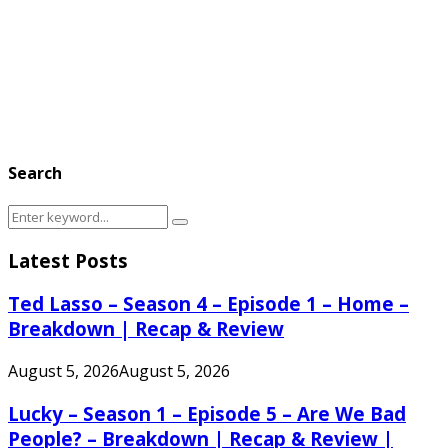
Search
Search
Search
for:
Latest Posts
Ted Lasso – Season 4 – Episode 1 – Home –
Breakdown | Recap & Review
August 5, 2026
August 5, 2026
Lucky – Season 1 – Episode 5 – Are We Bad
People? – Breakdown | Recap & Review |