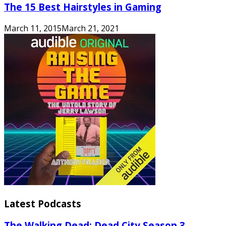
The 15 Best Hairstyles in Gaming
March 11, 2015
March 21, 2021
Latest Podcasts
The Walking Dead: Dead City Season 3