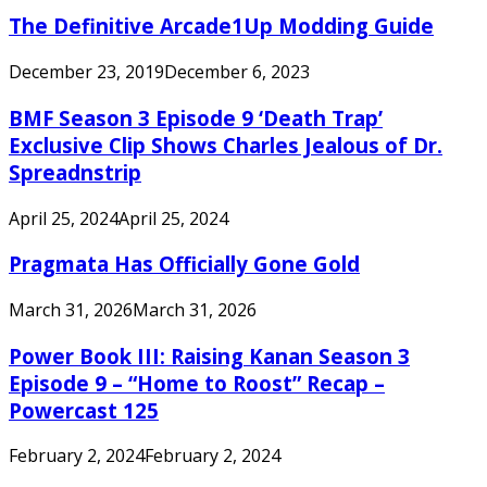
The Definitive Arcade1Up Modding Guide
December 23, 2019
December 6, 2023
BMF Season 3 Episode 9 ‘Death Trap’
Exclusive Clip Shows Charles Jealous of Dr.
Spreadnstrip
April 25, 2024
April 25, 2024
Pragmata Has Officially Gone Gold
March 31, 2026
March 31, 2026
Power Book III: Raising Kanan Season 3
Episode 9 – “Home to Roost” Recap –
Powercast 125
February 2, 2024
February 2, 2024