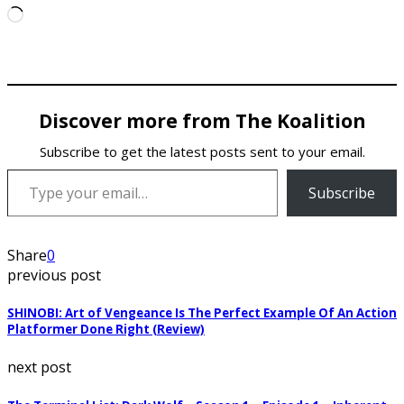
Loading…
Discover more from The Koalition
Subscribe to get the latest posts sent to your email.
Type your email…
Subscribe
Share
0
previous post
SHINOBI: Art of Vengeance Is The Perfect Example Of An Action
Platformer Done Right (Review)
next post