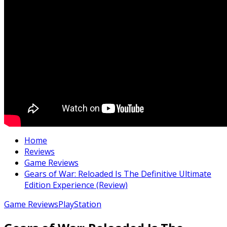
Home
Reviews
Game Reviews
Gears of War: Reloaded Is The Definitive Ultimate
Edition Experience (Review)
Game Reviews
PlayStation