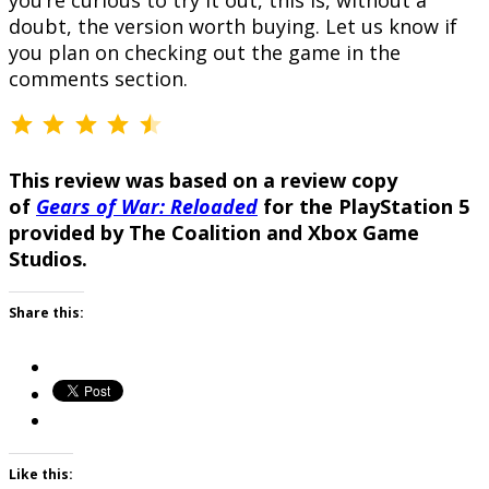
you’re curious to try it out, this is, without a
doubt, the version worth buying. Let us know if
you plan on checking out the game in the
comments section.
⭐
⭐
⭐
⭐
⭐
Rating: 4.5 out of 5.
This review was based on a review copy
of
Gears of War: Reloaded
for the PlayStation 5
provided by The Coalition and Xbox Game
Studios.
Share this:
Like this: