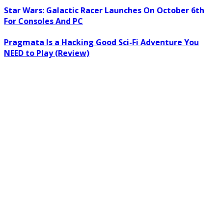
Star Wars: Galactic Racer Launches On October 6th
For Consoles And PC
Pragmata Is a Hacking Good Sci-Fi Adventure You
NEED to Play (Review)