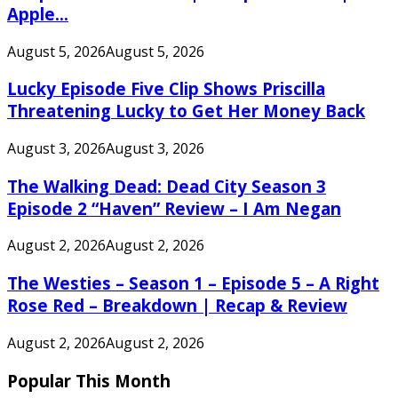
Apple...
August 5, 2026
August 5, 2026
Lucky Episode Five Clip Shows Priscilla
Threatening Lucky to Get Her Money Back
August 3, 2026
August 3, 2026
The Walking Dead: Dead City Season 3
Episode 2 “Haven” Review – I Am Negan
August 2, 2026
August 2, 2026
The Westies – Season 1 – Episode 5 – A Right
Rose Red – Breakdown | Recap & Review
August 2, 2026
August 2, 2026
Popular This Month