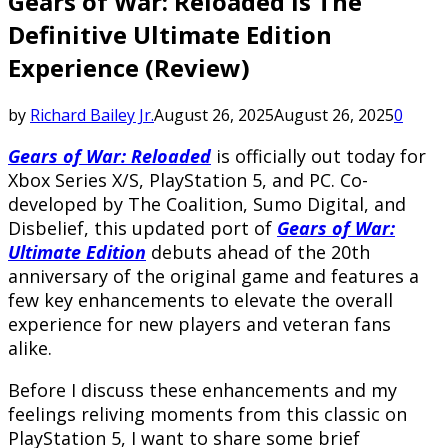
Gears of War: Reloaded Is The
Definitive Ultimate Edition
Experience (Review)
by
Richard Bailey Jr.
August 26, 2025
August 26, 2025
0
Gears of War: Reloaded
is officially out today for
Xbox Series X/S, PlayStation 5, and PC. Co-
developed by The Coalition, Sumo Digital, and
Disbelief, this updated port of
Gears of War:
Ultimate Edition
debuts ahead of the 20th
anniversary of the original game and features a
few key enhancements to elevate the overall
experience for new players and veteran fans
alike.
Before I discuss these enhancements and my
feelings reliving moments from this classic on
PlayStation 5, I want to share some brief