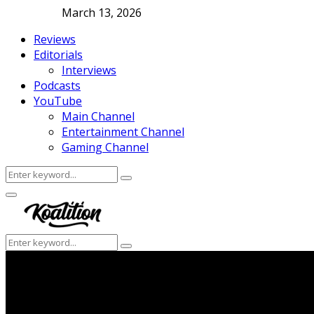
March 13, 2026
Reviews
Editorials
Interviews
Podcasts
YouTube
Main Channel
Entertainment Channel
Gaming Channel
Search
Search
for:
Facebook
Twitter
Instagram
Youtube
Primary
Menu
Search
Search
for: