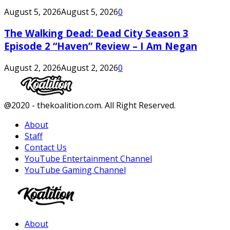
August 5, 2026
August 5, 2026
0
The Walking Dead: Dead City Season 3
Episode 2 “Haven” Review – I Am Negan
August 2, 2026
August 2, 2026
0
Facebook
Twitter
Instagram
Youtube
@2020 - thekoalition.com. All Right Reserved.
About
Staff
Contact Us
YouTube Entertainment Channel
YouTube Gaming Channel
Facebook
Twitter
Instagram
Youtube
About