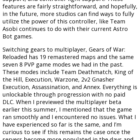
features are fairly straightforward, and hopefully,
in the future, more studios can find ways to fully
utilize the power of this controller, like Team
Asobi continues to do with their current Astro
Bot games.
Switching gears to multiplayer, Gears of War:
Reloaded has 19 remastered maps and the same
seven 8 PVP game modes we had in the past.
These modes include Team Deathmatch, King of
the Hill, Execution, Warzone, 2v2 Gnasher
Execution, Assassination, and Annex. Everything is
unlockable through progression with no paid
DLC. When I previewed the multiplayer beta
earlier this summer, I mentioned that the game
ran smoothly and I encountered no issues. What I
have experienced so far is the same, and I’m
curious to see if this remains the case once the
servers become more populated in the days and