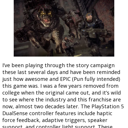
I’ve been playing through the story campaign
these last several days and have been reminded
just how awesome and EPIC (Pun fully intended)
this game was. I was a few years removed from
college when the original came out, and it’s wild
to see where the industry and this franchise are
now, almost two decades later. The PlayStation 5
DualSense controller features include haptic
force feedback, adaptive triggers, speaker
support, and controller light support. These