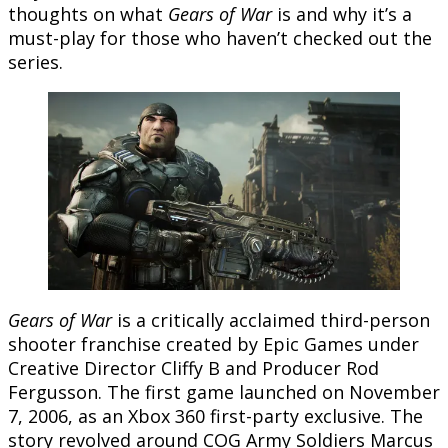
thoughts on what
Gears of War
is and why it’s a
must-play for those who haven’t checked out the
series.
Gears of War
is a critically acclaimed third-person
shooter franchise created by Epic Games under
Creative Director Cliffy B and Producer Rod
Fergusson. The first game launched on November
7, 2006, as an Xbox 360 first-party exclusive. The
story revolved around COG Army Soldiers Marcus