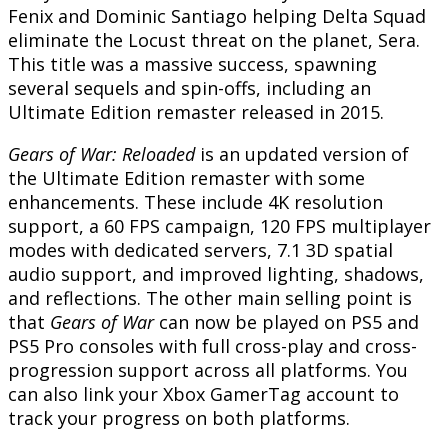
Fenix and Dominic Santiago helping Delta Squad
eliminate the Locust threat on the planet, Sera.
This title was a massive success, spawning
several sequels and spin-offs, including an
Ultimate Edition remaster released in 2015.
Gears of War: Reloaded
is an updated version of
the Ultimate Edition remaster with some
enhancements. These include 4K resolution
support, a 60 FPS campaign, 120 FPS multiplayer
modes with dedicated servers, 7.1 3D spatial
audio support, and improved lighting, shadows,
and reflections. The other main selling point is
that
Gears of War
can now be played on PS5 and
PS5 Pro consoles with full cross-play and cross-
progression support across all platforms. You
can also link your Xbox GamerTag account to
track your progress on both platforms.