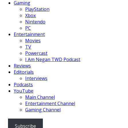
Gaming
PlayStation
Xbox
Nintendo
PC
Entertainment
Movies
TV
Powercast
I Am Negan TWD Podcast
Reviews
Editorials
Interviews
Podcasts
YouTube
Main Channel
Entertainment Channel
Gaming Channel
Subscribe