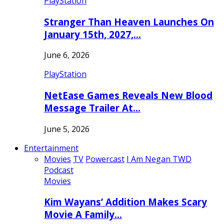
PlayStation
Stranger Than Heaven Launches On
January 15th, 2027,…
June 6, 2026
PlayStation
NetEase Games Reveals New Blood
Message Trailer At…
June 5, 2026
Entertainment
Movies
TV
Powercast
I Am Negan TWD
Podcast
Movies
Kim Wayans’ Addition Makes Scary
Movie A Family…