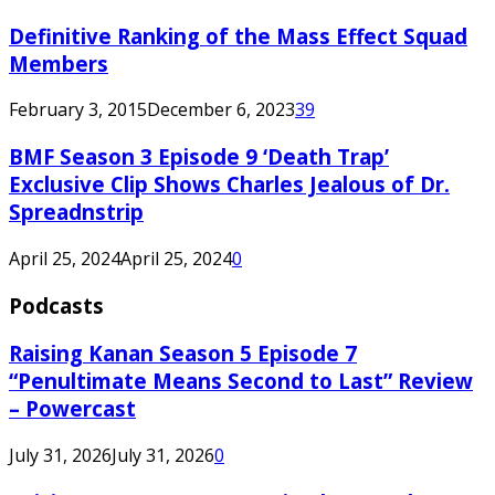
Definitive Ranking of the Mass Effect Squad
Members
February 3, 2015
December 6, 2023
39
BMF Season 3 Episode 9 ‘Death Trap’
Exclusive Clip Shows Charles Jealous of Dr.
Spreadnstrip
April 25, 2024
April 25, 2024
0
Podcasts
Raising Kanan Season 5 Episode 7
“Penultimate Means Second to Last” Review
– Powercast
July 31, 2026
July 31, 2026
0