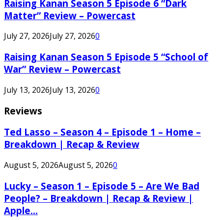
Raising Kanan Season 5 Episode 6 “Dark
Matter” Review – Powercast
July 27, 2026
July 27, 2026
0
Raising Kanan Season 5 Episode 5 “School of
War” Review – Powercast
July 13, 2026
July 13, 2026
0
Reviews
Ted Lasso – Season 4 – Episode 1 – Home –
Breakdown | Recap & Review
August 5, 2026
August 5, 2026
0
Lucky – Season 1 – Episode 5 – Are We Bad
People? – Breakdown | Recap & Review |
Apple...