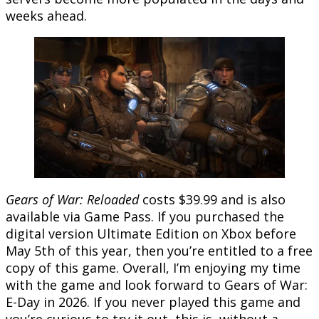
weeks ahead.
Gears of War: Reloaded
costs $39.99 and is also
available via Game Pass. If you purchased the
digital version Ultimate Edition on Xbox before
May 5th of this year, then you’re entitled to a free
copy of this game. Overall, I’m enjoying my time
with the game and look forward to Gears of War:
E-Day in 2026. If you never played this game and