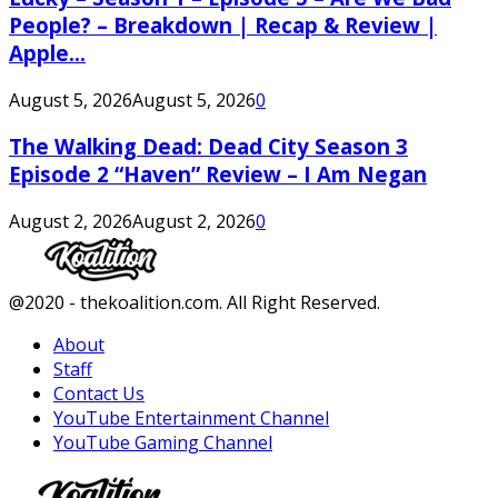
People? – Breakdown | Recap & Review |
Apple...
August 5, 2026
August 5, 2026
0
The Walking Dead: Dead City Season 3
Episode 2 “Haven” Review – I Am Negan
August 2, 2026
August 2, 2026
0
Facebook
Twitter
Instagram
Youtube
@2020 - thekoalition.com. All Right Reserved.
About
Staff
Contact Us
YouTube Entertainment Channel
YouTube Gaming Channel