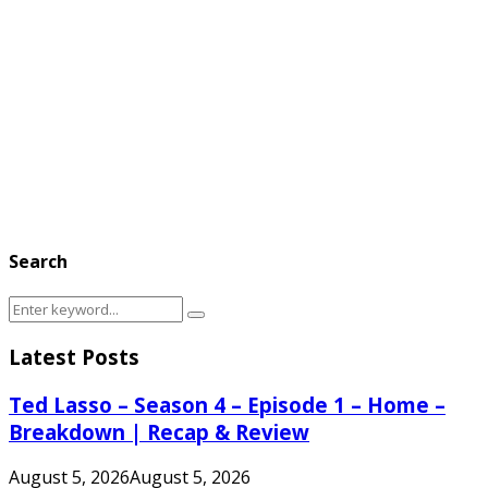
Search
Search
Search
for:
Latest Posts
Ted Lasso – Season 4 – Episode 1 – Home –
Breakdown | Recap & Review
August 5, 2026
August 5, 2026