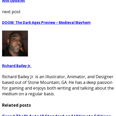
And Updates
next post
DOOM: The Dark Ages Preview – Medieval Mayhem
Richard Bailey Jr.
Richard Bailey Jr. is an Illustrator, Animator, and Designer
based out of Stone Mountain, GA. He has a deep passion
for gaming and enjoys both writing and talking about the
medium on a regular basis.
Related posts