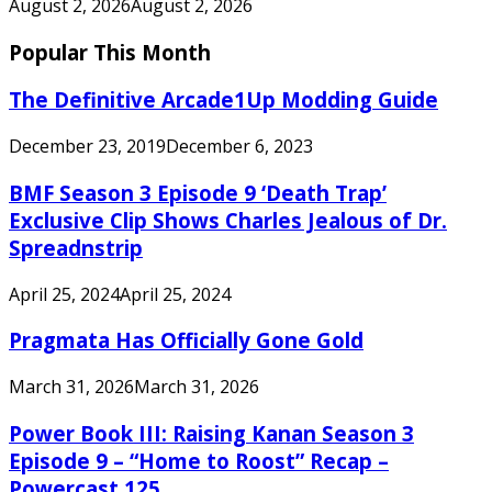
August 2, 2026
August 2, 2026
Popular This Month
The Definitive Arcade1Up Modding Guide
December 23, 2019
December 6, 2023
BMF Season 3 Episode 9 ‘Death Trap’
Exclusive Clip Shows Charles Jealous of Dr.
Spreadnstrip
April 25, 2024
April 25, 2024
Pragmata Has Officially Gone Gold
March 31, 2026
March 31, 2026
Power Book III: Raising Kanan Season 3
Episode 9 – “Home to Roost” Recap –
Powercast 125