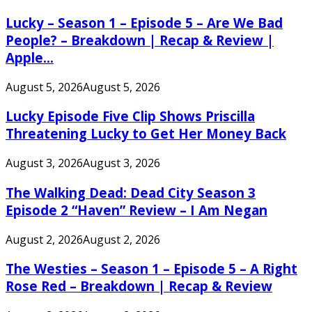
Lucky – Season 1 – Episode 5 – Are We Bad
People? – Breakdown | Recap & Review |
Apple...
August 5, 2026
August 5, 2026
Lucky Episode Five Clip Shows Priscilla
Threatening Lucky to Get Her Money Back
August 3, 2026
August 3, 2026
The Walking Dead: Dead City Season 3
Episode 2 “Haven” Review – I Am Negan
August 2, 2026
August 2, 2026
The Westies – Season 1 – Episode 5 – A Right
Rose Red – Breakdown | Recap & Review