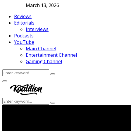
March 13, 2026
Reviews
Editorials
Interviews
Podcasts
YouTube
Main Channel
Entertainment Channel
Gaming Channel
Search
Search
for:
Facebook
Twitter
Instagram
Youtube
Primary
Menu
Search
Search
for: