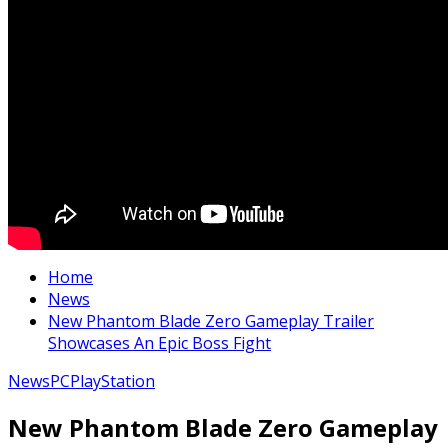
Home
News
New Phantom Blade Zero Gameplay Trailer
Showcases An Epic Boss Fight
News
PC
PlayStation
New Phantom Blade Zero Gameplay