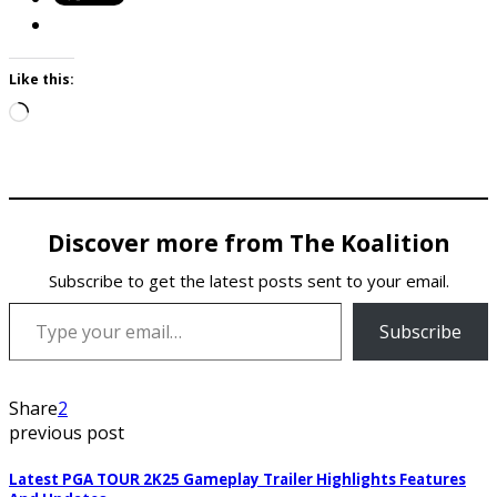
Like this:
Loading…
Discover more from The Koalition
Subscribe to get the latest posts sent to your email.
Type your email…
Subscribe
Share
2
previous post
Latest PGA TOUR 2K25 Gameplay Trailer Highlights Features