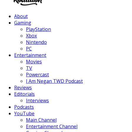
Facebook
Twitter
Instagram
Youtube
About
Gaming
PlayStation
Xbox
Nintendo
PC
Entertainment
Movies
TV
Powercast
I Am Negan TWD Podcast
Reviews
Editorials
Interviews
Podcasts
YouTube
Main Channel
Entertainment Channel