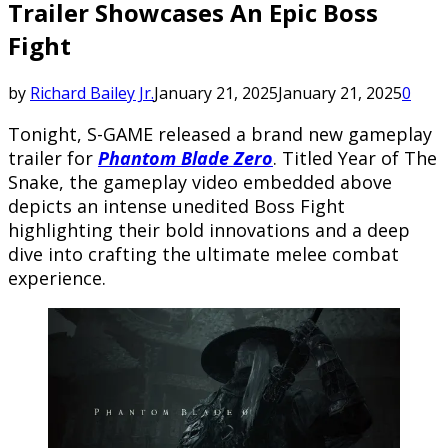
Trailer Showcases An Epic Boss
Fight
by
Richard Bailey Jr.
January 21, 2025
January 21, 2025
0
Tonight, S-GAME released a brand new gameplay
trailer for
Phantom Blade Zero
. Titled Year of The
Snake, the gameplay video embedded above
depicts an intense unedited Boss Fight
highlighting their bold innovations and a deep
dive into crafting the ultimate melee combat
experience.