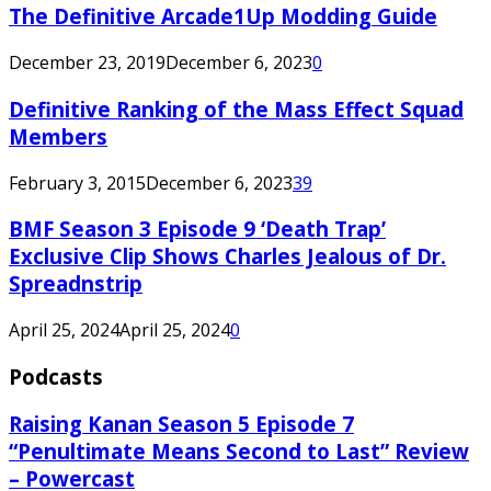
The Definitive Arcade1Up Modding Guide
December 23, 2019
December 6, 2023
0
Definitive Ranking of the Mass Effect Squad
Members
February 3, 2015
December 6, 2023
39
BMF Season 3 Episode 9 ‘Death Trap’
Exclusive Clip Shows Charles Jealous of Dr.
Spreadnstrip
April 25, 2024
April 25, 2024
0
Podcasts
Raising Kanan Season 5 Episode 7
“Penultimate Means Second to Last” Review
– Powercast