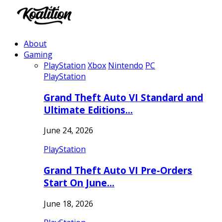
About
Gaming
PlayStation
Xbox
Nintendo
PC
PlayStation
Grand Theft Auto VI Standard and
Ultimate Editions…
June 24, 2026
PlayStation
Grand Theft Auto VI Pre-Orders
Start On June…
June 18, 2026