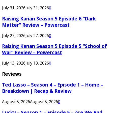
July 31, 2026
July 31, 2026
0
Raising Kanan Season 5 Episode 6 “Dark
Matter” Review – Powercast
July 27, 2026
July 27, 2026
0
Raising Kanan Season 5 Episode 5 “School of
War” Review – Powercast
July 13, 2026
July 13, 2026
0
Reviews
Ted Lasso – Season 4 – Episode 1 – Home –
Breakdown | Recap & Review
August 5, 2026
August 5, 2026
0
Lucky – Season 1 – Episode 5 – Are We Bad