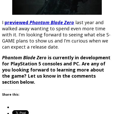
I
previewed
Phantom Blade Zero
last year and
walked away wanting to spend even more time
with it. I’m looking forward to seeing what else S-
GAME plans to show us and I’m curious when we
can expect a release date.
Phantom Blade Zero
is currently in development
for PlayStation 5 consoles and PC. Are any of
you looking forward to learning more about
the game? Let us know in the comments
section below.
Share this: