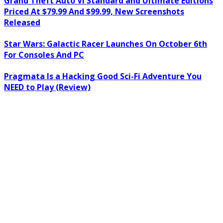
Grand Theft Auto VI Standard and Ultimate Editions
Priced At $79.99 And $99.99, New Screenshots
Released
Star Wars: Galactic Racer Launches On October 6th
For Consoles And PC
Pragmata Is a Hacking Good Sci-Fi Adventure You
NEED to Play (Review)