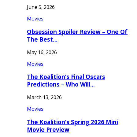
June 5, 2026
Movies
Obsession Spoiler Review – One Of
The Best…
May 16, 2026
Movies
The Koalition’s Final Oscars
Predictions – Who Will…
March 13, 2026
Movies
The Koalition’s Spring 2026 Mini
Movie Preview