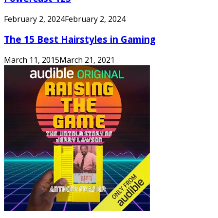
February 2, 2024
February 2, 2024
The 15 Best Hairstyles in Gaming
March 11, 2015
March 21, 2021