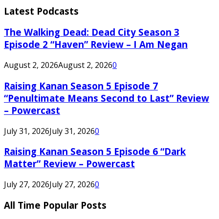
Latest Podcasts
The Walking Dead: Dead City Season 3
Episode 2 “Haven” Review – I Am Negan
August 2, 2026
August 2, 2026
0
Raising Kanan Season 5 Episode 7
“Penultimate Means Second to Last” Review
– Powercast
July 31, 2026
July 31, 2026
0
Raising Kanan Season 5 Episode 6 “Dark
Matter” Review – Powercast
July 27, 2026
July 27, 2026
0
All Time Popular Posts