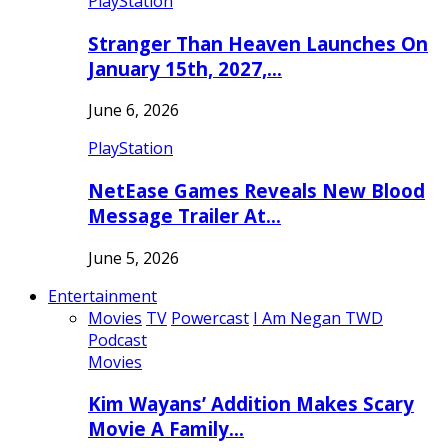
PlayStation
Stranger Than Heaven Launches On
January 15th, 2027,…
June 6, 2026
PlayStation
NetEase Games Reveals New Blood
Message Trailer At…
June 5, 2026
Entertainment
Movies
TV
Powercast
I Am Negan TWD
Podcast
Movies
Kim Wayans’ Addition Makes Scary
Movie A Family…