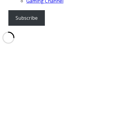
Gaming Channel
Subscribe