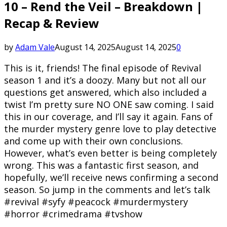
10 – Rend the Veil – Breakdown |
Recap & Review
by
Adam Vale
August 14, 2025
August 14, 2025
0
This is it, friends! The final episode of Revival
season 1 and it’s a doozy. Many but not all our
questions get answered, which also included a
twist I’m pretty sure NO ONE saw coming. I said
this in our coverage, and I’ll say it again. Fans of
the murder mystery genre love to play detective
and come up with their own conclusions.
However, what’s even better is being completely
wrong. This was a fantastic first season, and
hopefully, we’ll receive news confirming a second
season. So jump in the comments and let’s talk
#revival #syfy #peacock #murdermystery
#horror #crimedrama #tvshow