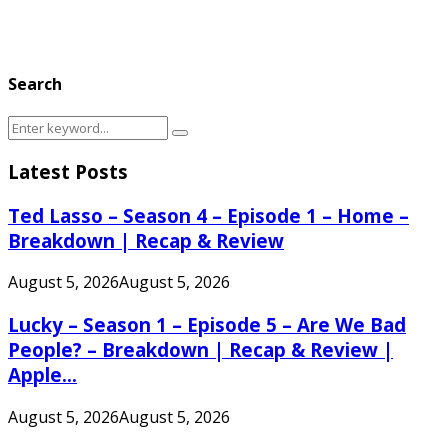
Search
Search
Search
for:
Latest Posts
Ted Lasso – Season 4 – Episode 1 – Home –
Breakdown | Recap & Review
August 5, 2026
August 5, 2026
Lucky – Season 1 – Episode 5 – Are We Bad
People? – Breakdown | Recap & Review |
Apple...
August 5, 2026
August 5, 2026