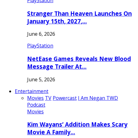
PlayStation
Stranger Than Heaven Launches On
January 15th, 2027,…
June 6, 2026
PlayStation
NetEase Games Reveals New Blood
Message Trailer At…
June 5, 2026
Entertainment
Movies
TV
Powercast
I Am Negan TWD
Podcast
Movies
Kim Wayans’ Addition Makes Scary
Movie A Family…