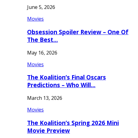
June 5, 2026
Movies
Obsession Spoiler Review – One Of
The Best…
May 16, 2026
Movies
The Koalition’s Final Oscars
Predictions – Who Will…
March 13, 2026
Movies
The Koalition’s Spring 2026 Mini
Movie Preview