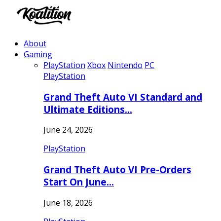
About
Gaming
PlayStation
Xbox
Nintendo
PC
PlayStation
Grand Theft Auto VI Standard and
Ultimate Editions…
June 24, 2026
PlayStation
Grand Theft Auto VI Pre-Orders
Start On June…
June 18, 2026