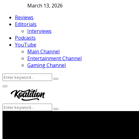
March 13, 2026
Reviews
Editorials
Interviews
Podcasts
YouTube
Main Channel
Entertainment Channel
Gaming Channel
Search
Search
for:
Facebook
Twitter
Instagram
Youtube
Primary
Menu
Search
Search
for: