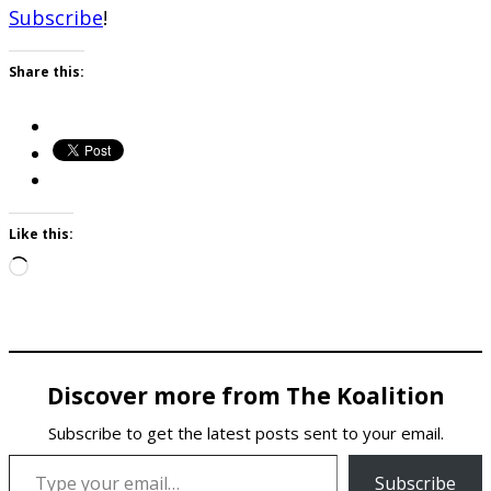
Subscribe
!
Share this:
Like this:
Loading…
Discover more from The Koalition
Subscribe to get the latest posts sent to your email.
Type your email…
Subscribe