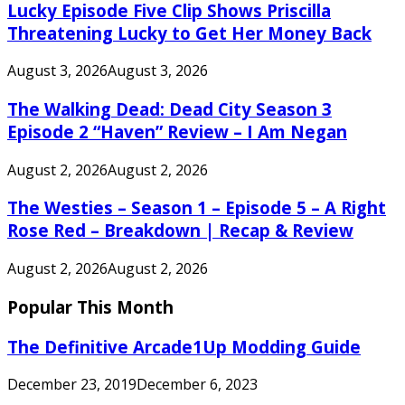
Lucky Episode Five Clip Shows Priscilla
Threatening Lucky to Get Her Money Back
August 3, 2026
August 3, 2026
The Walking Dead: Dead City Season 3
Episode 2 “Haven” Review – I Am Negan
August 2, 2026
August 2, 2026
The Westies – Season 1 – Episode 5 – A Right
Rose Red – Breakdown | Recap & Review
August 2, 2026
August 2, 2026
Popular This Month
The Definitive Arcade1Up Modding Guide
December 23, 2019
December 6, 2023