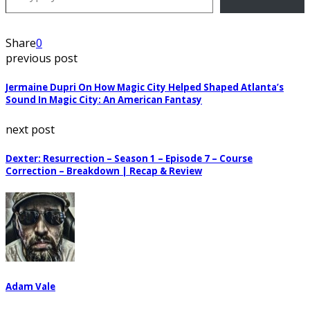
Share
0
previous post
Jermaine Dupri On How Magic City Helped Shaped Atlanta’s
Sound In Magic City: An American Fantasy
next post
Dexter: Resurrection – Season 1 – Episode 7 – Course
Correction – Breakdown | Recap & Review
Adam Vale