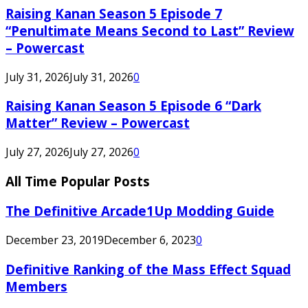
Raising Kanan Season 5 Episode 7
“Penultimate Means Second to Last” Review
– Powercast
July 31, 2026
July 31, 2026
0
Raising Kanan Season 5 Episode 6 “Dark
Matter” Review – Powercast
July 27, 2026
July 27, 2026
0
All Time Popular Posts
The Definitive Arcade1Up Modding Guide
December 23, 2019
December 6, 2023
0
Definitive Ranking of the Mass Effect Squad
Members