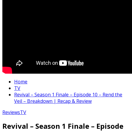
Home
TV
Revival – Season 1 Finale – Episode 10 – Rend the
Veil – Breakdown | Recap & Review
Reviews
TV
Revival – Season 1 Finale – Episode