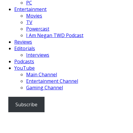
PC
Entertainment
Movies
TV
Powercast
I Am Negan TWD Podcast
Reviews
Editorials
Interviews
Podcasts
YouTube
Main Channel
Entertainment Channel
Gaming Channel
Subscribe