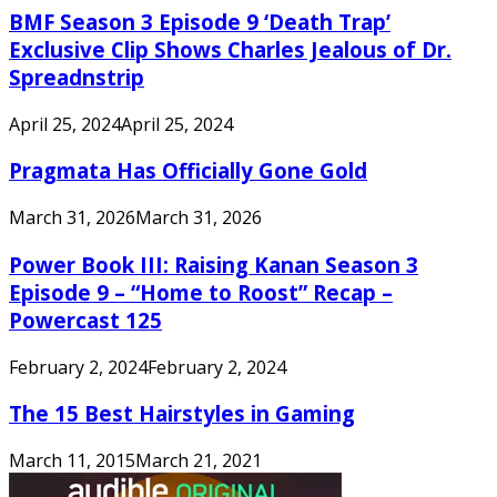
BMF Season 3 Episode 9 ‘Death Trap’
Exclusive Clip Shows Charles Jealous of Dr.
Spreadnstrip
April 25, 2024
April 25, 2024
Pragmata Has Officially Gone Gold
March 31, 2026
March 31, 2026
Power Book III: Raising Kanan Season 3
Episode 9 – “Home to Roost” Recap –
Powercast 125
February 2, 2024
February 2, 2024
The 15 Best Hairstyles in Gaming
March 11, 2015
March 21, 2021