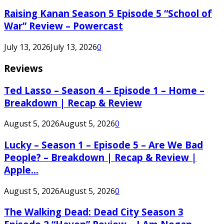
Raising Kanan Season 5 Episode 5 “School of
War” Review – Powercast
July 13, 2026
July 13, 2026
0
Reviews
Ted Lasso – Season 4 – Episode 1 – Home –
Breakdown | Recap & Review
August 5, 2026
August 5, 2026
0
Lucky – Season 1 – Episode 5 – Are We Bad
People? – Breakdown | Recap & Review |
Apple...
August 5, 2026
August 5, 2026
0
The Walking Dead: Dead City Season 3