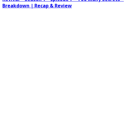
Breakdown | Recap & Review