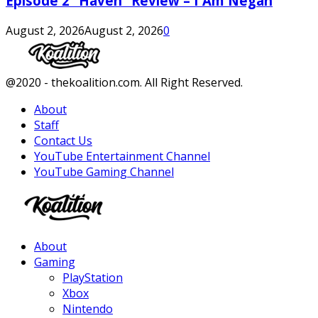
Episode 2 “Haven” Review – I Am Negan
August 2, 2026
August 2, 2026
0
Facebook
Twitter
Instagram
Youtube
@2020 - thekoalition.com. All Right Reserved.
About
Staff
Contact Us
YouTube Entertainment Channel
YouTube Gaming Channel
Facebook
Twitter
Instagram
Youtube
About
Gaming
PlayStation
Xbox
Nintendo