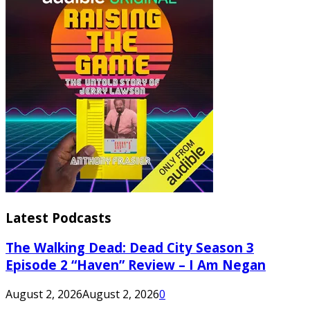
Latest Podcasts
The Walking Dead: Dead City Season 3
Episode 2 “Haven” Review – I Am Negan
August 2, 2026
August 2, 2026
0