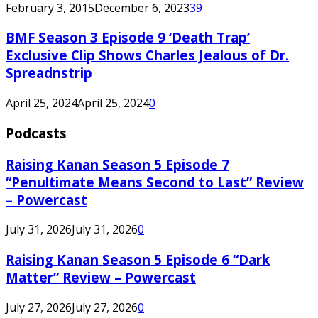
February 3, 2015
December 6, 2023
39
BMF Season 3 Episode 9 ‘Death Trap’
Exclusive Clip Shows Charles Jealous of Dr.
Spreadnstrip
April 25, 2024
April 25, 2024
0
Podcasts
Raising Kanan Season 5 Episode 7
“Penultimate Means Second to Last” Review
– Powercast
July 31, 2026
July 31, 2026
0
Raising Kanan Season 5 Episode 6 “Dark
Matter” Review – Powercast
July 27, 2026
July 27, 2026
0