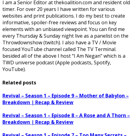
I am a Senior Editor at thekoalition.com and resident old
timer. For over 20 years I have written for various
websites and print publications. I do my best to create
informative, spoiler-free reviews and focus on key
elements with an unbiased viewpoint. You can find me
every Thursday & Sunday night live as a panelist on the
Throwdownshow (twitch). I also have a TV / Movie
focused YouTube channel called The TV Terminal.
besided all of the above I host “I Am Negan” which is a
TWD universe podcast (Apple podcasts, Spotify,
YouTube).
Related posts
Revival – Season 1 – Episode 9 – Mother of Babylon –
Breakdown | Recap & Review
Revival – Season 1 – Episode 8 – A Rose and A Thorn –
Breakdown | Recap & Review
Revival – Season 1 – Episode 7 – Too Many Secrets –